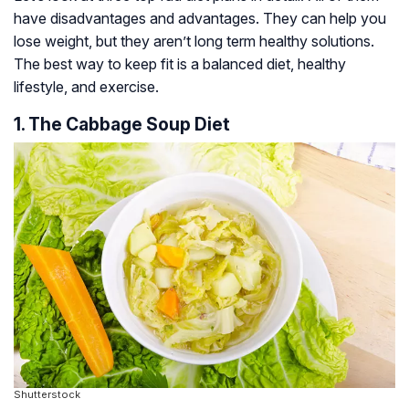
have disadvantages and advantages. They can help you
lose weight, but they aren’t long term healthy solutions.
The best way to keep fit is a balanced diet, healthy
lifestyle, and exercise.
1. The Cabbage Soup Diet
Shutterstock