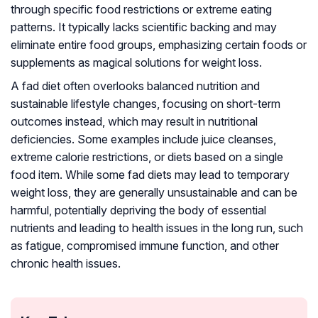
through specific food restrictions or extreme eating
patterns. It typically lacks scientific backing and may
eliminate entire food groups, emphasizing certain foods or
supplements as magical solutions for weight loss.
A fad diet often overlooks balanced nutrition and
sustainable lifestyle changes, focusing on short-term
outcomes instead, which may result in nutritional
deficiencies. Some examples include juice cleanses,
extreme calorie restrictions, or diets based on a single
food item. While some fad diets may lead to temporary
weight loss, they are generally unsustainable and can be
harmful, potentially depriving the body of essential
nutrients and leading to health issues in the long run, such
as fatigue, compromised immune function, and other
chronic health issues.