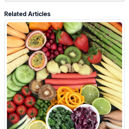
Related Articles