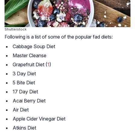
Shutterstock
Following is a list of some of the popular fad diets:
Cabbage Soup Diet
Master Cleanse
Grapefruit Diet (
1
)
3 Day Diet
5 Bite Diet
17 Day Diet
Acai Berry Diet
Air Diet
Apple Cider Vinegar Diet
Atkins Diet