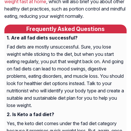
weight fast at home
, which will also brief you about other
healthy diet practices, such as portion control and mindful
eating, reducing your weight normally.
Frequently Asked Questions
Are all fad diets successful?
Fad diets are mostly unsuccessful. Sure, you lose
weight while sticking to the diet, but when you start
eating regularly, you put that weight back on. And going
on fad diets can lead to mood swings, digestive
problems, eating disorders, and muscle loss. You should
look for healthier diet options instead. Talk to your
nutritionist who will identify your body type and create a
suitable and sustainable diet plan for you to help you
lose weight.
Is Keto a fad diet?
Yes, the keto diet comes under the fad diet category
because it promises quick weight loss. But, again, once