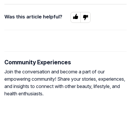
Was this article helpful?
Community Experiences
Join the conversation and become a part of our
empowering community! Share your stories, experiences,
and insights to connect with other beauty, lifestyle, and
health enthusiasts.