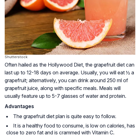
Shutterstock
Often hailed as the Hollywood Diet, the grapefruit diet can
last up to 12-18 days on average. Usually, you will eat ½ a
grapefruit; alternatively, you can drink around 250 ml of
grapefruit juice, along with specific meals. Meals will
usually feature up to 5-7 glasses of water and protein.
Advantages
The grapefruit diet plan is quite easy to follow.
It is a healthy food to consume, is low on calories, has
close to zero fat and is crammed with Vitamin C.