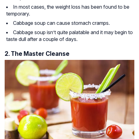
In most cases, the weight loss has been found to be
temporary.
Cabbage soup can cause stomach cramps.
Cabbage soup isn’t quite palatable and it may begin to
taste dull after a couple of days.
2. The Master Cleanse