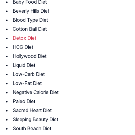
Baby Food Diet
Beverly Hills Diet
Blood Type Diet
Cotton Ball Diet
Detox Diet
HCG Diet
Hollywood Diet
Liquid Diet
Low-Carb Diet
Low-Fat Diet
Negative Calorie Diet
Paleo Diet
Sacred Heart Diet
Sleeping Beauty Diet
South Beach Diet