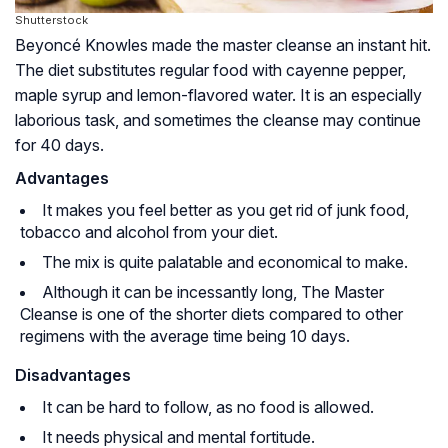
Shutterstock
Beyoncé Knowles made the master cleanse an instant hit.
The diet substitutes regular food with cayenne pepper,
maple syrup and lemon-flavored water. It is an especially
laborious task, and sometimes the cleanse may continue
for 40 days.
Advantages
It makes you feel better as you get rid of junk food,
tobacco and alcohol from your diet.
The mix is quite palatable and economical to make.
Although it can be incessantly long, The Master
Cleanse is one of the shorter diets compared to other
regimens with the average time being 10 days.
Disadvantages
It can be hard to follow, as no food is allowed.
It needs physical and mental fortitude.