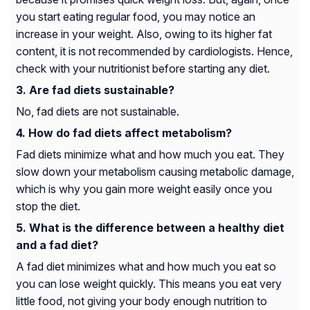
you start eating regular food, you may notice an
increase in your weight. Also, owing to its higher fat
content, it is not recommended by cardiologists. Hence,
check with your nutritionist before starting any diet.
Are fad diets sustainable?
No, fad diets are not sustainable.
How do fad diets affect metabolism?
Fad diets minimize what and how much you eat. They
slow down your metabolism causing metabolic damage,
which is why you gain more weight easily once you
stop the diet.
What is the difference between a healthy diet
and a fad diet?
A fad diet minimizes what and how much you eat so
you can lose weight quickly. This means you eat very
little food, not giving your body enough nutrition to