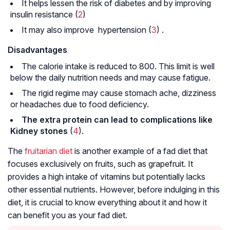
It helps lessen the risk of diabetes and by improving
insulin resistance (
2
)
It may also improve
hypertension
(
3
) .
Disadvantages
The calorie intake is reduced to 800. This limit is well
below the daily nutrition needs and may cause fatigue.
The rigid regime may cause stomach ache, dizziness
or headaches due to food deficiency.
The extra protein can lead to complications like
Kidney stones
(
4
).
The
fruitarian diet
is another example of a fad diet that
focuses exclusively on fruits, such as grapefruit. It
provides a high intake of vitamins but potentially lacks
other essential nutrients. However, before indulging in this
diet, it is crucial to know everything about it and how it
can benefit you as your fad diet.