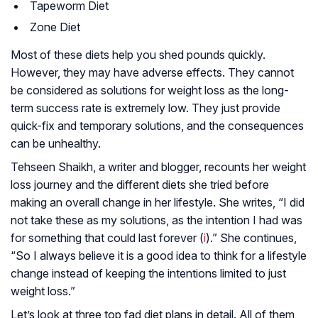
Tapeworm Diet
Zone Diet
Most of these diets help you shed pounds quickly.
However, they may have adverse effects. They cannot
be considered as solutions for weight loss as the long-
term success rate is extremely low. They just provide
quick-fix and temporary solutions, and the consequences
can be unhealthy.
Tehseen Shaikh, a writer and blogger, recounts her weight
loss journey and the different diets she tried before
making an overall change in her lifestyle. She writes, “I did
not take these as my solutions, as the intention I had was
for something that could last forever (
i
).” She continues,
“So I always believe it is a good idea to think for a lifestyle
change instead of keeping the intentions limited to just
weight loss.”
Let’s look at three top fad diet plans in detail. All of them