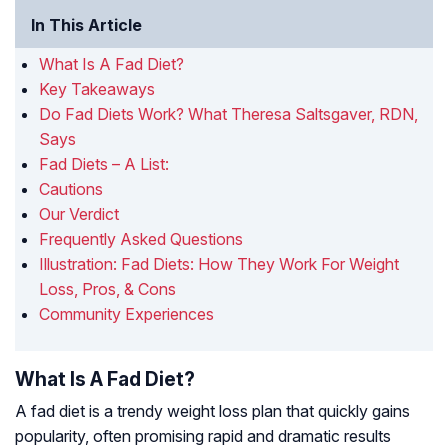
In This Article
What Is A Fad Diet?
Key Takeaways
Do Fad Diets Work? What Theresa Saltsgaver, RDN,
Says
Fad Diets – A List:
Cautions
Our Verdict
Frequently Asked Questions
Illustration: Fad Diets: How They Work For Weight
Loss, Pros, & Cons
Community Experiences
What Is A Fad Diet?
A fad diet is a trendy weight loss plan that quickly gains
popularity, often promising rapid and dramatic results