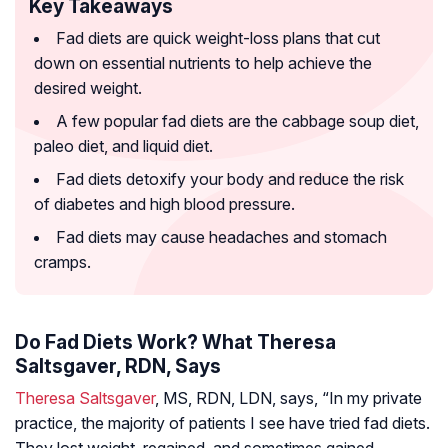
Key Takeaways
Fad diets are quick weight-loss plans that cut
down on essential nutrients to help achieve the
desired weight.
A few popular fad diets are the cabbage soup diet,
paleo diet, and liquid diet.
Fad diets detoxify your body and reduce the risk
of diabetes and high blood pressure.
Fad diets may cause headaches and stomach
cramps.
Do Fad Diets Work? What Theresa
Saltsgaver, RDN, Says
Theresa Saltsgaver
, MS, RDN, LDN, says, “In my private
practice, the majority of patients I see have tried fad diets.