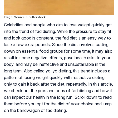
Image: Source: Shutterstock
Celebrities and people who aim to lose weight quickly get
into the trend of fad dieting. While the pressure to stay fit
and look good is constant, the fad diet is an easy way to
lose a few extra pounds. Since the diet involves cutting
down on essential food groups for some time, it may also
result in some negative effects, pose health risks to your
body, and may be ineffective and unsustainable in the
long term. Also called yo-yo dieting, this trend includes a
pattern of losing weight quickly with restrictive dieting,
only to gain it back after the diet, repeatedly. In this article,
we check out the pros and cons of fad dieting and how it
can impact our health in the long run. Scroll down to read
them before you opt for the diet of your choice and jump
on the bandwagon of fad dieting.