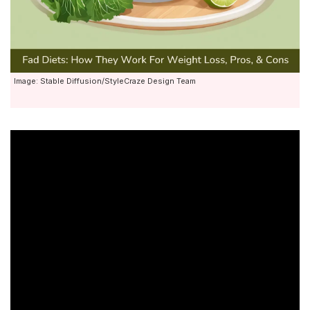
Image: Stable Diffusion/StyleCraze Design Team