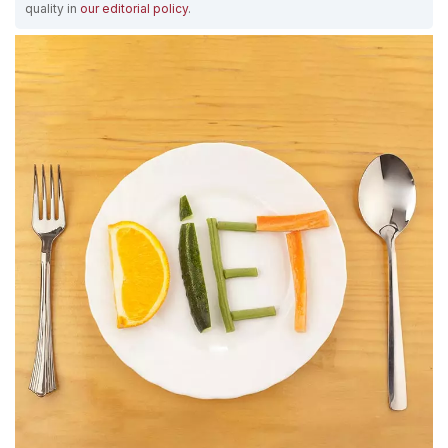
quality in
our editorial policy
.