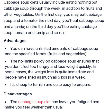
Cabbage soup diets usually include eating nothing but
cabbage soup through the week, in addition to fruits and
other vegetables. On the first day, you may eat cabbage
soup and a tomato; the next day, you’ll eat cabbage soup
and a turnip; on the third day you’ll be eating cabbage
soup, tomato and turnip and so on.
Advantages
You can have unlimited amounts of cabbage soup
and the specified foods (fruits and vegetables).
The no-limits policy on cabbage soup ensures that
you don’t feel too hungry and lose weight quickly. In
some cases, the weight loss is quite immediate and
people have shed as much as 5 kgs in a week.
It’s cheap to furnish and quite easy to prepare.
Disadvantages
The
cabbage soup diet
can leave you fatigued and
make you feel weaker than usual.