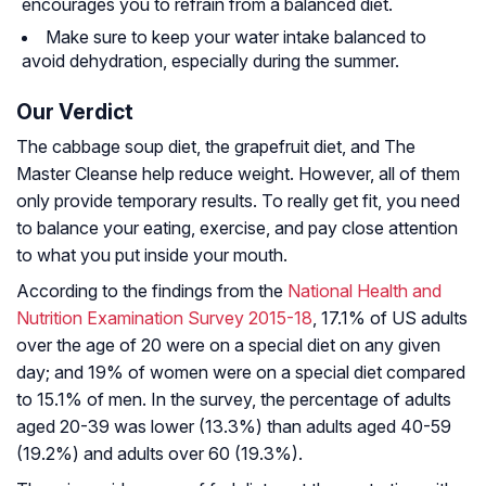
encourages you to refrain from a balanced diet.
Make sure to keep your water intake balanced to
avoid dehydration, especially during the summer.
Our Verdict
The cabbage soup diet, the grapefruit diet, and The
Master Cleanse help reduce weight. However, all of them
only provide temporary results. To really get fit, you need
to balance your eating, exercise, and pay close attention
to what you put inside your mouth.
According to the findings from the
National Health and
Nutrition Examination Survey 2015-18
, 17.1% of US adults
over the age of 20 were on a special diet on any given
day; and 19% of women were on a special diet compared
to 15.1% of men. In the survey, the percentage of adults
aged 20-39 was lower (13.3%) than adults aged 40-59
(19.2%) and adults over 60 (19.3%).