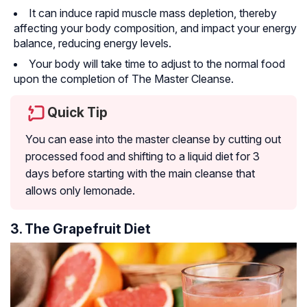
It can induce rapid muscle mass depletion, thereby
affecting your body composition, and impact your energy
balance, reducing energy levels.
Your body will take time to adjust to the normal food
upon the completion of The Master Cleanse.
Quick Tip
You can ease into the master cleanse by cutting out
processed food and shifting to a liquid diet for 3
days before starting with the main cleanse that
allows only lemonade.
3. The Grapefruit Diet