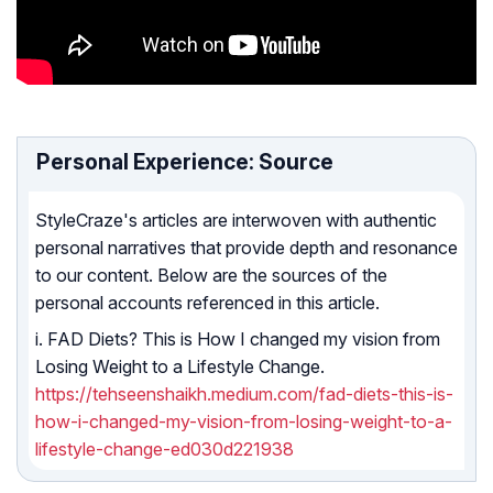
Personal Experience: Source
StyleCraze's articles are interwoven with authentic
personal narratives that provide depth and resonance
to our content. Below are the sources of the
personal accounts referenced in this article.
i. FAD Diets? This is How I changed my vision from
Losing Weight to a Lifestyle Change.
https://tehseenshaikh.medium.com/fad-diets-this-is-
how-i-changed-my-vision-from-losing-weight-to-a-
lifestyle-change-ed030d221938