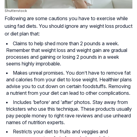
Shutterstock
Following are some cautions you have to exercise while
using fad diets. You should ignore any weight loss product
or diet plan that:
Claims to help shed more than 2 pounds a week.
Remember that weight loss and weight gain are gradual
processes and gaining or losing 2 pounds in a week
seems highly improbable.
Makes unreal promises. You don’t have to remove fat
and calories from your diet to lose weight. Healthier plans
advise you to cut down on certain foodstuffs. Removing
a nutrient from your diet can lead to other complications.
Includes ‘before’ and ‘after’ photos. Stay away from
tricksters who use this technique. These products usually
pay people money to right rave reviews and use unheard
names of nutrition experts.
Restricts your diet to fruits and veggies and