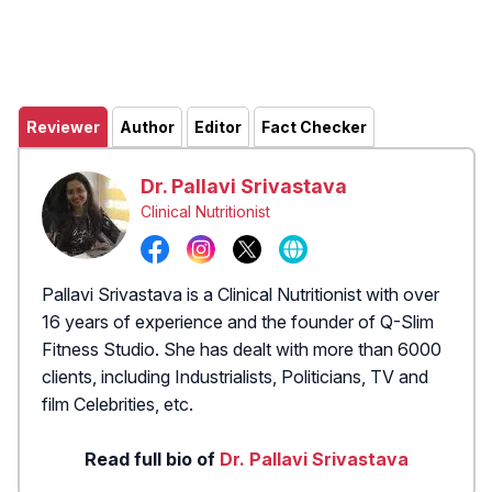
Reviewer
Author
Editor
Fact Checker
Dr. Pallavi Srivastava
Clinical Nutritionist
Pallavi Srivastava is a Clinical Nutritionist with over
16 years of experience and the founder of Q-Slim
Fitness Studio. She has dealt with more than 6000
clients, including Industrialists, Politicians, TV and
film Celebrities, etc.
Read full bio of
Dr. Pallavi Srivastava