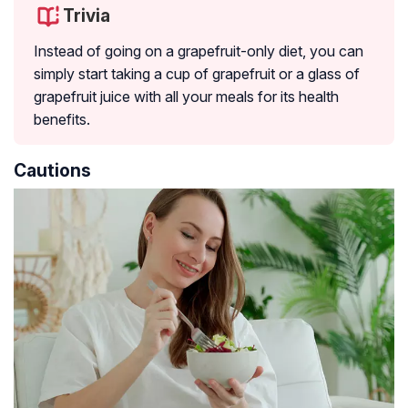
Trivia
Instead of going on a grapefruit-only diet, you can
simply start taking a cup of grapefruit or a glass of
grapefruit juice with all your meals for its health
benefits.
Cautions