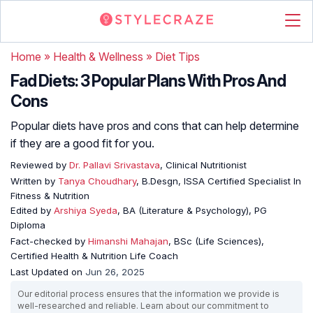
Home
»
Health & Wellness
»
Diet Tips
Fad Diets: 3 Popular Plans With Pros And
Cons
Popular diets have pros and cons that can help determine
if they are a good fit for you.
Reviewed by
Dr. Pallavi Srivastava
, Clinical Nutritionist
Written by
Tanya Choudhary
, B.Desgn, ISSA Certified Specialist In
Fitness & Nutrition
Edited by
Arshiya Syeda
, BA (Literature & Psychology), PG
Diploma
Fact-checked by
Himanshi Mahajan
, BSc (Life Sciences),
Certified Health & Nutrition Life Coach
Last Updated on
Jun 26, 2025
Our editorial process ensures that the information we provide is
well-researched and reliable. Learn about our commitment to