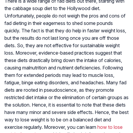
There is a wide range of fad diets out there, starting with
the cabbage soup diet to the Hollywood diet.
Unfortunately, people do not weigh the pros and cons of
fad dieting in their eagerness to shed some pounds
quickly. The fact is that they do help in faster weight loss,
but the results do not last long once you are off those
diets. So, they are not effective for sustainable weight
loss. Moreover, evidence-based practices suggest that
these diets drastically bring down the intake of calories,
causing malnutrition and nutrient deficiencies. Following
them for extended periods may lead to muscle loss,
fatigue, binge eating disorders, and headaches. Many fad
diets are rooted in pseudoscience, as they promote
restricted diet intake or the elimination of certain groups as
the solution. Hence, it is essential to note that these diets
have many minor and severe side effects. Hence, the best
way to lose weight is to be on a balanced diet and
exercise regularly. Moreover, you can learn
how to lose