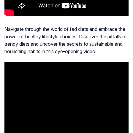
Navigate through the world of fad diets and embrace the
power of healthy lifestyle choices. Discover the pitfalls of
trendy diets and uncover the secrets to sustainable and
nourishing habits in this eye-opening video.