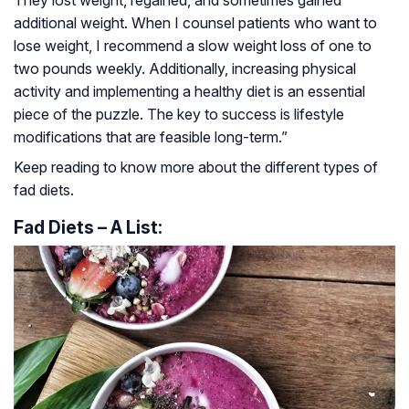
They lost weight, regained, and sometimes gained
additional weight. When I counsel patients who want to
lose weight, I recommend a slow weight loss of one to
two pounds weekly. Additionally, increasing physical
activity and implementing a healthy diet is an essential
piece of the puzzle. The key to success is lifestyle
modifications that are feasible long-term.”
Keep reading to know more about the different types of
fad diets.
Fad Diets – A List: