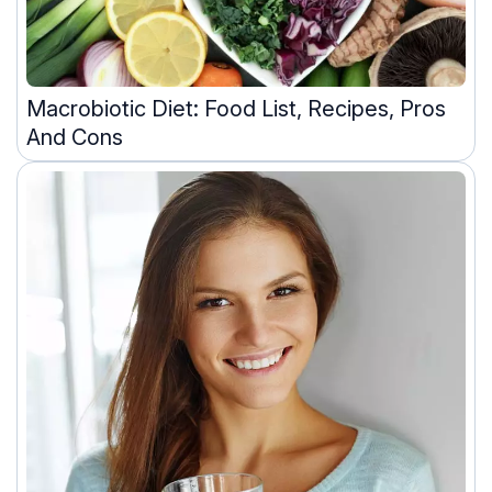
Macrobiotic Diet: Food List, Recipes, Pros
And Cons