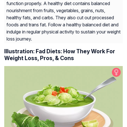
function properly. A healthy diet contains balanced
nourishment from fruits, vegetables, grains, nuts,
healthy fats, and carbs. They also cut out processed
foods and trans fat. Follow a healthy balanced diet and
indulge in regular physical activity to sustain your weight
loss journey.
Illustration: Fad Diets: How They Work For
Weight Loss, Pros, & Cons