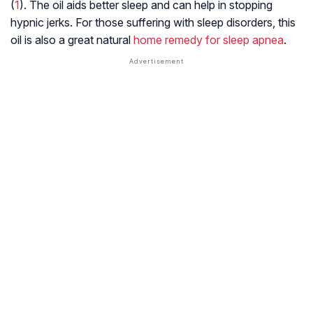
(
1
). The oil aids better sleep and can help in stopping
hypnic jerks. For those suffering with sleep disorders, this
oil is also a great natural
home remedy for sleep apnea
.