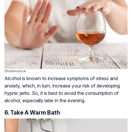
Shutterstock
Alcohol is known to increase symptoms of stress and
anxiety, which, in turn, increase your risk of developing
hypnic jerks. So, it is best to avoid the consumption of
alcohol, especially later in the evening.
6. Take A Warm Bath