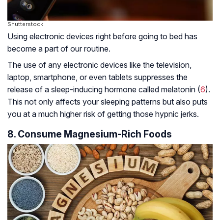
Shutterstock
Using electronic devices right before going to bed has
become a part of our routine.
The use of any electronic devices like the television,
laptop, smartphone, or even tablets suppresses the
release of a sleep-inducing hormone called melatonin (
6
).
This not only affects your sleeping patterns but also puts
you at a much higher risk of getting those hypnic jerks.
8. Consume Magnesium-Rich Foods