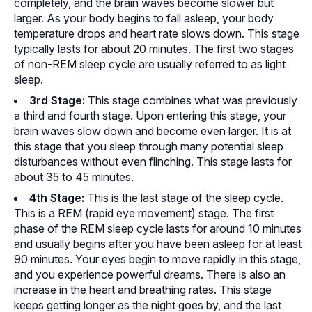
completely, and the brain waves become slower but
larger. As your body begins to fall asleep, your body
temperature drops and heart rate slows down. This stage
typically lasts for about 20 minutes. The first two stages
of non-REM sleep cycle are usually referred to as light
sleep.
3rd Stage
:
This stage combines what was previously
a third and fourth stage. Upon entering this stage, your
brain waves slow down and become even larger. It is at
this stage that you sleep through many potential sleep
disturbances without even flinching. This stage lasts for
about 35 to 45 minutes.
4th Stage
:
This is the last stage of the sleep cycle.
This is a REM (rapid eye movement) stage. The first
phase of the REM sleep cycle lasts for around 10 minutes
and usually begins after you have been asleep for at least
90 minutes. Your eyes begin to move rapidly in this stage,
and you experience powerful dreams. There is also an
increase in the heart and breathing rates. This stage
keeps getting longer as the night goes by, and the last