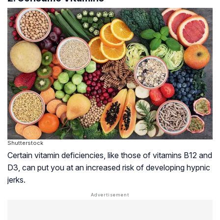
Shutterstock
Certain vitamin deficiencies, like those of vitamins B12 and
D3, can put you at an increased risk of developing hypnic
jerks.