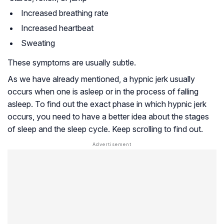
Increased breathing rate
Increased heartbeat
Sweating
These symptoms are usually subtle.
As we have already mentioned, a hypnic jerk usually
occurs when one is asleep or in the process of falling
asleep. To find out the exact phase in which hypnic jerk
occurs, you need to have a better idea about the stages
of sleep and the sleep cycle. Keep scrolling to find out.