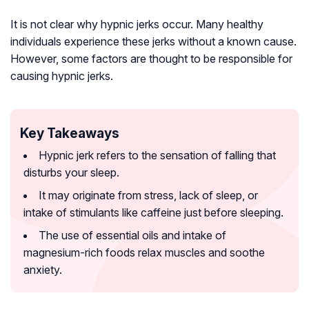
It is not clear why hypnic jerks occur. Many healthy
individuals experience these jerks without a known cause.
However, some factors are thought to be responsible for
causing hypnic jerks.
Key Takeaways
Hypnic jerk refers to the sensation of falling that
disturbs your sleep.
It may originate from stress, lack of sleep, or
intake of stimulants like caffeine just before sleeping.
The use of essential oils and intake of
magnesium-rich foods relax muscles and soothe
anxiety.