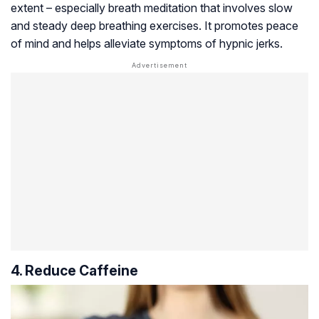
extent – especially breath meditation that involves slow
and steady deep breathing exercises. It promotes peace
of mind and helps alleviate symptoms of hypnic jerks.
4. Reduce Caffeine