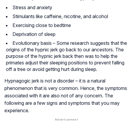
Stress and anxiety
Stimulants like caffeine, nicotine, and alcohol
Exercising close to bedtime
Deprivation of sleep
Evolutionary basis – Some research suggests that the
origins of the hypnic jerk go back to our ancestors. The
purpose of the hypnic jerk back then was to help the
primates adjust their sleeping positions to prevent falling
off a tree or avoid getting hurt during sleep.
Hypnagogic jerk is not a disorder – it is a natural
phenomenon that is very common. Hence, the symptoms
associated with it are also not of any concern. The
following are a few signs and symptoms that you may
experience.