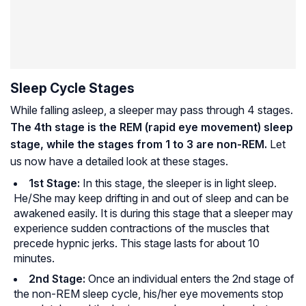
Sleep Cycle Stages
While falling asleep, a sleeper may pass through 4 stages.
The 4th stage is the REM (rapid eye movement) sleep
stage, while the stages from 1 to 3 are non-REM.
Let
us now have a detailed look at these stages.
1st Stage
:
In this stage, the sleeper is in light sleep.
He/She may keep drifting in and out of sleep and can be
awakened easily. It is during this stage that a sleeper may
experience sudden contractions of the muscles that
precede hypnic jerks. This stage lasts for about 10
minutes.
2nd Stage
:
Once an individual enters the 2nd stage of
the non-REM sleep cycle, his/her eye movements stop