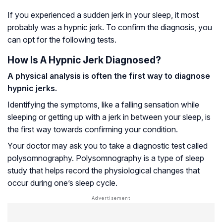
If you experienced a sudden jerk in your sleep, it most
probably was a hypnic jerk. To confirm the diagnosis, you
can opt for the following tests.
How Is A Hypnic Jerk Diagnosed?
A physical analysis is often the first way to diagnose
hypnic jerks.
Identifying the symptoms, like a falling sensation while
sleeping or getting up with a jerk in between your sleep, is
the first way towards confirming your condition.
Your doctor may ask you to take a diagnostic test called
polysomnography. Polysomnography is a type of sleep
study that helps record the physiological changes that
occur during one’s sleep cycle.