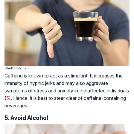
Shutterstock
Caffeine is known to act as a stimulant. It increases the
intensity of hypnic jerks and may also aggravate
symptoms of stress and anxiety in the affected individuals
(
5
). Hence, it is best to steer clear of caffeine-containing
beverages.
5. Avoid Alcohol