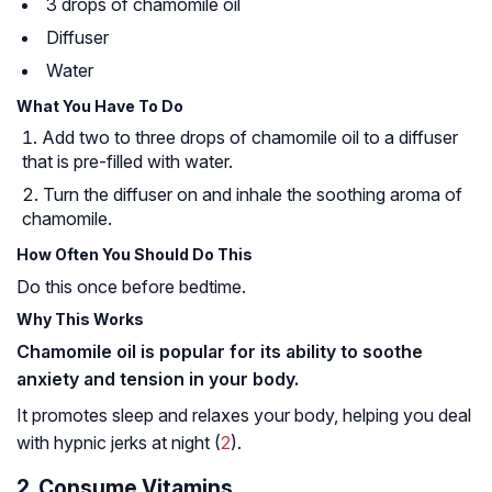
3 drops of chamomile oil
Diffuser
Water
What You Have To Do
Add two to three drops of chamomile oil to a diffuser
that is pre-filled with water.
Turn the diffuser on and inhale the soothing aroma of
chamomile.
How Often You Should Do This
Do this once before bedtime.
Why This Works
Chamomile oil is popular for its ability to soothe
anxiety and tension in your body.
It promotes sleep and relaxes your body, helping you deal
with hypnic jerks at night (
2
).
2. Consume Vitamins