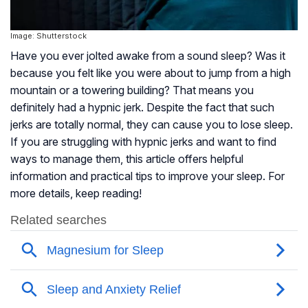
Image: Shutterstock
Have you ever jolted awake from a sound sleep? Was it
because you felt like you were about to jump from a high
mountain or a towering building? That means you
definitely had a hypnic jerk. Despite the fact that such
jerks are totally normal, they can cause you to lose sleep.
If you are struggling with hypnic jerks and want to find
ways to manage them, this article offers helpful
information and practical tips to improve your sleep. For
more details, keep reading!