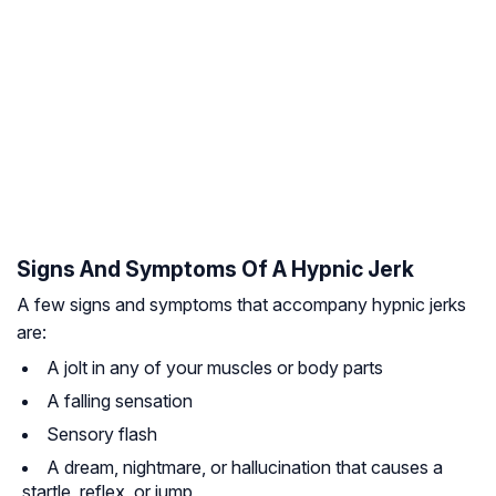
Signs And Symptoms Of A Hypnic Jerk
A few signs and symptoms that accompany hypnic jerks
are:
A jolt in any of your muscles or body parts
A falling sensation
Sensory flash
A dream, nightmare, or hallucination that causes a
startle, reflex, or jump