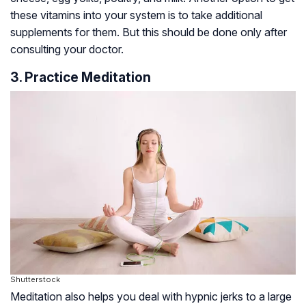
these vitamins into your system is to take additional
supplements for them. But this should be done only after
consulting your doctor.
3. Practice Meditation
Shutterstock
Meditation also helps you deal with hypnic jerks to a large