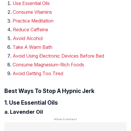
Use Essential Oils
Consume Vitamins
Practice Meditation
Reduce Caffeine
Avoid Alcohol
Take A Warm Bath
Avoid Using Electronic Devices Before Bed
Consume Magnesium-Rich Foods
Avoid Getting Too Tired
Best Ways To Stop A Hypnic Jerk
1. Use Essential Oils
a. Lavender Oil