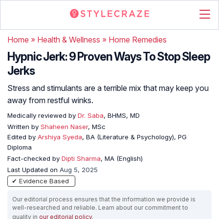
Home
»
Health & Wellness
»
Home Remedies
Hypnic Jerk: 9 Proven Ways To Stop Sleep
Jerks
Stress and stimulants are a terrible mix that may keep you
away from restful winks.
Medically reviewed by
Dr. Saba
, BHMS, MD
Written by
Shaheen Naser
, MSc
Edited by
Arshiya Syeda
, BA (Literature & Psychology), PG
Diploma
Fact-checked by
Dipti Sharma
, MA (English)
Last Updated on
Aug 5, 2025
✔ Evidence Based
Our editorial process ensures that the information we provide is
well-researched and reliable. Learn about our commitment to
quality in
our editorial policy
.