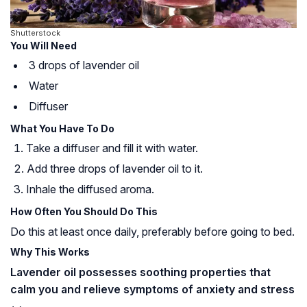
Shutterstock
You Will Need
3 drops of lavender oil
Water
Diffuser
What You Have To Do
Take a diffuser and fill it with water.
Add three drops of lavender oil to it.
Inhale the diffused aroma.
How Often You Should Do This
Do this at least once daily, preferably before going to bed.
Why This Works
Lavender oil possesses soothing properties that
calm you and relieve symptoms of anxiety and stress