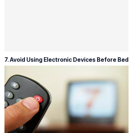
7. Avoid Using Electronic Devices Before Bed