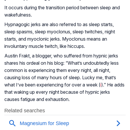
It occurs during the transition period between sleep and
wakefulness.
Hypnagogic jerks are also referred to as sleep starts,
sleep spasms, sleep myoclonus, sleep twitches, night
starts, and myoclonic jerks. Myoclonus means an
involuntary muscle twitch, like hiccups.
Austin Frakt, a blogger, who suffered from hypnic jerks
shares his ordeal on his blog: “What’s undoubtedly less
common is experiencing them every night, all night,
causing loss of many hours of sleep. Lucky me, that’s
what I’ve been experiencing for over a week (
i
).” He adds
that waking up every night because of hypnic jerks
causes fatigue and exhaustion.