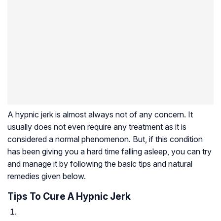
A hypnic jerk is almost always not of any concern. It
usually does not even require any treatment as it is
considered a normal phenomenon. But, if this condition
has been giving you a hard time falling asleep, you can try
and manage it by following the basic tips and natural
remedies given below.
Tips To Cure A Hypnic Jerk