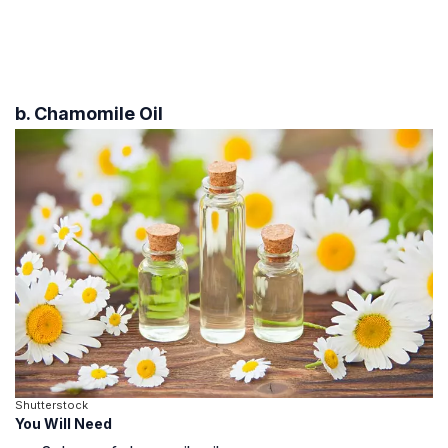
b. Chamomile Oil
Shutterstock
You Will Need