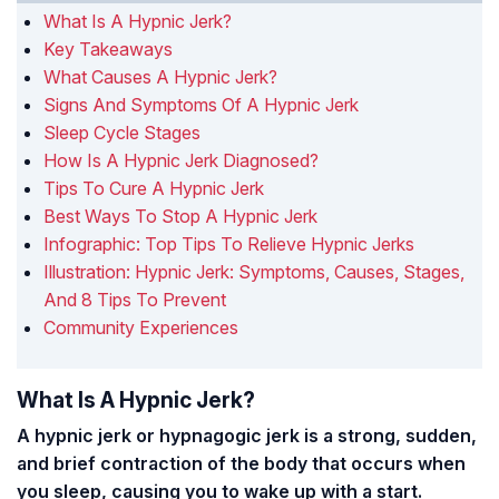
What Is A Hypnic Jerk?
Key Takeaways
What Causes A Hypnic Jerk?
Signs And Symptoms Of A Hypnic Jerk
Sleep Cycle Stages
How Is A Hypnic Jerk Diagnosed?
Tips To Cure A Hypnic Jerk
Best Ways To Stop A Hypnic Jerk
Infographic: Top Tips To Relieve Hypnic Jerks
Illustration: Hypnic Jerk: Symptoms, Causes, Stages,
And 8 Tips To Prevent
Community Experiences
What Is A Hypnic Jerk?
A hypnic jerk or hypnagogic jerk is a strong, sudden,
and brief contraction of the body that occurs when
you sleep, causing you to wake up with a start.