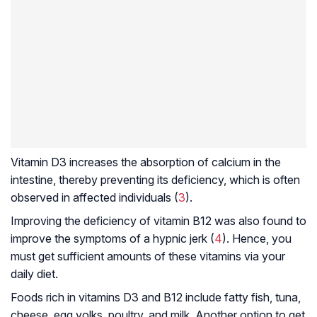
Vitamin D3 increases the absorption of calcium in the
intestine, thereby preventing its deficiency, which is often
observed in affected individuals (
3
).
Improving the deficiency of vitamin B12 was also found to
improve the symptoms of a hypnic jerk (
4
). Hence, you
must get sufficient amounts of these vitamins via your
daily diet.
Foods rich in vitamins D3 and B12 include fatty fish, tuna,
cheese, egg yolks, poultry, and milk. Another option to get