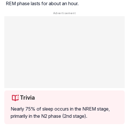
REM phase lasts for about an hour.
Trivia
Nearly 75% of sleep occurs in the NREM stage,
primarily in the N2 phase (2nd stage).