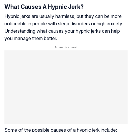
What Causes A Hypnic Jerk?
Hypnic jerks are usually harmless, but they can be more
noticeable in people with sleep disorders or high anxiety.
Understanding what causes your hypnic jerks can help
you manage them better.
Some of the possible causes of a hypnic jerk include: