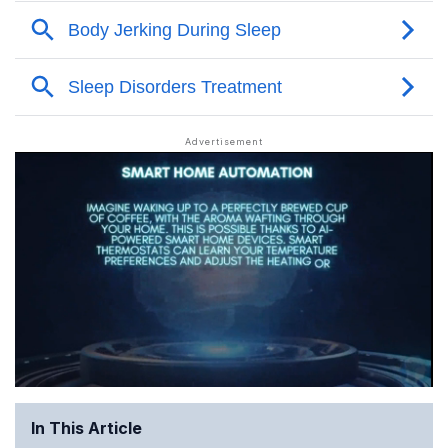
In This Article