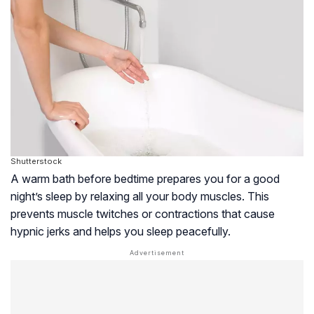
Shutterstock
A warm bath before bedtime prepares you for a good
night’s sleep by relaxing all your body muscles. This
prevents muscle twitches or contractions that cause
hypnic jerks and helps you sleep peacefully.