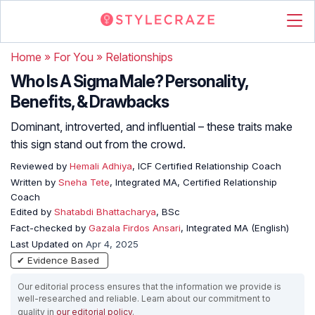
Home
»
For You
»
Relationships
Who Is A Sigma Male? Personality,
Benefits, & Drawbacks
Dominant, introverted, and influential – these traits make
this sign stand out from the crowd.
Reviewed by
Hemali Adhiya
, ICF Certified Relationship Coach
Written by
Sneha Tete
, Integrated MA, Certified Relationship
Coach
Edited by
Shatabdi Bhattacharya
, BSc
Fact-checked by
Gazala Firdos Ansari
, Integrated MA (English)
Last Updated on
Apr 4, 2025
✔ Evidence Based
Our editorial process ensures that the information we provide is
well-researched and reliable. Learn about our commitment to
quality in
our editorial policy
.