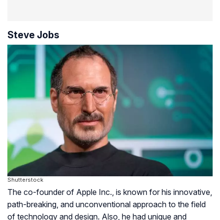
Steve Jobs
Shutterstock
The co-founder of Apple Inc., is known for his innovative,
path-breaking, and unconventional approach to the field
of technology and design. Also, he had unique and