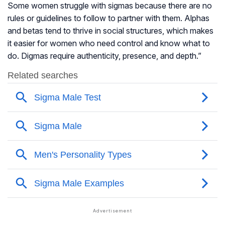
Some women struggle with sigmas because there are no
rules or guidelines to follow to partner with them. Alphas
and betas tend to thrive in social structures, which makes
it easier for women who need control and know what to
do. Digmas require authenticity, presence, and depth.”