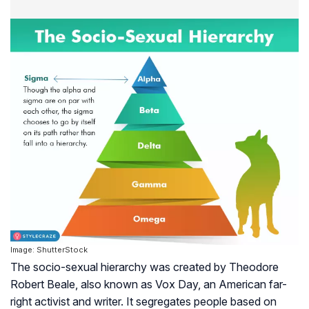
Image: ShutterStock
The socio-sexual hierarchy was created by Theodore
Robert Beale, also known as Vox Day, an American far-
right activist and writer. It segregates people based on