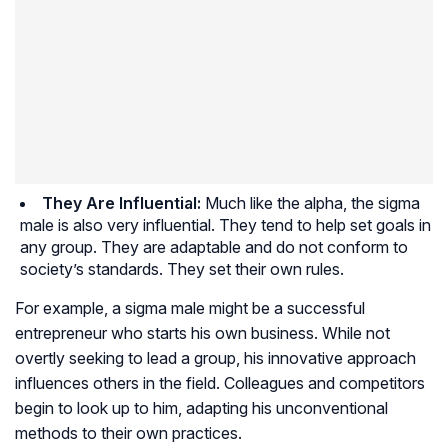
They Are Influential:
Much like the alpha, the sigma
male is also very influential. They tend to help set goals in
any group. They are adaptable and do not conform to
society’s standards. They set their own rules.
For example, a sigma male might be a successful
entrepreneur who starts his own business. While not
overtly seeking to lead a group, his innovative approach
influences others in the field. Colleagues and competitors
begin to look up to him, adapting his unconventional
methods to their own practices.