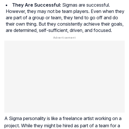
They Are Successful:
Sigmas are successful.
However, they may not be team players. Even when they
are part of a group or team, they tend to go off and do
their own thing. But they consistently achieve their goals,
are determined, self-sufficient, driven, and focused.
A Sigma personality is like a freelance artist working on a
project. While they might be hired as part of a team for a