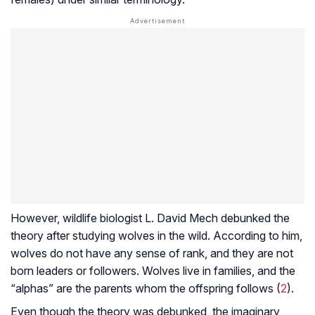
However, wildlife biologist L. David Mech debunked the
theory after studying wolves in the wild. According to him,
wolves do not have any sense of rank, and they are not
born leaders or followers. Wolves live in families, and the
“alphas” are the parents whom the offspring follows (
2
).
Even though the theory was debunked, the imaginary