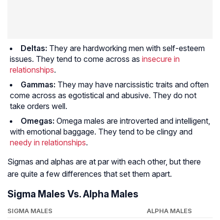
Deltas:
They are hardworking men with self-esteem
issues. They tend to come across as
insecure in
relationships
.
Gammas:
They may have narcissistic traits and often
come across as egotistical and abusive. They do not
take orders well.
Omegas:
Omega males are introverted and intelligent,
with emotional baggage. They tend to be clingy and
needy in relationships
.
Sigmas and alphas are at par with each other, but there
are quite a few differences that set them apart.
Sigma Males Vs. Alpha Males
SIGMA MALES
ALPHA MALES