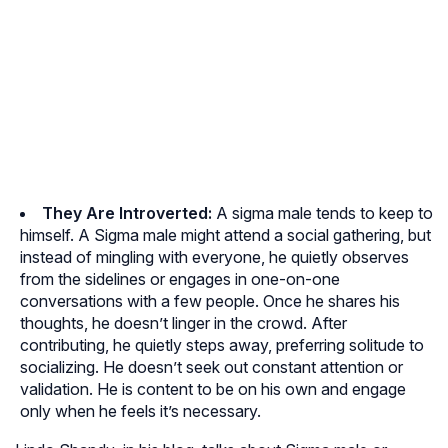
They Are Introverted:
A sigma male tends to keep to
himself. A Sigma male might attend a social gathering, but
instead of mingling with everyone, he quietly observes
from the sidelines or engages in one-on-one
conversations with a few people. Once he shares his
thoughts, he doesn’t linger in the crowd. After
contributing, he quietly steps away, preferring solitude to
socializing. He doesn’t seek out constant attention or
validation. He is content to be on his own and engage
only when he feels it’s necessary.