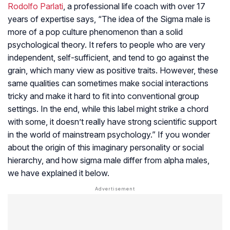
Rodolfo Parlati
, a professional life coach with over 17
years of expertise says, “The idea of the Sigma male is
more of a pop culture phenomenon than a solid
psychological theory. It refers to people who are very
independent, self-sufficient, and tend to go against the
grain, which many view as positive traits. However, these
same qualities can sometimes make social interactions
tricky and make it hard to fit into conventional group
settings. In the end, while this label might strike a chord
with some, it doesn’t really have strong scientific support
in the world of mainstream psychology.” If you wonder
about the origin of this imaginary personality or social
hierarchy, and how sigma male differ from alpha males,
we have explained it below.