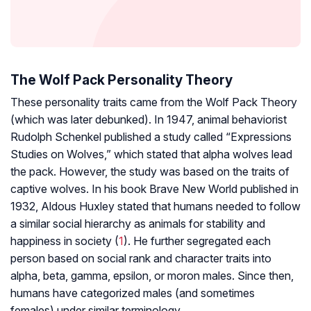
The Wolf Pack Personality Theory
These personality traits came from the Wolf Pack Theory
(which was later debunked). In 1947, animal behaviorist
Rudolph Schenkel published a study called “Expressions
Studies on Wolves,” which stated that alpha wolves lead
the pack. However, the study was based on the traits of
captive wolves. In his book Brave New World published in
1932, Aldous Huxley stated that humans needed to follow
a similar social hierarchy as animals for stability and
happiness in society (
1
). He further segregated each
person based on social rank and character traits into
alpha, beta, gamma, epsilon, or moron males. Since then,
humans have categorized males (and sometimes
females) under similar terminology.