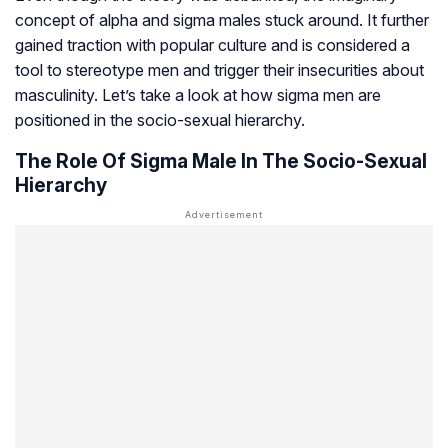
concept of alpha and sigma males stuck around. It further
gained traction with popular culture and is considered a
tool to stereotype men and trigger their insecurities about
masculinity. Let’s take a look at how sigma men are
positioned in the socio-sexual hierarchy.
The Role Of Sigma Male In The Socio-Sexual
Hierarchy