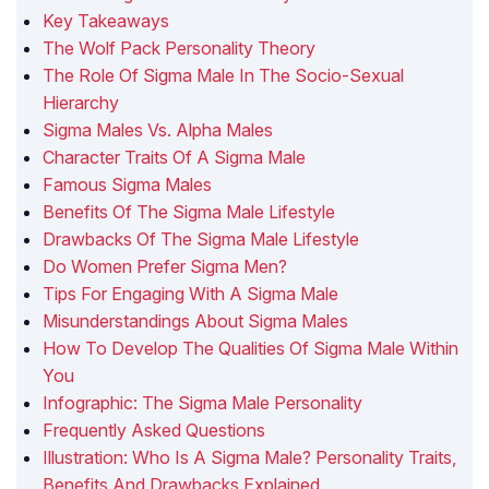
Key Takeaways
The Wolf Pack Personality Theory
The Role Of Sigma Male In The Socio-Sexual
Hierarchy
Sigma Males Vs. Alpha Males
Character Traits Of A Sigma Male
Famous Sigma Males
Benefits Of The Sigma Male Lifestyle
Drawbacks Of The Sigma Male Lifestyle
Do Women Prefer Sigma Men?
Tips For Engaging With A Sigma Male
Misunderstandings About Sigma Males
How To Develop The Qualities Of Sigma Male Within
You
Infographic: The Sigma Male Personality
Frequently Asked Questions
Illustration: Who Is A Sigma Male? Personality Traits,
Benefits And Drawbacks Explained