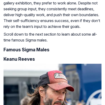
gallery exhibition, they prefer to work alone. Despite not
seeking group input, they consistently meet deadlines,
deliver high-quality work, and push their own boundaries.
Their self-sufficiency ensures success, even if they don’t
rely on the team’s input to achieve their goals.
Scroll down to the next section to learn about some all-
time famous Sigma males.
Famous Sigma Males
Keanu Reeves