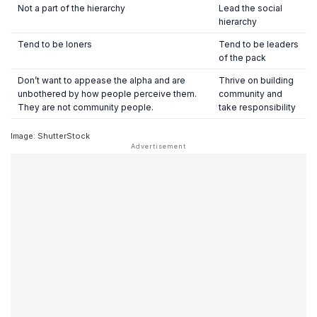
Not a part of the hierarchy
Lead the social
hierarchy
Tend to be loners
Tend to be leaders
of the pack
Don’t want to appease the alpha and are
Thrive on building
unbothered by how people perceive them.
community and
They are not community people.
take responsibility
Image: ShutterStock