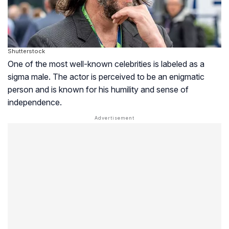
Shutterstock
One of the most well-known celebrities is labeled as a
sigma male. The actor is perceived to be an enigmatic
person and is known for his humility and sense of
independence.