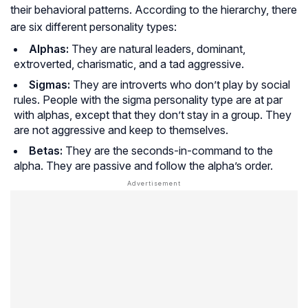
their behavioral patterns. According to the hierarchy, there
are six different personality types:
Alphas:
They are natural leaders, dominant,
extroverted, charismatic, and a tad aggressive.
Sigmas:
They are introverts who don’t play by social
rules. People with the sigma personality type are at par
with alphas, except that they don’t stay in a group. They
are not aggressive and keep to themselves.
Betas:
They are the seconds-in-command to the
alpha. They are passive and follow the alpha’s order.