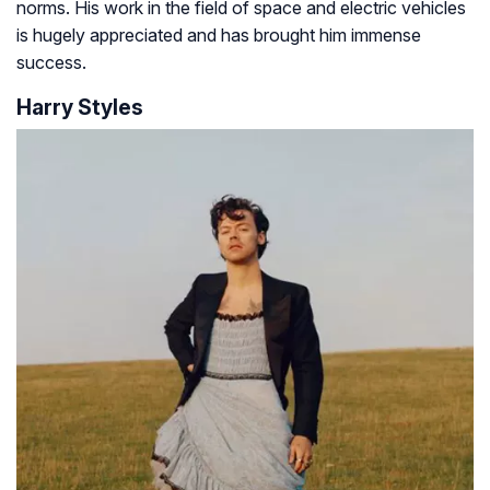
norms. His work in the field of space and electric vehicles
is hugely appreciated and has brought him immense
success.
Harry Styles