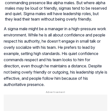
commanding presence like alpha males. But where alpha
males may be loud or friendly, sigmas tend to be reserved
and quiet. Sigma males will have leadership roles, but
they lead their team without being overly friendly.
A sigma male might be a manager in a high-pressure work
environment. While he is all about confidence and people
respect his authority, he doesn’t engage in small talk or
overly socialize with his team. He prefers to lead by
example, setting high standards. His quiet confidence
commands respect and his team looks to him for
direction, even though he maintains a distance. Despite
not being overly friendly or outgoing, his leadership style is
effective, and people follow him because of his
authoritative presence.