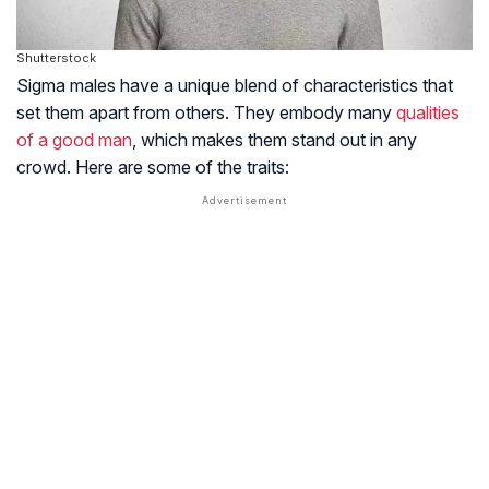
Shutterstock
Sigma males have a unique blend of characteristics that
set them apart from others. They embody many
qualities
of a good man
, which makes them stand out in any
crowd. Here are some of the traits: