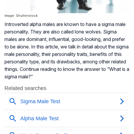
Image: Shutterstock
Introverted alpha males are known to have a sigma male
personality. They are also called lone wolves. Sigma
males are dominant, influential, good-looking, and prefer
to be alone. In this article, we talk in detail about the sigma
male personality, their personality traits, benefits of this
personality type, and its drawbacks, among other related
things. Continue reading to know the answer to “What is a
sigma male?”