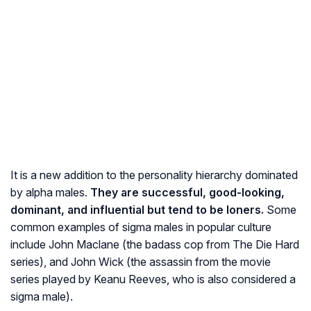
It is a new addition to the personality hierarchy dominated
by alpha males.
They are successful, good-looking,
dominant, and influential but tend to be loners.
Some
common examples of sigma males in popular culture
include John Maclane (the badass cop from The Die Hard
series), and John Wick (the assassin from the movie
series played by Keanu Reeves, who is also considered a
sigma male).