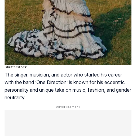
Shutterstock
The singer, musician, and actor who started his career
with the band ‘One Direction’ is known for his eccentric
personality and unique take on music, fashion, and gender
neutrality.