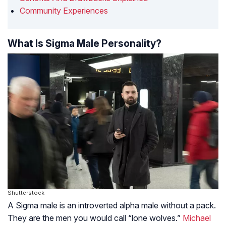
Community Experiences
What Is Sigma Male Personality?
Shutterstock
A Sigma male is an introverted alpha male without a pack.
They are the men you would call “lone wolves.”
Michael