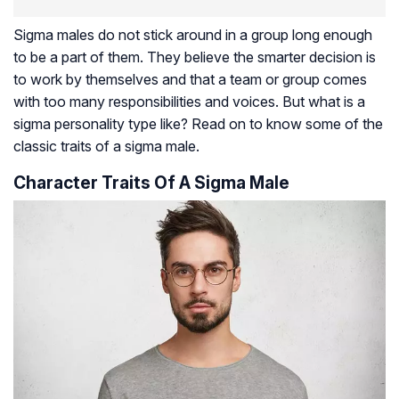
Sigma males do not stick around in a group long enough
to be a part of them. They believe the smarter decision is
to work by themselves and that a team or group comes
with too many responsibilities and voices. But what is a
sigma personality type like? Read on to know some of the
classic traits of a sigma male.
Character Traits Of A Sigma Male