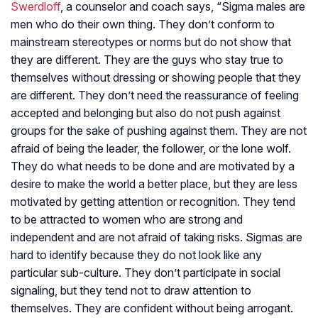
Swerdloff
, a counselor and coach says, “Sigma males are
men who do their own thing. They don’t conform to
mainstream stereotypes or norms but do not show that
they are different. They are the guys who stay true to
themselves without dressing or showing people that they
are different. They don’t need the reassurance of feeling
accepted and belonging but also do not push against
groups for the sake of pushing against them. They are not
afraid of being the leader, the follower, or the lone wolf.
They do what needs to be done and are motivated by a
desire to make the world a better place, but they are less
motivated by getting attention or recognition. They tend
to be attracted to women who are strong and
independent and are not afraid of taking risks. Sigmas are
hard to identify because they do not look like any
particular sub-culture. They don’t participate in social
signaling, but they tend not to draw attention to
themselves. They are confident without being arrogant.