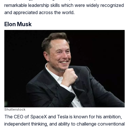
remarkable leadership skills which were widely recognized
and appreciated across the world.
Elon Musk
Shutterstock
The CEO of SpaceX and Tesla is known for his ambition,
independent thinking, and ability to challenge conventional