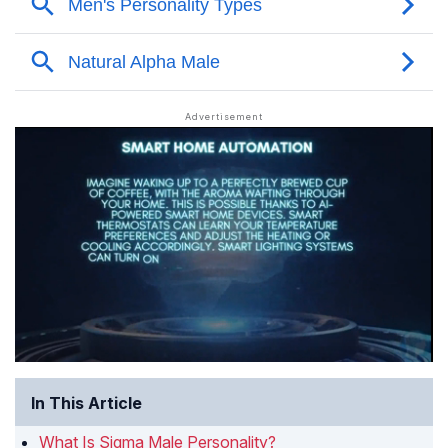
In This Article
What Is Sigma Male Personality?