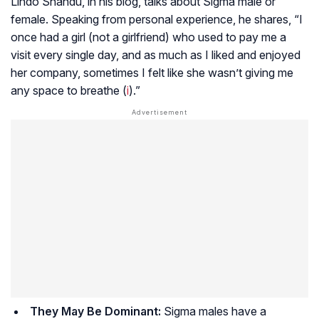
Lindo Shandu, in his blog, talks about Sigma male or
female. Speaking from personal experience, he shares, “I
once had a girl (not a girlfriend) who used to pay me a
visit every single day, and as much as I liked and enjoyed
her company, sometimes I felt like she wasn’t giving me
any space to breathe (
i
).”
They May Be Dominant:
Sigma males have a