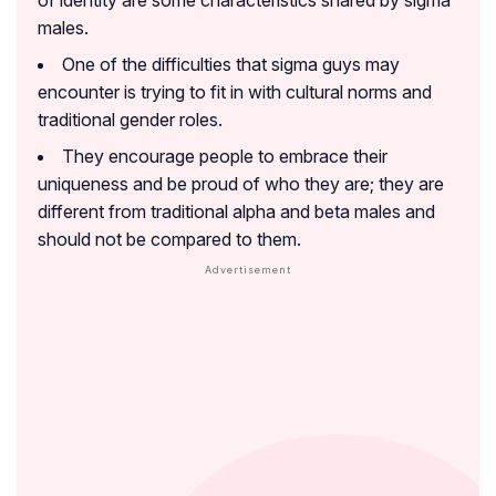
males.
One of the difficulties that sigma guys may
encounter is trying to fit in with cultural norms and
traditional gender roles.
They encourage people to embrace their
uniqueness and be proud of who they are; they are
different from traditional alpha and beta males and
should not be compared to them.