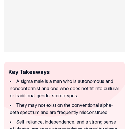
Key Takeaways
A sigma male is a man who is autonomous and
nonconformist and one who does not fit into cultural
or traditional gender stereotypes.
They may not exist on the conventional alpha-
beta spectrum and are frequently misconstrued.
Self-reliance, independence, and a strong sense
of identity are some characteristics shared by sigma