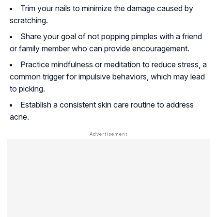
Trim your nails to minimize the damage caused by
scratching.
Share your goal of not popping pimples with a friend
or family member who can provide encouragement.
Practice mindfulness or meditation to reduce stress, a
common trigger for impulsive behaviors, which may lead
to picking.
Establish a consistent skin care routine to address
acne.