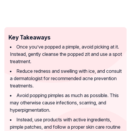
Key Takeaways
Once you’ve popped a pimple, avoid picking at it.
Instead, gently cleanse the popped zit and use a spot
treatment.
Reduce redness and swelling with ice, and consult
a dermatologist for recommended acne prevention
treatments.
Avoid popping pimples as much as possible. This
may otherwise cause infections, scarring, and
hyperpigmentation.
Instead, use products with active ingredients,
pimple patches, and follow a proper skin care routine