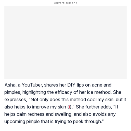
Asha, a YouTuber, shares her DIY tips on acne and
pimples, highlighting the efficacy of her ice method. She
expresses, “Not only does this method cool my skin, but it
also helps to improve my skin (
i
).” She further adds, “It
helps calm redness and swelling, and also avoids any
upcoming pimple that is trying to peek through.”