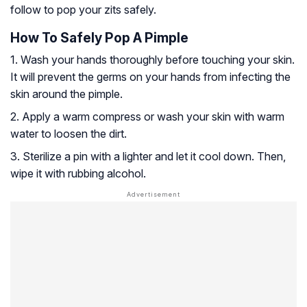
follow to pop your zits safely.
How To Safely Pop A Pimple
1. Wash your hands thoroughly before touching your skin.
It will prevent the germs on your hands from infecting the
skin around the pimple.
2. Apply a warm compress or wash your skin with warm
water to loosen the dirt.
3. Sterilize a pin with a lighter and let it cool down. Then,
wipe it with rubbing alcohol.