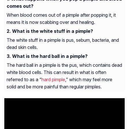
comes out?
When blood comes out of a pimple after popping it, it
means it is now scabbing over and healing.
What is the white stuff in a pimple?
The white stuff in a pimple is pus, sebum, bacteria, and
dead skin cells.
What is the hard ball in a pimple?
The hard ball in a pimple is the pus, which contains dead
white blood cells. This can result in what is often
referred to as a “
hard pimple
,” which may feel more
solid and be more painful than regular pimples.