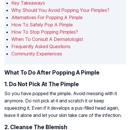
Key Takeaways
Why Should You Avoid Popping Your Pimples?
Alternatives For Popping A Pimple
How To Safely Pop A Pimple
How To Stop Popping Pimples?
When To Consult A Dermatologist
Frequently Asked Questions
Community Experiences
What To Do After Popping A Pimple
1. Do Not Pick At The Pimple
So you have popped the pimple. Avoid messing with it
anymore. Do not pick at it and scratch it or keep
squeezing it. Even if it develops a pus-filled head again,
leave it alone and let your skin take care of the infection.
2. Cleanse The Blemish