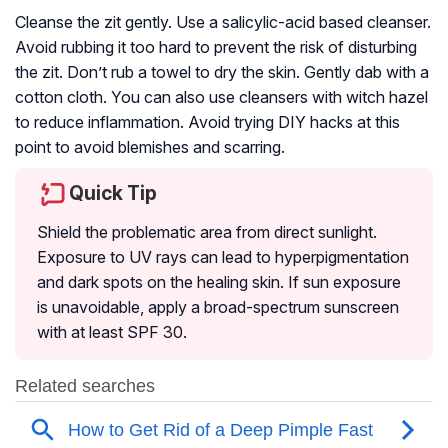
Cleanse the zit gently. Use a salicylic-acid based cleanser.
Avoid rubbing it too hard to prevent the risk of disturbing
the zit. Don’t rub a towel to dry the skin. Gently dab with a
cotton cloth. You can also use cleansers with witch hazel
to reduce inflammation. Avoid trying DIY hacks at this
point to avoid blemishes and scarring.
Quick Tip
Shield the problematic area from direct sunlight.
Exposure to UV rays can lead to hyperpigmentation
and dark spots on the healing skin. If sun exposure
is unavoidable, apply a broad-spectrum sunscreen
with at least SPF 30.