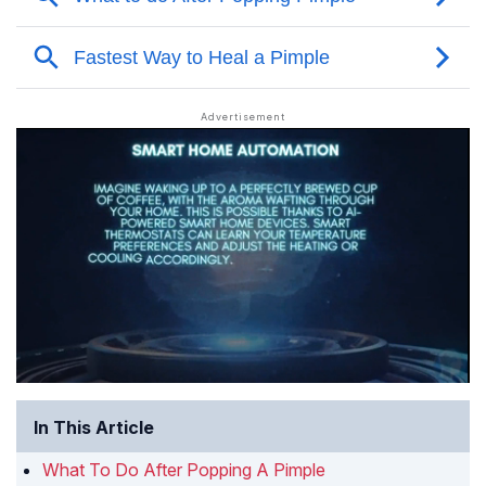
In This Article
What To Do After Popping A Pimple