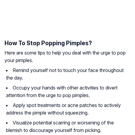
How To Stop Popping Pimples?
Here are some tips to help you deal with the urge to pop
your pimples.
Remind yourself not to touch your face throughout
the day.
Occupy your hands with other activities to divert
attention from the urge to pop pimples.
Apply spot treatments or acne patches to actively
address the pimple without squeezing.
Visualize potential scarring or worsening of the
blemish to discourage yourself from picking.