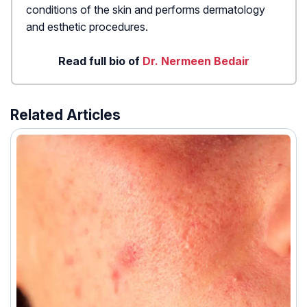
conditions of the skin and performs dermatology
and esthetic procedures.
Read full bio of
Dr. Nermeen Bedair
Related Articles