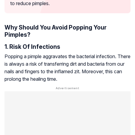
to reduce pimples.
Why Should You Avoid Popping Your
Pimples?
1. Risk Of Infections
Popping a pimple aggravates the bacterial infection. There
is always a risk of transferring dirt and bacteria from our
nails and fingers to the inflamed zit. Moreover, this can
prolong the healing time.