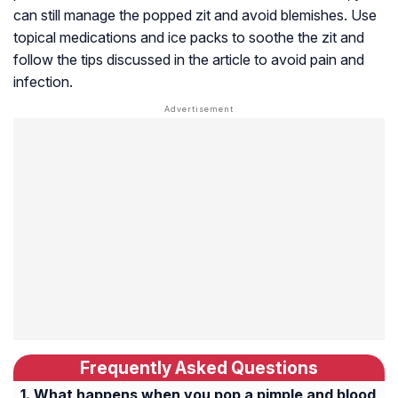
can still manage the popped zit and avoid blemishes. Use
topical medications and ice packs to soothe the zit and
follow the tips discussed in the article to avoid pain and
infection.
Frequently Asked Questions
What happens when you pop a pimple and blood