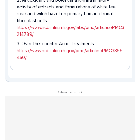
activity of extracts and formulations of white tea
rose and witch hazel on primary human dermal
fibroblast cells
https://www.ncbi.nlm.nih.gov/labs/pmc/articles/PMC3
214789/
Over-the-counter Acne Treatments
https://www.ncbi.nlm.nih.gov/pmc/articles/PMC3366
450/