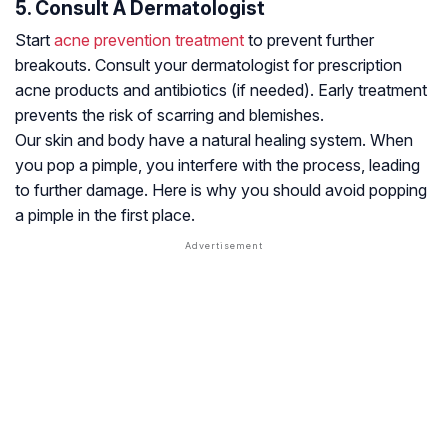
5. Consult A Dermatologist
Start
acne prevention treatment
to prevent further
breakouts. Consult your dermatologist for prescription
acne products and antibiotics (if needed). Early treatment
prevents the risk of scarring and blemishes.
Our skin and body have a natural healing system. When
you pop a pimple, you interfere with the process, leading
to further damage. Here is why you should avoid popping
a pimple in the first place.