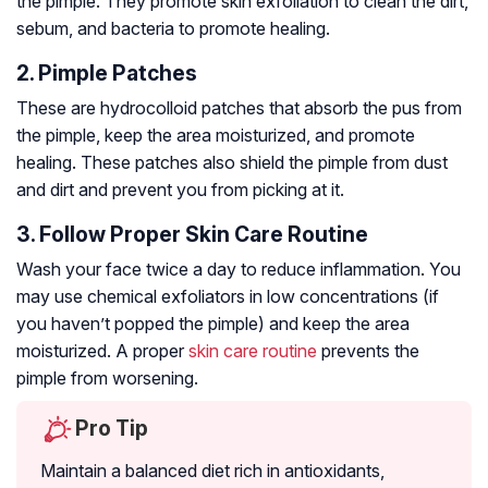
the pimple. They promote skin exfoliation to clean the dirt,
sebum, and bacteria to promote healing.
2. Pimple Patches
These are hydrocolloid patches that absorb the pus from
the pimple, keep the area moisturized, and promote
healing. These patches also shield the pimple from dust
and dirt and prevent you from picking at it.
3. Follow Proper Skin Care Routine
Wash your face twice a day to reduce inflammation. You
may use chemical exfoliators in low concentrations (if
you haven’t popped the pimple) and keep the area
moisturized. A proper
skin care routine
prevents the
pimple from worsening.
Pro Tip
Maintain a balanced diet rich in antioxidants,