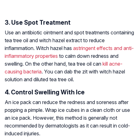
3. Use Spot Treatment
Use an antibiotic ointment and spot treatments containing
tea tree oil and witch hazel extract to reduce
inflammation. Witch hazel has
astringent effects and anti-
inflammatory properties
to calm down redness and
swelling. On the other hand, tea tree oil can
kill acne-
causing bacteria
. You can dab the zit with witch hazel
solution and diluted tea tree oil.
4. Control Swelling With Ice
An ice pack can reduce the redness and soreness after
popping a pimple. Wrap ice cubes in a clean cloth or use
an ice pack. However, this method is generally not
recommended by dermatologists as it can result in cold-
induced injuries.