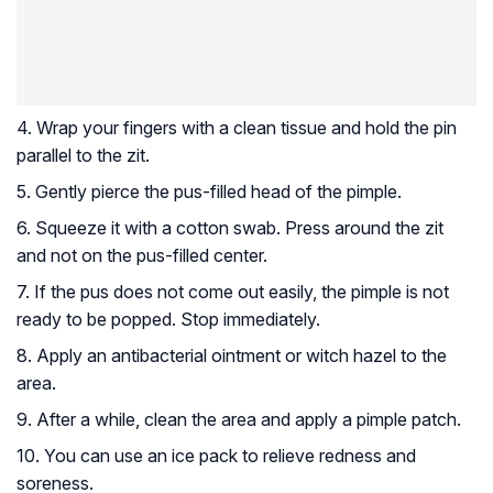
4. Wrap your fingers with a clean tissue and hold the pin
parallel to the zit.
5. Gently pierce the pus-filled head of the pimple.
6. Squeeze it with a cotton swab. Press around the zit
and not on the pus-filled center.
7. If the pus does not come out easily, the pimple is not
ready to be popped. Stop immediately.
8. Apply an antibacterial ointment or witch hazel to the
area.
9. After a while, clean the area and apply a pimple patch.
10. You can use an ice pack to relieve redness and
soreness.