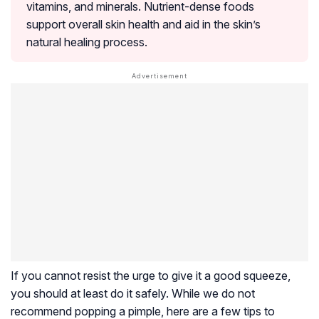
vitamins, and minerals. Nutrient-dense foods
support overall skin health and aid in the skin’s
natural healing process.
If you cannot resist the urge to give it a good squeeze,
you should at least do it safely. While we do not
recommend popping a pimple, here are a few tips to