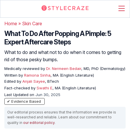
Home
»
Skin Care
What To Do After Popping A Pimple: 5
Expert Aftercare Steps
What to do and what not to do when it comes to getting
rid of those pesky bumps.
Medically reviewed by
Dr. Nermeen Bedair
, MD, PhD (Dermatology)
Written by
Ramona Sinha
, MA (English Literature)
Edited by
Anjali Sayee
, BTech
Fact-checked by
Swathi E
, MA (English Literature)
Last Updated on
Jun 30, 2025
✔ Evidence Based
Our editorial process ensures that the information we provide is
well-researched and reliable. Learn about our commitment to
quality in
our editorial policy
.