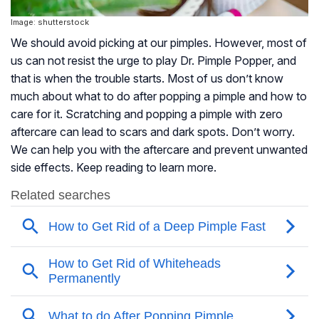
Image: shutterstock
We should avoid picking at our pimples. However, most of
us can not resist the urge to play Dr. Pimple Popper, and
that is when the trouble starts. Most of us don’t know
much about what to do after popping a pimple and how to
care for it. Scratching and popping a pimple with zero
aftercare can lead to scars and dark spots. Don’t worry.
We can help you with the aftercare and prevent unwanted
side effects. Keep reading to learn more.