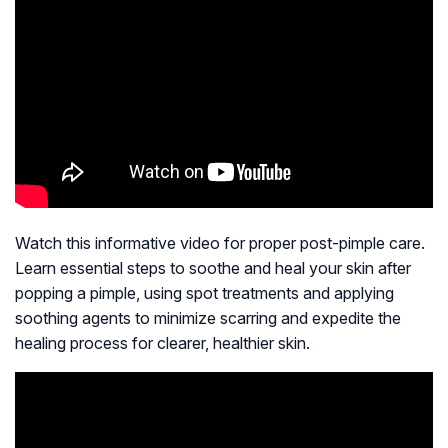
Watch this informative video for proper post-pimple care.
Learn essential steps to soothe and heal your skin after
popping a pimple, using spot treatments and applying
soothing agents to minimize scarring and expedite the
healing process for clearer, healthier skin.