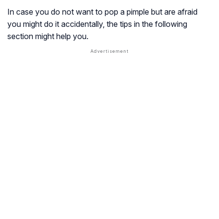
In case you do not want to pop a pimple but are afraid
you might do it accidentally, the tips in the following
section might help you.