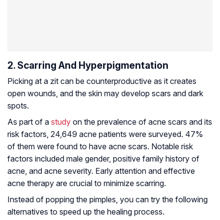
2. Scarring And Hyperpigmentation
Picking at a zit can be counterproductive as it creates
open wounds, and the skin may develop scars and dark
spots.
As part of a
study
on the prevalence of acne scars and its
risk factors, 24,649 acne patients were surveyed. 47%
of them were found to have acne scars. Notable risk
factors included male gender, positive family history of
acne, and acne severity. Early attention and effective
acne therapy are crucial to minimize scarring.
Instead of popping the pimples, you can try the following
alternatives to speed up the healing process.