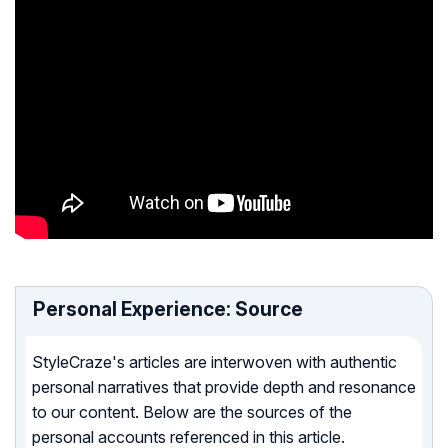
Personal Experience: Source
StyleCraze's articles are interwoven with authentic
personal narratives that provide depth and resonance
to our content. Below are the sources of the
personal accounts referenced in this article.