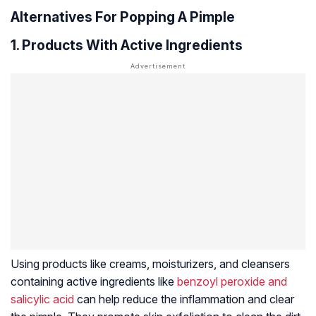
Alternatives For Popping A Pimple
1. Products With Active Ingredients
Using products like creams, moisturizers, and cleansers
containing active ingredients like
benzoyl peroxide and
salicylic acid
can help reduce the inflammation and clear