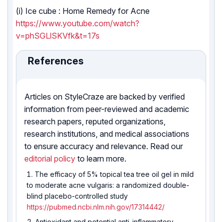
(i) Ice cube : Home Remedy for Acne
https://www.youtube.com/watch?
v=phSGLlSKVfk&t=17s
References
Articles on StyleCraze are backed by verified
information from peer-reviewed and academic
research papers, reputed organizations,
research institutions, and medical associations
to ensure accuracy and relevance. Read our
editorial policy
to learn more.
The efficacy of 5% topical tea tree oil gel in mild
to moderate acne vulgaris: a randomized double-
blind placebo-controlled study
https://pubmed.ncbi.nlm.nih.gov/17314442/
Antioxidant and potential anti-inflammatory