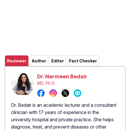
Reviewer
Author
Editor
Fact Checker
Dr. Nermeen Bedair
MD, Ph D
Dr. Bedair is an academic lecturer and a consultant
clinician with 17 years of experience in the
university hospital and private practice. She helps
diagnose, treat, and prevent diseases or other