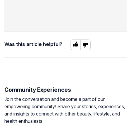
Was this article helpful?
Community Experiences
Join the conversation and become a part of our
empowering community! Share your stories, experiences,
and insights to connect with other beauty, lifestyle, and
health enthusiasts.