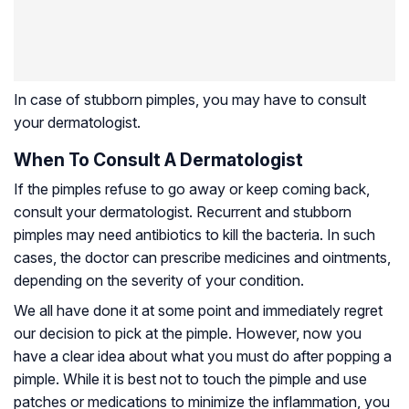
In case of stubborn pimples, you may have to consult
your dermatologist.
When To Consult A Dermatologist
If the pimples refuse to go away or keep coming back,
consult your dermatologist. Recurrent and stubborn
pimples may need antibiotics to kill the bacteria. In such
cases, the doctor can prescribe medicines and ointments,
depending on the severity of your condition.
We all have done it at some point and immediately regret
our decision to pick at the pimple. However, now you
have a clear idea about what you must do after popping a
pimple. While it is best not to touch the pimple and use
patches or medications to minimize the inflammation, you