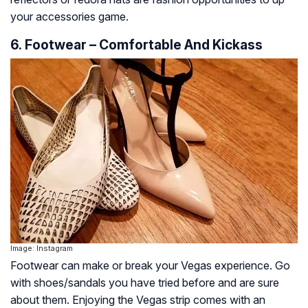
your accessories game.
6. Footwear – Comfortable And Kickass
Image: Instagram
Footwear can make or break your Vegas experience. Go
with shoes/sandals you have tried before and are sure
about them. Enjoying the Vegas strip comes with an