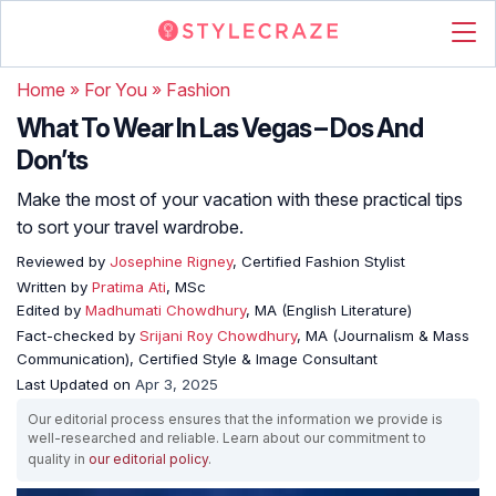
Home
»
For You
»
Fashion
What To Wear In Las Vegas – Dos And
Don’ts
Make the most of your vacation with these practical tips
to sort your travel wardrobe.
Reviewed by
Josephine Rigney
, Certified Fashion Stylist
Written by
Pratima Ati
, MSc
Edited by
Madhumati Chowdhury
, MA (English Literature)
Fact-checked by
Srijani Roy Chowdhury
, MA (Journalism & Mass
Communication), Certified Style & Image Consultant
Last Updated on
Apr 3, 2025
Our editorial process ensures that the information we provide is
well-researched and reliable. Learn about our commitment to
quality in
our editorial policy
.