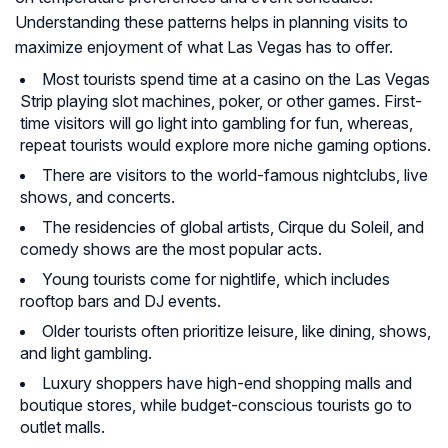
Understanding these patterns helps in planning visits to
maximize enjoyment of what Las Vegas has to offer.
Most tourists spend time at a casino on the Las Vegas
Strip playing slot machines, poker, or other games. First-
time visitors will go light into gambling for fun, whereas,
repeat tourists would explore more niche gaming options.
There are visitors to the world-famous nightclubs, live
shows, and concerts.
The residencies of global artists, Cirque du Soleil, and
comedy shows are the most popular acts.
Young tourists come for nightlife, which includes
rooftop bars and DJ events.
Older tourists often prioritize leisure, like dining, shows,
and light gambling.
Luxury shoppers have high-end shopping malls and
boutique stores, while budget-conscious tourists go to
outlet malls.