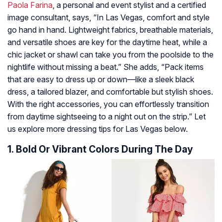
Paola Farina
, a personal and event stylist and a certified
image consultant, says, “In Las Vegas, comfort and style
go hand in hand. Lightweight fabrics, breathable materials,
and versatile shoes are key for the daytime heat, while a
chic jacket or shawl can take you from the poolside to the
nightlife without missing a beat.” She adds, “Pack items
that are easy to dress up or down—like a sleek black
dress, a tailored blazer, and comfortable but stylish shoes.
With the right accessories, you can effortlessly transition
from daytime sightseeing to a night out on the strip.” Let
us explore more dressing tips for Las Vegas below.
1. Bold Or Vibrant Colors During The Day