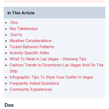
In This Article
Dos
Key Takeaways
Don’ts
Weather Considerations
Tourist Behavior Patterns
Activity-Specific Attire
What To Wear In Las Vegas – Dressing Tips
Fashion Trends In Downtown Las Vegas And On The
Strip
Infographic: Tips To Style Your Outfits In Vegas
Frequently Asked Questions
Community Experiences
Dos