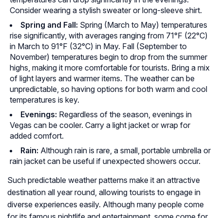
Consider wearing a stylish sweater or long-sleeve shirt.
Spring and Fall:
Spring (March to May) temperatures
rise significantly, with averages ranging from 71°F (22°C)
in March to 91°F (32°C) in May. Fall (September to
November) temperatures begin to drop from the summer
highs, making it more comfortable for tourists. Bring a mix
of light layers and warmer items. The weather can be
unpredictable, so having options for both warm and cool
temperatures is key.
Evenings:
Regardless of the season, evenings in
Vegas can be cooler. Carry a light jacket or wrap for
added comfort.
Rain:
Although rain is rare, a small, portable umbrella or
rain jacket can be useful if unexpected showers occur.
Such predictable weather patterns make it an attractive
destination all year round, allowing tourists to engage in
diverse experiences easily. Although many people come
for its famous nightlife and entertainment, some come for