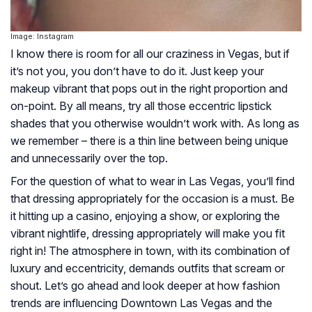
Image: Instagram
I know there is room for all our craziness in Vegas, but if
it’s not you, you don’t have to do it. Just keep your
makeup vibrant that pops out in the right proportion and
on-point. By all means, try all those eccentric lipstick
shades that you otherwise wouldn’t work with. As long as
we remember – there is a thin line between being unique
and unnecessarily over the top.
For the question of what to wear in Las Vegas, you’ll find
that dressing appropriately for the occasion is a must. Be
it hitting up a casino, enjoying a show, or exploring the
vibrant nightlife, dressing appropriately will make you fit
right in! The atmosphere in town, with its combination of
luxury and eccentricity, demands outfits that scream or
shout. Let’s go ahead and look deeper at how fashion
trends are influencing Downtown Las Vegas and the