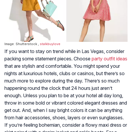
Image: Shutterstock ,
stalkbuylove
If you want to stay on trend while in Las Vegas, consider
packing some statement pieces. Choose
party outfit ideas
that are stylish and comfortable. You might spend your
nights at luxurious hotels, clubs or casinos, but there’s so
much more to explore during the day. There’s so much
happening round the clock that 24 hours just aren’t
enough. Unless you plan to be at your hotel all day long,
throw in some bold or vibrant colored elegant dresses and
get out. And, when I say bright colors it can be anything
from hair accessories, shoes, layers or even sunglasses.
If you’re feeling bohemian, consider a flowy maxi dress or