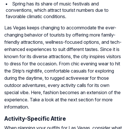
Spring has its share of music festivals and
conventions, which attract tourist numbers due to
favorable climatic conditions.
Las Vegas keeps changing to accommodate the ever-
changing behavior of tourists by offering more family-
friendly attractions, wellness-focused options, and tech-
enhanced experiences to suit different tastes. Since it is
known for its diverse attractions, the city inspires visitors
to dress for the occasion. From chic evening wear to hit
the Strip’s nightlife, comfortable casuals for exploring
during the daytime, to rugged activewear for those
outdoor adventures, every activity calls for its own
special vibe. Here, fashion becomes an extension of the
experience. Take a look at the next section for more
information.
Activity-Specific Attire
When planning your outfits for Las Vegas, consider what