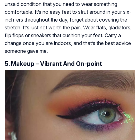
unsaid condition that you need to wear something
comfortable. It’s no easy feat to strut around in your six-
inch-ers throughout the day, forget about covering the
stretch. It’s just not worth the pain. Wear flats, gladiators,
flip flops or sneakers that cushion your feet. Carry a
change once you are indoors, and that’s the best advice
someone gave me.
5. Makeup – Vibrant And On-point