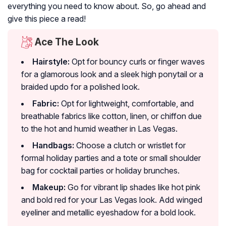
everything you need to know about. So, go ahead and
give this piece a read!
Ace The Look
Hairstyle:
Opt for bouncy curls or finger waves
for a glamorous look and a sleek high ponytail or a
braided updo for a polished look.
Fabric:
Opt for lightweight, comfortable, and
breathable fabrics like cotton, linen, or chiffon due
to the hot and humid weather in Las Vegas.
Handbags:
Choose a clutch or wristlet for
formal holiday parties and a tote or small shoulder
bag for cocktail parties or holiday brunches.
Makeup:
Go for vibrant lip shades like hot pink
and bold red for your Las Vegas look. Add winged
eyeliner and metallic eyeshadow for a bold look.