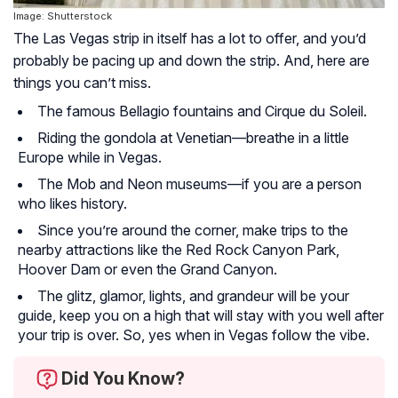
Image: Shutterstock
The Las Vegas strip in itself has a lot to offer, and you’d
probably be pacing up and down the strip. And, here are
things you can’t miss.
The famous Bellagio fountains and Cirque du Soleil.
Riding the gondola at Venetian—breathe in a little
Europe while in Vegas.
The Mob and Neon museums—if you are a person
who likes history.
Since you’re around the corner, make trips to the
nearby attractions like the Red Rock Canyon Park,
Hoover Dam or even the Grand Canyon.
The glitz, glamor, lights, and grandeur will be your
guide, keep you on a high that will stay with you well after
your trip is over. So, yes when in Vegas follow the vibe.
Did You Know?