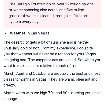
The Bellagio Fountain holds over 22 million gallons
of water spanning nine acres, and five million
gallons of water is cleaned through its filtration
system every day.
Weather In Las Vegas
The desert city gets a lot of sunshine and is neither
unusually cold or not. From my experience, I could tell
you that weather will never be a reason for your Vegas
trip going bad. The temperatures are varied. So, when you
want to make a trip is relative to each of us.
March, April, and October are probably the best and most
pleasant months in Vegas. They are warm, pleasant and
breezy.
May is warm with the high 70s and 80s, nothing you can’t
manage.