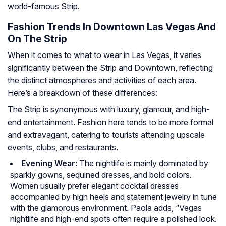
world-famous Strip.
Fashion Trends In Downtown Las Vegas And
On The Strip
When it comes to what to wear in Las Vegas, it varies
significantly between the Strip and Downtown, reflecting
the distinct atmospheres and activities of each area.
Here’s a breakdown of these differences:
The Strip is synonymous with luxury, glamour, and high-
end entertainment. Fashion here tends to be more formal
and extravagant, catering to tourists attending upscale
events, clubs, and restaurants.
Evening Wear:
The nightlife is mainly dominated by
sparkly gowns, sequined dresses, and bold colors.
Women usually prefer elegant cocktail dresses
accompanied by high heels and statement jewelry in tune
with the glamorous environment. Paola adds, “Vegas
nightlife and high-end spots often require a polished look.