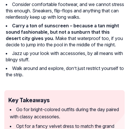
Consider comfortable footwear, and we cannot stress
this enough. Sneakers, flip-flops and anything that can
relentlessly keep up with long walks.
Carry a ton of sunscreen – because a tan might
sound fashionable, but not a sunburn that this
desert city gives you
. Make that waterproof too, if you
decide to jump into the pool in the middle of the night.
Jazz up your look with accessories, by all means with
blingy stuff.
Walk around and explore, don’t just restrict yourself to
the strip.
Key Takeaways
Go for bright-colored outfits during the day paired
with classy accessories.
Opt for a fancy velvet dress to match the grand