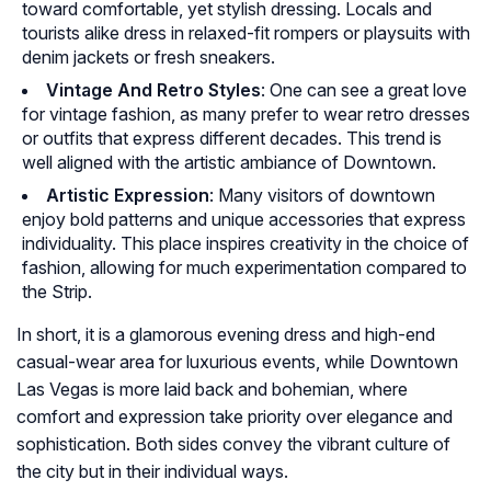
toward comfortable, yet stylish dressing. Locals and
tourists alike dress in relaxed-fit rompers or playsuits with
denim jackets or fresh sneakers.
Vintage And Retro Styles
: One can see a great love
for vintage fashion, as many prefer to wear retro dresses
or outfits that express different decades. This trend is
well aligned with the artistic ambiance of Downtown.
Artistic Expression
: Many visitors of downtown
enjoy bold patterns and unique accessories that express
individuality. This place inspires creativity in the choice of
fashion, allowing for much experimentation compared to
the Strip.
In short, it is a glamorous evening dress and high-end
casual-wear area for luxurious events, while Downtown
Las Vegas is more laid back and bohemian, where
comfort and expression take priority over elegance and
sophistication. Both sides convey the vibrant culture of
the city but in their individual ways.