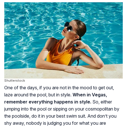
Shutterstock
One of the days, if you are not in the mood to get out,
laze around the pool, but in style.
When in Vegas,
remember everything happens in style.
So, either
jumping into the pool or sipping on your cosmopolitan by
the poolside, do it in your best swim suit. And don’t you
shy away, nobody is judging you for what you are