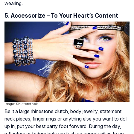
wearing.
5. Accessorize – To Your Heart’s Content
Image: Shutterstock
Be it a large rhinestone clutch, body jewelry, statement
neck pieces, finger rings or anything else you want to doll
up in, put your best party foot forward. During the day,
reflectors or fedora hats are fashion opportunities to up