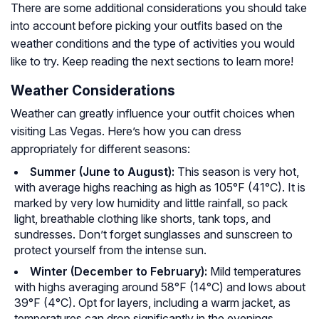
There are some additional considerations you should take
into account before picking your outfits based on the
weather conditions and the type of activities you would
like to try. Keep reading the next sections to learn more!
Weather Considerations
Weather can greatly influence your outfit choices when
visiting Las Vegas. Here’s how you can dress
appropriately for different seasons:
Summer (June to August):
This season is very hot,
with average highs reaching as high as 105°F (41°C). It is
marked by very low humidity and little rainfall, so pack
light, breathable clothing like shorts, tank tops, and
sundresses. Don’t forget sunglasses and sunscreen to
protect yourself from the intense sun.
Winter (December to February):
Mild temperatures
with highs averaging around 58°F (14°C) and lows about
39°F (4°C). Opt for layers, including a warm jacket, as
temperatures can drop significantly in the evenings.