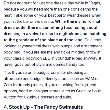
Do not account for just one dress a day while in Vegas,
because you will need more than one considering the
heat. Take some of your best party wear dresses when
you hit the bar or the casino.
While there’s no formal
dress code, there’s something fascinating about
dressing in a velvet dress to nightclubs and matching
to the grandeur of the place and the vibe.
Or, a chic
looking asymmetrical dress with pumps and a statement
body bag. If you are like me and fickle minded, throw in
your classic bodycon LBD in your duffel bag anyway, it
never goes out of style and comes handy too.
Tip:
If you’re on a budget, consider shopping at
affordable and budget-friendly stores such as H&M or
Zara for trendy pieces. If you’re looking for high-end
options, head to designer stores such as Gucci or Louis
Vuitton for luxurious dresses and suits.
4. Stock Up – The Fancy Swimsuits