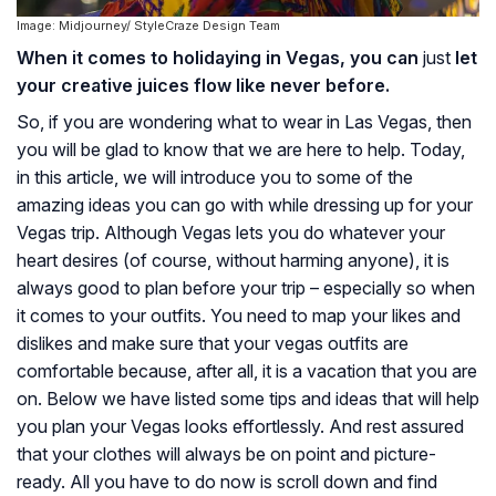
Image: Midjourney/ StyleCraze Design Team
When it comes to holidaying in Vegas, you can
just
let
your creative juices flow like never before.
So, if you are wondering what to wear in Las Vegas, then
you will be glad to know that we are here to help. Today,
in this article, we will introduce you to some of the
amazing ideas you can go with while dressing up for your
Vegas trip. Although Vegas lets you do whatever your
heart desires (of course, without harming anyone), it is
always good to plan before your trip – especially so when
it comes to your outfits. You need to map your likes and
dislikes and make sure that your vegas outfits are
comfortable because, after all, it is a vacation that you are
on. Below we have listed some tips and ideas that will help
you plan your Vegas looks effortlessly. And rest assured
that your clothes will always be on point and picture-
ready. All you have to do now is scroll down and find