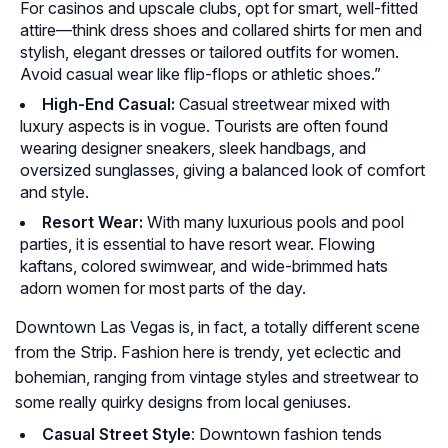
For casinos and upscale clubs, opt for smart, well-fitted
attire—think dress shoes and collared shirts for men and
stylish, elegant dresses or tailored outfits for women.
Avoid casual wear like flip-flops or athletic shoes.”
High-End Casual:
Casual streetwear mixed with
luxury aspects is in vogue. Tourists are often found
wearing designer sneakers, sleek handbags, and
oversized sunglasses, giving a balanced look of comfort
and style.
Resort Wear:
With many luxurious pools and pool
parties, it is essential to have resort wear. Flowing
kaftans, colored swimwear, and wide-brimmed hats
adorn women for most parts of the day.
Downtown Las Vegas is, in fact, a totally different scene
from the Strip. Fashion here is trendy, yet eclectic and
bohemian, ranging from vintage styles and streetwear to
some really quirky designs from local geniuses.
Casual Street Style
: Downtown fashion tends