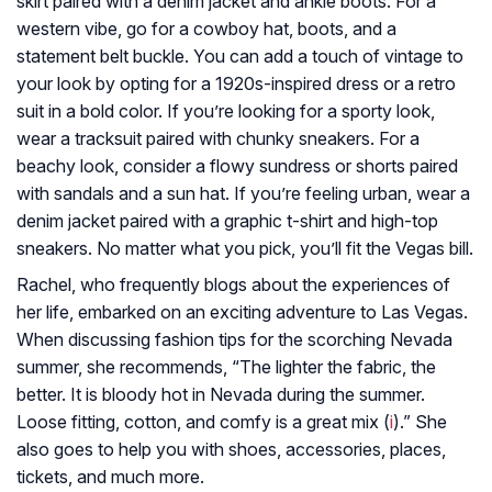
skirt paired with a denim jacket and ankle boots. For a
western vibe, go for a cowboy hat, boots, and a
statement belt buckle. You can add a touch of vintage to
your look by opting for a 1920s-inspired dress or a retro
suit in a bold color. If you’re looking for a sporty look,
wear a tracksuit paired with chunky sneakers. For a
beachy look, consider a flowy sundress or shorts paired
with sandals and a sun hat. If you’re feeling urban, wear a
denim jacket paired with a graphic t-shirt and high-top
sneakers. No matter what you pick, you’ll fit the Vegas bill.
Rachel, who frequently blogs about the experiences of
her life, embarked on an exciting adventure to Las Vegas.
When discussing fashion tips for the scorching Nevada
summer, she recommends, “The lighter the fabric, the
better. It is bloody hot in Nevada during the summer.
Loose fitting, cotton, and comfy is a great mix (
i
).” She
also goes to help you with shoes, accessories, places,
tickets, and much more.