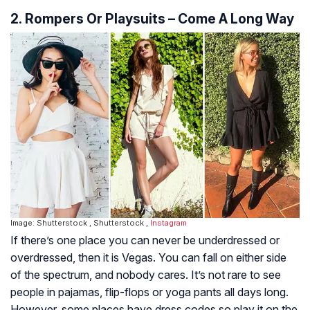
2. Rompers Or Playsuits – Come A Long Way
Image: Shutterstock , Shutterstock ,
Instagram
If there’s one place you can never be underdressed or
overdressed, then it is Vegas. You can fall on either side
of the spectrum, and nobody cares. It’s not rare to see
people in pajamas, flip-flops or yoga pants all days long.
However, some places have dress codes so play it on the