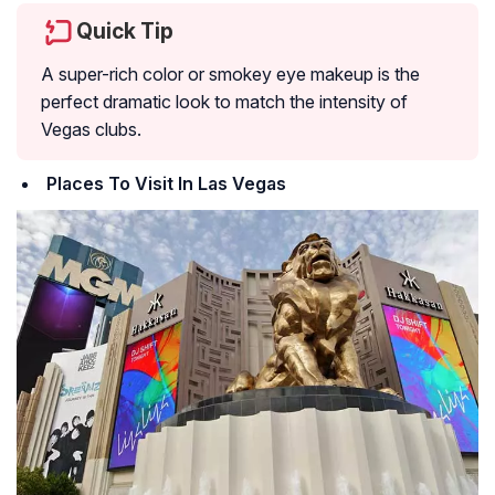
Quick Tip
A super-rich color or smokey eye makeup is the
perfect dramatic look to match the intensity of
Vegas clubs.
Places To Visit In Las Vegas