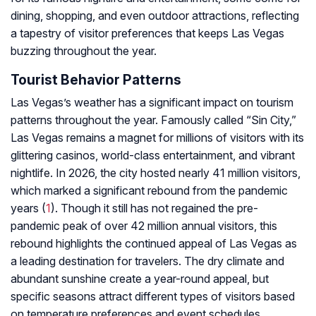
dining, shopping, and even outdoor attractions, reflecting
a tapestry of visitor preferences that keeps Las Vegas
buzzing throughout the year.
Tourist Behavior Patterns
Las Vegas’s weather has a significant impact on tourism
patterns throughout the year. Famously called “Sin City,”
Las Vegas remains a magnet for millions of visitors with its
glittering casinos, world-class entertainment, and vibrant
nightlife. In 2026, the city hosted nearly 41 million visitors,
which marked a significant rebound from the pandemic
years (
1
). Though it still has not regained the pre-
pandemic peak of over 42 million annual visitors, this
rebound highlights the continued appeal of Las Vegas as
a leading destination for travelers. The dry climate and
abundant sunshine create a year-round appeal, but
specific seasons attract different types of visitors based
on temperature preferences and event schedules.