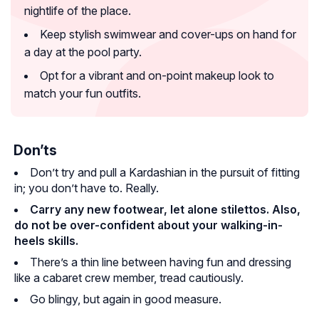
nightlife of the place.
Keep stylish swimwear and cover-ups on hand for
a day at the pool party.
Opt for a vibrant and on-point makeup look to
match your fun outfits.
Don’ts
Don’t try and pull a Kardashian in the pursuit of fitting
in; you don’t have to. Really.
Carry any new footwear, let alone stilettos. Also,
do not be over-confident about your walking-in-
heels skills.
There’s a thin line between having fun and dressing
like a cabaret crew member, tread cautiously.
Go blingy, but again in good measure.