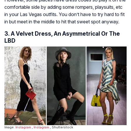
comfortable side by adding some rompers, playsuits, etc
in your Las Vegas outfits. You don’t have to try hard to fit
in but meet in the middle to hit that sweet spot anyway.
3. A Velvet Dress, An Asymmetrical Or The
LBD
Image:
Instagram
,
Instagram
, Shutterstock