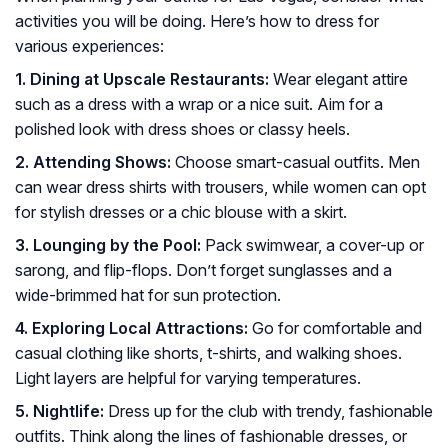
activities you will be doing. Here’s how to dress for
various experiences:
1. Dining at Upscale Restaurants:
Wear elegant attire
such as a dress with a wrap or a nice suit. Aim for a
polished look with dress shoes or classy heels.
2. Attending Shows:
Choose smart-casual outfits. Men
can wear dress shirts with trousers, while women can opt
for stylish dresses or a chic blouse with a skirt.
3. Lounging by the Pool:
Pack swimwear, a cover-up or
sarong, and flip-flops. Don’t forget sunglasses and a
wide-brimmed hat for sun protection.
4. Exploring Local Attractions:
Go for comfortable and
casual clothing like shorts, t-shirts, and walking shoes.
Light layers are helpful for varying temperatures.
5. Nightlife:
Dress up for the club with trendy, fashionable
outfits. Think along the lines of fashionable dresses, or