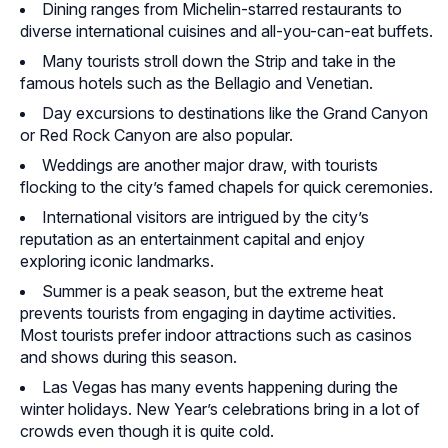
Dining ranges from Michelin-starred restaurants to
diverse international cuisines and all-you-can-eat buffets.
Many tourists stroll down the Strip and take in the
famous hotels such as the Bellagio and Venetian.
Day excursions to destinations like the Grand Canyon
or Red Rock Canyon are also popular.
Weddings are another major draw, with tourists
flocking to the city’s famed chapels for quick ceremonies.
International visitors are intrigued by the city’s
reputation as an entertainment capital and enjoy
exploring iconic landmarks.
Summer is a peak season, but the extreme heat
prevents tourists from engaging in daytime activities.
Most tourists prefer indoor attractions such as casinos
and shows during this season.
Las Vegas has many events happening during the
winter holidays. New Year’s celebrations bring in a lot of
crowds even though it is quite cold.