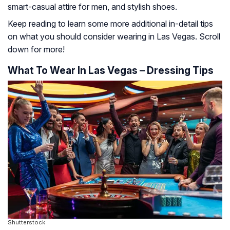
smart-casual attire for men, and stylish shoes.
Keep reading to learn some more additional in-detail tips
on what you should consider wearing in Las Vegas. Scroll
down for more!
What To Wear In Las Vegas – Dressing Tips
Shutterstock