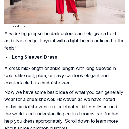
Shutterstock
A wide-leg jumpsuit in dark colors can help give a bold
and stylish edge. Layer it with a light-hued cardigan for the
feels!
Long Sleeved Dress
A dress mid-length or ankle length with long sleeves in
colors like rust, plum, or navy can look elegant and
comfortable for a bridal shower.
Now we have some basic idea of what you can generally
wear for a bridal shower. However, as we have noted
earlier, bridal showers are celebrated differently around
the world, and understanding cultural norms can further
help you dress appropriately. Scroll down to learn more
about some common customs.