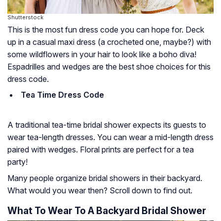
Shutterstock
This is the most fun dress code you can hope for. Deck
up in a casual maxi dress (a crocheted one, maybe?) with
some wildflowers in your hair to look like a boho diva!
Espadrilles and wedges are the best shoe choices for this
dress code.
Tea Time Dress Code
A traditional tea-time bridal shower expects its guests to
wear tea-length dresses. You can wear a mid-length dress
paired with wedges. Floral prints are perfect for a tea
party!
Many people organize bridal showers in their backyard.
What would you wear then? Scroll down to find out.
What To Wear To A Backyard Bridal Shower