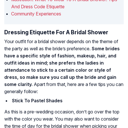
And Dress Code Etiquette
Community Experiences
Dressing Etiquette For A Bridal Shower
Your outfit for a bridal shower depends on the theme of
the party as well as the bride’s preference.
Some brides
have a specific style of fashion, makeup, hair, and
outfit ideas in mind; she prefers the ladies in
attendance to stick to a certain color or style of
dress, so make sure you call up the bride and gain
some clarity.
Apart from that, here are a few tips you can
generally follow:
Stick To Pastel Shades
As this is a pre-wedding occasion, don’t go over the top
with the color you wear. You may also want to consider
the time of day for the bridal shower when picking your