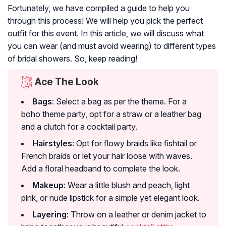
Fortunately, we have compiled a guide to help you
through this process! We will help you pick the perfect
outfit for this event. In this article, we will discuss what
you can wear (and must avoid wearing) to different types
of bridal showers. So, keep reading!
Ace The Look
Bags
: Select a bag as per the theme. For a
boho theme party, opt for a straw or a leather bag
and a clutch for a cocktail party.
Hairstyles
: Opt for flowy braids like fishtail or
French braids or let your hair loose with waves.
Add a floral headband to complete the look.
Makeup
: Wear a little blush and peach, light
pink, or nude lipstick for a simple yet elegant look.
Layering
: Throw on a leather or denim jacket to