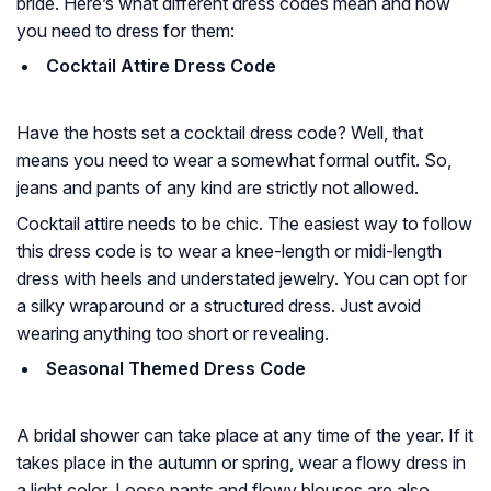
bride. Here’s what different dress codes mean and how
you need to dress for them:
Cocktail Attire Dress Code
Have the hosts set a cocktail dress code? Well, that
means you need to wear a somewhat formal outfit. So,
jeans and pants of any kind are strictly not allowed.
Cocktail attire needs to be chic. The easiest way to follow
this dress code is to wear a knee-length or midi-length
dress with heels and understated jewelry. You can opt for
a silky wraparound or a structured dress. Just avoid
wearing anything too short or revealing.
Seasonal Themed Dress Code
A bridal shower can take place at any time of the year. If it
takes place in the autumn or spring, wear a flowy dress in
a light color. Loose pants and flowy blouses are also