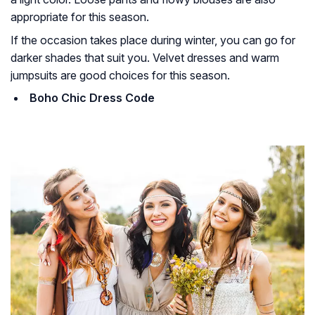
appropriate for this season.
If the occasion takes place during winter, you can go for
darker shades that suit you. Velvet dresses and warm
jumpsuits are good choices for this season.
Boho Chic Dress Code