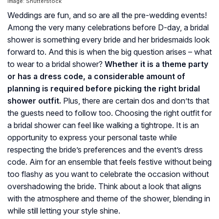
Image: Shutterstock
Weddings are fun, and so are all the pre-wedding events!
Among the very many celebrations before D-day, a bridal
shower is something every bride and her bridesmaids look
forward to. And this is when the big question arises – what
to wear to a bridal shower?
Whether it is a theme party
or has a dress code, a considerable amount of
planning is required before picking the right bridal
shower outfit.
Plus, there are certain dos and don’ts that
the guests need to follow too. Choosing the right outfit for
a bridal shower can feel like walking a tightrope. It is an
opportunity to express your personal taste while
respecting the bride’s preferences and the event’s dress
code. Aim for an ensemble that feels festive without being
too flashy as you want to celebrate the occasion without
overshadowing the bride. Think about a look that aligns
with the atmosphere and theme of the shower, blending in
while still letting your style shine.