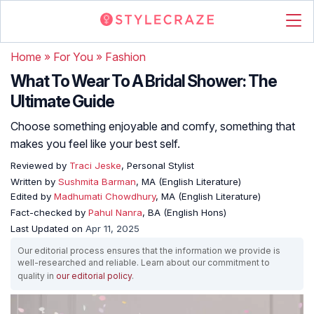
Home
»
For You
»
Fashion
What To Wear To A Bridal Shower: The
Ultimate Guide
Choose something enjoyable and comfy, something that
makes you feel like your best self.
Reviewed by
Traci Jeske
, Personal Stylist
Written by
Sushmita Barman
, MA (English Literature)
Edited by
Madhumati Chowdhury
, MA (English Literature)
Fact-checked by
Pahul Nanra
, BA (English Hons)
Last Updated on
Apr 11, 2025
Our editorial process ensures that the information we provide is
well-researched and reliable. Learn about our commitment to
quality in
our editorial policy
.