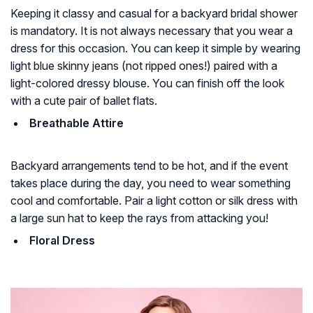
Keeping it classy and casual for a backyard bridal shower
is mandatory. It is not always necessary that you wear a
dress for this occasion. You can keep it simple by wearing
light blue skinny jeans (not ripped ones!) paired with a
light-colored dressy blouse. You can finish off the look
with a cute pair of ballet flats.
Breathable Attire
Backyard arrangements tend to be hot, and if the event
takes place during the day, you need to wear something
cool and comfortable. Pair a light cotton or silk dress with
a large sun hat to keep the rays from attacking you!
Floral Dress