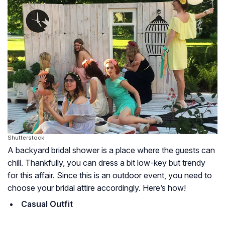
Shutterstock
A backyard bridal shower is a place where the guests can
chill. Thankfully, you can dress a bit low-key but trendy
for this affair. Since this is an outdoor event, you need to
choose your bridal attire accordingly. Here’s how!
Casual Outfit