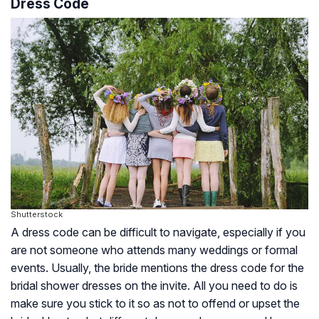
Dress Code
Shutterstock
A dress code can be difficult to navigate, especially if you
are not someone who attends many weddings or formal
events. Usually, the bride mentions the dress code for the
bridal shower dresses on the invite. All you need to do is
make sure you stick to it so as not to offend or upset the