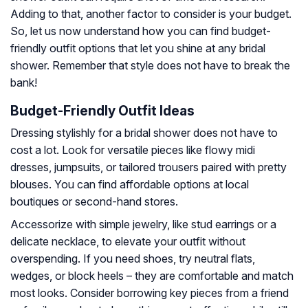
Adding to that, another factor to consider is your budget.
So, let us now understand how you can find budget-
friendly outfit options that let you shine at any bridal
shower. Remember that style does not have to break the
bank!
Budget-Friendly Outfit Ideas
Dressing stylishly for a bridal shower does not have to
cost a lot. Look for versatile pieces like flowy midi
dresses, jumpsuits, or tailored trousers paired with pretty
blouses. You can find affordable options at local
boutiques or second-hand stores.
Accessorize with simple jewelry, like stud earrings or a
delicate necklace, to elevate your outfit without
overspending. If you need shoes, try neutral flats,
wedges, or block heels – they are comfortable and match
most looks. Consider borrowing key pieces from a friend