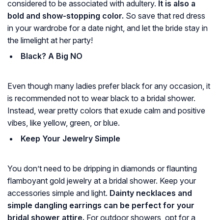
considered to be associated with adultery.
It is also a
bold and show-stopping color.
So save that red dress
in your wardrobe for a date night, and let the bride stay in
the limelight at her party!
Black? A Big NO
Even though many ladies prefer black for any occasion, it
is recommended not to wear black to a bridal shower.
Instead, wear pretty colors that exude calm and positive
vibes, like yellow, green, or blue.
Keep Your Jewelry Simple
You don’t need to be dripping in diamonds or flaunting
flamboyant gold jewelry at a bridal shower. Keep your
accessories simple and light.
Dainty necklaces and
simple dangling earrings can be perfect for your
bridal shower attire.
For outdoor showers, opt for a