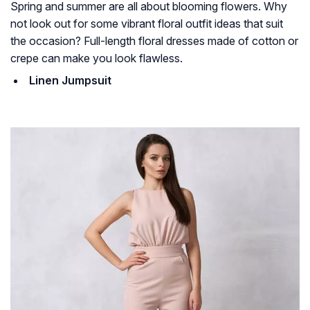
Spring and summer are all about blooming flowers. Why
not look out for some vibrant floral outfit ideas that suit
the occasion? Full-length floral dresses made of cotton or
crepe can make you look flawless.
Linen Jumpsuit