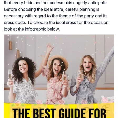
that every bride and her bridesmaids eagerly anticipate.
Before choosing the ideal attire, careful planning is
necessary with regard to the theme of the party and its
dress code. To choose the ideal dress for the occasion,
look at the infographic below.