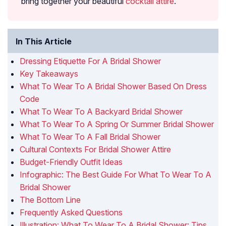
bring together your beautiful
cocktail attire
.
In This Article
Dressing Etiquette For A Bridal Shower
Key Takeaways
What To Wear To A Bridal Shower Based On Dress
Code
What To Wear To A Backyard Bridal Shower
What To Wear To A Spring Or Summer Bridal Shower
What To Wear To A Fall Bridal Shower
Cultural Contexts For Bridal Shower Attire
Budget-Friendly Outfit Ideas
Infographic: The Best Guide For What To Wear To A
Bridal Shower
The Bottom Line
Frequently Asked Questions
Illustration: What To Wear To A Bridal Shower: Tips