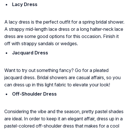
Lacy Dress
A lacy dress is the perfect outfit for a spring bridal shower.
A strappy mid-length lace dress or a long halter-neck lace
dress are some good options for this occasion. Finish it
off with strappy sandals or wedges.
Jacquard Dress
Want to try out something fancy? Go for a pleated
jacquard dress. Bridal showers are casual affairs, so you
can dress up in this light fabric to elevate your look!
Off-Shoulder Dress
Considering the vibe and the season, pretty pastel shades
are ideal. In order to keep it an elegant affair, dress up in a
pastel-colored off-shoulder dress that makes for a cool