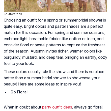
Shutterstock
Choosing an outfit for a spring or summer bridal shower is
quite easy. Bright colors and pastel shades are a perfect
match for this occasion. For spring and summer seasons,
embrace light, breathable fabrics like cotton or linen, and
consider floral or pastel patterns to capture the freshness
of the season. Autumn invites richer, warmer colors like
burgundy, mustard, and deep teal, bringing an earthy, cozy
feel to your look.
These colors usually rule the show, and there is no place
better than a summer bridal shower to showcase your
beauty! Here are some ideas to inspire you!
Go Floral
When in doubt about
party outfit ideas
, always go floral!