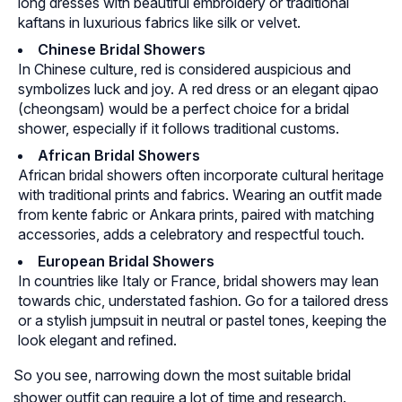
long dresses with beautiful embroidery or traditional
kaftans in luxurious fabrics like silk or velvet.
Chinese Bridal Showers
In Chinese culture, red is considered auspicious and
symbolizes luck and joy. A red dress or an elegant qipao
(cheongsam) would be a perfect choice for a bridal
shower, especially if it follows traditional customs.
African Bridal Showers
African bridal showers often incorporate cultural heritage
with traditional prints and fabrics. Wearing an outfit made
from kente fabric or Ankara prints, paired with matching
accessories, adds a celebratory and respectful touch.
European Bridal Showers
In countries like Italy or France, bridal showers may lean
towards chic, understated fashion. Go for a tailored dress
or a stylish jumpsuit in neutral or pastel tones, keeping the
look elegant and refined.
So you see, narrowing down the most suitable bridal
shower outfit can require a lot of time and research.