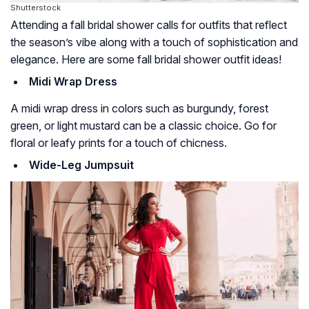
Shutterstock
Attending a fall bridal shower calls for outfits that reflect
the season’s vibe along with a touch of sophistication and
elegance. Here are some fall bridal shower outfit ideas!
Midi Wrap Dress
A midi wrap dress in colors such as burgundy, forest
green, or light mustard can be a classic choice. Go for
floral or leafy prints for a touch of chicness.
Wide-Leg Jumpsuit