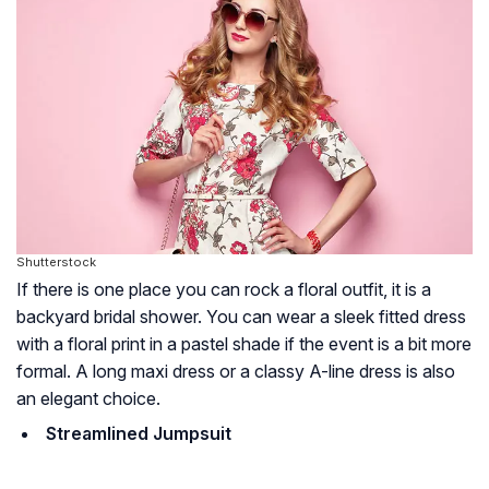
Shutterstock
If there is one place you can rock a floral outfit, it is a
backyard bridal shower. You can wear a sleek fitted dress
with a floral print in a pastel shade if the event is a bit more
formal. A long maxi dress or a classy A-line dress is also
an elegant choice.
Streamlined Jumpsuit