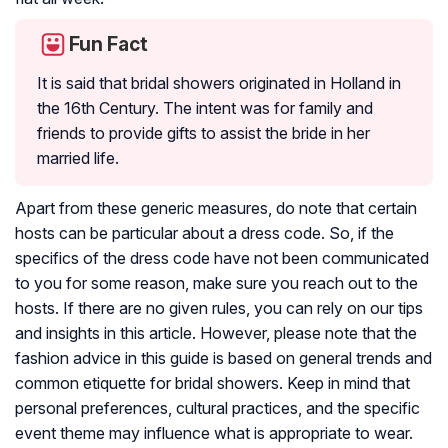
Fun Fact
It is said that bridal showers originated in Holland in
the 16th Century. The intent was for family and
friends to provide gifts to assist the bride in her
married life.
Apart from these generic measures, do note that certain
hosts can be particular about a dress code. So, if the
specifics of the dress code have not been communicated
to you for some reason, make sure you reach out to the
hosts. If there are no given rules, you can rely on our tips
and insights in this article. However, please note that the
fashion advice in this guide is based on general trends and
common etiquette for bridal showers. Keep in mind that
personal preferences, cultural practices, and the specific
event theme may influence what is appropriate to wear.