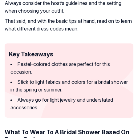
Always consider the host’s guidelines and the setting
when choosing your outfit.
That said, and with the basic tips at hand, read on to learn
what different dress codes mean.
Key Takeaways
Pastel-colored clothes are perfect for this
occasion.
Stick to light fabrics and colors for a bridal shower
in the spring or summer.
Always go for light jewelry and understated
accessories.
What To Wear To A Bridal Shower Based On