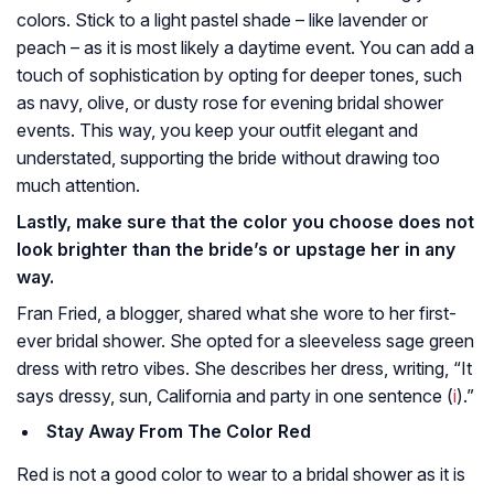
colors. Stick to a light pastel shade – like lavender or
peach – as it is most likely a daytime event. You can add a
touch of sophistication by opting for deeper tones, such
as navy, olive, or dusty rose for evening bridal shower
events. This way, you keep your outfit elegant and
understated, supporting the bride without drawing too
much attention.
Lastly, make sure that the color you choose does not
look brighter than the bride’s or upstage her in any
way.
Fran Fried, a blogger, shared what she wore to her first-
ever bridal shower. She opted for a sleeveless sage green
dress with retro vibes. She describes her dress, writing, “It
says dressy, sun, California and party in one sentence (
i
).”
Stay Away From The Color Red
Red is not a good color to wear to a bridal shower as it is