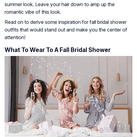
summer look. Leave your hair down to amp up the
romantic vibe of this look.
Read on to derive some inspiration for fall bridal shower
outfits that would stand out and make you the center of
attention!
What To Wear To A Fall Bridal Shower