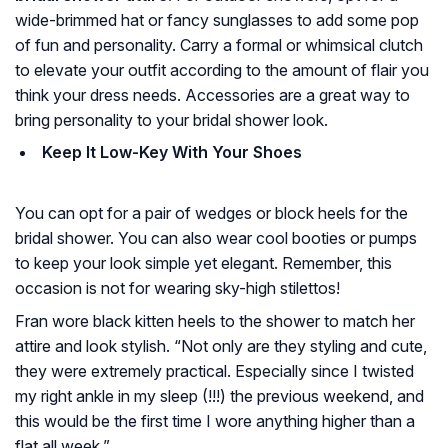
wide-brimmed hat or fancy sunglasses to add some pop
of fun and personality. Carry a formal or whimsical clutch
to elevate your outfit according to the amount of flair you
think your dress needs. Accessories are a great way to
bring personality to your bridal shower look.
Keep It Low-Key With Your Shoes
You can opt for a pair of wedges or block heels for the
bridal shower. You can also wear cool booties or pumps
to keep your look simple yet elegant. Remember, this
occasion is not for wearing sky-high stilettos!
Fran wore black kitten heels to the shower to match her
attire and look stylish. “Not only are they styling and cute,
they were extremely practical. Especially since I twisted
my right ankle in my sleep (!!!) the previous weekend, and
this would be the first time I wore anything higher than a
flat all week.”