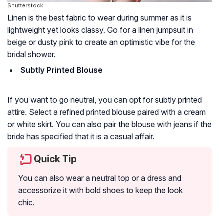
Shutterstock
Linen is the best fabric to wear during summer as it is
lightweight yet looks classy. Go for a linen jumpsuit in
beige or dusty pink to create an optimistic vibe for the
bridal shower.
Subtly Printed Blouse
If you want to go neutral, you can opt for subtly printed
attire. Select a refined printed blouse paired with a cream
or white skirt. You can also pair the blouse with jeans if the
bride has specified that it is a casual affair.
Quick Tip
You can also wear a neutral top or a dress and
accessorize it with bold shoes to keep the look
chic.