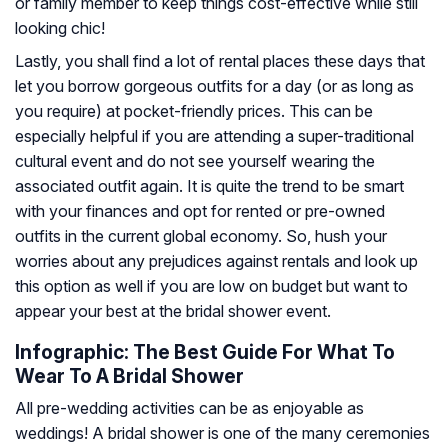
or family member to keep things cost-effective while still
looking chic!
Lastly, you shall find a lot of rental places these days that
let you borrow gorgeous outfits for a day (or as long as
you require) at pocket-friendly prices. This can be
especially helpful if you are attending a super-traditional
cultural event and do not see yourself wearing the
associated outfit again. It is quite the trend to be smart
with your finances and opt for rented or pre-owned
outfits in the current global economy. So, hush your
worries about any prejudices against rentals and look up
this option as well if you are low on budget but want to
appear your best at the bridal shower event.
Infographic: The Best Guide For What To
Wear To A Bridal Shower
All pre-wedding activities can be as enjoyable as
weddings! A bridal shower is one of the many ceremonies