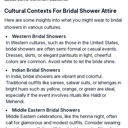
Cultural Contexts For Bridal Shower Attire
Here are some insights into what you might wear to bridal
showers in various cultures.
Western Bridal Showers
In Western cultures, such as those in the United States,
bridal showers are often semi-formal or casual events.
Dresses, skirts, or elegant pantsuits in light, cheerful
colors are common. Avoid white to let the bride shine.
Indian Bridal Showers
In India, bridal showers are vibrant and colorful.
Traditional outfits like sarees, salwar suits, or lehengas in
bright hues such as yellow, orange, or green are ideal,
especially if the event involves rituals like Haldi or
Mehendi.
Middle Eastern Bridal Showers
Middle Eastern celebrations, like the henna night, often
call for glamorous and modest outfits. Consider wearing