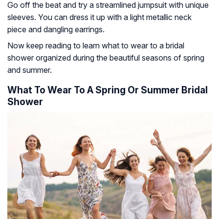
Go off the beat and try a streamlined jumpsuit with unique
sleeves. You can dress it up with a light metallic neck
piece and dangling earrings.
Now keep reading to learn what to wear to a bridal
shower organized during the beautiful seasons of spring
and summer.
What To Wear To A Spring Or Summer Bridal
Shower