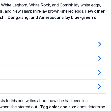
 White Leghorn, White Rock, and Cornish lay white eggs,
ds, and New Hampshire lay brown-shelled eggs.
Few other
ushi, Dongxiang, and Ameraucana lay blue-green or
ts to this and writes about how she had been less
when she started out. “
Egg color and size
don’t determine