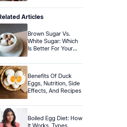
Related Articles
Brown Sugar Vs.
White Sugar: Which
Is Better For Your
Health?
Benefits Of Duck
Eggs, Nutrition, Side
Effects, And Recipes
Boiled Egg Diet: How
It Works, Types,