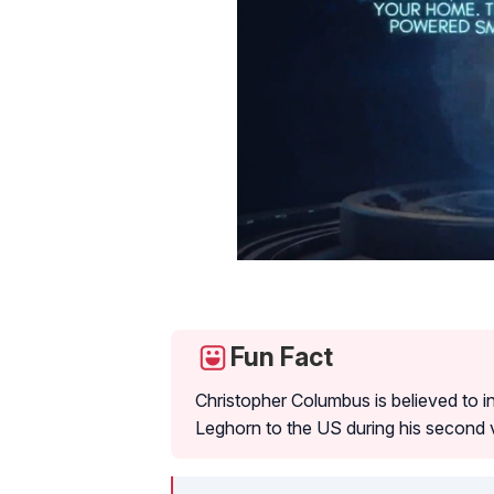
Fun Fact
Christopher Columbus is believed to 
Leghorn to the US during his second