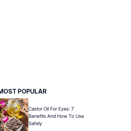
MOST POPULAR
Castor Oil For Eyes: 7
Benefits And How To Use
Safely