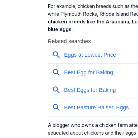
For example, chicken breeds such as the
while Plymouth Rocks, Rhode Island Re
chicken breeds like the Araucana, L
blue eggs.
A blogger who owns a chicken farm attes
educated about chickens and their eggs 