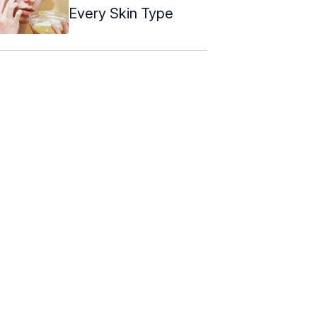
Every Skin Type