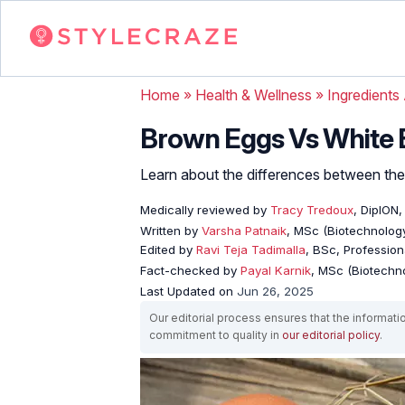
Home
»
Health & Wellness
»
Ingredients
Brown Eggs Vs White E
Learn about the differences between the
Medically reviewed by
Tracy Tredoux
, DipION
Written by
Varsha Patnaik
, MSc (Biotechnology
Edited by
Ravi Teja Tadimalla
, BSc, Professiona
Fact-checked by
Payal Karnik
, MSc (Biotechno
Last Updated on
Jun 26, 2025
Our editorial process ensures that the informati
commitment to quality in
our editorial policy
.