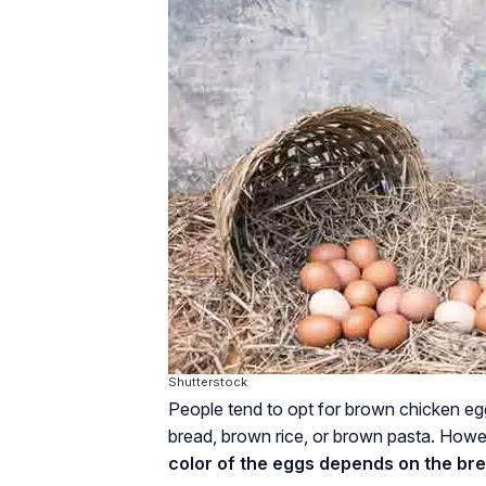
Shutterstock
People tend to opt for brown chicken egg
bread, brown rice, or brown pasta. Howev
color of the eggs depends on the bre