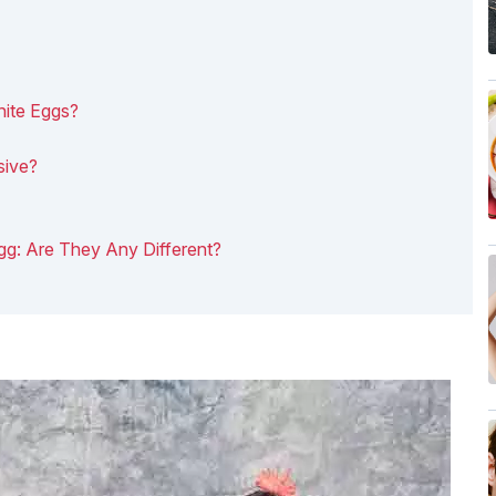
hite Eggs?
sive?
Egg: Are They Any Different?