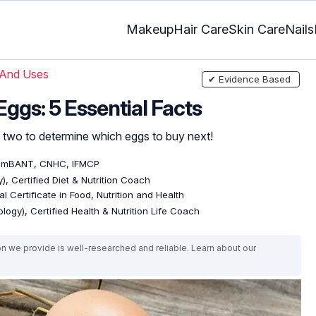
Makeup
Hair Care
Skin Care
Nails
 And Uses
✔ Evidence Based
ggs: 5 Essential Facts
 two to determine which eggs to buy next!
, mBANT, CNHC, IFMCP
), Certified Diet & Nutrition Coach
l Certificate in Food, Nutrition and Health
logy), Certified Health & Nutrition Life Coach
on we provide is well-researched and reliable. Learn about our