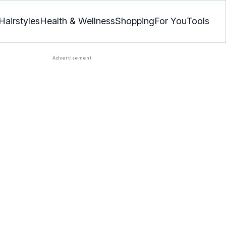
Hairstyles
Health & Wellness
Shopping
For You
Tools