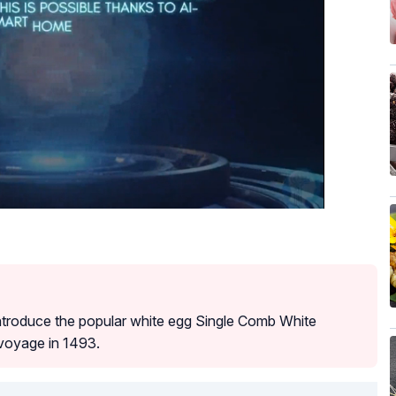
introduce the popular white egg Single Comb White
 voyage in 1493.