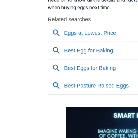
when buying eggs next time.