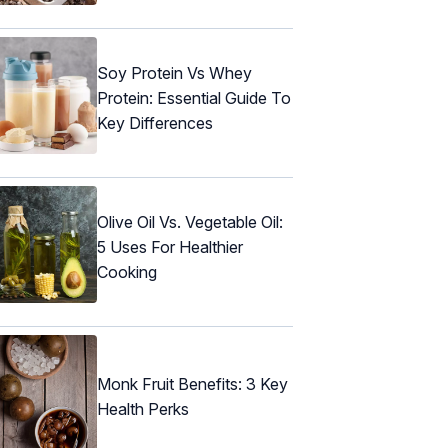
Soy Protein Vs Whey
Protein: Essential Guide To
Key Differences
Olive Oil Vs. Vegetable Oil:
5 Uses For Healthier
Cooking
Monk Fruit Benefits: 3 Key
Health Perks