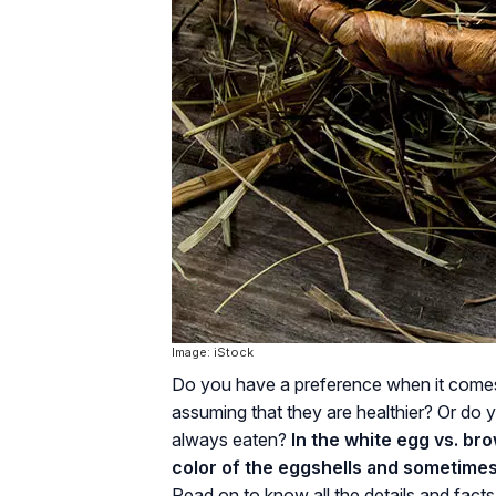
Image: iStock
Do you have a preference when it comes
assuming that they are healthier? Or do 
always eaten?
In the white egg vs. bro
color of the eggshells and sometimes 
Read on to know all the details and fac