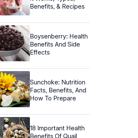
Benefits, & Recipes
Boysenberry: Health
Benefits And Side
Effects
Sunchoke: Nutrition
Facts, Benefits, And
How To Prepare
18 Important Health
Benefits Of Quail