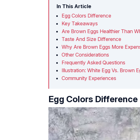
In This Article
Egg Colors Difference
Key Takeaways
Are Brown Eggs Healthier Than W
Taste And Size Difference
Why Are Brown Eggs More Expen
Other Considerations
Frequently Asked Questions
Illustration: White Egg Vs. Brown 
Community Experiences
Egg Colors Difference