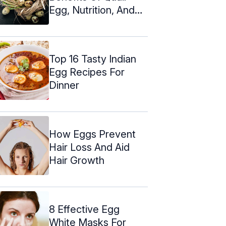
Egg, Nutrition, And
Side Effects
Top 16 Tasty Indian
Egg Recipes For
Dinner
How Eggs Prevent
Hair Loss And Aid
Hair Growth
8 Effective Egg
White Masks For