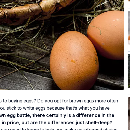
 to buying eggs? Do you opt for brown eggs more often
you stick to white eggs because that’s what you have
wn egg battle, there certainly is a difference in the
in price, but are the differences just shell-deep?
ts you need to know to help you make an informed choice