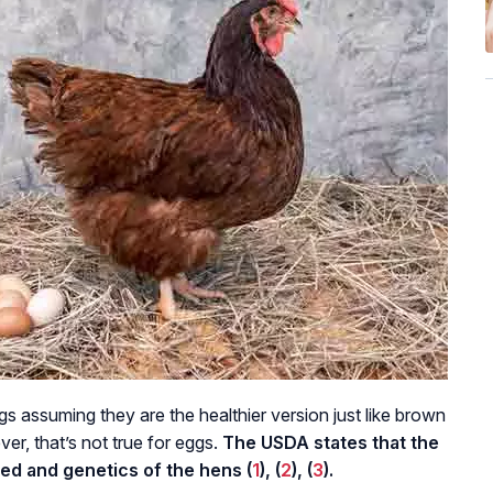
s assuming they are the healthier version just like brown
er, that’s not true for eggs.
The USDA states that the
ed and genetics of the hens (
1
), (
2
), (
3
).