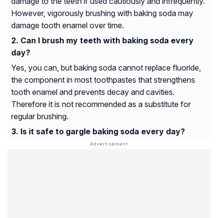
damage to the teeth if used cautiously and infrequently.
However, vigorously brushing with baking soda may
damage tooth enamel over time.
Can I brush my teeth with baking soda every
day?
Yes, you can, but baking soda cannot replace fluoride,
the component in most toothpastes that strengthens
tooth enamel and prevents decay and cavities.
Therefore it is not recommended as a substitute for
regular brushing.
Is it safe to gargle baking soda every day?