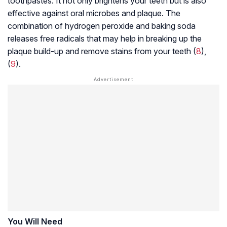
toothpastes. It not only brightens your teeth but is also
effective against oral microbes and plaque. The
combination of hydrogen peroxide and baking soda
releases free radicals that may help in breaking up the
plaque build-up and remove stains from your teeth (
8
),
(
9
).
You Will Need