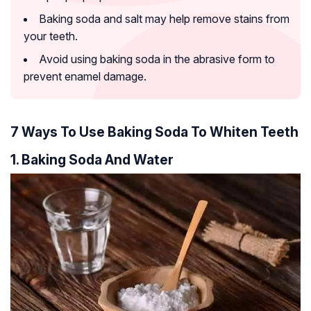
Baking soda and salt may help remove stains from
your teeth.
Avoid using baking soda in the abrasive form to
prevent enamel damage.
7 Ways To Use Baking Soda To Whiten Teeth
1. Baking Soda And Water