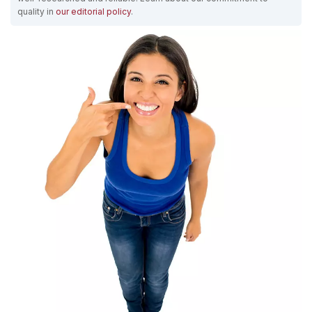
quality in
our editorial policy
.