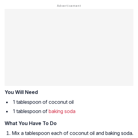
You Will Need
1 tablespoon of coconut oil
1 tablespoon of
baking soda
What You Have To Do
Mix a tablespoon each of coconut oil and baking soda.