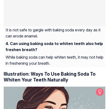
It is not safe to gargle with baking soda every day as it
can erode enamel.
Can using baking soda to whiten teeth also help
freshen breath?
While baking soda can help whiten teeth, it may not help
in freshening your breath.
Illustration: Ways To Use Baking Soda To
Whiten Your Teeth Naturally