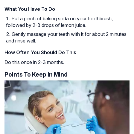
What You Have To Do
Put a pinch of baking soda on your toothbrush,
followed by 2-3 drops of lemon juice.
Gently massage your teeth with it for about 2 minutes
and rinse well.
How Often You Should Do This
Do this once in 2-3 months.
Points To Keep In Mind