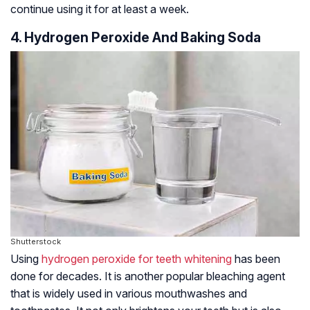
continue using it for at least a week.
4. Hydrogen Peroxide And Baking Soda
Shutterstock
Using
hydrogen peroxide for teeth whitening
has been
done for decades. It is another popular bleaching agent
that is widely used in various mouthwashes and