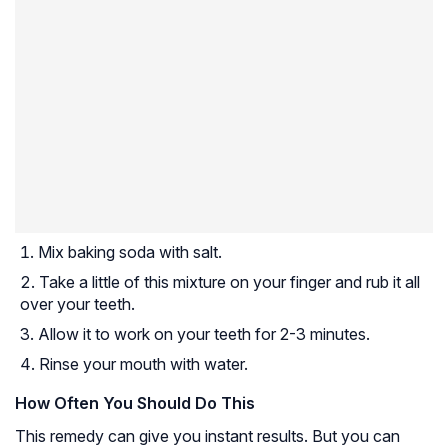
Mix baking soda with salt.
Take a little of this mixture on your finger and rub it all
over your teeth.
Allow it to work on your teeth for 2-3 minutes.
Rinse your mouth with water.
How Often You Should Do This
This remedy can give you instant results. But you can