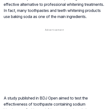
effective alternative to professional whitening treatments.
In fact, many toothpastes and teeth whitening products
use baking soda as one of the main ingredients.
A study published in
BDJ
Open aimed to test the
effectiveness of toothpaste containing sodium