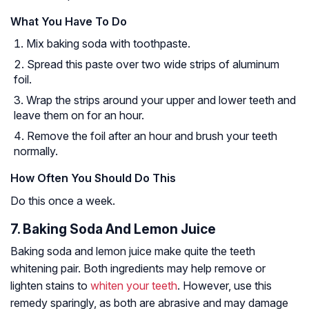
What You Have To Do
Mix baking soda with toothpaste.
Spread this paste over two wide strips of aluminum
foil.
Wrap the strips around your upper and lower teeth and
leave them on for an hour.
Remove the foil after an hour and brush your teeth
normally.
How Often You Should Do This
Do this once a week.
7. Baking Soda And Lemon Juice
Baking soda and lemon juice make quite the teeth
whitening pair. Both ingredients may help remove or
lighten stains to
whiten your teeth
. However, use this
remedy sparingly, as both are abrasive and may damage