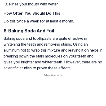
Rinse your mouth with water.
How Often You Should Do This
Do this twice a week for at least a month.
6. Baking Soda And Foil
Baking soda and toothpaste are quite effective in
whitening the teeth and removing stains. Using an
aluminum foil to wrap this mixture and leaving it on helps in
breaking down the stain molecules on your teeth and
gives you brighter and whiter teeth. However, there are no
scientific studies to prove these effects.