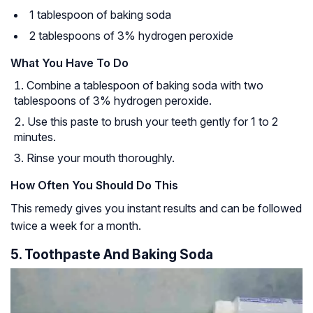
1 tablespoon of baking soda
2 tablespoons of 3% hydrogen peroxide
What You Have To Do
Combine a tablespoon of baking soda with two
tablespoons of 3% hydrogen peroxide.
Use this paste to brush your teeth gently for 1 to 2
minutes.
Rinse your mouth thoroughly.
How Often You Should Do This
This remedy gives you instant results and can be followed
twice a week for a month.
5. Toothpaste And Baking Soda