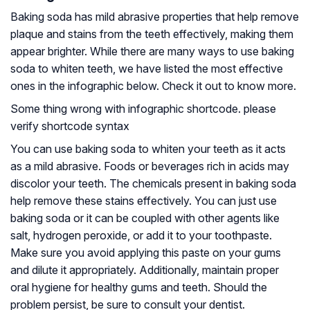
Baking soda has mild abrasive properties that help remove
plaque and stains from the teeth effectively, making them
appear brighter. While there are many ways to use baking
soda to whiten teeth, we have listed the most effective
ones in the infographic below. Check it out to know more.
Some thing wrong with infographic shortcode. please
verify shortcode syntax
You can use baking soda to whiten your teeth as it acts
as a mild abrasive. Foods or beverages rich in acids may
discolor your teeth. The chemicals present in baking soda
help remove these stains effectively. You can just use
baking soda or it can be coupled with other agents like
salt, hydrogen peroxide, or add it to your toothpaste.
Make sure you avoid applying this paste on your gums
and dilute it appropriately. Additionally, maintain proper
oral hygiene for healthy gums and teeth. Should the
problem persist, be sure to consult your dentist.