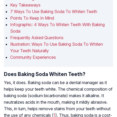
Key Takeaways
7 Ways To Use Baking Soda To Whiten Teeth
Points To Keep In Mind
Infographic: 4 Ways To Whiten Teeth With Baking
Soda
Frequently Asked Questions
Illustration: Ways To Use Baking Soda To Whiten
Your Teeth Naturally
Community Experiences
Does Baking Soda Whiten Teeth?
Yes, it does. Baking soda can be a dental manager as it
helps keep your teeth white. The chemical composition of
baking soda (sodium bicarbonate) makes it alkaline. It
neutralizes acids in the mouth, making it mildly abrasive.
This, in turn, helps remove stains from your teeth without
the use of any chemicals (
1
). Thus, baking soda is a cost-