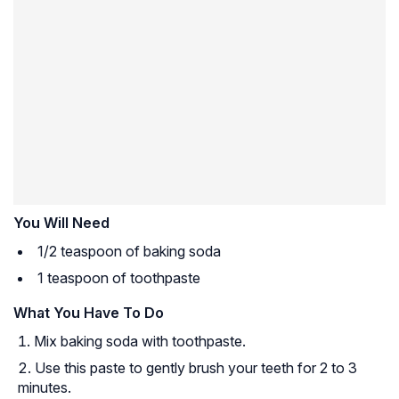
You Will Need
1/2 teaspoon of baking soda
1 teaspoon of toothpaste
What You Have To Do
Mix baking soda with toothpaste.
Use this paste to gently brush your teeth for 2 to 3
minutes.