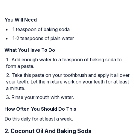
You Will Need
1 teaspoon of baking soda
1-2 teaspoons of plain water
What You Have To Do
Add enough water to a teaspoon of baking soda to
form a paste.
Take this paste on your toothbrush and apply it all over
your teeth. Let the mixture work on your teeth for at least
a minute.
Rinse your mouth with water.
How Often You Should Do This
Do this daily for at least a week.
2. Coconut Oil And Baking Soda