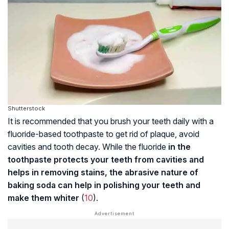
Shutterstock
It is recommended that you brush your teeth daily with a
fluoride-based toothpaste to get rid of plaque, avoid
cavities and tooth decay. While the fluoride
in the
toothpaste protects your teeth from cavities and
helps in removing stains, the abrasive nature of
baking soda can help in polishing your teeth and
make them whiter
(
10
).