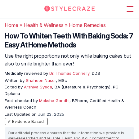
Home
»
Health & Wellness
»
Home Remedies
How To Whiten Teeth With Baking Soda: 7
Easy At Home Methods
Use the right proportions not only while baking cakes but
also to smile brighter than ever!
Medically reviewed by
Dr. Thomas Connelly
, DDS
Written by
Shaheen Naser
, MSc
Edited by
Arshiya Syeda
, BA (Literature & Psychology), PG
Diploma
Fact-checked by
Moksha Gandhi
, BPharm, Certified Health &
Wellness Coach
Last Updated on
Jun 23, 2025
✔ Evidence Based
Our editorial process ensures that the information we provide is
well-researched and reliable. Learn about our commitment to