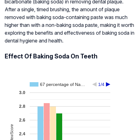
bicarbonate (baking soda) in removing dental plaque.
After a single, timed brushing, the amount of plaque
removed with baking soda-containing paste was much
higher than with a non-baking soda paste, making it worth
exploring the benefits and effectiveness of baking soda in
dental hygiene and health.
Effect Of Baking Soda On Teeth
67 percentage of Na…
1/4
3.0
2.8
2.6
2.4