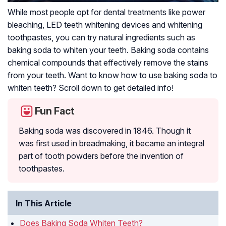
While most people opt for dental treatments like power
bleaching, LED teeth whitening devices and whitening
toothpastes, you can try natural ingredients such as
baking soda to whiten your teeth. Baking soda contains
chemical compounds that effectively remove the stains
from your teeth. Want to know how to use baking soda to
whiten teeth? Scroll down to get detailed info!
Fun Fact
Baking soda was discovered in 1846. Though it
was first used in breadmaking, it became an integral
part of tooth powders before the invention of
toothpastes.
In This Article
Does Baking Soda Whiten Teeth?