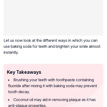
Let us now look at the different ways in which you can
use baking soda for teeth and brighten your smile almost
instantly.
Key Takeaways
Brushing your teeth with toothpaste containing
fluoride after mixing it with baking soda may prevent
tooth decay.
Coconut oil may aid in removing plaque as it has
anti-plaque properties.