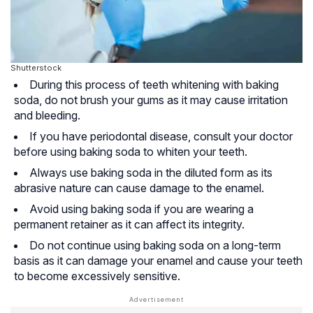
Shutterstock
During this process of teeth whitening with baking
soda, do not brush your gums as it may cause irritation
and bleeding.
If you have periodontal disease, consult your doctor
before using baking soda to whiten your teeth.
Always use baking soda in the diluted form as its
abrasive nature can cause damage to the enamel.
Avoid using baking soda if you are wearing a
permanent retainer as it can affect its integrity.
Do not continue using baking soda on a long-term
basis as it can damage your enamel and cause your teeth
to become excessively sensitive.