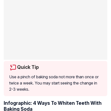
Quick Tip
Use a pinch of baking soda not more than once or
twice a week. You may start seeing the change in
2-3 weeks.
Infographic: 4 Ways To Whiten Teeth With
Baking Soda