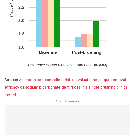
Plaque Index/Score
2.2
2.0
1.8
1.6
Baseline
Post-brushing
Difference Between Baseline And Post-Brushing
Source:
A randomised controlled trial to evaluate the plaque removal
efficacy of sodium bicarbonate dentifrices in a single brushing clinical
model