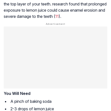
the top layer of your teeth. research found that prolonged
exposure to lemon juice could cause enamel erosion and
severe damage to the teeth (
11
).
You Will Need
A pinch of baking soda
2-3 drops of lemon juice