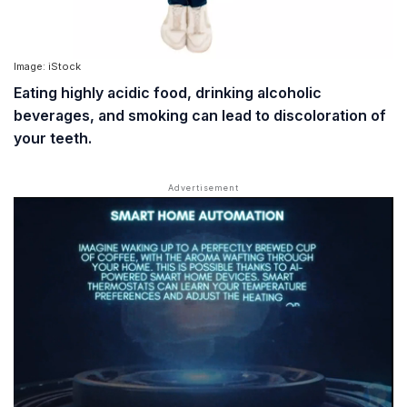
Image: iStock
Eating highly acidic food, drinking alcoholic
beverages, and smoking can lead to discoloration of
your teeth.