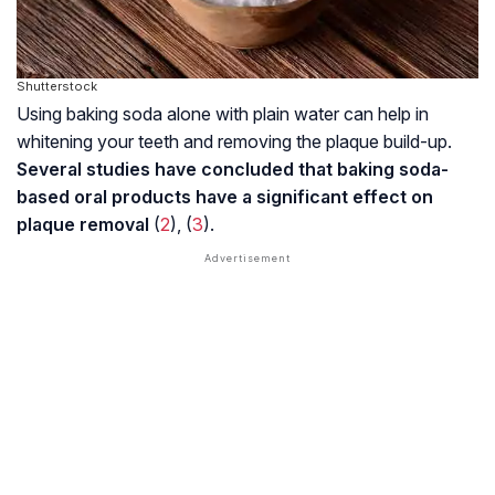
Shutterstock
Using baking soda alone with plain water can help in
whitening your teeth and removing the plaque build-up.
Several studies have concluded that baking soda-
based oral products have a significant effect on
plaque removal
(
2
), (
3
).