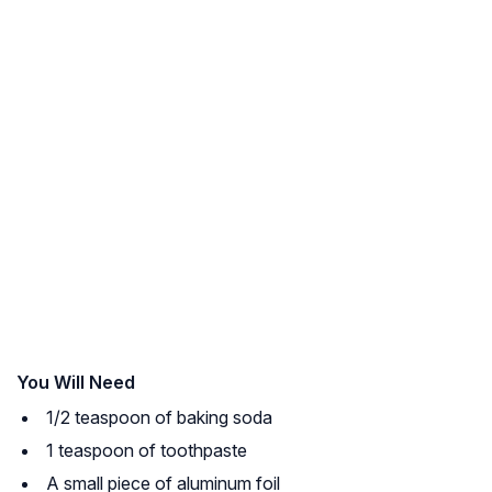
You Will Need
1/2 teaspoon of baking soda
1 teaspoon of toothpaste
A small piece of aluminum foil