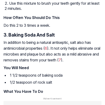
Use this mixture to brush your teeth gently for at least
2 minutes.
How Often You Should Do This
Do this 2 to 3 times a week.
3. Baking Soda And Salt
In addition to being a natural antiseptic, salt also has
antimicrobial properties (
6
). It not only helps eliminate oral
microbes and plaque but also acts as a mild abrasive and
removes stains from your teeth (
7
).
You Will Need
1 1/2 teaspoons of baking soda
1/2 teaspoon of rock salt
What You Have To Do