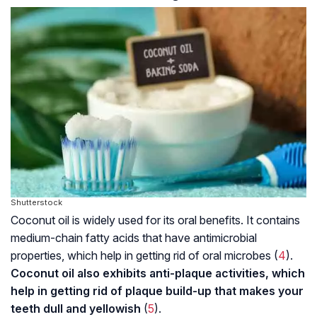
Shutterstock
Coconut oil is widely used for its oral benefits. It contains
medium-chain fatty acids that have antimicrobial
properties, which help in getting rid of oral microbes (
4
).
Coconut oil also exhibits anti-plaque activities, which
help in getting rid of plaque build-up that makes your
teeth dull and yellowish
(
5
).