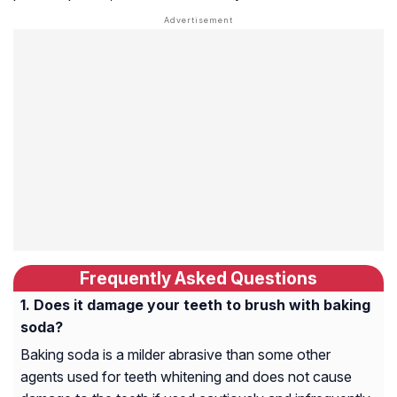
Frequently Asked Questions
Does it damage your teeth to brush with baking
soda?
Baking soda is a milder abrasive than some other
agents used for teeth whitening and does not cause