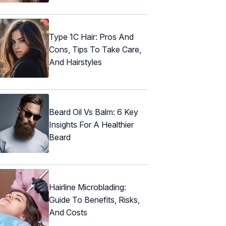
Type 1C Hair: Pros And
Cons, Tips To Take Care,
And Hairstyles
Beard Oil Vs Balm: 6 Key
Insights For A Healthier
Beard
Hairline Microblading:
Guide To Benefits, Risks,
And Costs