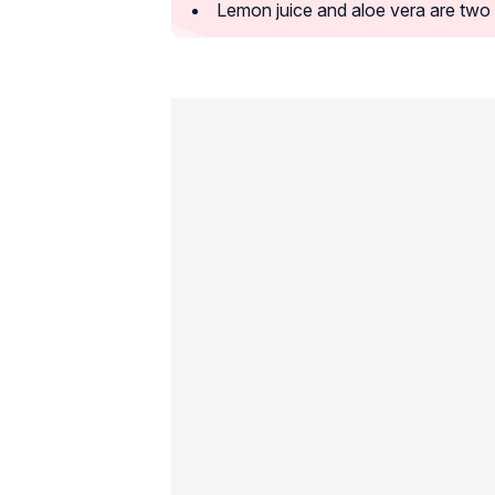
Lemon juice and aloe vera are two 