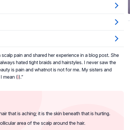
m scalp pain and shared her experience in a blog post. She
ve always hated tight braids and hairstyles. I never saw the
f beauty is pain and whatnot is not for me. My sisters and
 I mean (
i
).”
air that is aching; it is the skin beneath that is hurting.
ollicular area of the scalp around the hair.