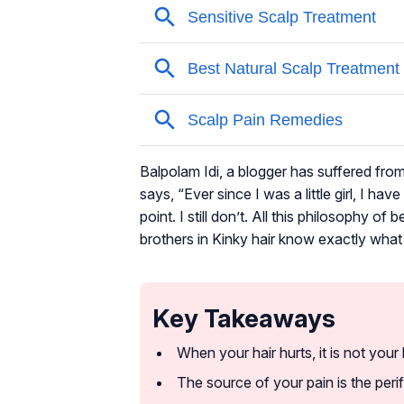
Balpolam Idi, a blogger has suffered fro
says, “Ever since I was a little girl, I ha
point. I still don’t. All this philosophy o
brothers in Kinky hair know exactly what
Key Takeaways
When your hair hurts, it is not your h
The source of your pain is the perif