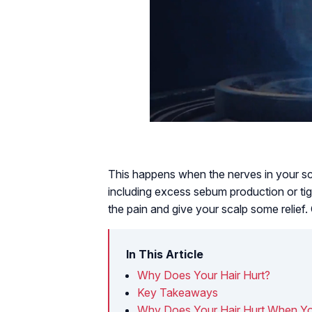
This happens when the nerves in your sc
including excess sebum production or tigh
the pain and give your scalp some relief
In This Article
Why Does Your Hair Hurt?
Key Takeaways
Why Does Your Hair Hurt When Yo