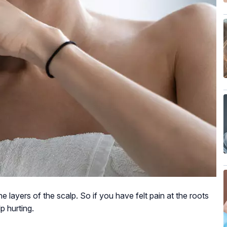
he layers of the scalp. So if you have felt pain at the roots
lp hurting.