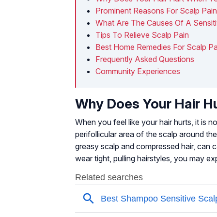
Prominent Reasons For Scalp Pai
What Are The Causes Of A Sensiti
Tips To Relieve Scalp Pain
Best Home Remedies For Scalp Pa
Frequently Asked Questions
Community Experiences
Why Does Your Hair H
When you feel like your hair hurts, it is n
perifollicular area of the scalp around th
greasy scalp and compressed hair, can cau
wear tight, pulling hairstyles, you may ex