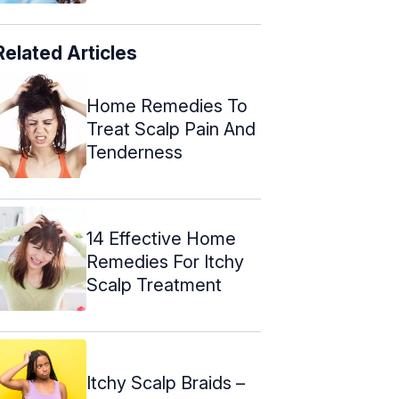
Related Articles
Home Remedies To
Treat Scalp Pain And
Tenderness
14 Effective Home
Remedies For Itchy
Scalp Treatment
Itchy Scalp Braids –