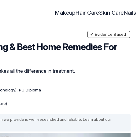
Makeup
Hair Care
Skin Care
Nails
✔ Evidence Based
ing & Best Home Remedies For
kes all the difference in treatment.
ychology), PG Diploma
ure)
on we provide is well-researched and reliable. Learn about our