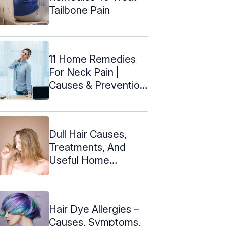
Tailbone Pain
11 Home Remedies
For Neck Pain |
Causes & Prevention
Tips
Dull Hair Causes,
Treatments, And
Useful Home
Remedies
Hair Dye Allergies –
Causes, Symptoms,