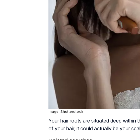
Image: Shutterstock
Your hair roots are situated deep within t
of your hair, it could actually be your sca