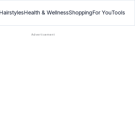
Hairstyles
Health & Wellness
Shopping
For You
Tools