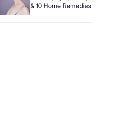
& 10 Home Remedies