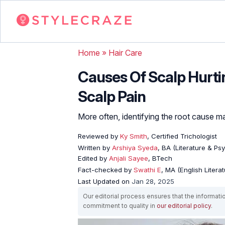
Home
»
Hair Care
Causes Of Scalp Hurt
Scalp Pain
More often, identifying the root cause ma
Reviewed by
Ky Smith
, Certified Trichologist
Written by
Arshiya Syeda
, BA (Literature & Ps
Edited by
Anjali Sayee
, BTech
Fact-checked by
Swathi E
, MA (English Literat
Last Updated on
Jan 28, 2025
Our editorial process ensures that the informati
commitment to quality in
our editorial policy
.