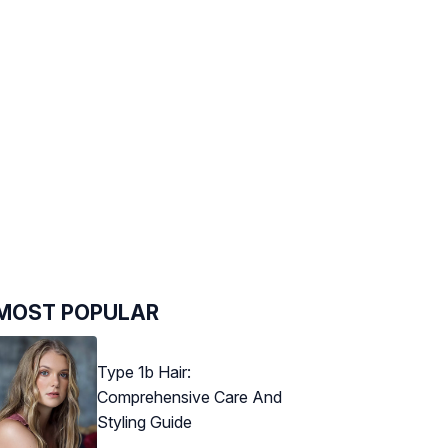
MOST POPULAR
Type 1b Hair:
Comprehensive Care And
Styling Guide