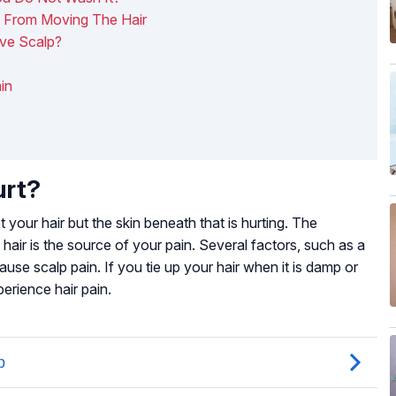
n From Moving The Hair
ve Scalp?
in
urt?
ot your hair but the skin beneath that is hurting. The
e hair is the source of your pain. Several factors, such as a
se scalp pain. If you tie up your hair when it is damp or
perience hair pain.