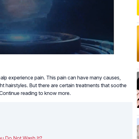
alp experience pain. This pain can have many causes,
t hairstyles. But there are certain treatments that soothe
. Continue reading to know more.
u Do Not Wash It?