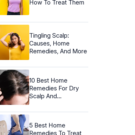
How To Treat Them
Tingling Scalp:
Causes, Home
Remedies, And More
10 Best Home
Remedies For Dry
Scalp And
Prevention Tips
5 Best Home
Remedies To Treat