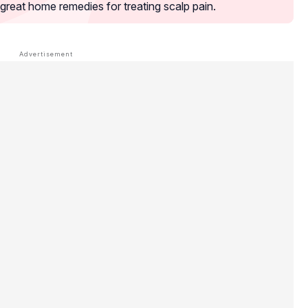
great home remedies for treating scalp pain.