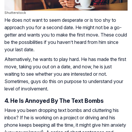
Shutterstock
He does not want to seem desperate or is too shy to
approach you for a second date. He might not be a go-
getter and wants you to make the first move. These could
be the possibilities if you haven’t heard from him since
your last date.
Alternatively, he wants to play hard. He has made the first
move, taking you out on a date, and now, he is just
waiting to see whether you are interested or not.
Sometimes, guys do this on purpose to understand your
level of involvement.
4. He Is Annoyed By The Text Bombs
Have you been dropping text bombs and cluttering his
inbox? If he is working on a project or driving and his
phone keeps beeping all the time, it might give him anxiety