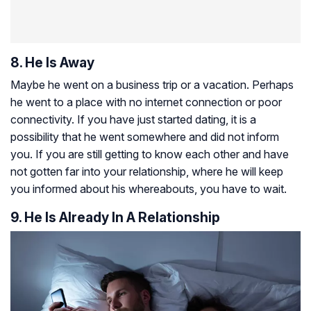
8. He Is Away
Maybe he went on a business trip or a vacation. Perhaps
he went to a place with no internet connection or poor
connectivity. If you have just started dating, it is a
possibility that he went somewhere and did not inform
you. If you are still getting to know each other and have
not gotten far into your relationship, where he will keep
you informed about his whereabouts, you have to wait.
9. He Is Already In A Relationship