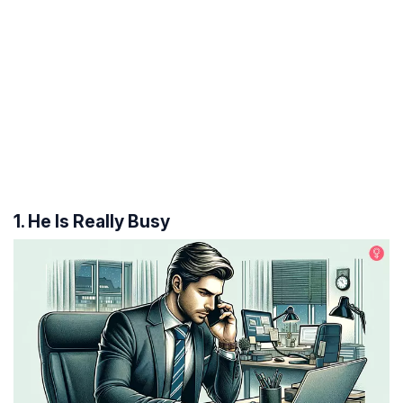
1. He Is Really Busy