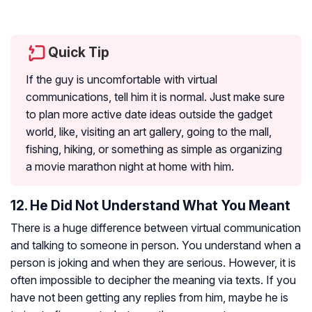
Quick Tip
If the guy is uncomfortable with virtual
communications, tell him it is normal. Just make sure
to plan more active date ideas outside the gadget
world, like, visiting an art gallery, going to the mall,
fishing, hiking, or something as simple as organizing
a movie marathon night at home with him.
12. He Did Not Understand What You Meant
There is a huge difference between virtual communication
and talking to someone in person. You understand when a
person is joking and when they are serious. However, it is
often impossible to decipher the meaning via texts. If you
have not been getting any replies from him, maybe he is