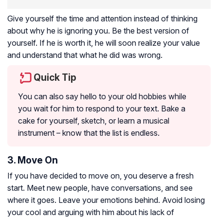
Give yourself the time and attention instead of thinking
about why he is ignoring you. Be the best version of
yourself. If he is worth it, he will soon realize your value
and understand that what he did was wrong.
Quick Tip
You can also say hello to your old hobbies while
you wait for him to respond to your text. Bake a
cake for yourself, sketch, or learn a musical
instrument – know that the list is endless.
3. Move On
If you have decided to move on, you deserve a fresh
start. Meet new people, have conversations, and see
where it goes. Leave your emotions behind. Avoid losing
your cool and arguing with him about his lack of