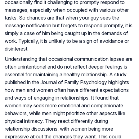
occasionally find it challenging to promptly respond to
messages, especially when occupied with various other
tasks. So chances are that when your guy sees the
message notification but forgets to respond promptly, it is
simply a case of him being caught up in the demands of
work. Typically, it is unlikely to be a sign of avoidance or
disinterest.
Understanding that occasional communication lapses are
often unintentional and do not reflect deeper feelings is
essential for maintaining a healthy relationship. A study
published in the Journal of Family Psychology highlights
how men and women often have different expectations
and ways of engaging in relationships. It found that
women may seek more emotional and companionate
behaviors, while men might prioritize other aspects like
physical intimacy. They react differently during
relationship discussions, with women being more
expressive about the changes they want. This could