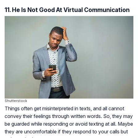
11. He Is Not Good At Virtual Communication
Shutterstock
Things often get misinterpreted in texts, and all cannot
convey their feelings through written words. So, they may
be guarded while responding or avoid texting at all. Maybe
they are uncomfortable if they respond to your calls but