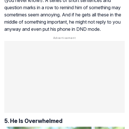
(you never know!). A series of short sentences and
question marks in a row to remind him of something may
sometimes seem annoying. And if he gets all these in the
middle of something important, he might not reply to you
anyway and even put his phone in DND mode.
5. He Is Overwhelmed