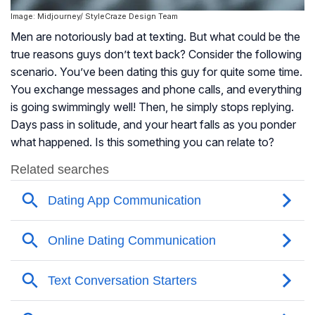
Image: Midjourney/ StyleCraze Design Team
Men are notoriously bad at texting. But what could be the
true reasons guys don’t text back? Consider the following
scenario. You’ve been dating this guy for quite some time.
You exchange messages and phone calls, and everything
is going swimmingly well! Then, he simply stops replying.
Days pass in solitude, and your heart falls as you ponder
what happened. Is this something you can relate to?