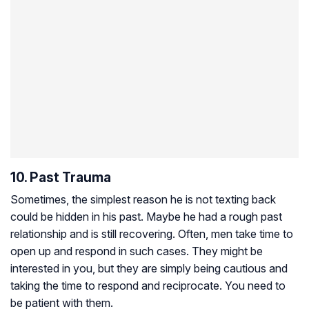
10. Past Trauma
Sometimes, the simplest reason he is not texting back
could be hidden in his past. Maybe he had a rough past
relationship and is still recovering. Often, men take time to
open up and respond in such cases. They might be
interested in you, but they are simply being cautious and
taking the time to respond and reciprocate. You need to
be patient with them.