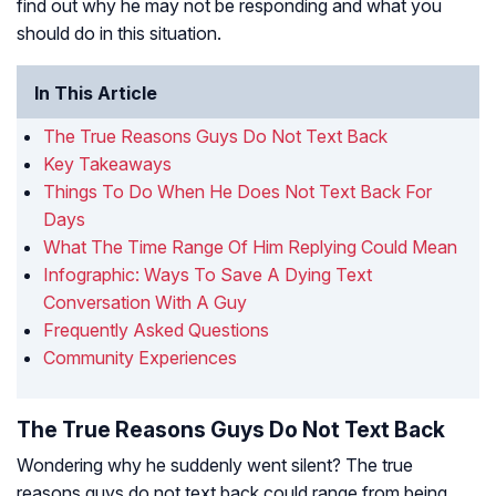
find out why he may not be responding and what you
should do in this situation.
In This Article
The True Reasons Guys Do Not Text Back
Key Takeaways
Things To Do When He Does Not Text Back For
Days
What The Time Range Of Him Replying Could Mean
Infographic: Ways To Save A Dying Text
Conversation With A Guy
Frequently Asked Questions
Community Experiences
The True Reasons Guys Do Not Text Back
Wondering why he suddenly went silent? The true
reasons guys do not text back could range from being