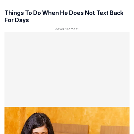
Things To Do When He Does Not Text Back
For Days