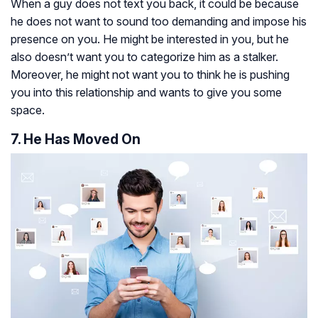
When a guy does not text you back, it could be because
he does not want to sound too demanding and impose his
presence on you. He might be interested in you, but he
also doesn’t want you to categorize him as a stalker.
Moreover, he might not want you to think he is pushing
you into this relationship and wants to give you some
space.
7. He Has Moved On