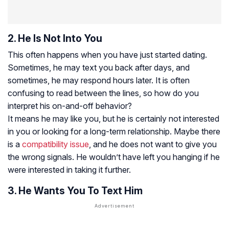
2. He Is Not Into You
This often happens when you have just started dating.
Sometimes, he may text you back after days, and
sometimes, he may respond hours later. It is often
confusing to read between the lines, so how do you
interpret his on-and-off behavior?
It means he may like you, but he is certainly not interested
in you or looking for a long-term relationship. Maybe there
is a
compatibility issue
, and he does not want to give you
the wrong signals. He wouldn’t have left you hanging if he
were interested in taking it further.
3. He Wants You To Text Him