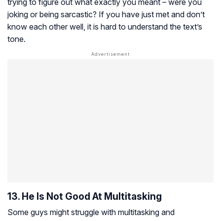
trying to figure out what exactly you meant – were you
joking or being sarcastic? If you have just met and don’t
know each other well, it is hard to understand the text’s
tone.
13. He Is Not Good At Multitasking
Some guys might struggle with multitasking and