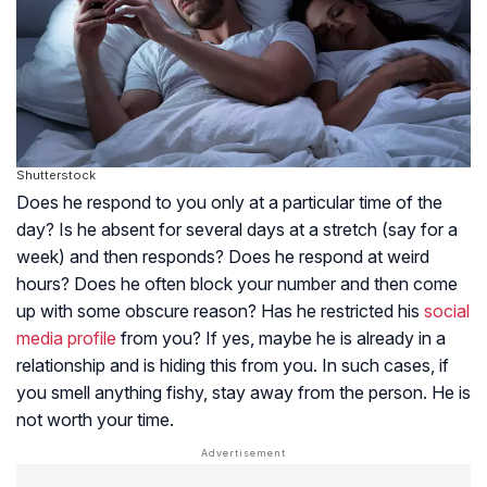
Shutterstock
Does he respond to you only at a particular time of the
day? Is he absent for several days at a stretch (say for a
week) and then responds? Does he respond at weird
hours? Does he often block your number and then come
up with some obscure reason? Has he restricted his
social
media profile
from you? If yes, maybe he is already in a
relationship and is hiding this from you. In such cases, if
you smell anything fishy, stay away from the person. He is
not worth your time.