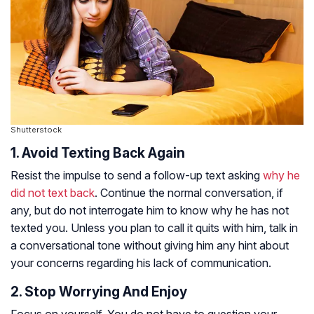
Shutterstock
1. Avoid Texting Back Again
Resist the impulse to send a follow-up text asking
why he
did not text back
. Continue the normal conversation, if
any, but do not interrogate him to know why he has not
texted you. Unless you plan to call it quits with him, talk in
a conversational tone without giving him any hint about
your concerns regarding his lack of communication.
2. Stop Worrying And Enjoy