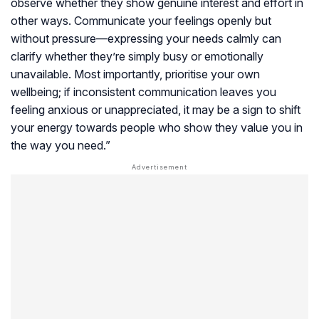
observe whether they show genuine interest and effort in
other ways. Communicate your feelings openly but
without pressure—expressing your needs calmly can
clarify whether they’re simply busy or emotionally
unavailable. Most importantly, prioritise your own
wellbeing; if inconsistent communication leaves you
feeling anxious or unappreciated, it may be a sign to shift
your energy towards people who show they value you in
the way you need.”