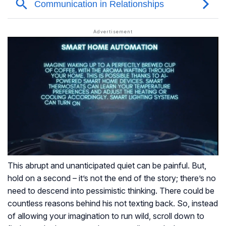
This abrupt and unanticipated quiet can be painful. But,
hold on a second – it’s not the end of the story; there’s no
need to descend into pessimistic thinking. There could be
countless reasons behind his not texting back. So, instead
of allowing your imagination to run wild, scroll down to