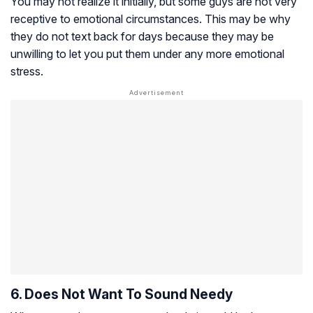
You may not realize it initially, but some guys are not very
receptive to emotional circumstances. This may be why
they do not text back for days because they may be
unwilling to let you put them under any more emotional
stress.
6. Does Not Want To Sound Needy