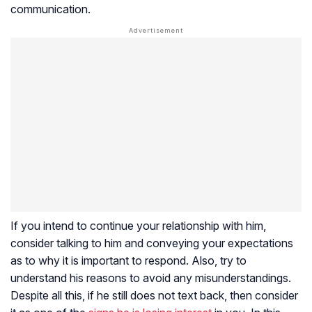
communication.
If you intend to continue your relationship with him,
consider talking to him and conveying your expectations
as to why it is important to respond. Also, try to
understand his reasons to avoid any misunderstandings.
Despite all this, if he still does not text back, then consider