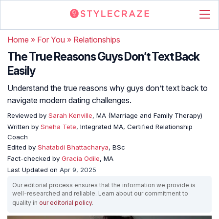
Home
»
For You
»
Relationships
The True Reasons Guys Don’t Text Back
Easily
Understand the true reasons why guys don’t text back to
navigate modern dating challenges.
Reviewed by
Sarah Kenville
, MA (Marriage and Family Therapy)
Written by
Sneha Tete
, Integrated MA, Certified Relationship
Coach
Edited by
Shatabdi Bhattacharya
, BSc
Fact-checked by
Gracia Odile
, MA
Last Updated on
Apr 9, 2025
Our editorial process ensures that the information we provide is
well-researched and reliable. Learn about our commitment to
quality in
our editorial policy
.