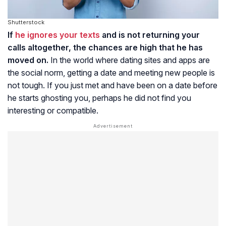
Shutterstock
If
he ignores your texts
and is not returning your
calls altogether, the chances are high that he has
moved on.
In the world where dating sites and apps are
the social norm, getting a date and meeting new people is
not tough. If you just met and have been on a date before
he starts ghosting you, perhaps he did not find you
interesting or compatible.