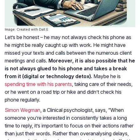
Image: Created with Dall.E
Let’s be honest – he may not always check his phone as
he might be really caught up with work. He might have
missed your texts and calls between the numerous client
meetings and calls.
Moreover, it is also possible that he
is not always glued to his phone and takes a break
from it (digital or technology detox).
Maybe he is
spending time with his parents
, taking care of their needs,
or he went on a road trip or hike and didn’t check his
phone regularly.
Simon Wegman
, a Clinical psychologist, says, “When
someone you’re interested in consistently takes a long
time to reply, it’s important to focus on their actions rather
than just their words. Rather than overanalysing delays,