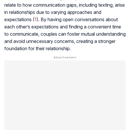
relate to how communication gaps, including texting, arise
in relationships due to varying approaches and
expectations (
1
). By having open conversations about
each other’s expectations and finding a convenient time
to communicate, couples can foster mutual understanding
and avoid unnecessary concerns, creating a stronger
foundation for their relationship.