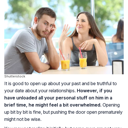
Shutterstock
It is good to open up about your past and be truthful to
your date about your relationships.
However, if you
have unloaded all your personal stuff on him in a
brief time, he might feel a bit overwhelmed.
Opening
up bit by bit is fine, but pushing the door open prematurely
might not be wise.