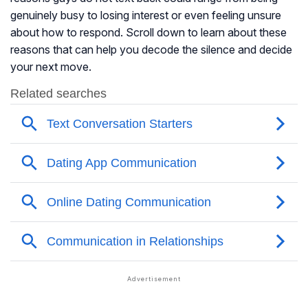
genuinely busy to losing interest or even feeling unsure
about how to respond. Scroll down to learn about these
reasons that can help you decode the silence and decide
your next move.