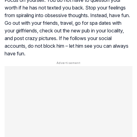
Focus on yourself. You do not have to question your
worth if he has not texted you back. Stop your feelings
from spiraling into obsessive thoughts. Instead, have fun.
Go out with your friends, travel, go for spa dates with
your girlfriends, check out the new pub in your locality,
and post crazy pictures. If he follows your social
accounts, do not block him – let him see you can always
have fun.