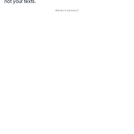
not your texts.