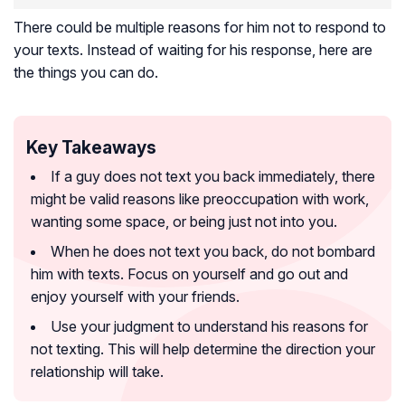
There could be multiple reasons for him not to respond to
your texts. Instead of waiting for his response, here are
the things you can do.
Key Takeaways
If a guy does not text you back immediately, there
might be valid reasons like preoccupation with work,
wanting some space, or being just not into you.
When he does not text you back, do not bombard
him with texts. Focus on yourself and go out and
enjoy yourself with your friends.
Use your judgment to understand his reasons for
not texting. This will help determine the direction your
relationship will take.