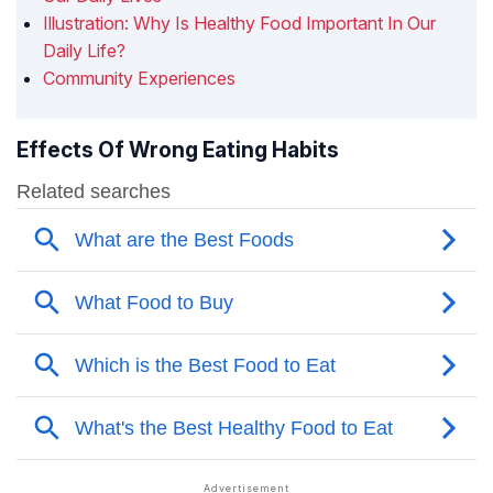
Illustration: Why Is Healthy Food Important In Our
Daily Life?
Community Experiences
Effects Of Wrong Eating Habits