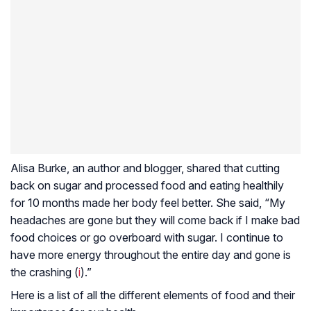
Alisa Burke, an author and blogger, shared that cutting
back on sugar and processed food and eating healthily
for 10 months made her body feel better. She said, “My
headaches are gone but they will come back if I make bad
food choices or go overboard with sugar. I continue to
have more energy throughout the entire day and gone is
the crashing (
i
).”
Here is a list of all the different elements of food and their