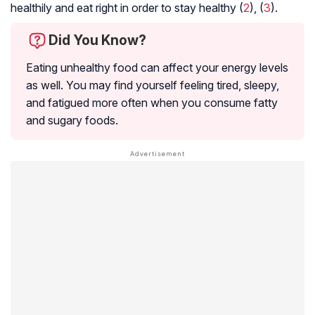
healthily and eat right in order to stay healthy (
2
), (
3
).
Did You Know?
Eating unhealthy food can affect your energy levels
as well. You may find yourself feeling tired, sleepy,
and fatigued more often when you consume fatty
and sugary foods.