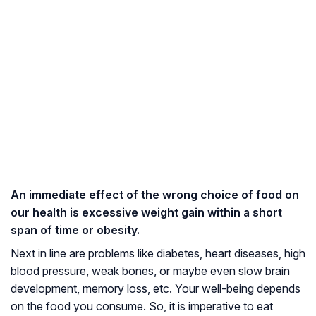
An immediate effect of the wrong choice of food on
our health is excessive weight gain within a short
span of time or obesity.
Next in line are problems like diabetes, heart diseases, high
blood pressure, weak bones, or maybe even slow brain
development, memory loss, etc. Your well-being depends
on the food you consume. So, it is imperative to eat