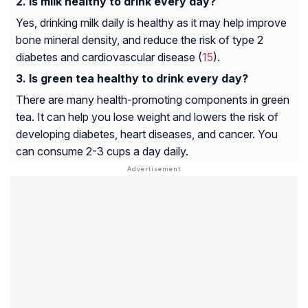
Is milk healthy to drink every day?
Yes, drinking milk daily is healthy as it may help improve
bone mineral density, and reduce the risk of type 2
diabetes and cardiovascular disease (
15
).
Is green tea healthy to drink every day?
There are many health-promoting components in green
tea. It can help you lose weight and lowers the risk of
developing diabetes, heart diseases, and cancer. You
can consume 2-3 cups a day daily.