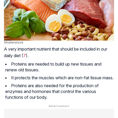
Shutterstock
A very important nutrient that should be included in our
daily diet (
7
).
Proteins are needed to build up new tissues and
renew old tissues.
It protects the muscles which are non-fat tissue mass.
Proteins are also needed for the production of
enzymes and hormones that control the various
functions of our body.