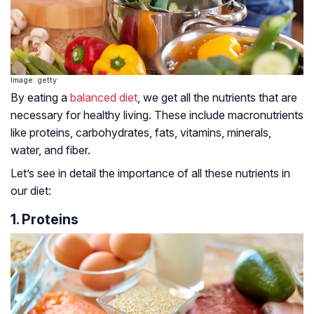
Image: getty
By eating a
balanced diet
, we get all the nutrients that are
necessary for healthy living. These include macronutrients
like proteins, carbohydrates, fats, vitamins, minerals,
water, and fiber.
Let’s see in detail the importance of all these nutrients in
our diet:
1. Proteins