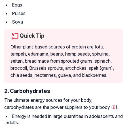
Eggs
Pulses
Soya
Quick Tip
Other plant-based sources of protein are tofu,
tempeh, edamame, beans, hemp seeds, spirulina,
seitan, bread made from sprouted grains, spinach,
broccoli, Brussels sprouts, artichokes, spelt (grain),
chia seeds, nectarines, guava, and blackberries.
2. Carbohydrates
The ultimate energy sources for your body,
carbohydrates are the power suppliers to your body (
8
).
Energy is needed in large quantities in adolescents and
adults.