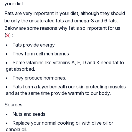
your diet.
Fats are very important in your diet, although they should
be only the unsaturated fats and omega-3 and 6 fats.
Below are some reasons why fat is so important for us
(
9
) :
Fats provide energy
They form cell membranes
Some vitamins like vitamins A, E, D and K need fat to
get absorbed.
They produce hormones.
Fats form a layer beneath our skin protecting muscles
and at the same time provide warmth to our body.
Sources
Nuts and seeds.
Replace your normal cooking oil with olive oil or
canola oil.