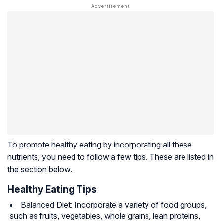
To promote healthy eating by incorporating all these
nutrients, you need to follow a few tips. These are listed in
the section below.
Healthy Eating Tips
Balanced Diet: Incorporate a variety of food groups,
such as fruits, vegetables, whole grains, lean proteins,