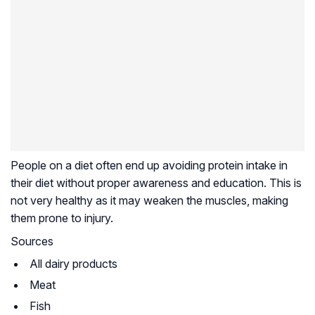
People on a diet often end up avoiding protein intake in
their diet without proper awareness and education. This is
not very healthy as it may weaken the muscles, making
them prone to injury.
Sources
All dairy products
Meat
Fish