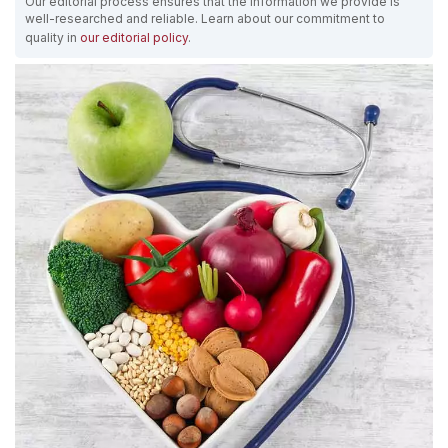
Our editorial process ensures that the information we provide is
well-researched and reliable. Learn about our commitment to
quality in
our editorial policy
.