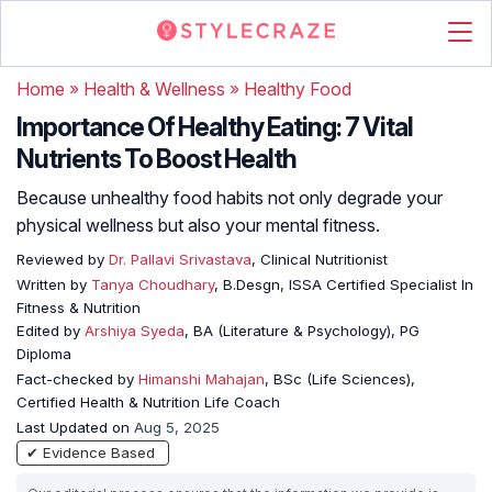
Home
»
Health & Wellness
»
Healthy Food
Importance Of Healthy Eating: 7 Vital
Nutrients To Boost Health
Because unhealthy food habits not only degrade your
physical wellness but also your mental fitness.
Reviewed by
Dr. Pallavi Srivastava
, Clinical Nutritionist
Written by
Tanya Choudhary
, B.Desgn, ISSA Certified Specialist In
Fitness & Nutrition
Edited by
Arshiya Syeda
, BA (Literature & Psychology), PG
Diploma
Fact-checked by
Himanshi Mahajan
, BSc (Life Sciences),
Certified Health & Nutrition Life Coach
Last Updated on
Aug 5, 2025
✔ Evidence Based