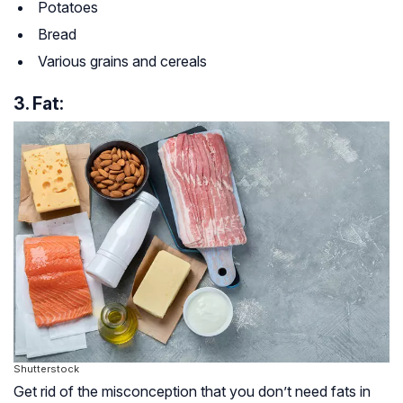
Potatoes
Bread
Various grains and cereals
3. Fat:
Shutterstock
Get rid of the misconception that you don’t need fats in