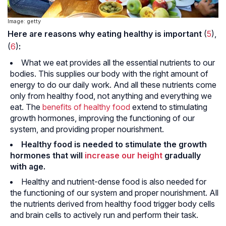
Image: getty
Here are reasons why eating healthy is important
(
5
),
(
6
)
:
What we eat provides all the essential nutrients to our
bodies. This supplies our body with the right amount of
energy to do our daily work. And all these nutrients come
only from healthy food, not anything and everything we
eat. The
benefits of healthy food
extend to stimulating
growth hormones, improving the functioning of our
system, and providing proper nourishment.
Healthy food is needed to stimulate the growth
hormones that will
increase our height
gradually
with age.
Healthy and nutrient-dense food is also needed for
the functioning of our system and proper nourishment. All
the nutrients derived from healthy food trigger body cells
and brain cells to actively run and perform their task.