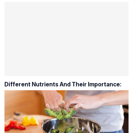
Different Nutrients And Their Importance: