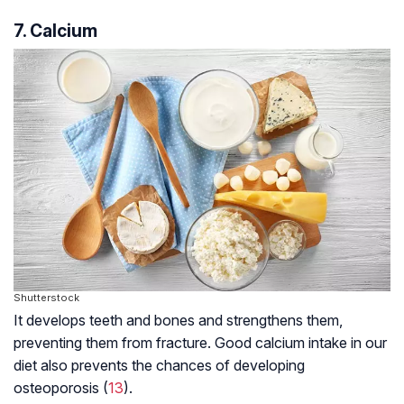
7. Calcium
Shutterstock
It develops teeth and bones and strengthens them,
preventing them from fracture. Good calcium intake in our
diet also prevents the chances of developing
osteoporosis (
13
).