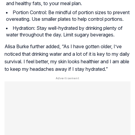
and healthy fats, to your meal plan.
Portion Control: Be mindful of portion sizes to prevent
overeating. Use smaller plates to help control portions.
Hydration: Stay well-hydrated by drinking plenty of
water throughout the day. Limit sugary beverages.
Alisa Burke further added, “As I have gotten older, I’ve
noticed that drinking water and a lot of it is key to my daily
survival. I feel better, my skin looks healthier and I am able
to keep my headaches away if I stay hydrated.”