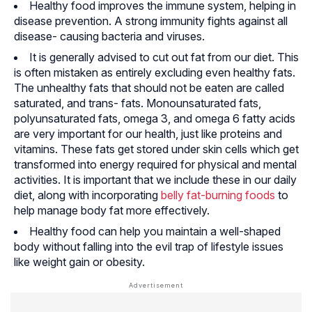
Healthy food improves the immune system, helping in
disease prevention. A strong immunity fights against all
disease- causing bacteria and viruses.
It is generally advised to cut out fat from our diet. This
is often mistaken as entirely excluding even healthy fats.
The unhealthy fats that should not be eaten are called
saturated, and trans- fats. Monounsaturated fats,
polyunsaturated fats, omega 3, and omega 6 fatty acids
are very important for our health, just like proteins and
vitamins. These fats get stored under skin cells which get
transformed into energy required for physical and mental
activities. It is important that we include these in our daily
diet, along with incorporating
belly fat-burning foods
to
help manage body fat more effectively.
Healthy food can help you maintain a well-shaped
body without falling into the evil trap of lifestyle issues
like weight gain or obesity.