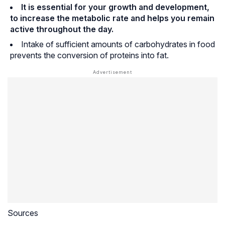
It is essential for your growth and development,
to increase the metabolic rate and helps you remain
active throughout the day.
Intake of sufficient amounts of carbohydrates in food
prevents the conversion of proteins into fat.
Sources