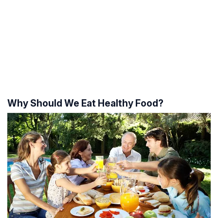
Why Should We Eat Healthy Food?