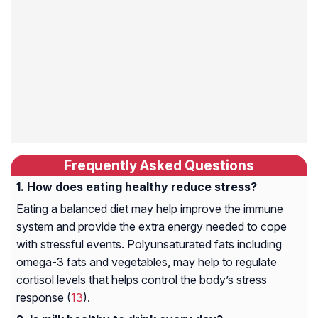
Frequently Asked Questions
How does eating healthy reduce stress?
Eating a balanced diet may help improve the immune
system and provide the extra energy needed to cope
with stressful events. Polyunsaturated fats including
omega-3 fats and vegetables, may help to regulate
cortisol levels that helps control the body’s stress
response (
13
).