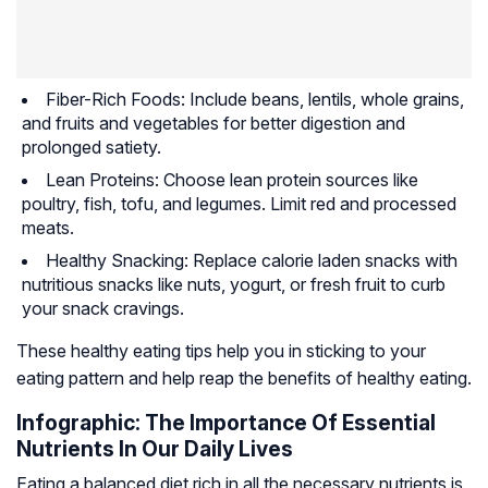
Fiber-Rich Foods: Include beans, lentils, whole grains,
and fruits and vegetables for better digestion and
prolonged satiety.
Lean Proteins: Choose lean protein sources like
poultry, fish, tofu, and legumes. Limit red and processed
meats.
Healthy Snacking: Replace calorie laden snacks with
nutritious snacks like nuts, yogurt, or fresh fruit to curb
your snack cravings.
These healthy eating tips help you in sticking to your
eating pattern and help reap the benefits of healthy eating.
Infographic: The Importance Of Essential
Nutrients In Our Daily Lives
Eating a balanced diet rich in all the necessary nutrients is