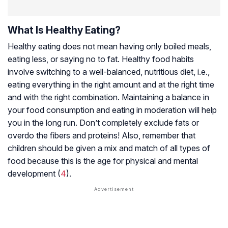
What Is Healthy Eating?
Healthy eating does not mean having only boiled meals,
eating less, or saying no to fat. Healthy food habits
involve switching to a well-balanced, nutritious diet, i.e.,
eating everything in the right amount and at the right time
and with the right combination. Maintaining a balance in
your food consumption and eating in moderation will help
you in the long run. Don’t completely exclude fats or
overdo the fibers and proteins! Also, remember that
children should be given a mix and match of all types of
food because this is the age for physical and mental
development (
4
).