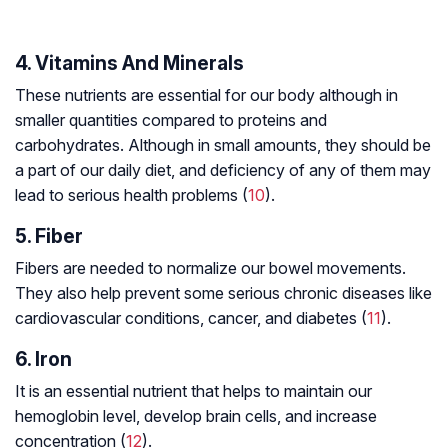
4. Vitamins And Minerals
These nutrients are essential for our body although in
smaller quantities compared to proteins and
carbohydrates. Although in small amounts, they should be
a part of our daily diet, and deficiency of any of them may
lead to serious health problems (
10
).
5. Fiber
Fibers are needed to normalize our bowel movements.
They also help prevent some serious chronic diseases like
cardiovascular conditions, cancer, and diabetes (
11
).
6. Iron
It is an essential nutrient that helps to maintain our
hemoglobin level, develop brain cells, and increase
concentration (
12
).