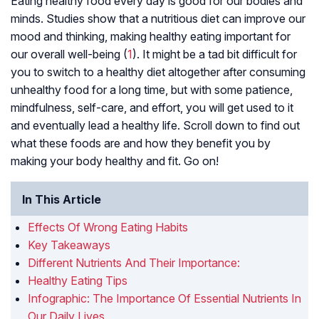
Eating healthy food every day is good for our bodies and
minds. Studies show that a nutritious diet can improve our
mood and thinking, making healthy eating important for
our overall well-being (
1
). It might be a tad bit difficult for
you to switch to a healthy diet altogether after consuming
unhealthy food for a long time, but with some patience,
mindfulness, self-care, and effort, you will get used to it
and eventually lead a healthy life. Scroll down to find out
what these foods are and how they benefit you by
making your body healthy and fit. Go on!
In This Article
Effects Of Wrong Eating Habits
Key Takeaways
Different Nutrients And Their Importance:
Healthy Eating Tips
Infographic: The Importance Of Essential Nutrients In
Our Daily Lives