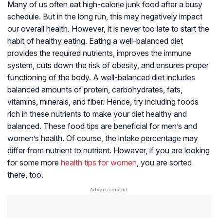
Many of us often eat high-calorie junk food after a busy
schedule. But in the long run, this may negatively impact
our overall health. However, it is never too late to start the
habit of healthy eating. Eating a well-balanced diet
provides the required nutrients, improves the immune
system, cuts down the risk of obesity, and ensures proper
functioning of the body. A well-balanced diet includes
balanced amounts of protein, carbohydrates, fats,
vitamins, minerals, and fiber. Hence, try including foods
rich in these nutrients to make your diet healthy and
balanced. These food tips are beneficial for men’s and
women’s health. Of course, the intake percentage may
differ from nutrient to nutrient. However, if you are looking
for some more
health tips for women
, you are sorted
there, too.