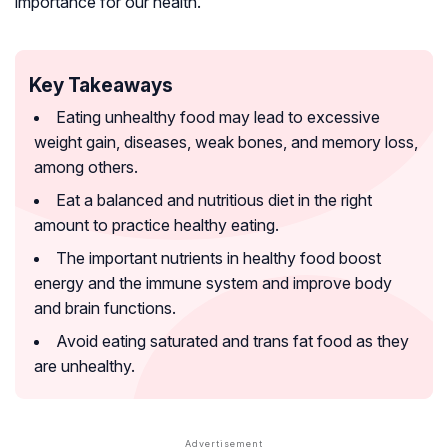
importance for our health.
Key Takeaways
Eating unhealthy food may lead to excessive
weight gain, diseases, weak bones, and memory loss,
among others.
Eat a balanced and nutritious diet in the right
amount to practice healthy eating.
The important nutrients in healthy food boost
energy and the immune system and improve body
and brain functions.
Avoid eating saturated and trans fat food as they
are unhealthy.