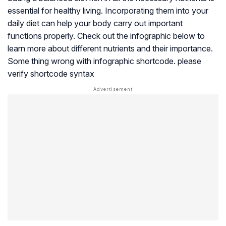
essential for healthy living. Incorporating them into your
daily diet can help your body carry out important
functions properly. Check out the infographic below to
learn more about different nutrients and their importance.
Some thing wrong with infographic shortcode. please
verify shortcode syntax