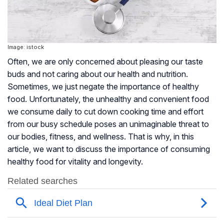
Image: istock
Often, we are only concerned about pleasing our taste
buds and not caring about our health and nutrition.
Sometimes, we just negate the importance of healthy
food. Unfortunately, the unhealthy and convenient food
we consume daily to cut down cooking time and effort
from our busy schedule poses an unimaginable threat to
our bodies, fitness, and wellness. That is why, in this
article, we want to discuss the importance of consuming
healthy food for vitality and longevity.