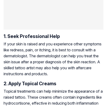
1. Seek Professional Help
If your skin is raised and you experience other symptoms
like redness, pain, or itching, it is best to consult with a
dermatologist. The dermatologist can help you treat the
skin issue after a proper diagnosis of the skin reaction. A
skilled tattoo artist may also help you with aftercare
instructions and products.
2. Apply Topical Creams
Topical treatments can help minimize the appearance of a
raised tattoo. These creams often contain ingredients like
hydrocortisone, effective in reducing both inflammation