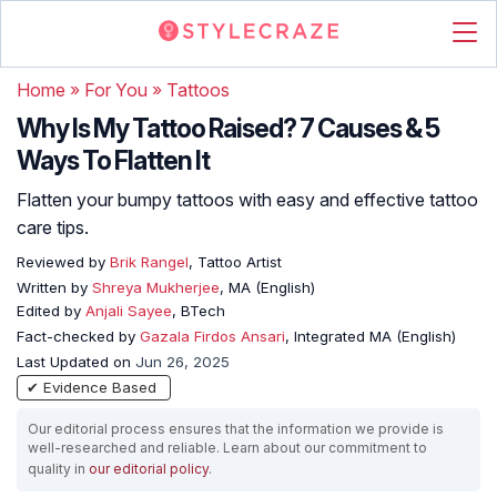
Home
»
For You
»
Tattoos
Why Is My Tattoo Raised? 7 Causes & 5
Ways To Flatten It
Flatten your bumpy tattoos with easy and effective tattoo
care tips.
Reviewed by
Brik Rangel
, Tattoo Artist
Written by
Shreya Mukherjee
, MA (English)
Edited by
Anjali Sayee
, BTech
Fact-checked by
Gazala Firdos Ansari
, Integrated MA (English)
Last Updated on
Jun 26, 2025
✔ Evidence Based
Our editorial process ensures that the information we provide is
well-researched and reliable. Learn about our commitment to
quality in
our editorial policy
.