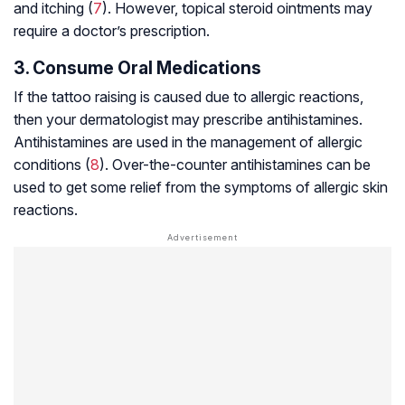
and itching (
7
). However, topical steroid ointments may
require a doctor’s prescription.
3. Consume Oral Medications
If the tattoo raising is caused due to allergic reactions,
then your dermatologist may prescribe antihistamines.
Antihistamines are used in the management of allergic
conditions (
8
). Over-the-counter antihistamines can be
used to get some relief from the symptoms of allergic skin
reactions.