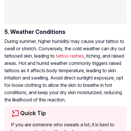
5. Weather Conditions
During summer, higher humidity may cause your tattoo to
swell or stretch. Conversely, the cold weather can dry out
tattooed skin, leading to
tattoo rashes
, itching, and raised
areas. Hot and humid weather commonly triggers raised
tattoos as it affects body temperature, leading to skin
irritation and swelling. Avoid direct sunlight exposure, opt
for loose clothing to allow the skin to breathe in hot
conditions, and keep your dry skin moisturized, reducing
the likelihood of this reaction.
Quick Tip
If you are someone who sweats a lot, it is best to