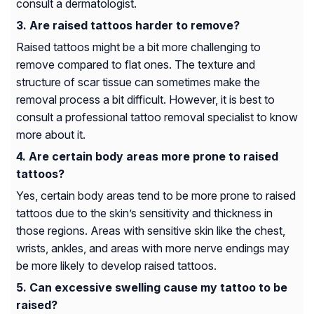
consult a dermatologist.
Are raised tattoos harder to remove?
Raised tattoos might be a bit more challenging to
remove compared to flat ones. The texture and
structure of scar tissue can sometimes make the
removal process a bit difficult. However, it is best to
consult a professional tattoo removal specialist to know
more about it.
Are certain body areas more prone to raised
tattoos?
Yes, certain body areas tend to be more prone to raised
tattoos due to the skin’s sensitivity and thickness in
those regions. Areas with sensitive skin like the chest,
wrists, ankles, and areas with more nerve endings may
be more likely to develop raised tattoos.
Can excessive swelling cause my tattoo to be
raised?