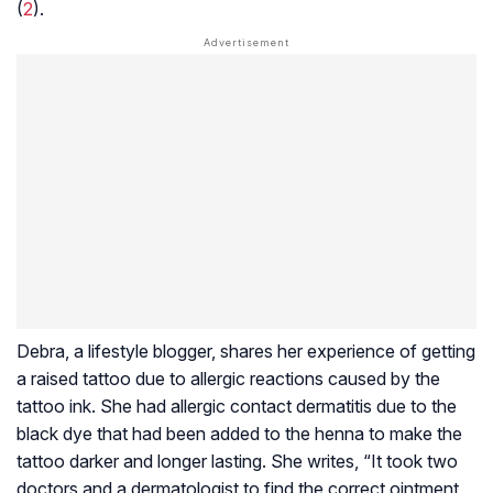
(
2
).
Debra, a lifestyle blogger, shares her experience of getting
a raised tattoo due to allergic reactions caused by the
tattoo ink. She had allergic contact dermatitis due to the
black dye that had been added to the henna to make the
tattoo darker and longer lasting. She writes, “It took two
doctors and a dermatologist to find the correct ointment