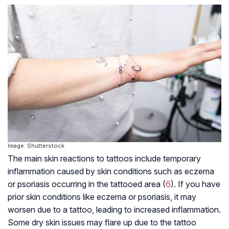
Image: Shutterstock
The main skin reactions to tattoos include temporary
inflammation caused by skin conditions such as eczema
or psoriasis occurring in the tattooed area (
6
). If you have
prior skin conditions like eczema or psoriasis, it may
worsen due to a tattoo, leading to increased inflammation.
Some dry skin issues may flare up due to the tattoo