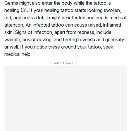
Germs might also enter the body while the tattoo is
healing (
3
). If your healing tattoo starts looking swollen,
red, and hurts a lot, it might be infected and needs medical
attention. An infected tattoo can cause raised, inflamed
skin. Signs of infection, apart from redness, include
warmth, pus or oozing, and feeling feverish and generally
unwell. If you notice these around your tattoo, seek
medical help.