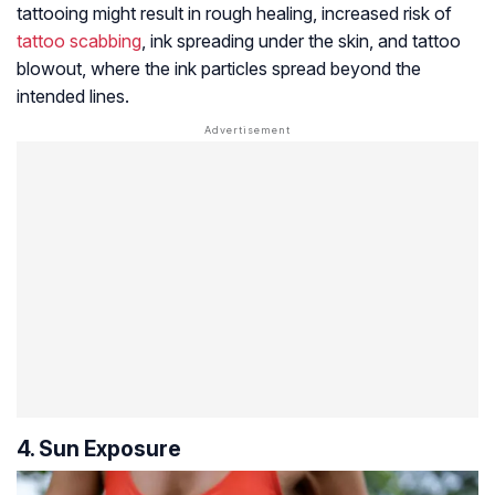
tattooing might result in rough healing, increased risk of
tattoo scabbing
, ink spreading under the skin, and tattoo
blowout, where the ink particles spread beyond the
intended lines.
4. Sun Exposure