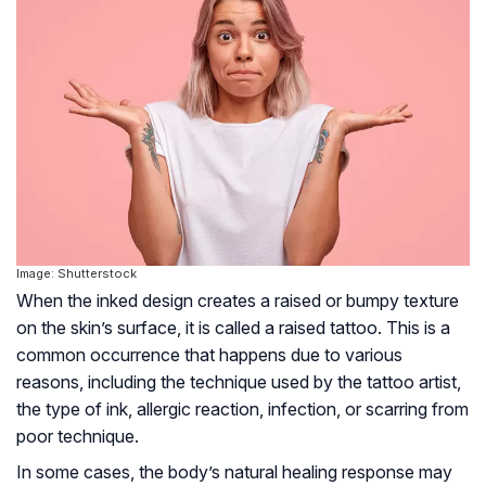
Image: Shutterstock
When the inked design creates a raised or bumpy texture
on the skin’s surface, it is called a raised tattoo. This is a
common occurrence that happens due to various
reasons, including the technique used by the tattoo artist,
the type of ink, allergic reaction, infection, or scarring from
poor technique.
In some cases, the body’s natural healing response may