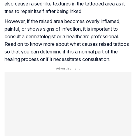
also cause raised-like textures in the tattooed area as it
tries to repair itself after being inked.
However, if the raised area becomes overly inflamed,
painful, or shows signs of infection, it is important to
consult a dermatologist or a healthcare professional.
Read on to know more about what causes raised tattoos
so that you can determine if it is a normal part of the
healing process or if it necessitates consultation.