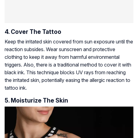
4. Cover The Tattoo
Keep the irritated skin covered from sun exposure until the
reaction subsides. Wear sunscreen and protective
clothing to keep it away from harmful environmental
triggers. Also, there is a traditional method to cover it with
black ink. This technique blocks UV rays from reaching
the irritated skin, potentially easing the allergic reaction to
tattoo ink.
5. Moisturize The Skin