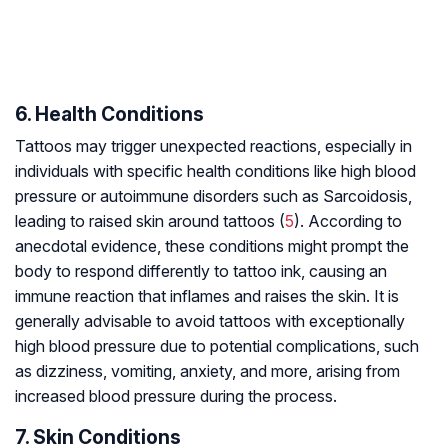
6. Health Conditions
Tattoos may trigger unexpected reactions, especially in
individuals with specific health conditions like high blood
pressure or autoimmune disorders such as Sarcoidosis,
leading to raised skin around tattoos (
5
). According to
anecdotal evidence, these conditions might prompt the
body to respond differently to tattoo ink, causing an
immune reaction that inflames and raises the skin. It is
generally advisable to avoid tattoos with exceptionally
high blood pressure due to potential complications, such
as dizziness, vomiting, anxiety, and more, arising from
increased blood pressure during the process.
7. Skin Conditions