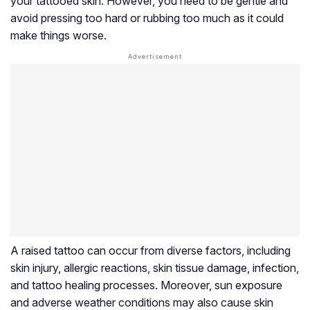
your tattooed skin. However, you need to be gentle and
avoid pressing too hard or rubbing too much as it could
make things worse.
A raised tattoo can occur from diverse factors, including
skin injury, allergic reactions, skin tissue damage, infection,
and tattoo healing processes. Moreover, sun exposure
and adverse weather conditions may also cause skin