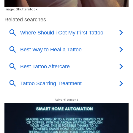
Image: Shutterstock