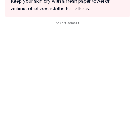
keep your skin dry with a fresh paper towel or
antimicrobial washcloths for tattoos.