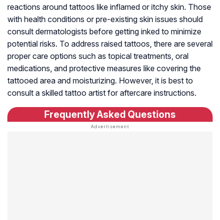
reactions around tattoos like inflamed or itchy skin. Those
with health conditions or pre-existing skin issues should
consult dermatologists before getting inked to minimize
potential risks. To address raised tattoos, there are several
proper care options such as topical treatments, oral
medications, and protective measures like covering the
tattooed area and moisturizing. However, it is best to
consult a skilled tattoo artist for aftercare instructions.
Frequently Asked Questions