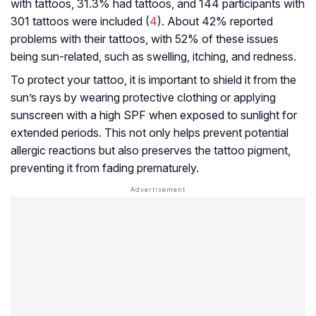
with tattoos, 31.3% had tattoos, and 144 participants with
301 tattoos were included (
4
). About 42% reported
problems with their tattoos, with 52% of these issues
being sun-related, such as swelling, itching, and redness.
To protect your tattoo, it is important to shield it from the
sun’s rays by wearing protective clothing or applying
sunscreen with a high SPF when exposed to sunlight for
extended periods. This not only helps prevent potential
allergic reactions but also preserves the tattoo pigment,
preventing it from fading prematurely.