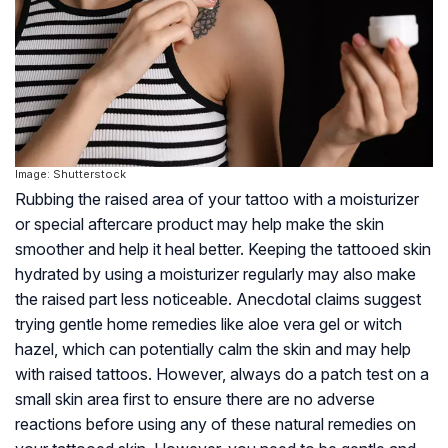
Image: Shutterstock
Rubbing the raised area of your tattoo with a moisturizer
or special aftercare product may help make the skin
smoother and help it heal better. Keeping the tattooed skin
hydrated by using a moisturizer regularly may also make
the raised part less noticeable. Anecdotal claims suggest
trying gentle home remedies like aloe vera gel or witch
hazel, which can potentially calm the skin and may help
with raised tattoos. However, always do a patch test on a
small skin area first to ensure there are no adverse
reactions before using any of these natural remedies on