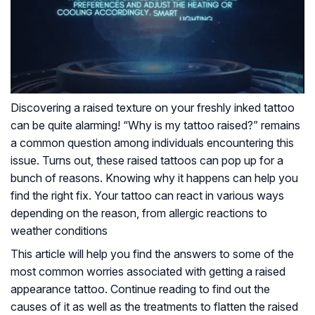
Discovering a raised texture on your freshly inked tattoo
can be quite alarming! “Why is my tattoo raised?” remains
a common question among individuals encountering this
issue. Turns out, these raised tattoos can pop up for a
bunch of reasons. Knowing why it happens can help you
find the right fix. Your tattoo can react in various ways
depending on the reason, from allergic reactions to
weather conditions
This article will help you find the answers to some of the
most common worries associated with getting a raised
appearance tattoo. Continue reading to find out the
causes of it as well as the treatments to flatten the raised