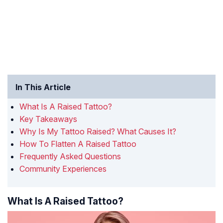
In This Article
What Is A Raised Tattoo?
Key Takeaways
Why Is My Tattoo Raised? What Causes It?
How To Flatten A Raised Tattoo
Frequently Asked Questions
Community Experiences
What Is A Raised Tattoo?