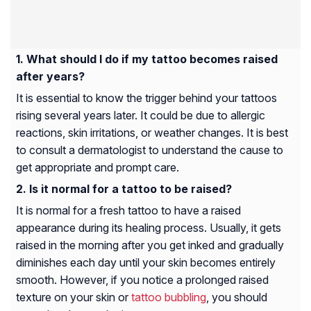
What should I do if my tattoo becomes raised
after years?
It is essential to know the trigger behind your tattoos
rising several years later. It could be due to allergic
reactions, skin irritations, or weather changes. It is best
to consult a dermatologist to understand the cause to
get appropriate and prompt care.
Is it normal for a tattoo to be raised?
It is normal for a fresh tattoo to have a raised
appearance during its healing process. Usually, it gets
raised in the morning after you get inked and gradually
diminishes each day until your skin becomes entirely
smooth. However, if you notice a prolonged raised
texture on your skin or
tattoo bubbling
, you should