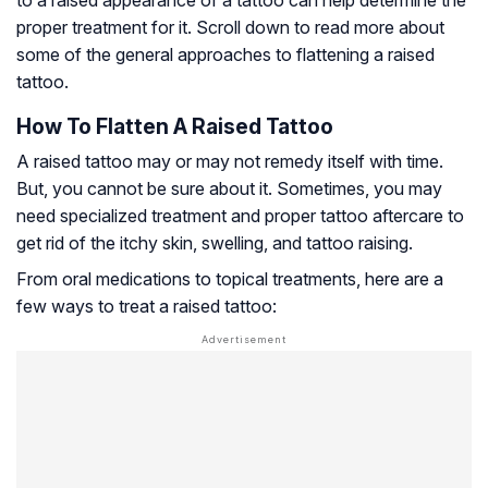
to a raised appearance of a tattoo can help determine the
proper treatment for it. Scroll down to read more about
some of the general approaches to flattening a raised
tattoo.
How To Flatten A Raised Tattoo
A raised tattoo may or may not remedy itself with time.
But, you cannot be sure about it. Sometimes, you may
need specialized treatment and proper tattoo aftercare to
get rid of the itchy skin, swelling, and tattoo raising.
From oral medications to topical treatments, here are a
few ways to treat a raised tattoo: