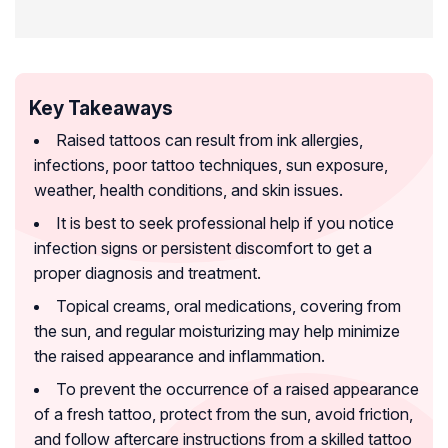
Key Takeaways
Raised tattoos can result from ink allergies,
infections, poor tattoo techniques, sun exposure,
weather, health conditions, and skin issues.
It is best to seek professional help if you notice
infection signs or persistent discomfort to get a
proper diagnosis and treatment.
Topical creams, oral medications, covering from
the sun, and regular moisturizing may help minimize
the raised appearance and inflammation.
To prevent the occurrence of a raised appearance
of a fresh tattoo, protect from the sun, avoid friction,
and follow aftercare instructions from a skilled tattoo