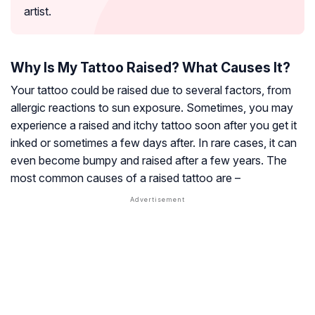
artist.
Why Is My Tattoo Raised? What Causes It?
Your tattoo could be raised due to several factors, from
allergic reactions to sun exposure. Sometimes, you may
experience a raised and itchy tattoo soon after you get it
inked or sometimes a few days after. In rare cases, it can
even become bumpy and raised after a few years. The
most common causes of a raised tattoo are –