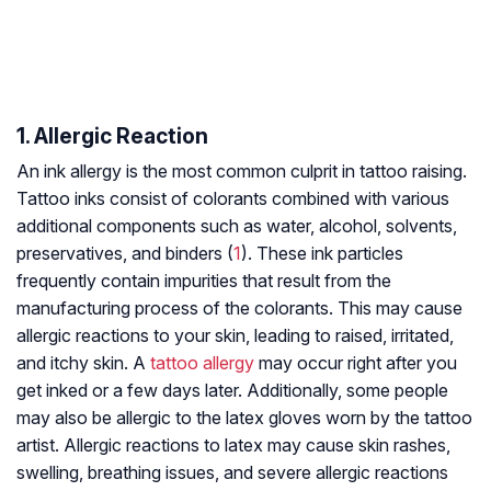
1. Allergic Reaction
An ink allergy is the most common culprit in tattoo raising.
Tattoo inks consist of colorants combined with various
additional components such as water, alcohol, solvents,
preservatives, and binders (
1
). These ink particles
frequently contain impurities that result from the
manufacturing process of the colorants. This may cause
allergic reactions to your skin, leading to raised, irritated,
and itchy skin. A
tattoo allergy
may occur right after you
get inked or a few days later. Additionally, some people
may also be allergic to the latex gloves worn by the tattoo
artist. Allergic reactions to latex may cause skin rashes,
swelling, breathing issues, and severe allergic reactions