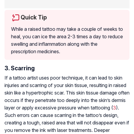
Quick Tip
While a raised tattoo may take a couple of weeks to
heal, you can ice the area 2-3 times a day to reduce
swelling and inflammation along with the
prescription medicines.
3. Scarring
If a tattoo artist uses poor technique, it can lead to skin
injuries and scarring of your skin tissue, resulting in raised
skin like a hypertrophic scar. This skin tissue damage often
occurs if they penetrate too deeply into the skin’s dermis
layer or apply excessive pressure when tattooing (
3
).
Such errors can cause scarring in the tattoo’s design,
creating a tough, raised area that will not disappear even if
you remove the ink with laser treatments. Deeper