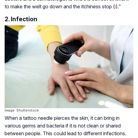
to make the welt go down and the itchiness stop (
i
).”
2. Infection
Image: Shutterstock
When a tattoo needle pierces the skin, it can bring in
various germs and bacteria if it is not clean or shared
between people. This could lead to different infections.