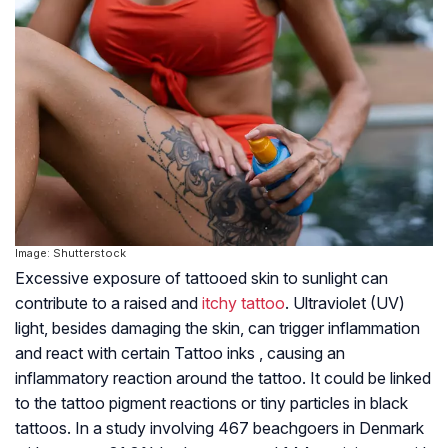
Image: Shutterstock
Excessive exposure of tattooed skin to sunlight can
contribute to a raised and
itchy tattoo
. Ultraviolet (UV)
light, besides damaging the skin, can trigger inflammation
and react with certain Tattoo inks , causing an
inflammatory reaction around the tattoo. It could be linked
to the tattoo pigment reactions or tiny particles in black
tattoos. In a study involving 467 beachgoers in Denmark