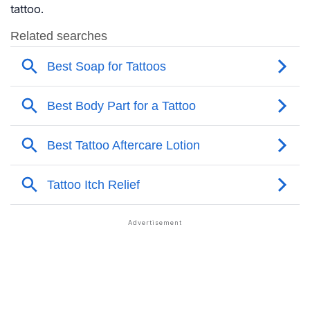
tattoo.