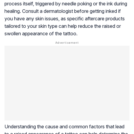
process itself, triggered by needle poking or the ink during
healing. Consult a dermatologist before getting inked if
you have any skin issues, as specific aftercare products
tailored to your skin type can help reduce the raised or
swollen appearance of the tattoo.
Understanding the cause and common factors that lead