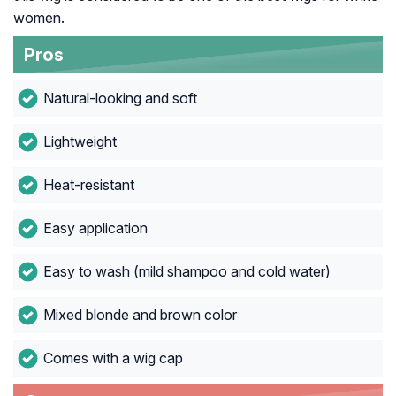
women.
Pros
Natural-looking and soft
Lightweight
Heat-resistant
Easy application
Easy to wash (mild shampoo and cold water)
Mixed blonde and brown color
Comes with a wig cap