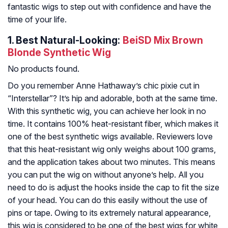
fantastic wigs to step out with confidence and have the
time of your life.
1.
Best Natural-Looking:
BeiSD Mix Brown
Blonde Synthetic Wig
No products found.
Do you remember Anne Hathaway’s chic pixie cut in
“Interstellar”? It’s hip and adorable, both at the same time.
With this synthetic wig, you can achieve her look in no
time. It contains 100% heat-resistant fiber, which makes it
one of the best synthetic wigs available. Reviewers love
that this heat-resistant wig only weighs about 100 grams,
and the application takes about two minutes. This means
you can put the wig on without anyone’s help. All you
need to do is adjust the hooks inside the cap to fit the size
of your head. You can do this easily without the use of
pins or tape. Owing to its extremely natural appearance,
this wig is considered to be one of the best wigs for white