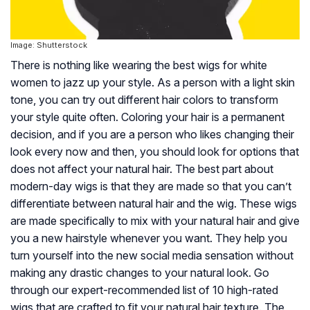
Image: Shutterstock
There is nothing like wearing the best wigs for white
women to jazz up your style. As a person with a light skin
tone, you can try out different hair colors to transform
your style quite often. Coloring your hair is a permanent
decision, and if you are a person who likes changing their
look every now and then, you should look for options that
does not affect your natural hair. The best part about
modern-day wigs is that they are made so that you can’t
differentiate between natural hair and the wig. These wigs
are made specifically to mix with your natural hair and give
you a new hairstyle whenever you want. They help you
turn yourself into the new social media sensation without
making any drastic changes to your natural look. Go
through our expert-recommended list of 10 high-rated
wigs that are crafted to fit your natural hair texture. The