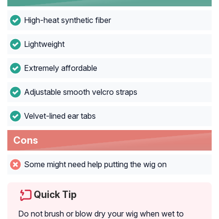
High-heat synthetic fiber
Lightweight
Extremely affordable
Adjustable smooth velcro straps
Velvet-lined ear tabs
Cons
Some might need help putting the wig on
Quick Tip
Do not brush or blow dry your wig when wet to