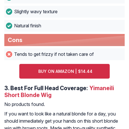
Slightly wavy texture
Natural finish
Cons
Tends to get frizzy if not taken care of
BUY ON AMAZON | $14.44
3.
Best For Full Head Coverage:
Yimaneili
Short Blonde Wig
No products found.
If you want to look like a natural blonde for a day, you
should immediately get your hands on this short blonde
wig with brown roots. Made with top-quality synthetic