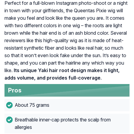
Perfect for a full-blown Instagram photo-shoot or a night
in town with your girlfriends, the Queentas Pixie wig will
make you feel and look like the queen you are. It comes
with two different colors in one wig – the roots are light
brown while the hair end is of an ash blond color. Several
reviewers like this high-quality wig as it is made of heat-
resistant synthetic fiber and looks like real hair, so much
so that it won’t even look fake under the sun. It’s easy to
shape, and you can part the hairline any which way you
like.
Its unique Yaki hair root design makes it light,
adds volume, and provides full-coverage
.
Pros
About 75 grams
Breathable inner-cap protects the scalp from
allergies