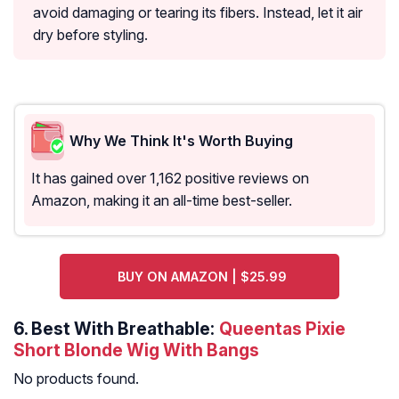
avoid damaging or tearing its fibers. Instead, let it air
dry before styling.
Why We Think It's Worth Buying
It has gained over 1,162 positive reviews on
Amazon, making it an all-time best-seller.
BUY ON AMAZON | $25.99
6.
Best With Breathable:
Queentas Pixie
Short Blonde Wig With Bangs
No products found.