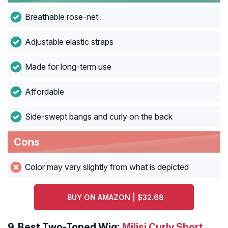
Breathable rose-net
Adjustable elastic straps
Made for long-term use
Affordable
Side-swept bangs and curly on the back
Cons
Color may vary slightly from what is depicted
BUY ON AMAZON | $32.68
9.
Best Two-Toned Wig:
Milisi Curly Short