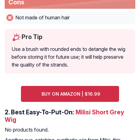
Cons
Not made of human hair
Pro Tip
Use a brush with rounded ends to detangle the wig
before storing it for future use; it will help preserve
the quality of the strands.
BUY ON AMAZON | $16.99
2.
Best Easy-To-Put-On:
Milisi Short Grey
Wig
No products found.