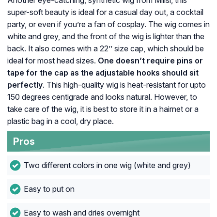
Another eye-catching, synthetic wig from Milisi, this
super-soft beauty is ideal for a casual day out, a cocktail
party, or even if you’re a fan of cosplay. The wig comes in
white and grey, and the front of the wig is lighter than the
back. It also comes with a 22’’ size cap, which should be
ideal for most head sizes.
One doesn’t require pins or
tape for the cap as the adjustable hooks should sit
perfectly
. This high-quality wig is heat-resistant for upto
150 degrees centigrade and looks natural. However, to
take care of the wig, it is best to store it in a hairnet or a
plastic bag in a cool, dry place.
Pros
Two different colors in one wig (white and grey)
Easy to put on
Easy to wash and dries overnight