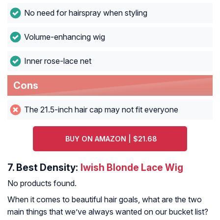
No need for hairspray when styling
Volume-enhancing wig
Inner rose-lace net
Cons
The 21.5-inch hair cap may not fit everyone
BUY ON AMAZON | $21.68
7.
Best Density:
Iwish Blonde Lace Wig
No products found.
When it comes to beautiful hair goals, what are the two
main things that we’ve always wanted on our bucket list?