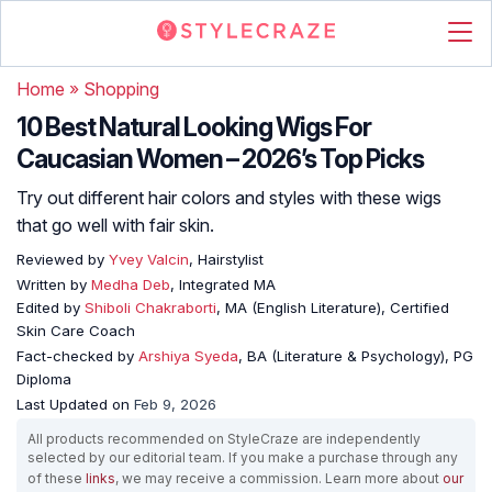
Home
»
Shopping
10 Best Natural Looking Wigs For
Caucasian Women – 2026’s Top Picks
Try out different hair colors and styles with these wigs
that go well with fair skin.
Reviewed by
Yvey Valcin
, Hairstylist
Written by
Medha Deb
, Integrated MA
Edited by
Shiboli Chakraborti
, MA (English Literature), Certified
Skin Care Coach
Fact-checked by
Arshiya Syeda
, BA (Literature & Psychology), PG
Diploma
Last Updated on
Feb 9, 2026
All products recommended on StyleCraze are independently
selected by our editorial team. If you make a purchase through any
of these
links
, we may receive a commission. Learn more about
our