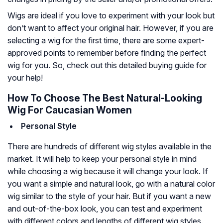
Wigs are ideal if you love to experiment with your look but
don’t want to affect your original hair. However, if you are
selecting a wig for the first time, there are some expert-
approved points to remember before finding the perfect
wig for you. So, check out this detailed buying guide for
your help!
How To Choose The Best Natural-Looking
Wig For Caucasian Women
Personal Style
There are hundreds of different wig styles available in the
market. It will help to keep your personal style in mind
while choosing a wig because it will change your look. If
you want a simple and natural look, go with a natural color
wig similar to the style of your hair. But if you want a new
and out-of-the-box look, you can test and experiment
with different colors and lengths of different wig styles.