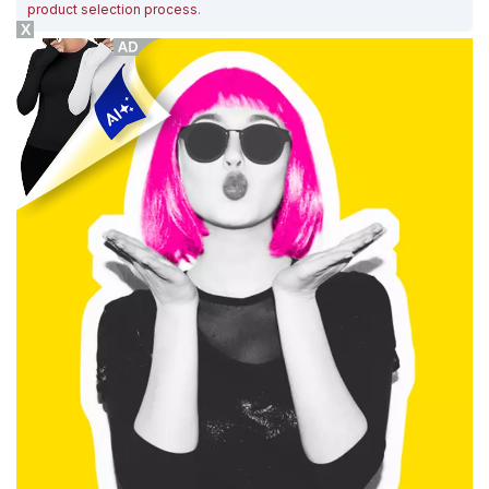
product selection process
.
X