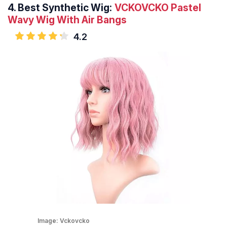
4.
Best Synthetic Wig:
VCKOVCKO Pastel
Wavy Wig With Air Bangs
4.2
Image:
Vckovcko