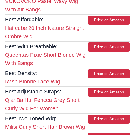
VCKOVCKO Pastel Wavy Wig
With Air Bangs
Best Affordable:
Price on Amazon
Haircube 20 Inch Nature Straight
Ombre Wig
Best With Breathable:
Price on Amazon
Queentas Pixie Short Blonde Wig
With Bangs
Best Density:
Price on Amazon
Iwish Blonde Lace Wig
Best Adjustable Straps:
Price on Amazon
QianBaiHui Fencca Grey Short
Curly Wig For Women
Best Two-Toned Wig:
Price on Amazon
Milisi Curly Short Hair Brown Wig