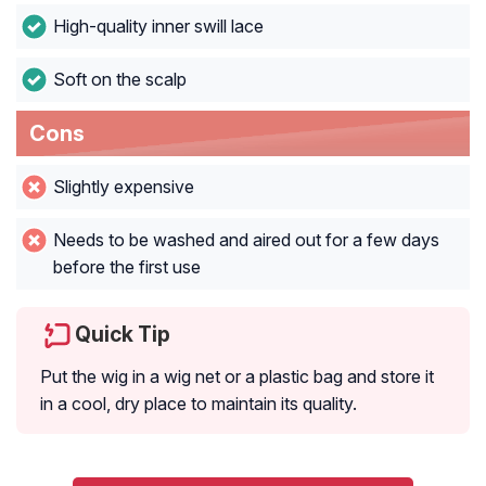
High-quality inner swill lace
Soft on the scalp
Cons
Slightly expensive
Needs to be washed and aired out for a few days
before the first use
Quick Tip
Put the wig in a wig net or a plastic bag and store it
in a cool, dry place to maintain its quality.