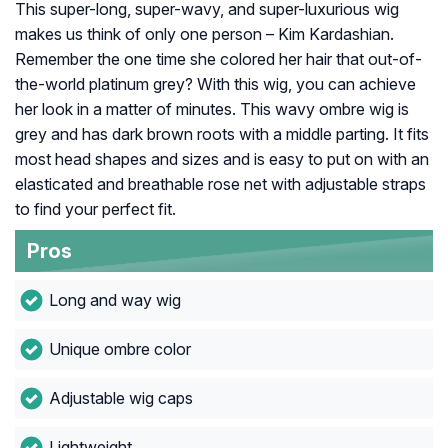
This super-long, super-wavy, and super-luxurious wig
makes us think of only one person – Kim Kardashian.
Remember the one time she colored her hair that out-of-
the-world platinum grey? With this wig, you can achieve
her look in a matter of minutes. This wavy ombre wig is
grey and has dark brown roots with a middle parting. It fits
most head shapes and sizes and is easy to put on with an
elasticated and breathable rose net with adjustable straps
to find your perfect fit.
Pros
Long and way wig
Unique ombre color
Adjustable wig caps
Lightweight