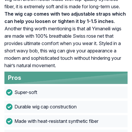
fiber, it is extremely soft and is made for long-term use.
The wig cap comes with two adjustable straps which
can help you loosen or tighten it by 1-1.5 inches
.
Another thing worth mentioning is that all Yimaneili wigs
are made with 100% breathable Swiss rose net that
provides ultimate comfort when you wear it. Styled in a
short wavy bob, this wig can give your appearance a
modern and sophisticated touch without hindering your
hair’s natural movement.
Pros
Super-soft
Durable wig cap construction
Made with heat-resistant synthetic fiber