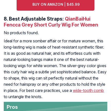
BUY ON AMAZON | $45.99
8.
Best Adjustable Straps:
QianBaiHui
Fencca Grey Short Curly Wig For Women
No products found.
Ideal for a more somber affair or for mature women, this
long-lasting wig is made of heat-resistant synthetic fiber.
It is as good as natural hair, and its effortless curls with
natural-looking bangs make it one of the best natural-
looking wigs for white women. The silver-grey color gives
this curly hair wig a subtle yet sophisticated balance. Easy
to shape, this wig can sit perfectly natural without the
need for hairspray or any other products to hold the style
in place. For best care practices, use a
wide-tooth comb
to untangle the knots.
Pros