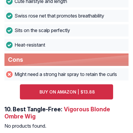
Cute hairstyle and length
Swiss rose net that promotes breathability
Sits on the scalp perfectly
Heat-resistant
Cons
Might need a strong hair spray to retain the curls
BUY ON AMAZON | $13.88
10.
Best Tangle-Free:
Vigorous Blonde
Ombre Wig
No products found.