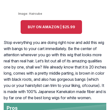
Image:
Haircube
BUY ON AMAZON | $25.99
Stop everything you are doing right now and add this wig
with bangs to your cart immediately. Be the center of
attention wherever you go with this wig that looks more
real than real hair. Let’s list out all of its amazing qualities
one by one, shall we? We already know that it is 20 inches
long, comes with a pretty middle parting, is brown in color
with black roots, and also has gorgeous bangs (which
you or your hairstylist can trim to your liking, ofcourse). It
is made with 100% Japanese Kanekalon made fiber and is
by far one of the best long wigs for white women.
Pros