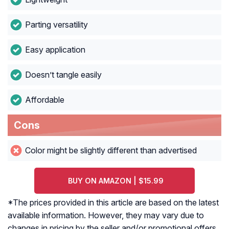
Parting versatility
Easy application
Doesn’t tangle easily
Affordable
Cons
Color might be slightly different than advertised
BUY ON AMAZON | $15.99
*The prices provided in this article are based on the latest
available information. However, they may vary due to
changes in pricing by the seller and/or promotional offers.