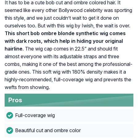
It has to be a cute bob cut and ombre colored hair. It
seemed like every other Bollywood celebrity was sporting
this style, and we just couldn’t wait to get it done on
ourselves too. But with this wig by Iwish, the wait is over.
This short bob ombre blonde synthetic wig comes
with dark roots, which help in hiding your original
hairline
. The wig cap comes in 22.5” and should fit
almost everyone with its adjustable straps and three
combs, making it one of the best among the professional-
grade ones. This soft wig with 180% density makes it a
highly-recommended, full-coverage wig and prevents the
wefts from showing.
Pros
Full-coverage wig
Beautiful cut and ombre color