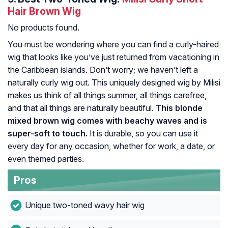
Hair Brown Wig
No products found.
You must be wondering where you can find a curly-haired
wig that looks like you’ve just returned from vacationing in
the Caribbean islands. Don’t worry; we haven’t left a
naturally curly wig out. This uniquely designed wig by Milisi
makes us think of all things summer, all things carefree,
and that all things are naturally beautiful.
This blonde
mixed brown wig comes with beachy waves and is
super-soft to touch.
It is durable, so you can use it
every day for any occasion, whether for work, a date, or
even themed parties.
Pros
Unique two-toned wavy hair wig