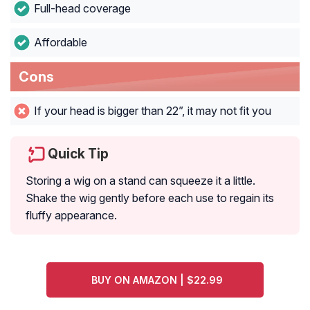
Full-head coverage
Affordable
Cons
If your head is bigger than 22”, it may not fit you
Quick Tip
Storing a wig on a stand can squeeze it a little.
Shake the wig gently before each use to regain its
fluffy appearance.
BUY ON AMAZON | $22.99