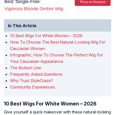
Best Tangle-Free:
Price on Amazon
Vigorous Blonde Ombre Wig
In This Article
10 Best Wigs For White Women – 2026
How To Choose The Best Natural-Looking Wig For
Caucasian Women
Infographic: How To Choose The Perfect Wig For
Your Caucasian Appearance
The Bottom Line
Frequently Asked Questions
Why Trust StyleCraze?
Community Experiences
10 Best Wigs For White Women – 2026
Give yourself a quick makeover with these natural-looking