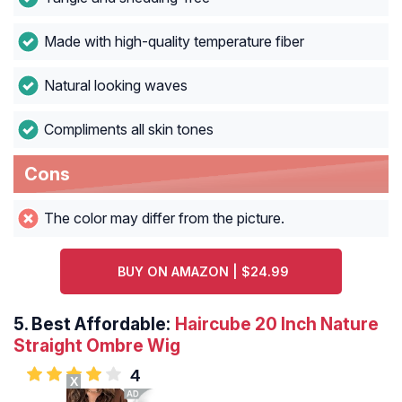
Made with high-quality temperature fiber
Natural looking waves
Compliments all skin tones
Cons
The color may differ from the picture.
BUY ON AMAZON | $24.99
5.
Best Affordable:
Haircube 20 Inch Nature
Straight Ombre Wig
4
X