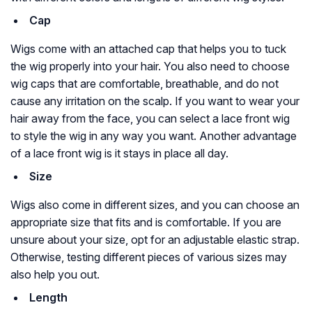
Cap
Wigs come with an attached cap that helps you to tuck
the wig properly into your hair. You also need to choose
wig caps that are comfortable, breathable, and do not
cause any irritation on the scalp. If you want to wear your
hair away from the face, you can select a lace front wig
to style the wig in any way you want. Another advantage
of a lace front wig is it stays in place all day.
Size
Wigs also come in different sizes, and you can choose an
appropriate size that fits and is comfortable. If you are
unsure about your size, opt for an adjustable elastic strap.
Otherwise, testing different pieces of various sizes may
also help you out.
Length