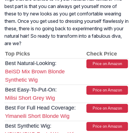
best part is that you can always get yourself more of
these to try new looks as you get comfortable wearing
them. Once you get used to dressing yourself flawlessly in
these, there is no going back to experimenting with your
natural hair! So ready to transform into a fabulous diva,
are we?
Top Picks
Check Price
Best Natural-Looking:
Price on Amazon
BeiSD Mix Brown Blonde
Synthetic Wig
Best Easy-To-Put-On:
Price on Amazon
Milisi Short Grey Wig
Best For Full Head Coverage:
Price on Amazon
Yimaneili Short Blonde Wig
Best Synthetic Wig:
Price on Amazon