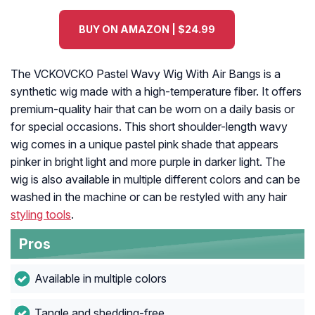
BUY ON AMAZON | $24.99
The VCKOVCKO Pastel Wavy Wig With Air Bangs is a
synthetic wig made with a high-temperature fiber. It offers
premium-quality hair that can be worn on a daily basis or
for special occasions. This short shoulder-length wavy
wig comes in a unique pastel pink shade that appears
pinker in bright light and more purple in darker light. The
wig is also available in multiple different colors and can be
washed in the machine or can be restyled with any hair
styling tools
.
Pros
Available in multiple colors
Tangle and shedding-free