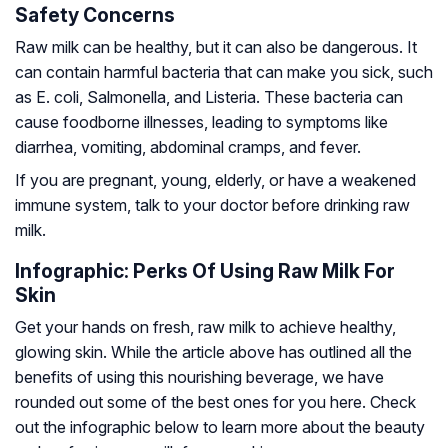
Safety Concerns
Raw milk can be healthy, but it can also be dangerous. It
can contain harmful bacteria that can make you sick, such
as E. coli, Salmonella, and Listeria. These bacteria can
cause foodborne illnesses, leading to symptoms like
diarrhea, vomiting, abdominal cramps, and fever.
If you are pregnant, young, elderly, or have a weakened
immune system, talk to your doctor before drinking raw
milk.
Infographic: Perks Of Using Raw Milk For
Skin
Get your hands on fresh, raw milk to achieve healthy,
glowing skin. While the article above has outlined all the
benefits of using this nourishing beverage, we have
rounded out some of the best ones for you here. Check
out the infographic below to learn more about the beauty