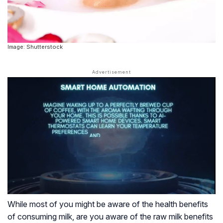
Image: Shutterstock
While most of you might be aware of the health benefits
of consuming milk, are you aware of the raw milk benefits