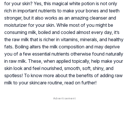
for your skin? Yes, this magical white potion is not only
rich in important nutrients to make your bones and teeth
stronger, but it also works as an amazing cleanser and
moisturizer for your skin. While most of you might be
consuming milk, boiled and cooled almost every day, it’s
the raw milk that is richer in vitamins, minerals, and healthy
fats. Boiling alters the milk composition and may deprive
you of a few essential nutrients otherwise found naturally
in raw milk. These, when applied topically, help make your
skin look and feel nourished, smooth, soft, shiny, and
spotless! To know more about the benefits of adding raw
milk to your skincare routine, read on further!