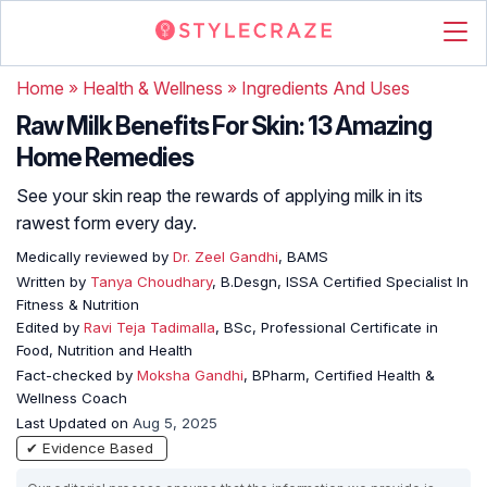
Home
»
Health & Wellness
»
Ingredients And Uses
Raw Milk Benefits For Skin: 13 Amazing
Home Remedies
See your skin reap the rewards of applying milk in its
rawest form every day.
Medically reviewed by
Dr. Zeel Gandhi
, BAMS
Written by
Tanya Choudhary
, B.Desgn, ISSA Certified Specialist In
Fitness & Nutrition
Edited by
Ravi Teja Tadimalla
, BSc, Professional Certificate in
Food, Nutrition and Health
Fact-checked by
Moksha Gandhi
, BPharm, Certified Health &
Wellness Coach
Last Updated on
Aug 5, 2025
✔ Evidence Based