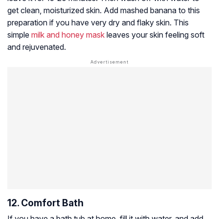
get clean, moisturized skin. Add mashed banana to this
preparation if you have very dry and flaky skin. This
simple
milk and honey mask
leaves your skin feeling soft
and rejuvenated.
12. Comfort Bath
If you have a bath tub at home, fill it with water, and add