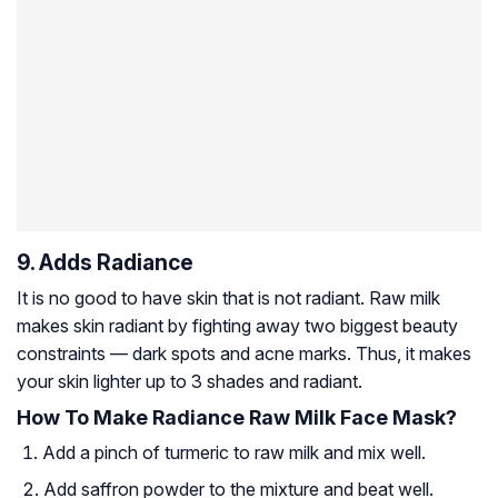
9. Adds Radiance
It is no good to have skin that is not radiant. Raw milk
makes skin radiant by fighting away two biggest beauty
constraints — dark spots and acne marks. Thus, it makes
your skin lighter up to 3 shades and radiant.
How To Make Radiance Raw Milk Face Mask?
Add a pinch of turmeric to raw milk and mix well.
Add saffron powder to the mixture and beat well.