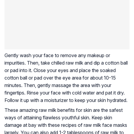
Gently wash your face to remove any makeup or
impurities. Then, take chilled raw milk and dip a cotton ball
or pad into it. Close your eyes and place the soaked
cotton ball or pad over the eye area for about 10-15
minutes. Then, gently massage the area with your
fingertips. Rinse your face with cold water and pat it dry.
Follow it up with a moisturizer to keep your skin hydrated.
These amazing raw milk benefits for skin are the safest
ways of attaining flawless youthful skin. Keep skin
damage at bay with these recipes of raw milk face masks
largely. You can also add 1-2 tablespoons of raw milk to