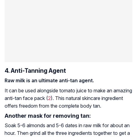
4. Anti-Tanning Agent
Raw milk is an ultimate anti-tan agent.
It can be used alongside tomato juice to make an amazing
anti-tan face pack (
2
). This natural skincare ingredient
offers freedom from the complete body tan.
Another mask for removing tan:
Soak 5-6 almonds and 5-6 dates in raw milk for about an
hour. Then grind all the three ingredients together to get a