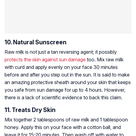
10. Natural Sunscreen
Raw milk is not just a tan reversing agent; it possibly
protects the skin against sun damage
too. Mix raw milk
with curd and apply evenly on your face 30 minutes
before and after you step out in the sun. It is said to make
an amazing protective sheath around your skin that keeps
you safe from sun damage for up to 4 hours. However,
there is a lack of scientific evidence to back this claim.
11. Treats Dry Skin
Mix together 2 tablespoons of raw milk and 1 tablespoon
honey. Apply this on your face with a cotton ball, and
leave it for 15-20 minutes. Then wash off with water to