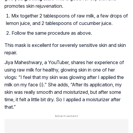
promotes skin rejuvenation.
Mix together 2 tablespoons of raw milk, a few drops of
lemon juice, and 2 tablespoons of cucumber juice.
Follow the same procedure as above.
This mask is excellent for severely sensitive skin and skin
repair.
Jiya Maheshwary, a YouTuber, shares her experience of
using raw milk for healthy, glowing skin in one of her
vlogs: “I feel that my skin was glowing after I applied the
milk on my face (
i
).” She adds, “After its application, my
skin was really smooth and moisturized, but after some
time, it felt a little bit dry. So I applied a moisturizer after
that.”