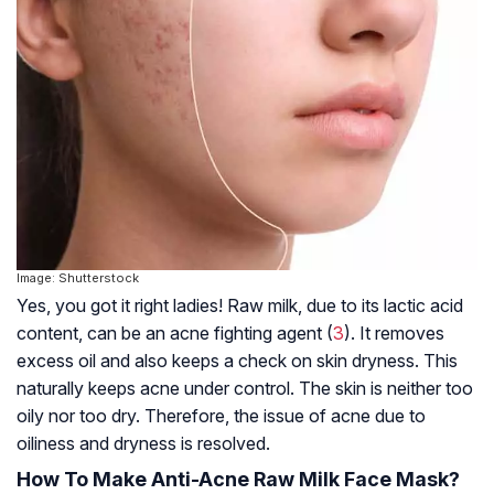
Image: Shutterstock
Yes, you got it right ladies! Raw milk, due to its lactic acid
content, can be an acne fighting agent (
3
). It removes
excess oil and also keeps a check on skin dryness. This
naturally keeps acne under control. The skin is neither too
oily nor too dry. Therefore, the issue of acne due to
oiliness and dryness is resolved.
How To Make Anti-Acne Raw Milk Face Mask?