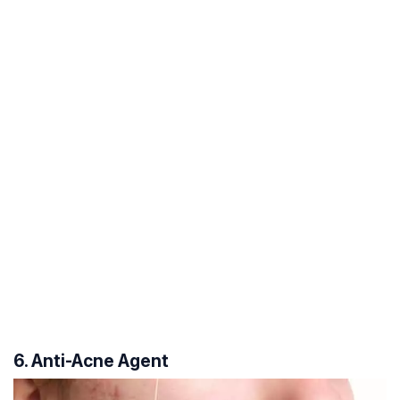
6. Anti-Acne Agent