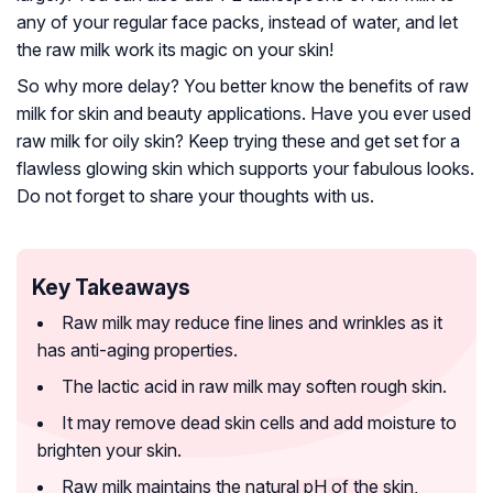
any of your regular face packs, instead of water, and let
the raw milk work its magic on your skin!
So why more delay? You better know the benefits of raw
milk for skin and beauty applications. Have you ever used
raw milk for oily skin? Keep trying these and get set for a
flawless glowing skin which supports your fabulous looks.
Do not forget to share your thoughts with us.
Key Takeaways
Raw milk may reduce fine lines and wrinkles as it
has anti-aging properties.
The lactic acid in raw milk may soften rough skin.
It may remove dead skin cells and add moisture to
brighten your skin.
Raw milk maintains the natural pH of the skin,