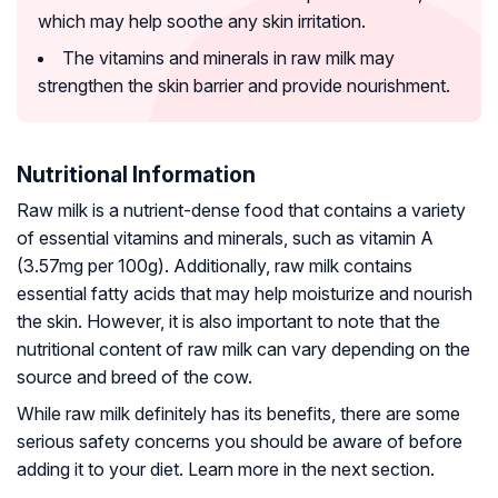
which may help soothe any skin irritation.
The vitamins and minerals in raw milk may
strengthen the skin barrier and provide nourishment.
Nutritional Information
Raw milk is a nutrient-dense food that contains a variety
of essential vitamins and minerals, such as vitamin A
(3.57mg per 100g). Additionally, raw milk contains
essential fatty acids that may help moisturize and nourish
the skin. However, it is also important to note that the
nutritional content of raw milk can vary depending on the
source and breed of the cow.
While raw milk definitely has its benefits, there are some
serious safety concerns you should be aware of before
adding it to your diet. Learn more in the next section.