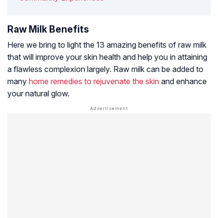
Raw Milk Benefits
Here we bring to light the 13 amazing benefits of raw milk
that will improve your skin health and help you in attaining
a flawless complexion largely. Raw milk can be added to
many
home remedies to rejuvenate the skin
and enhance
your natural glow.