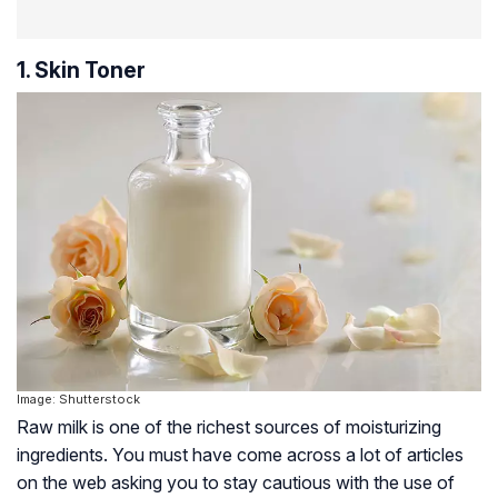
1. Skin Toner
Image: Shutterstock
Raw milk is one of the richest sources of moisturizing
ingredients. You must have come across a lot of articles
on the web asking you to stay cautious with the use of