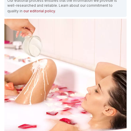
Our editorial process ensures that the information we provide is
well-researched and reliable. Learn about our commitment to
quality in
our editorial policy
.