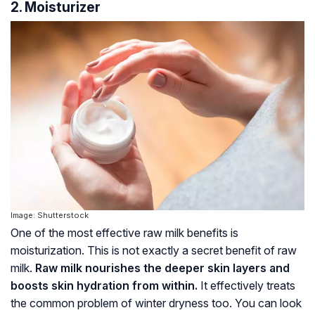
2. Moisturizer
Image: Shutterstock
One of the most effective raw milk benefits is
moisturization. This is not exactly a secret benefit of raw
milk.
Raw milk nourishes the deeper skin layers and
boosts skin hydration from within.
It effectively treats
the common problem of winter dryness too. You can look