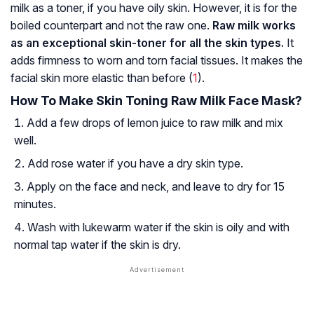
milk as a toner, if you have oily skin. However, it is for the
boiled counterpart and not the raw one.
Raw milk works
as an exceptional skin-toner for all the skin types.
It
adds firmness to worn and torn facial tissues. It makes the
facial skin more elastic than before (
1
).
How To Make Skin Toning Raw Milk Face Mask?
Add a few drops of lemon juice to raw milk and mix
well.
Add rose water if you have a dry skin type.
Apply on the face and neck, and leave to dry for 15
minutes.
Wash with lukewarm water if the skin is oily and with
normal tap water if the skin is dry.