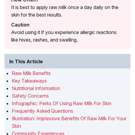
It is best to apply raw milk once a day daily on the
skin for the best results.
Caution
Avoid using it if you experience allergic reactions
like hives, rashes, and swelling.
In This Article
Raw Milk Benefits
Key Takeaways
Nutritional Information
Safety Concerns
Infographic: Perks Of Using Raw Milk For Skin
Frequently Asked Questions
Illustration: Impressive Benefits Of Raw Milk For Your
Skin
Community Experiences