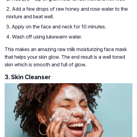
Add a few drops of raw honey and rose water to the
mixture and beat well.
Apply on the face and neck for 10 minutes.
Wash off using lukewarm water.
This makes an amazing raw milk moisturizing face mask
that helps your skin glow. The end result is a well toned
skin which is smooth and full of glow.
3. Skin Cleanser