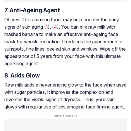
7. Anti-Ageing Agent
Oh yes! This amazing toner may help counter the early
signs of skin aging (
1
), (
4
). You can mix raw milk with
mashed banana to make an effective anti-ageing face
mask for wrinkle reduction. It reduces the appearance of
sunspots, fine lines, peeled skin and wrinkles. Wipe off the
appearance of 5 years from your face with this ultimate
age killing agent.
8. Adds Glow
Raw milk adds a never ending glow to the face when used
with sugar particles. It improves the complexion and
reverses the visible signs of dryness. Thus, your skin
glows with regular use of this amazing face firming agent.