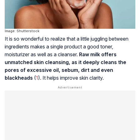
Image: Shutterstock
It is so wonderful to realize that a little juggling between
ingredients makes a single product a good toner,
moisturizer as well as a cleanser.
Raw milk offers
unmatched skin cleansing, as it deeply cleans the
pores of excessive oil, sebum, dirt and even
blackheads
(
1
). It helps improve skin clarity.