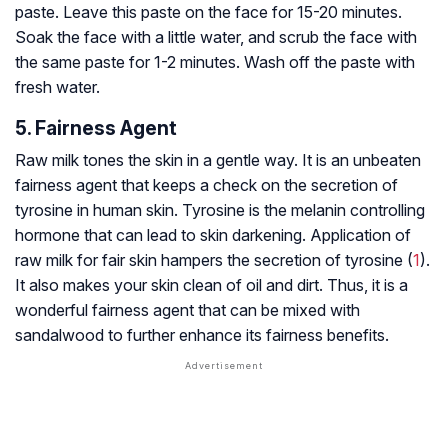
paste. Leave this paste on the face for 15-20 minutes.
Soak the face with a little water, and scrub the face with
the same paste for 1-2 minutes. Wash off the paste with
fresh water.
5. Fairness Agent
Raw milk tones the skin in a gentle way. It is an unbeaten
fairness agent that keeps a check on the secretion of
tyrosine in human skin. Tyrosine is the melanin controlling
hormone that can lead to skin darkening. Application of
raw milk for fair skin hampers the secretion of tyrosine (
1
).
It also makes your skin clean of oil and dirt. Thus, it is a
wonderful fairness agent that can be mixed with
sandalwood to further enhance its fairness benefits.