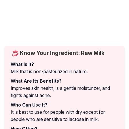
Know Your Ingredient: Raw Milk
What Is It?
Milk that is non-pasteurized in nature.
What Are Its Benefits?
Improves skin health, is a gentle moisturizer, and
fights against acne.
Who Can Use It?
It is best to use for people with dry except for
people who are sensitive to lactose in milk.
How Often?