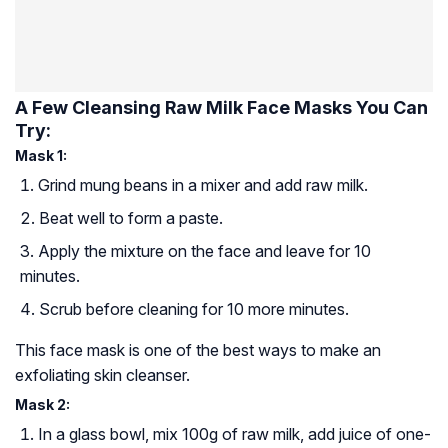
A Few Cleansing Raw Milk Face Masks You Can
Try:
Mask 1:
Grind mung beans in a mixer and add raw milk.
Beat well to form a paste.
Apply the mixture on the face and leave for 10
minutes.
Scrub before cleaning for 10 more minutes.
This face mask is one of the best ways to make an
exfoliating skin cleanser.
Mask 2:
In a glass bowl, mix 100g of raw milk, add juice of one-