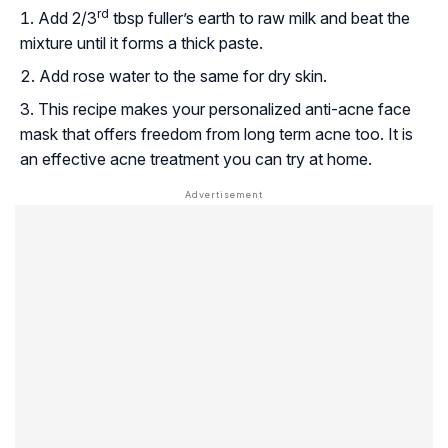
rd
Add 2/3
tbsp fuller’s earth to raw milk and beat the
mixture until it forms a thick paste.
Add rose water to the same for dry skin.
This recipe makes your personalized anti-acne face
mask that offers freedom from long term acne too. It is
an effective acne treatment you can try at home.