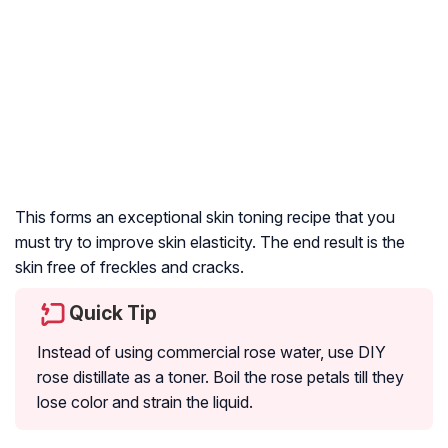
This forms an exceptional skin toning recipe that you
must try to improve skin elasticity. The end result is the
skin free of freckles and cracks.
Quick Tip
Instead of using commercial rose water, use DIY
rose distillate as a toner. Boil the rose petals till they
lose color and strain the liquid.