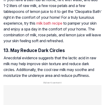
1-2 liters of raw milk, a few rose petals and a few
tablespoons of lemon juice to it to get the ‘Cleopatra Bath’
right in the comfort of your home! For a truly luxurious
experience, try this
milk bath recipe
to pamper your skin
and enjoy a spa day in the comfort of your home. The
combination of milk, rose petals, and lemon juice will leave
your skin feeling soft and refreshed.
13. May Reduce Dark Circles
Anecdotal evidence suggests that the lactic acid in raw
milk may help improve skin texture and reduce dark
circles. Additionally, the cool raw milk may soothe and
moisturize the undereye area and reduce puffiness.