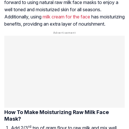
forward to using natural raw milk face masks to enjoy a
well toned and moisturized skin for all seasons.
Additionally, using
milk cream for the face
has moisturizing
benefits, providing an extra layer of nourishment.
How To Make Moisturizing Raw Milk Face
Mask?
rd
Add 2/3
tsp of gram flour to raw milk and mix well.