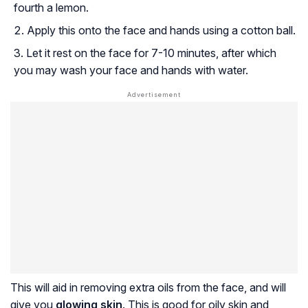
fourth a lemon.
Apply this onto the face and hands using a cotton ball.
Let it rest on the face for 7-10 minutes, after which
you may wash your face and hands with water.
This will aid in removing extra oils from the face, and will
give you
glowing skin
. This is good for oily skin and