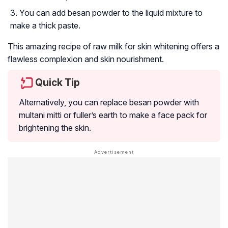
You can add besan powder to the liquid mixture to
make a thick paste.
This amazing recipe of raw milk for skin whitening offers a
flawless complexion and skin nourishment.
Quick Tip
Alternatively, you can replace besan powder with
multani mitti or fuller’s earth to make a face pack for
brightening the skin.