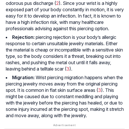
odorous pus discharge (
2
). Since your wrist is a highly
exposed part of your body constantly in motion, it is very
easy for it to develop an infection. In fact, it is known to
have a high infection risk, with many healthcare
professionals advising against this piercing option.
Rejection:
piercing rejection is your body’s allergic
response to certain unsuitable jewelry materials. Either
the material is cheap or incompatible with a sensitive skin
type, so the body considers it a threat, breaking out into
rashes, and pushing the metal out until it falls away,
leaving behind a telltale scar (
3
).
Migration:
Wrist piercing migration happens when the
piercing jewelry moves away from the original piercing
spot. It is common in flat skin surface areas (
3
). This
might be caused due to constant meddling and playing
with the jewelry before the piercing has healed, or due to
some injury incurred at the piercing spot, making it stretch
and move away, along with the jewelry.