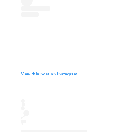
View this post on Instagram