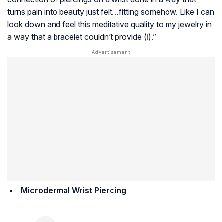
turns pain into beauty just felt…fitting somehow. Like I can
look down and feel this meditative quality to my jewelry in
a way that a bracelet couldn’t provide (
i
).”
Microdermal Wrist Piercing