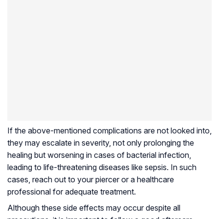
If the above-mentioned complications are not looked into,
they may escalate in severity, not only prolonging the
healing but worsening in cases of bacterial infection,
leading to life-threatening diseases like sepsis. In such
cases, reach out to your piercer or a healthcare
professional for adequate treatment.
Although these side effects may occur despite all