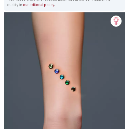
quality in
our editorial policy
.