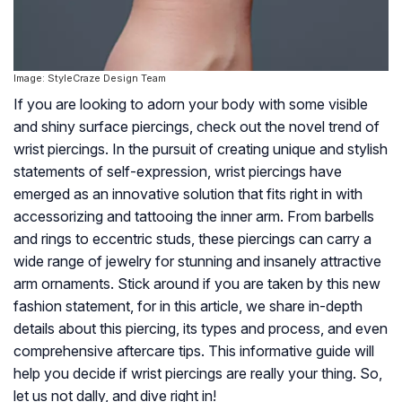
Image: StyleCraze Design Team
If you are looking to adorn your body with some visible
and shiny surface piercings, check out the novel trend of
wrist piercings. In the pursuit of creating unique and stylish
statements of self-expression, wrist piercings have
emerged as an innovative solution that fits right in with
accessorizing and tattooing the inner arm. From barbells
and rings to eccentric studs, these piercings can carry a
wide range of jewelry for stunning and insanely attractive
arm ornaments. Stick around if you are taken by this new
fashion statement, for in this article, we share in-depth
details about this piercing, its types and process, and even
comprehensive aftercare tips. This informative guide will
help you decide if wrist piercings are really your thing. So,
let us not dally, and dive right in!