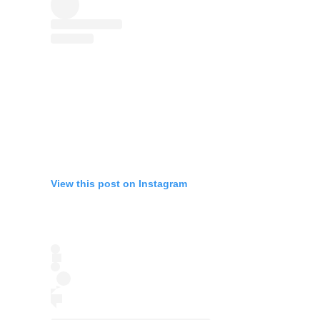
View this post on Instagram