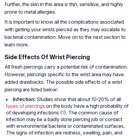
Further, the skin in this area is thin, sensitive, and highly
prone to metal allergies.
It is important to know all the complications associated
with getting your wrists pierced as they may escalate to
bacterial contamination. Move on to the next section to
learn more.
Side Effects Of Wrist Piercing
All fresh piercings carry a potential risk of contamination.
However, piercings specific to the wrist area may have
added drawbacks. The possible side effects of a wrist
piercing are listed below:
Infection:
Studies show that about 10-20% of all
types of piercings
on the body have a high probability of
of developing infections (
1
). The common cause of
infection may be a badly done piercing job or contact
with environmental bacteria or contaminated surfaces.
The signs of infection are redness, swelling, pain, and