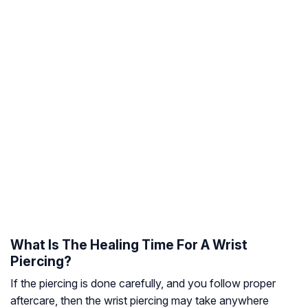
What Is The Healing Time For A Wrist
Piercing?
If the piercing is done carefully, and you follow proper
aftercare, then the wrist piercing may take anywhere