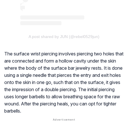
A post shared by JUN (@rebel0529jun)
The surface wrist piercing involves piercing two holes that
are connected and form a hollow cavity under the skin
where the body of the surface bar jewelry rests. It is done
using a single needle that pierces the entry and exit holes
onto the skin in one go, such that on the surface, it gives
the impression of a double piercing. The initial piercing
uses longer barbells to allow breathing space for the raw
wound. After the piercing heals, you can opt for tighter
barbells.