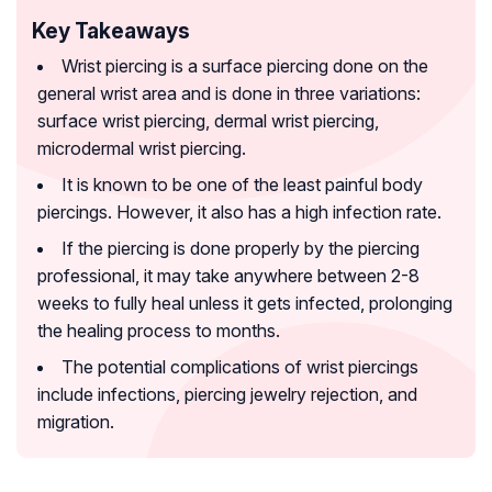
Key Takeaways
Wrist piercing is a surface piercing done on the
general wrist area and is done in three variations:
surface wrist piercing, dermal wrist piercing,
microdermal wrist piercing.
It is known to be one of the least painful body
piercings. However, it also has a high infection rate.
If the piercing is done properly by the piercing
professional, it may take anywhere between 2-8
weeks to fully heal unless it gets infected, prolonging
the healing process to months.
The potential complications of wrist piercings
include infections, piercing jewelry rejection, and
migration.