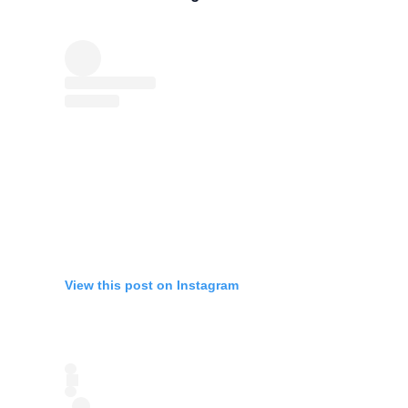
View this post on Instagram