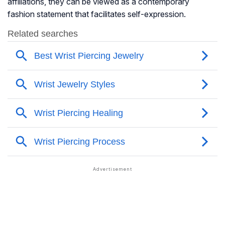
affiliations, they can be viewed as a contemporary
fashion statement that facilitates self-expression.