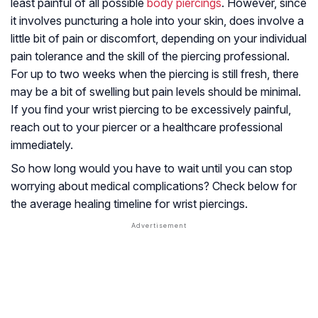
least painful of all possible
body piercings
. However, since
it involves puncturing a hole into your skin, does involve a
little bit of pain or discomfort, depending on your individual
pain tolerance and the skill of the piercing professional.
For up to two weeks when the piercing is still fresh, there
may be a bit of swelling but pain levels should be minimal.
If you find your wrist piercing to be excessively painful,
reach out to your piercer or a healthcare professional
immediately.
So how long would you have to wait until you can stop
worrying about medical complications? Check below for
the average healing timeline for wrist piercings.