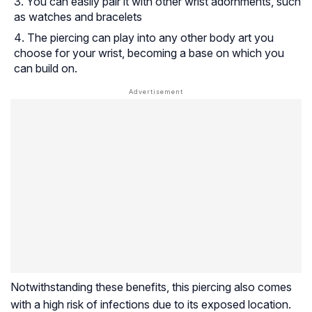
You can easily pair it with other wrist adornments, such
as watches and bracelets
The piercing can play into any other body art you
choose for your wrist, becoming a base on which you
can build on.
Notwithstanding these benefits, this piercing also comes
with a high risk of infections due to its exposed location.