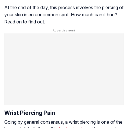
At the end of the day, this process involves the piercing of
your skin in an uncommon spot. How much can it hurt?
Read on to find out.
Wrist Piercing Pain
Going by general consensus, a wrist piercing is one of the