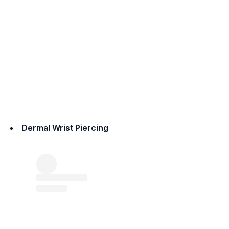
Dermal Wrist Piercing