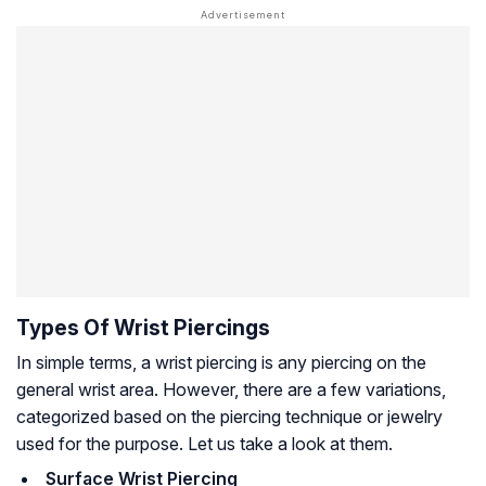
Types Of Wrist Piercings
In simple terms, a wrist piercing is any piercing on the
general wrist area. However, there are a few variations,
categorized based on the piercing technique or jewelry
used for the purpose. Let us take a look at them.
Surface Wrist Piercing