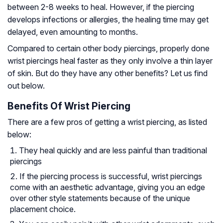
between 2-8 weeks to heal. However, if the piercing
develops infections or allergies, the healing time may get
delayed, even amounting to months.
Compared to certain other body piercings, properly done
wrist piercings heal faster as they only involve a thin layer
of skin. But do they have any other benefits? Let us find
out below.
Benefits Of Wrist Piercing
There are a few pros of getting a wrist piercing, as listed
below:
They heal quickly and are less painful than traditional
piercings
If the piercing process is successful, wrist piercings
come with an aesthetic advantage, giving you an edge
over other style statements because of the unique
placement choice.