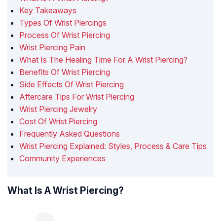
Key Takeaways
Types Of Wrist Piercings
Process Of Wrist Piercing
Wrist Piercing Pain
What Is The Healing Time For A Wrist Piercing?
Benefits Of Wrist Piercing
Side Effects Of Wrist Piercing
Aftercare Tips For Wrist Piercing
Wrist Piercing Jewelry
Cost Of Wrist Piercing
Frequently Asked Questions
Wrist Piercing Explained: Styles, Process & Care Tips
Community Experiences
What Is A Wrist Piercing?