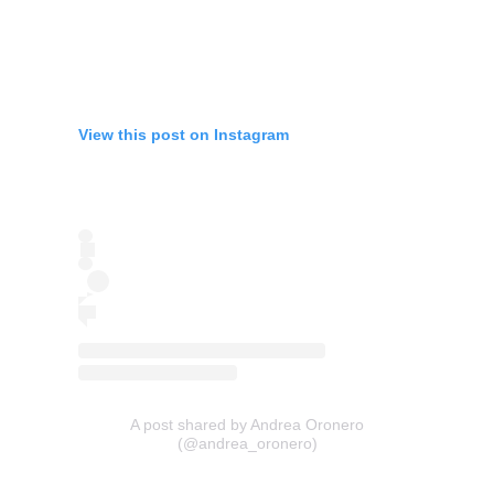
View this post on Instagram
A post shared by Andrea Oronero
(@andrea_oronero)