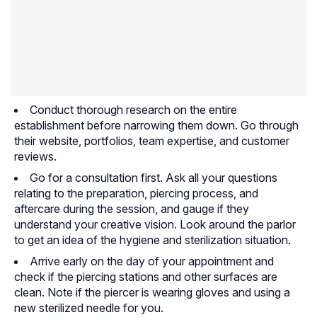
Conduct thorough research on the entire
establishment before narrowing them down. Go through
their website, portfolios, team expertise, and customer
reviews.
Go for a consultation first. Ask all your questions
relating to the preparation, piercing process, and
aftercare during the session, and gauge if they
understand your creative vision. Look around the parlor
to get an idea of the hygiene and sterilization situation.
Arrive early on the day of your appointment and
check if the piercing stations and other surfaces are
clean. Note if the piercer is wearing gloves and using a
new sterilized needle for you.