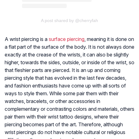
A post shared by @cherryfah
A wrist piercing is a
surface piercing
, meaning it is done on
a flat part of the surface of the body. It is not always done
exactly at the crease of the wrists, it can also be slightly
higher, towards the sides, outside, or inside of the wrist, so
that fleshier parts are pierced. It is an up and coming
piercing style that has evolved in the last few decades,
and fashion enthusiasts have come up with all sorts of
ways to style them. While some pair them with their
watches, bracelets, or other accessories in
complementary or contrasting colors and materials, others
pair them with their wrist tattoo designs, where their
piercing becomes part of the art. Therefore, although
wrist piercings do not have notable cultural or religious