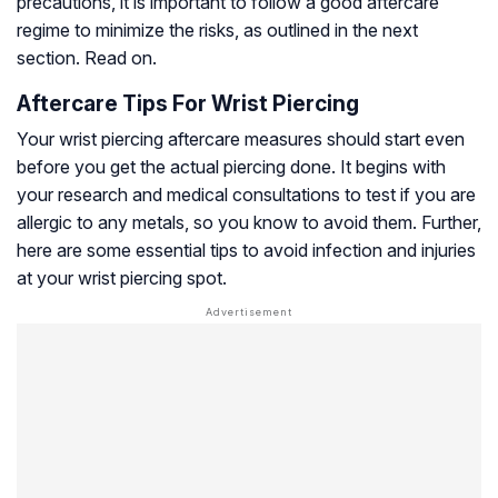
precautions, it is important to follow a good aftercare
regime to minimize the risks, as outlined in the next
section. Read on.
Aftercare Tips For Wrist Piercing
Your wrist piercing aftercare measures should start even
before you get the actual piercing done. It begins with
your research and medical consultations to test if you are
allergic to any metals, so you know to avoid them. Further,
here are some essential tips to avoid infection and injuries
at your wrist piercing spot.