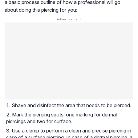
a basic process outline of how a professional will go
about doing this piercing for you:
Shave and disinfect the area that needs to be pierced.
Mark the piercing spots; one marking for dermal
piercings and two for surface.
Use a clamp to perform a clean and precise piercing in
case of a surface piercing. In case of a dermal piercing, a