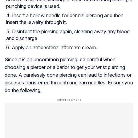
punching device is used.
Insert a hollow needle for dermal piercing and then
insert the jewelry through it.
Disinfect the piercing again, cleaning away any blood
and discharge
Apply an antibacterial aftercare cream.
Since it is an uncommon piercing, be careful when
choosing a piercer or a parlor to get your wrist piercing
done. A carelessly done piercing can lead to infections or
diseases transferred through unclean needles. Ensure you
do the following: