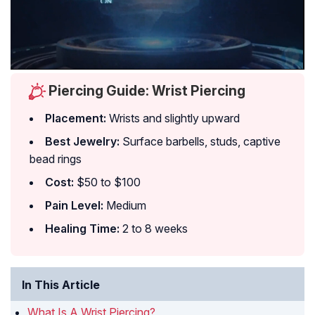
Piercing Guide: Wrist Piercing
Placement:
Wrists and slightly upward
Best Jewelry:
Surface barbells, studs, captive
bead rings
Cost:
$50 to $100
Pain Level:
Medium
Healing Time:
2 to 8 weeks
In This Article
What Is A Wrist Piercing?