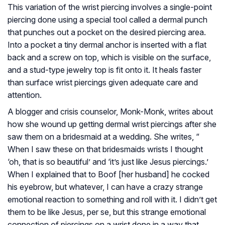
This variation of the wrist piercing involves a single-point
piercing done using a special tool called a dermal punch
that punches out a pocket on the desired piercing area.
Into a pocket a tiny dermal anchor is inserted with a flat
back and a screw on top, which is visible on the surface,
and a stud-type jewelry top is fit onto it. It heals faster
than surface wrist piercings given adequate care and
attention.
A blogger and crisis counselor, Monk-Monk, writes about
how she wound up getting dermal wrist piercings after she
saw them on a bridesmaid at a wedding. She writes, “
When I saw these on that bridesmaids wrists I thought
‘oh, that is so beautiful’ and ‘it’s just like Jesus piercings.’
When I explained that to Boof [her husband] he cocked
his eyebrow, but whatever, I can have a crazy strange
emotional reaction to something and roll with it. I didn’t get
them to be like Jesus, per se, but this strange emotional
connection of piercings on a wrist done in a way that