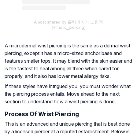
A post shared by 홀릭피어싱 노원점
(@holic_piercing)
A microdermal wrist piercing is the same as a dermal wrist
piercing, except it has a micro-sized anchor base and
features smaller tops. It may blend with the skin easier and
is the fastest to heal among all three when cared for
properly, and it also has lower metal allergy risks.
If these styles have intrigued you, you must wonder what
the piercing process entails. Move ahead to the next
section to understand how a wrist piercing is done.
Process Of Wrist Piercing
This is an advanced and unique piercing that is best done
by a licensed piercer at a reputed establishment. Below is