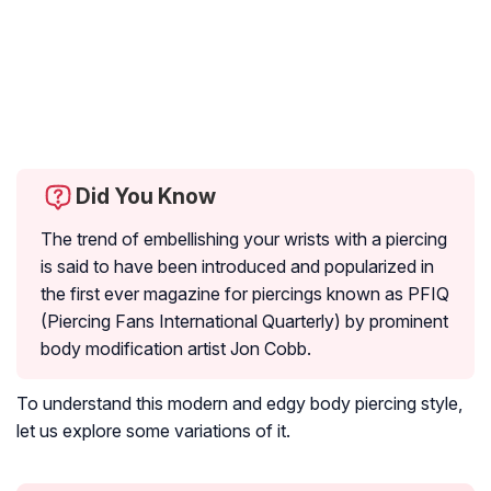
Did You Know
The trend of embellishing your wrists with a piercing
is said to have been introduced and popularized in
the first ever magazine for piercings known as PFIQ
(Piercing Fans International Quarterly) by prominent
body modification artist Jon Cobb.
To understand this modern and edgy body piercing style,
let us explore some variations of it.