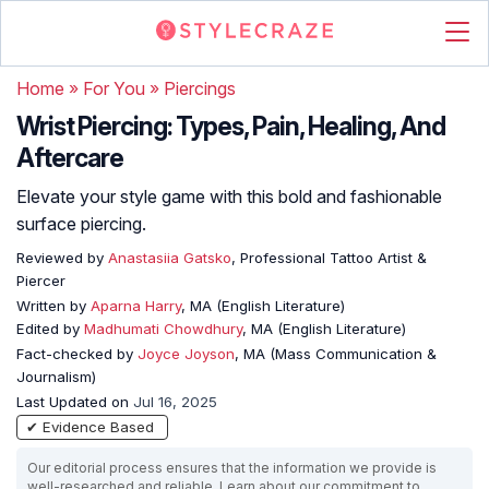
Home
»
For You
»
Piercings
Wrist Piercing: Types, Pain, Healing, And
Aftercare
Elevate your style game with this bold and fashionable
surface piercing.
Reviewed by
Anastasiia Gatsko
, Professional Tattoo Artist &
Piercer
Written by
Aparna Harry
, MA (English Literature)
Edited by
Madhumati Chowdhury
, MA (English Literature)
Fact-checked by
Joyce Joyson
, MA (Mass Communication &
Journalism)
Last Updated on
Jul 16, 2025
✔ Evidence Based
Our editorial process ensures that the information we provide is
well-researched and reliable. Learn about our commitment to