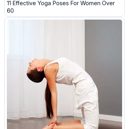
11 Effective Yoga Poses For Women Over
60