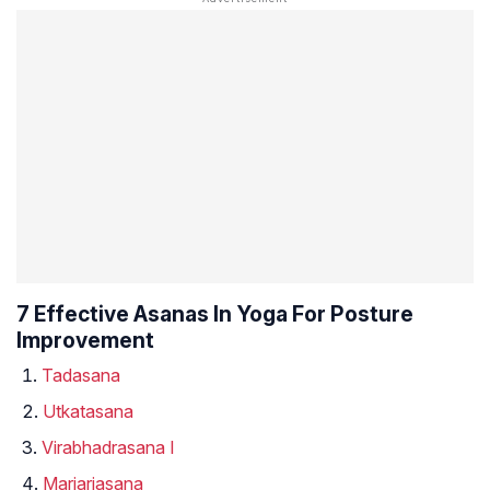
7 Effective Asanas In Yoga For Posture
Improvement
Tadasana
Utkatasana
Virabhadrasana I
Marjariasana