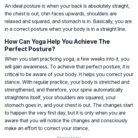
An ideal posture is when your back is absolutely straight,
the chest is out, chin faces upwards, shoulders are
relaxed and squared, and stomach is in. Basically, you are
in a correct posture when your body is in a straight line.
How Can Yoga Help You Achieve The
Perfect Posture?
When you start practicing yoga, a few weeks into it, you
will gain awareness. To achieve that perfect posture, it is
critical to be aware of your body. It helps you correct your
stance. With regular practice, your body is stretched and
strengthened, and therefore, your spine automatically
straightens itself, your shoulders are squared, your
stomach goes in, and your chest is out. The changes start
to happen the very first day, but it is only when you are
aware that you will notice the changes and consciously
make an effort to correct your stance.