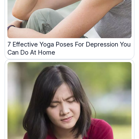
7 Effective Yoga Poses For Depression You
Can Do At Home