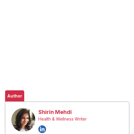
Author
Shirin Mehdi
Health & Wellness Writer