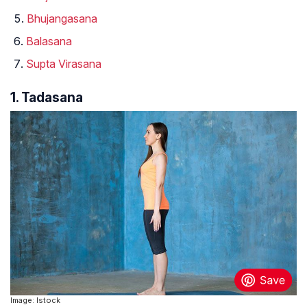
Bhujangasana
Balasana
Supta Virasana
1. Tadasana
Image: Istock