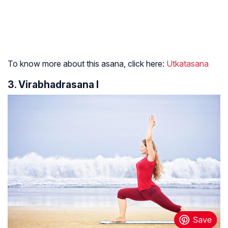
To know more about this asana, click here:
Utkatasana
3. Virabhadrasana I