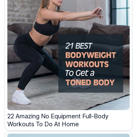
22 Amazing No Equipment Full-Body
Workouts To Do At Home