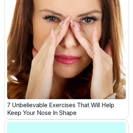
7 Unbelievable Exercises That Will Help
Keep Your Nose In Shape