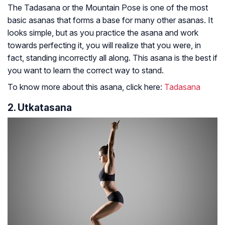
The Tadasana or the Mountain Pose is one of the most
basic asanas that forms a base for many other asanas. It
looks simple, but as you practice the asana and work
towards perfecting it, you will realize that you were, in
fact, standing incorrectly all along. This asana is the best if
you want to learn the correct way to stand.
To know more about this asana, click here:
Tadasana
2. Utkatasana