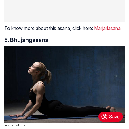
To know more about this asana, click here:
Marjariasana
5. Bhujangasana
Image: Istock