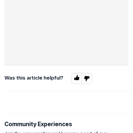
Was this article helpful?
Community Experiences