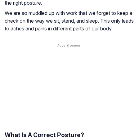
the right posture.
We are so muddled up with work that we forget to keep a
check on the way we sit, stand, and sleep. This only leads
to aches and pains in different parts of our body.
What Is A Correct Posture?