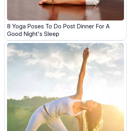
8 Yoga Poses To Do Post Dinner For A
Good Night's Sleep