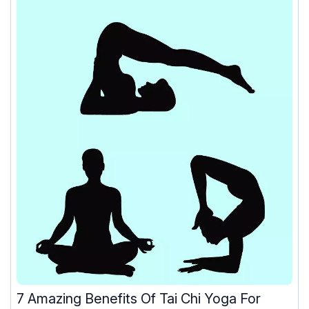
7 Amazing Benefits Of Tai Chi Yoga For