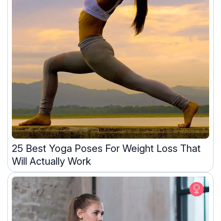
25 Best Yoga Poses For Weight Loss That
Will Actually Work