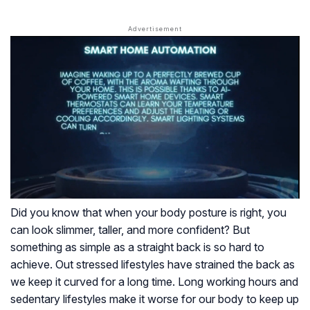
Did you know that when your body posture is right, you
can look slimmer, taller, and more confident? But
something as simple as a straight back is so hard to
achieve. Out stressed lifestyles have strained the back as
we keep it curved for a long time. Long working hours and
sedentary lifestyles make it worse for our body to keep up