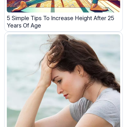
5 Simple Tips To Increase Height After 25
Years Of Age