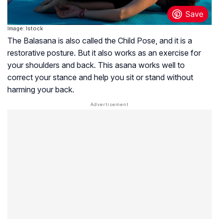
Image: Istock
The Balasana is also called the Child Pose, and it is a
restorative posture. But it also works as an exercise for
your shoulders and back. This asana works well to
correct your stance and help you sit or stand without
harming your back.