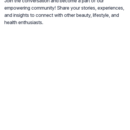
Join the conversation and become a part of our
empowering community! Share your stories, experiences,
and insights to connect with other beauty, lifestyle, and
health enthusiasts.