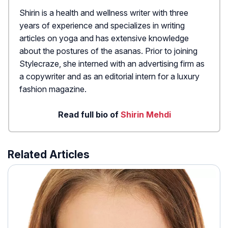
Shirin is a health and wellness writer with three
years of experience and specializes in writing
articles on yoga and has extensive knowledge
about the postures of the asanas. Prior to joining
Stylecraze, she interned with an advertising firm as
a copywriter and as an editorial intern for a luxury
fashion magazine.
Read full bio of
Shirin Mehdi
Related Articles