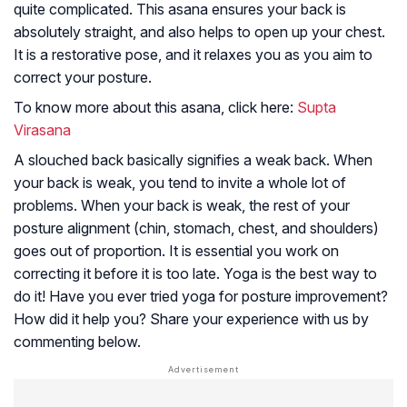
quite complicated. This asana ensures your back is
absolutely straight, and also helps to open up your chest.
It is a restorative pose, and it relaxes you as you aim to
correct your posture.
To know more about this asana, click here:
Supta
Virasana
A slouched back basically signifies a weak back. When
your back is weak, you tend to invite a whole lot of
problems. When your back is weak, the rest of your
posture alignment (chin, stomach, chest, and shoulders)
goes out of proportion. It is essential you work on
correcting it before it is too late. Yoga is the best way to
do it! Have you ever tried yoga for posture improvement?
How did it help you? Share your experience with us by
commenting below.