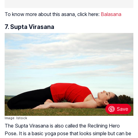
To know more about this asana, click here:
Balasana
7. Supta Virasana
Image: Istock
The Supta Virasana is also called the Reclining Hero
Pose. It is a basic yoga pose that looks simple but can be