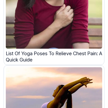
List Of Yoga Poses To Relieve Chest Pain: A
Quick Guide