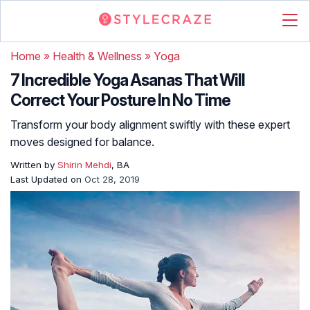
Home
»
Health & Wellness
»
Yoga
7 Incredible Yoga Asanas That Will
Correct Your Posture In No Time
Transform your body alignment swiftly with these expert
moves designed for balance.
Written by
Shirin Mehdi
, BA
Last Updated on
Oct 28, 2019