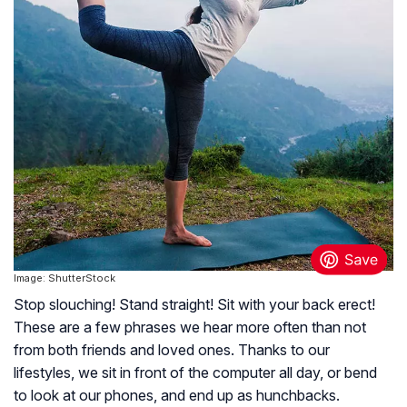
Image: ShutterStock
Stop slouching! Stand straight! Sit with your back erect!
These are a few phrases we hear more often than not
from both friends and loved ones. Thanks to our
lifestyles, we sit in front of the computer all day, or bend
to look at our phones, and end up as hunchbacks.