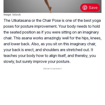
Image: Istock
The Utkatasana or the Chair Pose is one of the best yoga
poses for posture improvement. Your body needs to hold
the seated position as if you were sitting on an imaginary
chair. This asana works amazingly well for the hips, knees,
and lower back. Also, as you sit on this imaginary chair,
your back is erect, and shoulders are stretched out. It
teaches your body how to align itself, and thereby, you
slowly, but surely improve your posture.