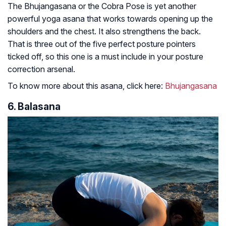
The Bhujangasana or the Cobra Pose is yet another
powerful yoga asana that works towards opening up the
shoulders and the chest. It also strengthens the back.
That is three out of the five perfect posture pointers
ticked off, so this one is a must include in your posture
correction arsenal.
To know more about this asana, click here:
Bhujangasana
6. Balasana