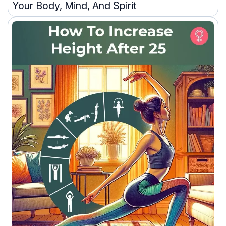
Your Body, Mind, And Spirit