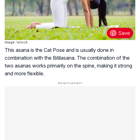
Image: Istock
This asana is the Cat Pose and is usually done in
combination with the Bitilasana. The combination of the
two asanas works primarily on the spine, making it strong
and more flexible.