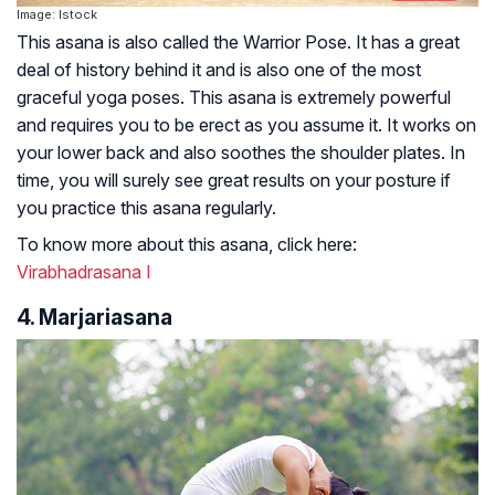
Image: Istock
This asana is also called the Warrior Pose. It has a great
deal of history behind it and is also one of the most
graceful yoga poses. This asana is extremely powerful
and requires you to be erect as you assume it. It works on
your lower back and also soothes the shoulder plates. In
time, you will surely see great results on your posture if
you practice this asana regularly.
To know more about this asana, click here:
Virabhadrasana I
4. Marjariasana