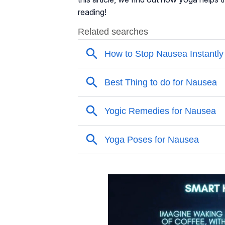
reading!