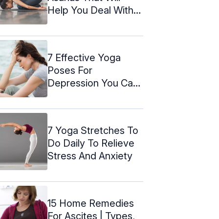
Help You Deal With
Vertigo
7 Effective Yoga
Poses For
Depression You Can
Do At Home
7 Yoga Stretches To
Do Daily To Relieve
Stress And Anxiety
15 Home Remedies
For Ascites | Types,