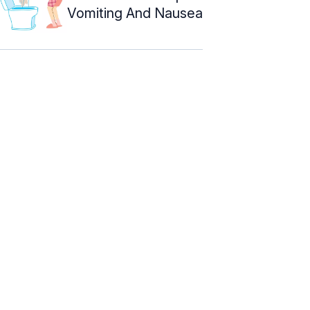
Vomiting And Nausea