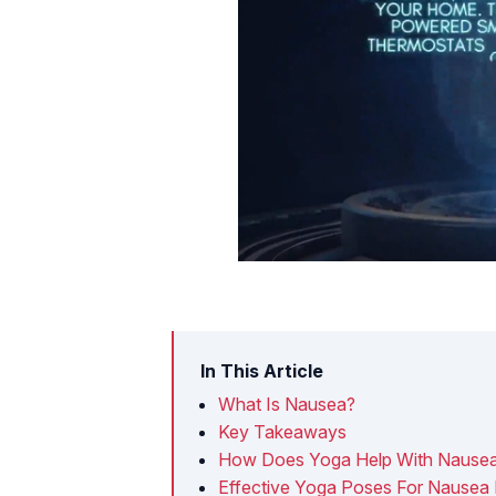
In This Article
What Is Nausea?
Key Takeaways
How Does Yoga Help With Nause
Effective Yoga Poses For Nausea 