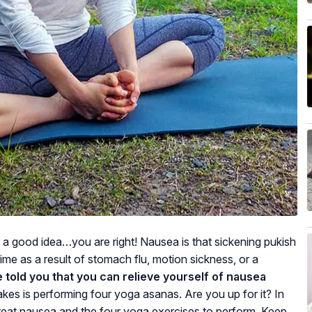
s a good idea…you are right! Nausea is that sickening pukish
me as a result of stomach flu, motion sickness, or a
e told you that you can relieve yourself of nausea
 takes is performing four yoga asanas. Are you up for it? In
 treat nausea and the four yoga exercises to perform. Keep