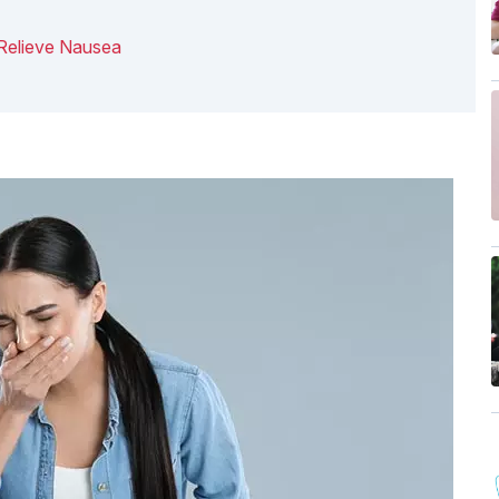
Relieve Nausea