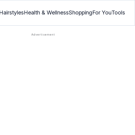
Hairstyles
Health & Wellness
Shopping
For You
Tools