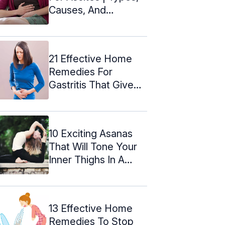
Causes, And
Symptoms
21 Effective Home
Remedies For
Gastritis That Give
Instant Relief
10 Exciting Asanas
That Will Tone Your
Inner Thighs In A
Matter Of ...
13 Effective Home
Remedies To Stop