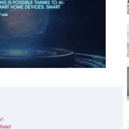
a?
Relief