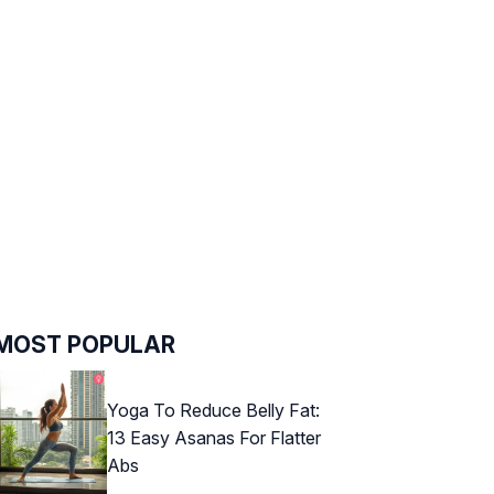
MOST POPULAR
Yoga To Reduce Belly Fat:
13 Easy Asanas For Flatter
Abs