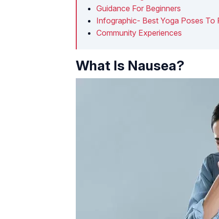
Guidance For Beginners
Infographic- Best Yoga Poses To 
Community Experiences
What Is Nausea?