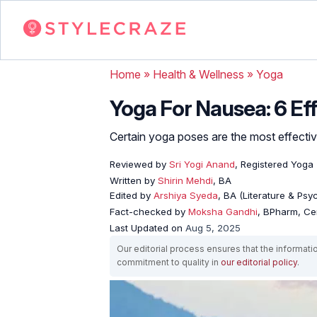
Home
»
Health & Wellness
»
Yoga
Yoga For Nausea: 6 Eff
Certain yoga poses are the most effective 
Reviewed by
Sri Yogi Anand
, Registered Yoga
Written by
Shirin Mehdi
, BA
Edited by
Arshiya Syeda
, BA (Literature & Ps
Fact-checked by
Moksha Gandhi
, BPharm, Ce
Last Updated on
Aug 5, 2025
Our editorial process ensures that the informati
commitment to quality in
our editorial policy
.