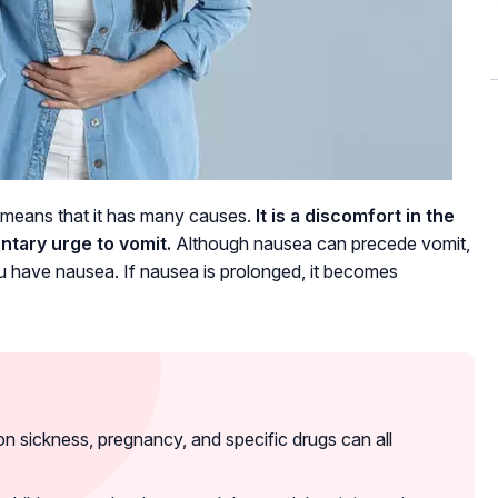
 means that it has many causes.
It is a discomfort in the
ntary urge to vomit.
Although nausea can precede vomit,
 you have nausea. If nausea is prolonged, it becomes
 sickness, pregnancy, and specific drugs can all