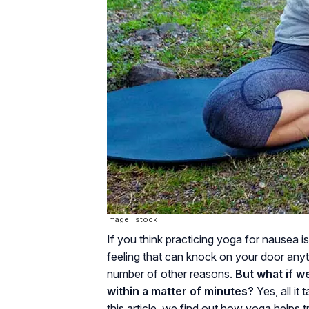
Image: Istock
If you think practicing yoga for nausea i
feeling that can knock on your door anyti
number of other reasons.
But what if w
within a matter of minutes?
Yes, all it
this article, we find out how yoga helps