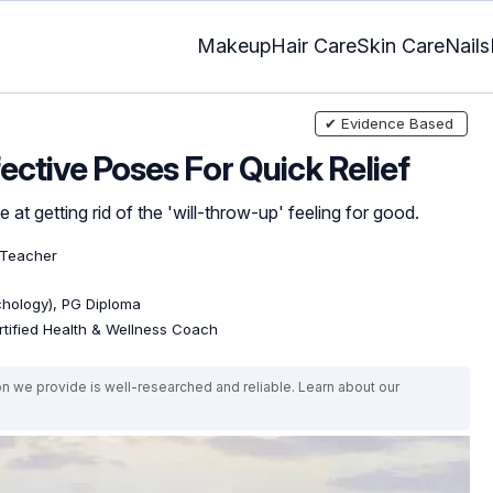
Makeup
Hair Care
Skin Care
Nails
✔ Evidence Based
ective Poses For Quick Relief
at getting rid of the 'will-throw-up' feeling for good.
 Teacher
ychology), PG Diploma
rtified Health & Wellness Coach
on we provide is well-researched and reliable. Learn about our