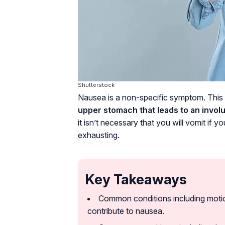
Shutterstock
Nausea is a non-specific symptom. This
upper stomach that leads to an involu
it isn’t necessary that you will vomit if
exhausting.
Key Takeaways
Common conditions including motion
contribute to nausea.