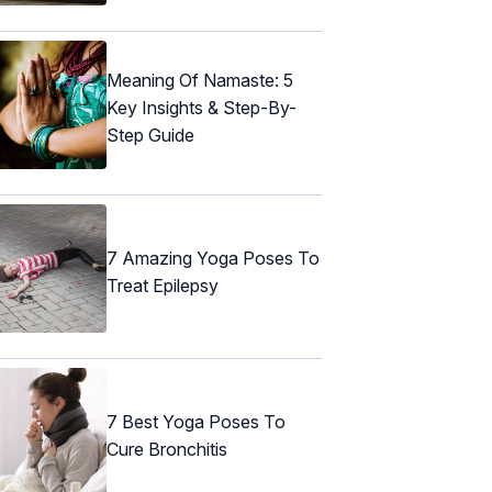
Meaning Of Namaste: 5
Key Insights & Step-By-
Step Guide
7 Amazing Yoga Poses To
Treat Epilepsy
7 Best Yoga Poses To
Cure Bronchitis