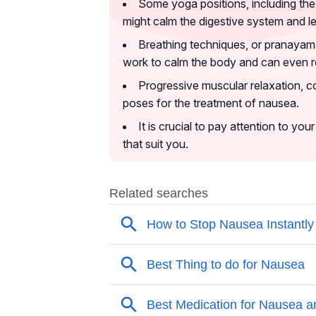
Some yoga positions, including the 
might calm the digestive system and l
Breathing techniques, or pranayama,
work to calm the body and can even 
Progressive muscular relaxation, c
poses for the treatment of nausea.
It is crucial to pay attention to 
that suit you.