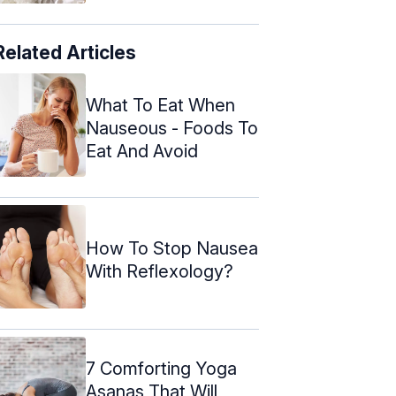
Related Articles
What To Eat When
Nauseous - Foods To
Eat And Avoid
How To Stop Nausea
With Reflexology?
7 Comforting Yoga
Asanas That Will