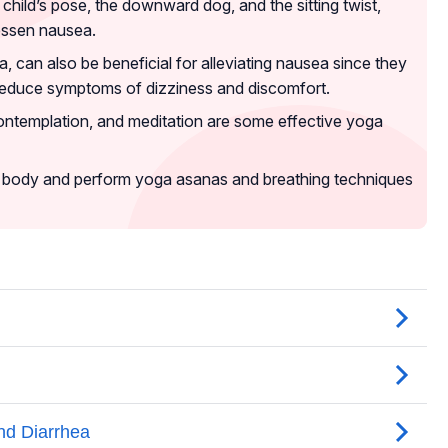
child’s pose, the downward dog, and the sitting twist,
essen nausea.
 can also be beneficial for alleviating nausea since they
reduce symptoms of dizziness and discomfort.
ontemplation, and meditation are some effective yoga
your body and perform yoga asanas and breathing techniques