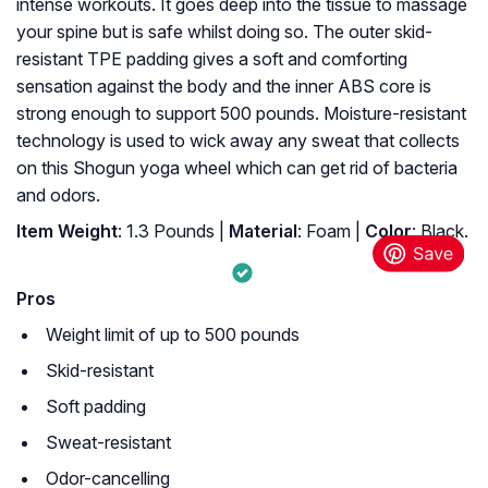
intense workouts. It goes deep into the tissue to massage
your spine but is safe whilst doing so. The outer skid-
resistant TPE padding gives a soft and comforting
sensation against the body and the inner ABS core is
strong enough to support 500 pounds. Moisture-resistant
technology is used to wick away any sweat that collects
on this Shogun yoga wheel which can get rid of bacteria
and odors.
Item Weight
: ‎1.3 Pounds |
Material
: ‎Foam |
Color
: ‎Black.
Pros
Weight limit of up to 500 pounds
Skid-resistant
Soft padding
Sweat-resistant
Odor-cancelling