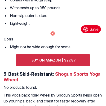
Comes with a yoga strap
Withstands up to 350 pounds
Non-slip outer texture
Lightweight
Cons
Might not be wide enough for some
BUY ON AMAZON | $27.87
5.
Best Skid-Resistant:
Shogun Sports Yoga
Wheel
No products found.
This yoga back roller wheel by Shogun Sports helps open
up your hips, back, and chest for faster recovery after