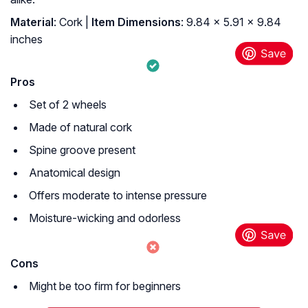
Material
: ‎Cork |
Item Dimensions
: ‎9.84 x 5.91 x 9.84
inches
Pros
Set of 2 wheels
Made of natural cork
Spine groove present
Anatomical design
Offers moderate to intense pressure
Moisture-wicking and odorless
Cons
Might be too firm for beginners