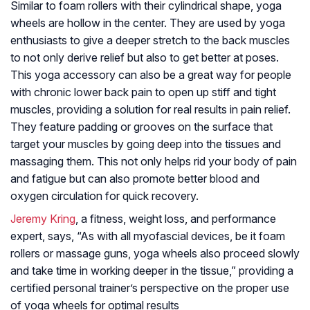
Similar to foam rollers with their cylindrical shape, yoga
wheels are hollow in the center. They are used by yoga
enthusiasts to give a deeper stretch to the back muscles
to not only derive relief but also to get better at poses.
This yoga accessory can also be a great way for people
with chronic lower back pain to open up stiff and tight
muscles, providing a solution for real results in pain relief.
They feature padding or grooves on the surface that
target your muscles by going deep into the tissues and
massaging them. This not only helps rid your body of pain
and fatigue but can also promote better blood and
oxygen circulation for quick recovery.
Jeremy Kring
, a fitness, weight loss, and performance
expert, says, “As with all myofascial devices, be it foam
rollers or massage guns, yoga wheels also proceed slowly
and take time in working deeper in the tissue,” providing a
certified personal trainer’s perspective on the proper use
of yoga wheels for optimal results