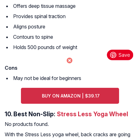
Offers deep tissue massage
Provides spinal traction
Aligns posture
Contours to spine
Holds 500 pounds of weight
Cons
May not be ideal for beginners
BUY ON AMAZON | $39.17
10.
Best Non-Slip:
Stress Less Yoga Wheel
No products found.
With the Stress Less yoga wheel, back cracks are going