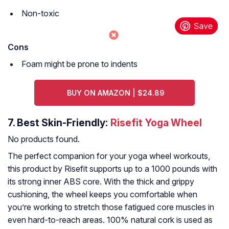
Non-toxic
Cons
Foam might be prone to indents
BUY ON AMAZON | $24.89
7.
Best Skin-Friendly:
Risefit Yoga Wheel
No products found.
The perfect companion for your yoga wheel workouts,
this product by Risefit supports up to a 1000 pounds with
its strong inner ABS core. With the thick and grippy
cushioning, the wheel keeps you comfortable when
you’re working to stretch those fatigued core muscles in
even hard-to-reach areas. 100% natural cork is used as