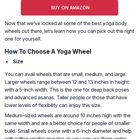
BUY ON AMAZON
Now that we’ve looked at some of the best yoga body
wheels out there, let’s learn how you can pick out the right
one for yourself.
How To Choose A Yoga Wheel
Size
You can avail wheels that are small, medium, and large.
Larger wheels range between 12 and 13 inches in height
with a 5-inch width. This is the one for deep back poses
and advanced asanas. Taller people or those that have
lower levels of flexibility can enjoy this size.
Medium-sized wheels are around 10 inches high with the
same width and are a better choice for people of smaller
build. Small wheels come with a 6-inch diameter and help
with rolling smaller muscles as you can use them under