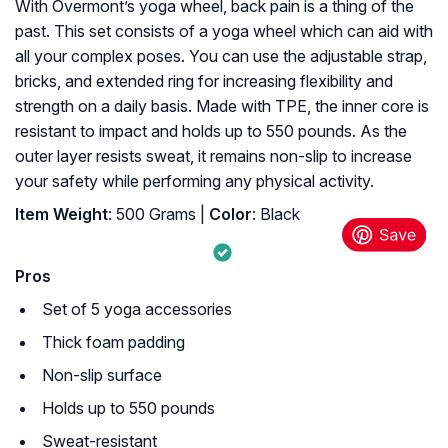
With Overmont’s yoga wheel, back pain is a thing of the
past. This set consists of a yoga wheel which can aid with
all your complex poses. You can use the adjustable strap,
bricks, and extended ring for increasing flexibility and
strength on a daily basis. Made with TPE, the inner core is
resistant to impact and holds up to 550 pounds. As the
outer layer resists sweat, it remains non-slip to increase
your safety while performing any physical activity.
Item Weight
: 500 Grams |
Color
: Black
Pros
Set of 5 yoga accessories
Thick foam padding
Non-slip surface
Holds up to 550 pounds
Sweat-resistant