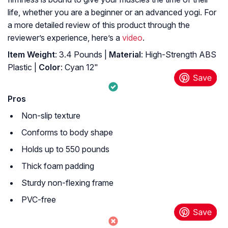
life, whether you are a beginner or an advanced yogi. For
a more detailed review of this product through the
reviewer’s experience, here’s a
video
.
Item Weight
: 3.4 Pounds |
Material
: High-Strength ABS
Plastic |
Color
: Cyan 12"
Pros
Non-slip texture
Conforms to body shape
Holds up to 550 pounds
Thick foam padding
Sturdy non-flexing frame
PVC-free