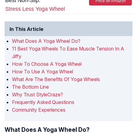
Best Non-Slip:
Price on Amazon
Stress Less Yoga Wheel
In This Article
What Does A Yoga Wheel Do?
11 Best Yoga Wheels To Ease Muscle Tension In A
Jiffy
How To Choose A Yoga Wheel
How To Use A Yoga Wheel
What Are The Benefits Of Yoga Wheels
The Bottom Line
Why Trust StyleCraze?
Frequently Asked Questions
Community Experiences
What Does A Yoga Wheel Do?