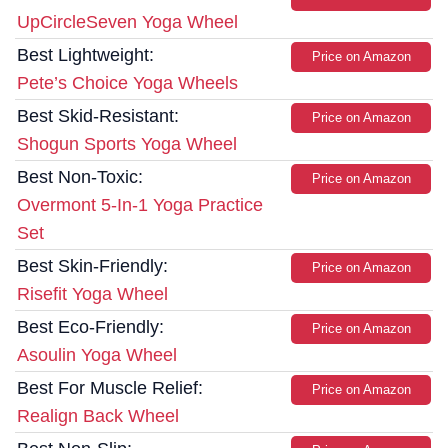
UpCircleSeven Yoga Wheel
Best Lightweight:
Price on Amazon
Pete’s Choice Yoga Wheels
Best Skid-Resistant:
Price on Amazon
Shogun Sports Yoga Wheel
Best Non-Toxic:
Price on Amazon
Overmont 5-In-1 Yoga Practice
Set
Best Skin-Friendly:
Price on Amazon
Risefit Yoga Wheel
Best Eco-Friendly:
Price on Amazon
Asoulin Yoga Wheel
Best For Muscle Relief:
Price on Amazon
Realign Back Wheel