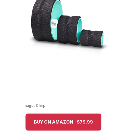
Image:
Chirp
BUY ON AMAZON | $79.99