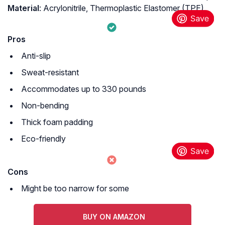
Material
: ‎Acrylonitrile, Thermoplastic Elastomer (TPE)
Pros
Anti-slip
Sweat-resistant
Accommodates up to 330 pounds
Non-bending
Thick foam padding
Eco-friendly
Cons
Might be too narrow for some
BUY ON AMAZON