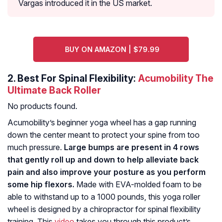
Vargas introduced it in the US market.
BUY ON AMAZON | $79.99
2.
Best For Spinal Flexibility:
Acumobility The
Ultimate Back Roller
No products found.
Acumobility’s beginner yoga wheel has a gap running
down the center meant to protect your spine from too
much pressure.
Large bumps are present in 4 rows
that gently roll up and down to help alleviate back
pain and also improve your posture as you perform
some hip flexors.
Made with EVA-molded foam to be
able to withstand up to a 1000 pounds, this yoga roller
wheel is designed by a chiropractor for spinal flexibility
training. This
video
takes you through this product’s