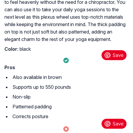
to feel heavenly without the need for a chiropractor. You
can also use it to take your daily yoga sessions to the
next level as this plexus wheel uses top-notch materials
while keeping the environment in mind. The thick padding
on top is not just soft but also patterned, adding an
elegant charm to the rest of your yoga equipment.
Color
: black
Pros
Also available in brown
Supports up to 550 pounds
Non-slip
Patterned padding
Corrects posture