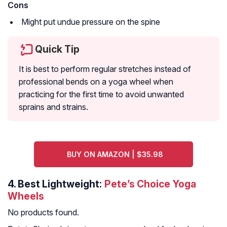
Cons
Might put undue pressure on the spine
Quick Tip
It is best to perform regular stretches instead of
professional bends on a yoga wheel when
practicing for the first time to avoid unwanted
sprains and strains.
BUY ON AMAZON | $35.98
4.
Best Lightweight:
Pete’s Choice Yoga
Wheels
No products found.