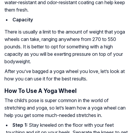
water-resistant and odor-resistant coating can help keep
them fresh.
Capacity
There is usually a limit to the amount of weight that yoga
wheels can take, ranging anywhere from 270 to 550
pounds. It is better to opt for something with a high
capacity as you will be exerting pressure on top of your
bodyweight.
After you’ve bagged a yoga wheel you love, let’s look at
how you can use it for the best results.
How To Use A Yoga Wheel
The child’s pose is super common in the world of
stretching and yoga, so let’s learn how a yoga wheel can
help you get some much-needed stretches in.
Step 1:
Stay kneeled on the floor with your feet
touching and sit on your heels. Separate the knees to get