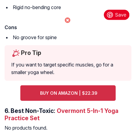
Rigid no-bending core
Cons
No groove for spine
Pro Tip
If you want to target specific muscles, go for a
smaller yoga wheel.
BUY ON AMAZON | $22.39
6.
Best Non-Toxic:
Overmont 5-In-1 Yoga
Practice Set
No products found.