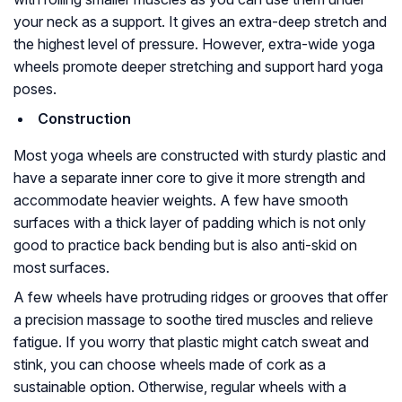
your neck as a support. It gives an extra-deep stretch and
the highest level of pressure. However, extra-wide yoga
wheels promote deeper stretching and support hard yoga
poses.
Construction
Most yoga wheels are constructed with sturdy plastic and
have a separate inner core to give it more strength and
accommodate heavier weights. A few have smooth
surfaces with a thick layer of padding which is not only
good to practice back bending but is also anti-skid on
most surfaces.
A few wheels have protruding ridges or grooves that offer
a precision massage to soothe tired muscles and relieve
fatigue. If you worry that plastic might catch sweat and
stink, you can choose wheels made of cork as a
sustainable option. Otherwise, regular wheels with a