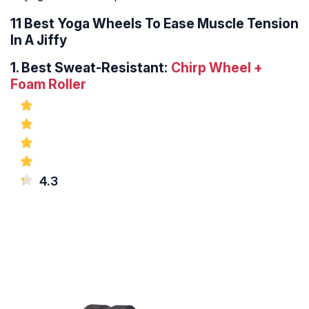
11 Best Yoga Wheels To Ease Muscle Tension
In A Jiffy
1.
Best Sweat-Resistant:
Chirp Wheel +
Foam Roller
4.3