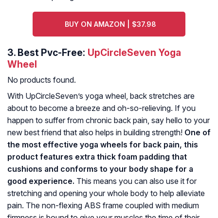
BUY ON AMAZON | $37.98
3.
Best Pvc-Free:
UpCircleSeven Yoga
Wheel
No products found.
With UpCircleSeven’s yoga wheel, back stretches are
about to become a breeze and oh-so-relieving. If you
happen to suffer from chronic back pain, say hello to your
new best friend that also helps in building strength!
One of
the most effective yoga wheels for back pain, this
product features extra thick foam padding that
cushions and conforms to your body shape for a
good experience.
This means you can also use it for
stretching and opening your whole body to help alleviate
pain. The non-flexing ABS frame coupled with medium
firmness is bound to give your muscles the time of their