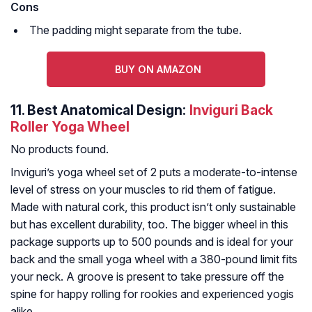
Cons
The padding might separate from the tube.
BUY ON AMAZON
11.
Best Anatomical Design:
Inviguri Back
Roller Yoga Wheel
No products found.
Inviguri’s yoga wheel set of 2 puts a moderate-to-intense
level of stress on your muscles to rid them of fatigue.
Made with natural cork, this product isn’t only sustainable
but has excellent durability, too. The bigger wheel in this
package supports up to 500 pounds and is ideal for your
back and the small yoga wheel with a 380-pound limit fits
your neck. A groove is present to take pressure off the
spine for happy rolling for rookies and experienced yogis
alike.