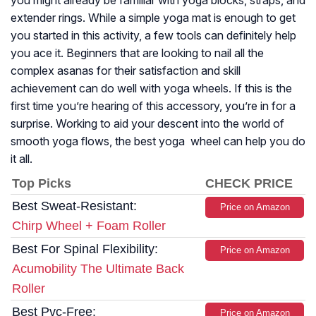
you might already be familiar with yoga blocks, straps, and
extender rings. While a simple yoga mat is enough to get
you started in this activity, a few tools can definitely help
you ace it. Beginners that are looking to nail all the
complex asanas for their satisfaction and skill
achievement can do well with yoga wheels. If this is the
first time you’re hearing of this accessory, you’re in for a
surprise. Working to aid your descent into the world of
smooth yoga flows, the best yoga wheel can help you do
it all.
Top Picks
CHECK PRICE
Best Sweat-Resistant:
Price on Amazon
Chirp Wheel + Foam Roller
Best For Spinal Flexibility:
Price on Amazon
Acumobility The Ultimate Back
Roller
Best Pvc-Free:
Price on Amazon