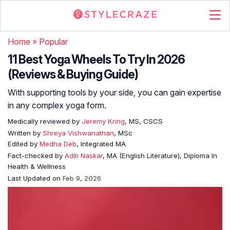
Home
»
Popular
11 Best Yoga Wheels To Try In 2026
(Reviews & Buying Guide)
With supporting tools by your side, you can gain expertise
in any complex yoga form.
Medically reviewed by
Jeremy Kring
, MS, CSCS
Written by
Shreya Vishwanathan
, MSc
Edited by
Medha Deb
, Integrated MA
Fact-checked by
Aditi Naskar
, MA (English Literature), Diploma In
Health & Wellness
Last Updated on
Feb 9, 2026