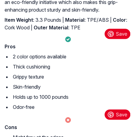
an eco-friendly initiative which also makes this grip-
enhancing product sturdy and skin-friendly.
Item Weight
: 3.3 Pounds |
Material
: TPE/ABS |
Color
:
Cork Wood |
Outer Material
: ‎TPE
Pros
2 color options available
Thick cushioning
Grippy texture
Skin-friendly
Holds up to 1000 pounds
Odor-free
Cons