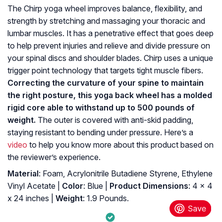
The Chirp yoga wheel improves balance, flexibility, and
strength by stretching and massaging your thoracic and
lumbar muscles. It has a penetrative effect that goes deep
to help prevent injuries and relieve and divide pressure on
your spinal discs and shoulder blades. Chirp uses a unique
trigger point technology that targets tight muscle fibers.
Correcting the curvature of your spine to maintain
the right posture, this yoga back wheel has a molded
rigid core able to withstand up to 500 pounds of
weight.
The outer is covered with anti-skid padding,
staying resistant to bending under pressure. Here’s a
video
to help you know more about this product based on
the reviewer’s experience.
Material
: Foam, Acrylonitrile Butadiene Styrene, Ethylene
Vinyl Acetate |
Color
: Blue |
Product Dimensions
: 4 x 4
x 24 inches |
Weight
: 1.9 Pounds.