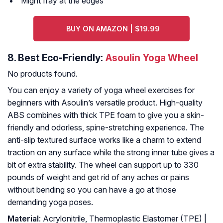
Might fray at the edges
BUY ON AMAZON | $19.99
8.
Best Eco-Friendly:
Asoulin Yoga Wheel
No products found.
You can enjoy a variety of yoga wheel exercises for
beginners with Asoulin’s versatile product. High-quality
ABS combines with thick TPE foam to give you a skin-
friendly and odorless, spine-stretching experience. The
anti-slip textured surface works like a charm to extend
traction on any surface while the strong inner tube gives a
bit of extra stability. The wheel can support up to 330
pounds of weight and get rid of any aches or pains
without bending so you can have a go at those
demanding yoga poses.
Material
: Acrylonitrile, Thermoplastic Elastomer (TPE) |