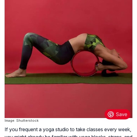
Image: Shutterstock
If you frequent a yoga studio to take classes every week,