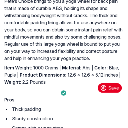
Pete’s Choice brings to you a yoga wheel for back pain
that is made of durable ABS, holding its shape and
withstanding bodyweight without cracks. The thick and
comfortable padding lining allows for use anywhere on
your body, so you can obtain some instant pain relief with
mindful movements and also try some challenging poses.
Regular use of this large yoga wheel is bound to put you
on your way to increased flexibility and correct posture
and help in enhancing your yoga practice.
Item Weight
: 1000 Grams |
Material
: Abs |
Color
: Blue,
Puple |
Product Dimensions
: 12.6 x 12.6 x 5.12 inches |
Weight
: 2.2 Pounds
Pros
Thick padding
Sturdy construction