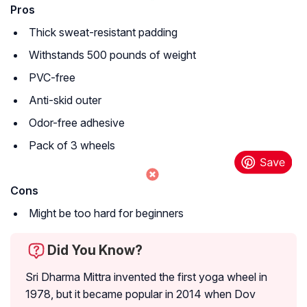
Pros
Thick sweat-resistant padding
Withstands 500 pounds of weight
PVC-free
Anti-skid outer
Odor-free adhesive
Pack of 3 wheels
Cons
Might be too hard for beginners
Did You Know?
Sri Dharma Mittra invented the first yoga wheel in
1978, but it became popular in 2014 when Dov