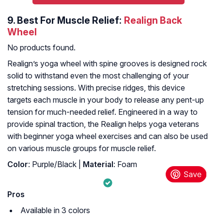
9.
Best For Muscle Relief:
Realign Back
Wheel
No products found.
Realign’s yoga wheel with spine grooves is designed rock
solid to withstand even the most challenging of your
stretching sessions. With precise ridges, this device
targets each muscle in your body to release any pent-up
tension for much-needed relief. Engineered in a way to
provide spinal traction, the Realign helps yoga veterans
with beginner yoga wheel exercises and can also be used
on various muscle groups for muscle relief.
Color
: Purple/Black |
Material
: Foam
Pros
Available in 3 colors