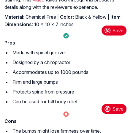
details along with the reviewer’s experience.
Material
: ‎Chemical Free |
Color
: ‎Black & Yellow |
Item
Dimensions
: ‎10 x 10 x 7 inches
Pros
Made with spinal groove
Designed by a chiropractor
Accommodates up to 1000 pounds
Firm and large bumps
Protects spine from pressure
Can be used for full body relief
Cons
The bumps might lose firmness over time.