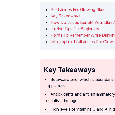
Best Juices For Glowing Skin
Key Takeaways
How Do Juices Benefit Your Skin A
Juicing Tips For Beginners
Points To Remember While Drinkin
Infographic: Fruit Juices For Glowi
Key Takeaways
Beta-carotene, which is abundant in
suppleness.
Antioxidants and anti-inflammatory 
oxidative damage.
High levels of vitamins C and A in 