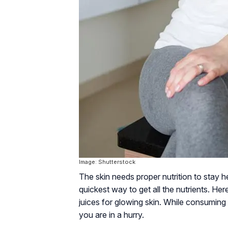
Image: Shutterstock
The skin needs proper nutrition to stay he
quickest way to get all the nutrients. H
juices for glowing skin. While consuming 
you are in a hurry.