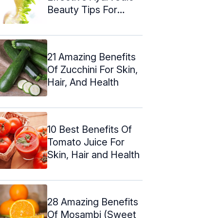
Beauty Tips For
Glowing Skin
21 Amazing Benefits
Of Zucchini For Skin,
Hair, And Health
10 Best Benefits Of
Tomato Juice For
Skin, Hair and Health
28 Amazing Benefits
Of Mosambi (Sweet