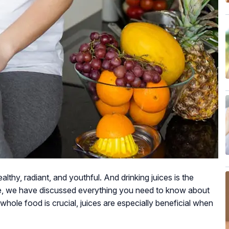
althy, radiant, and youthful. And drinking juices is the
ere, we have discussed everything you need to know about
whole food is crucial, juices are especially beneficial when