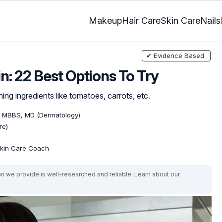
Makeup
Hair Care
Skin Care
Nails
✔ Evidence Based
n: 22 Best Options To Try
hing ingredients like tomatoes, carrots, etc.
, MBBS, MD (Dermatology)
re)
 Skin Care Coach
on we provide is well-researched and reliable. Learn about our