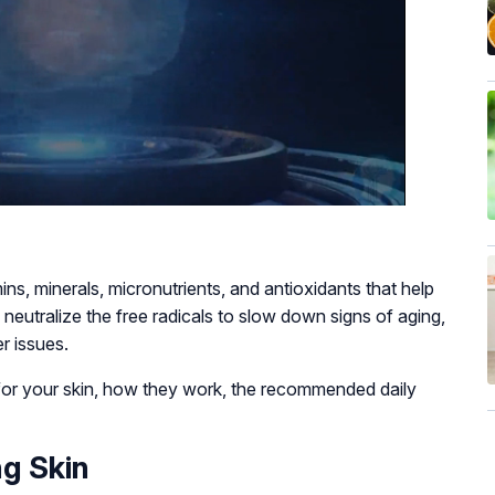
ins, minerals, micronutrients, and antioxidants that help
nd neutralize the free radicals to slow down signs of aging,
er issues.
s for your skin, how they work, the recommended daily
ng Skin