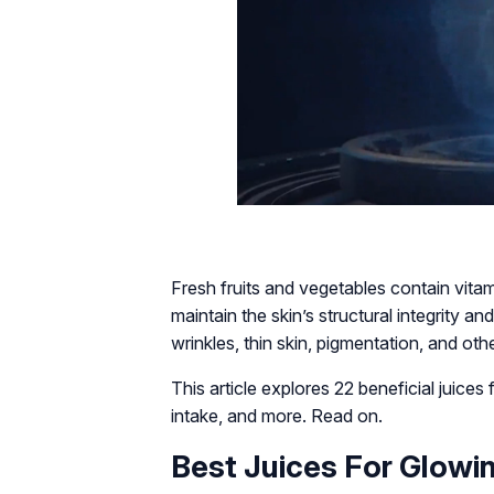
Fresh fruits and vegetables contain vitam
maintain the skin’s structural integrity a
wrinkles, thin skin, pigmentation, and oth
This article explores 22 beneficial juice
intake, and more. Read on.
Best Juices For Glowi