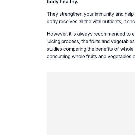
body healthy.
They strengthen your immunity and help 
body receives all the vital nutrients, it s
However, it is always recommended to eat
juicing process, the fruits and vegetables
studies comparing the benefits of whole
consuming whole fruits and vegetables ov