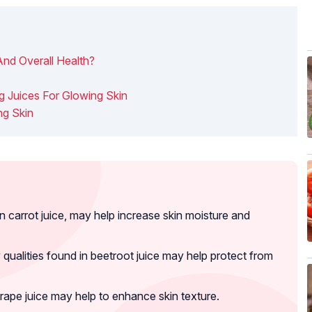
nd Overall Health?
g Juices For Glowing Skin
ng Skin
 carrot juice, may help increase skin moisture and
qualities found in beetroot juice may help protect from
grape juice may help to enhance skin texture.