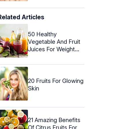
Related Articles
50 Healthy
Vegetable And Fruit
Juices For Weight
Loss
20 Fruits For Glowing
Skin
21 Amazing Benefits
Of Citrus Fruits For