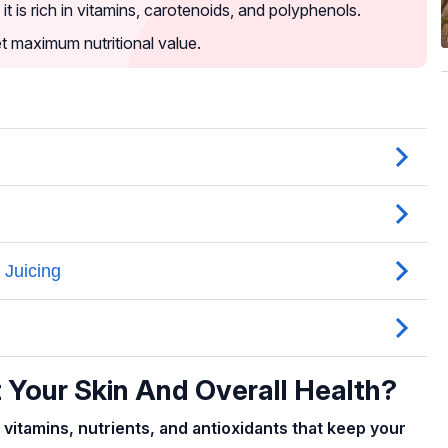
t is rich in vitamins, carotenoids, and polyphenols.
et maximum nutritional value.
 Your Skin And Overall Health?
 vitamins, nutrients, and antioxidants that keep your