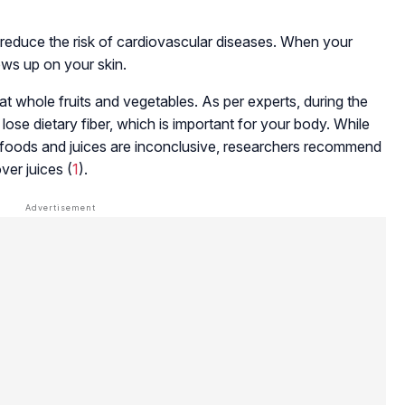
reduce the risk of cardiovascular diseases. When your
hows up on your skin.
 whole fruits and vegetables. As per experts, during the
 lose dietary fiber, which is important for your body. While
 foods and juices are inconclusive, researchers recommend
er juices (
1
).