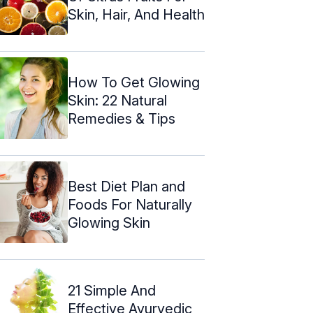
Skin, Hair, And Health
How To Get Glowing
Skin: 22 Natural
Remedies & Tips
Best Diet Plan and
Foods For Naturally
Glowing Skin
21 Simple And
Effective Ayurvedic