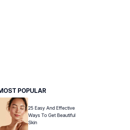
MOST POPULAR
25 Easy And Effective
Ways To Get Beautiful
Skin