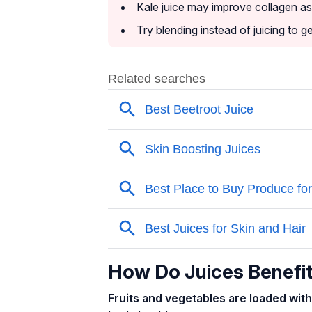
Kale juice may improve collagen as i
Try blending instead of juicing to g
How Do Juices Benefit
Fruits and vegetables are loaded with