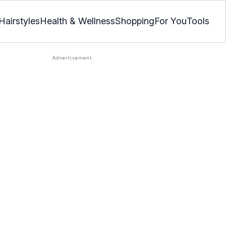
Hairstyles
Health & Wellness
Shopping
For You
Tools