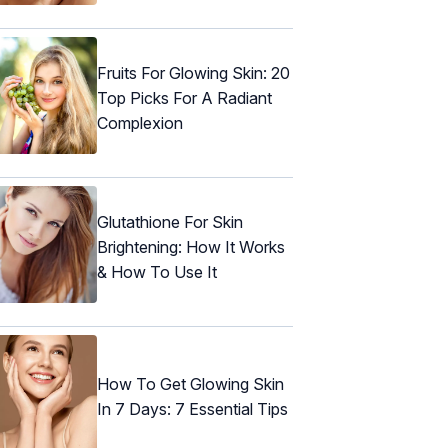
Fruits For Glowing Skin: 20
Top Picks For A Radiant
Complexion
Glutathione For Skin
Brightening: How It Works
& How To Use It
How To Get Glowing Skin
In 7 Days: 7 Essential Tips