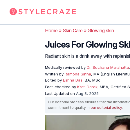
Home
»
Skin Care
»
Glowing skin
Juices For Glowing Ski
Radiant skin is a drink away with replenis
Medically reviewed by
Dr. Suchana Marahatta
Written by
Ramona Sinha
, MA (English Literatu
Edited by
Eshna Das
, BA, MSc
Fact-checked by
Krati Darak
, MBA, Certified
Last Updated on
Aug 8, 2025
Our editorial process ensures that the informati
commitment to quality in
our editorial policy
.