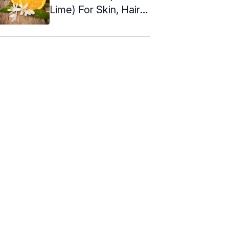
Lime) For Skin, Hair &
Health