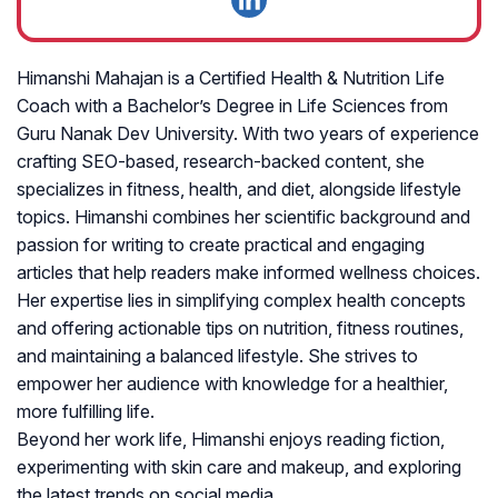
Himanshi Mahajan is a Certified Health & Nutrition Life
Coach with a Bachelor’s Degree in Life Sciences from
Guru Nanak Dev University. With two years of experience
crafting SEO-based, research-backed content, she
specializes in fitness, health, and diet, alongside lifestyle
topics. Himanshi combines her scientific background and
passion for writing to create practical and engaging
articles that help readers make informed wellness choices.
Her expertise lies in simplifying complex health concepts
and offering actionable tips on nutrition, fitness routines,
and maintaining a balanced lifestyle. She strives to
empower her audience with knowledge for a healthier,
more fulfilling life.
Beyond her work life, Himanshi enjoys reading fiction,
experimenting with skin care and makeup, and exploring
the latest trends on social media.