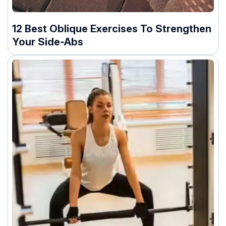
12 Best Oblique Exercises To Strengthen
Your Side-Abs