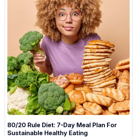
80/20 Rule Diet: 7-Day Meal Plan For
Sustainable Healthy Eating