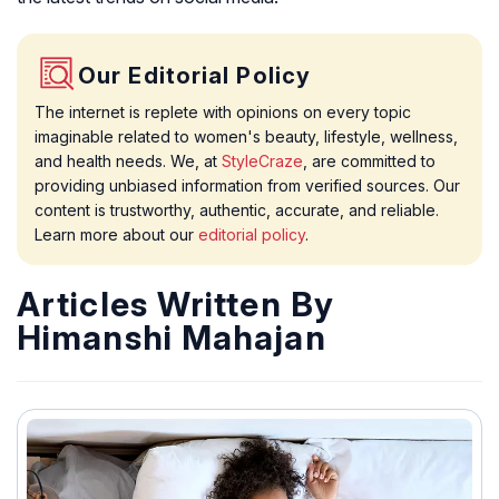
Our Editorial Policy
The internet is replete with opinions on every topic
imaginable related to women's beauty, lifestyle, wellness,
and health needs. We, at
StyleCraze
, are committed to
providing unbiased information from verified sources. Our
content is trustworthy, authentic, accurate, and reliable.
Learn more about our
editorial policy
.
Articles Written By
Himanshi Mahajan