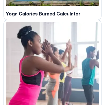
Yoga Calories Burned Calculator