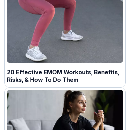
20 Effective EMOM Workouts, Benefits,
Risks, & How To Do Them