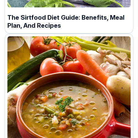
The Sirtfood Diet Guide: Benefits, Meal
Plan, And Recipes