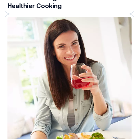
Healthier Cooking