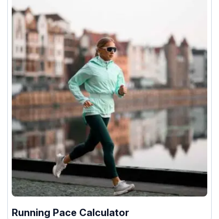
Running Pace Calculator