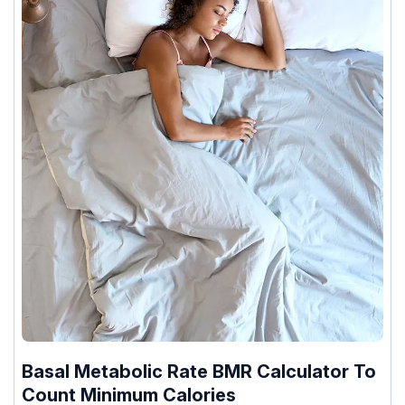
Basal Metabolic Rate BMR Calculator To
Count Minimum Calories