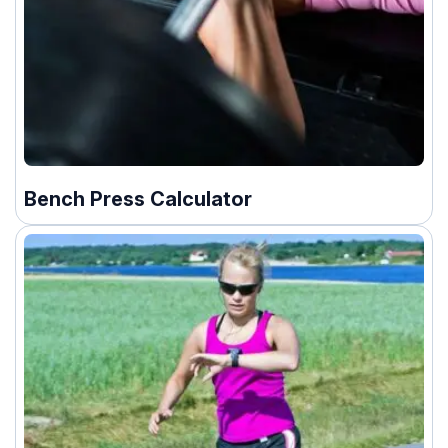
Bench Press Calculator