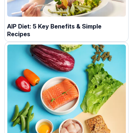
AIP Diet: 5 Key Benefits & Simple
Recipes