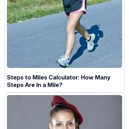
Steps to Miles Calculator: How Many
Steps Are In a Mile?