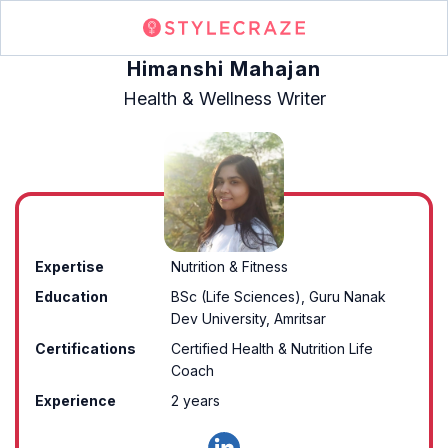
Himanshi Mahajan
Health & Wellness Writer
Expertise
Nutrition & Fitness
Education
BSc (Life Sciences), Guru Nanak
Dev University, Amritsar
Certifications
Certified Health & Nutrition Life
Coach
Experience
2 years