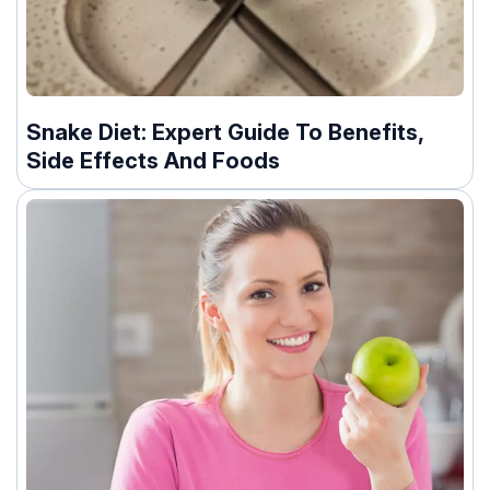
Snake Diet: Expert Guide To Benefits,
Side Effects And Foods