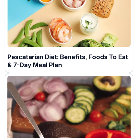
Pescatarian Diet: Benefits, Foods To Eat
& 7-Day Meal Plan