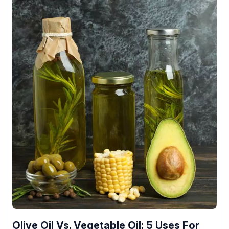
Olive Oil Vs. Vegetable Oil: 5 Uses For