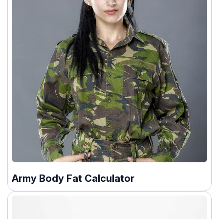
Army Body Fat Calculator