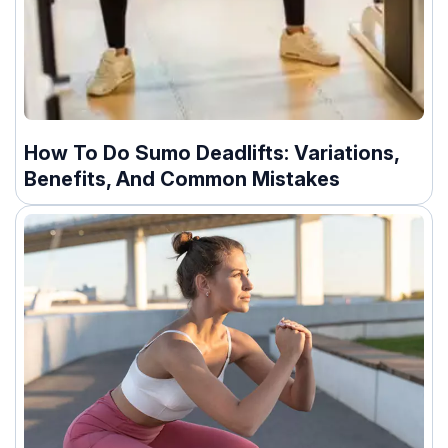
How To Do Sumo Deadlifts: Variations,
Benefits, And Common Mistakes