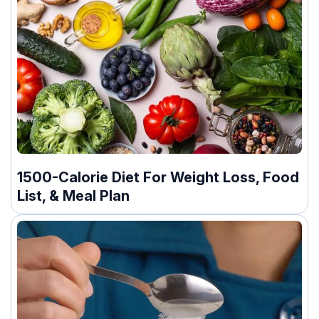
1500-Calorie Diet For Weight Loss, Food
List, & Meal Plan