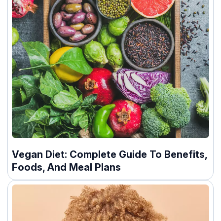
Vegan Diet: Complete Guide To Benefits,
Foods, And Meal Plans