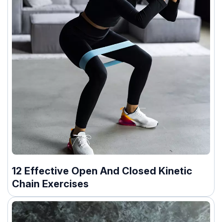
12 Effective Open And Closed Kinetic
Chain Exercises