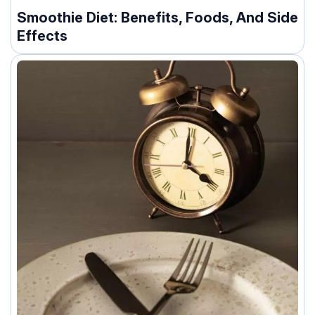
Smoothie Diet: Benefits, Foods, And Side
Effects