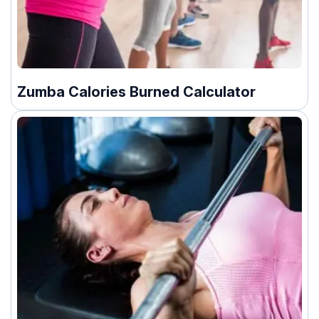
Zumba Calories Burned Calculator