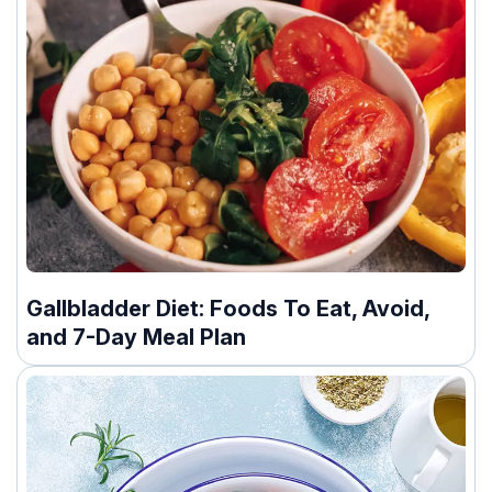
Gallbladder Diet: Foods To Eat, Avoid,
and 7-Day Meal Plan