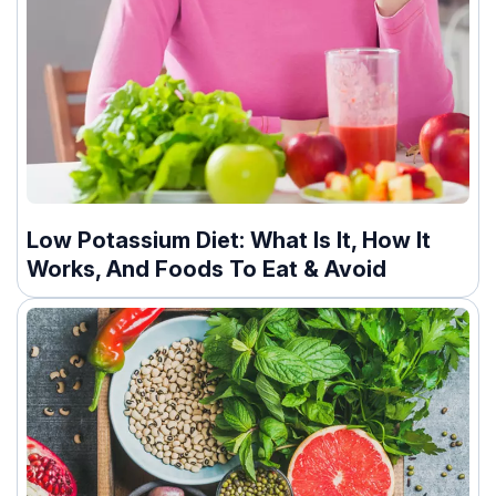
Low Potassium Diet: What Is It, How It
Works, And Foods To Eat & Avoid