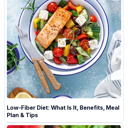
Low-Fiber Diet: What Is It, Benefits, Meal
Plan & Tips