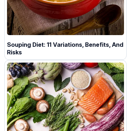
Souping Diet: 11 Variations, Benefits, And
Risks