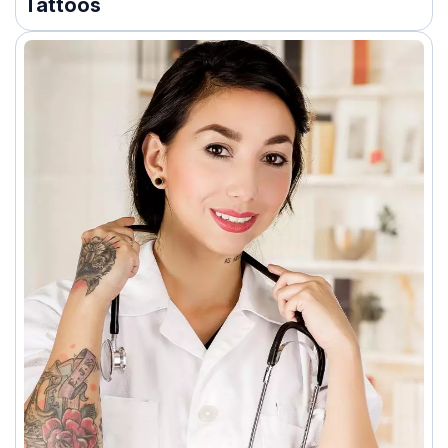
Tattoos