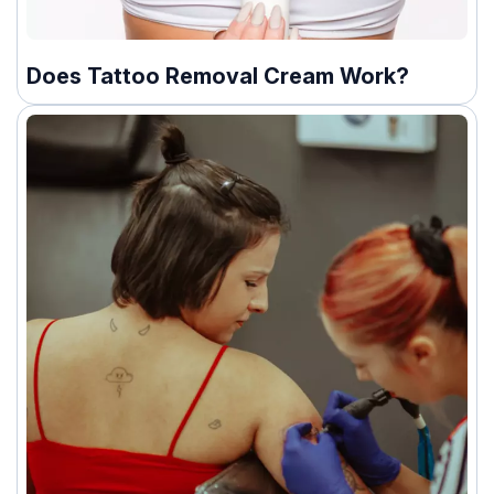
Does Tattoo Removal Cream Work?