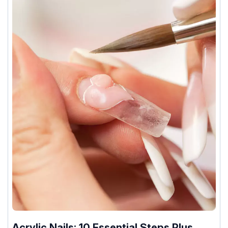
Acrylic Nails: 10 Essential Steps Plus