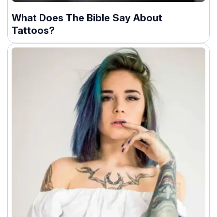
What Does The Bible Say About
Tattoos?