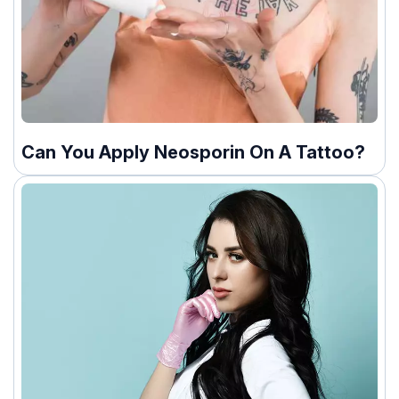
Can You Apply Neosporin On A Tattoo?