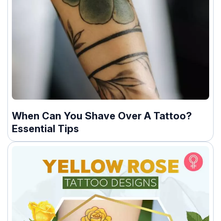
When Can You Shave Over A Tattoo?
Essential Tips