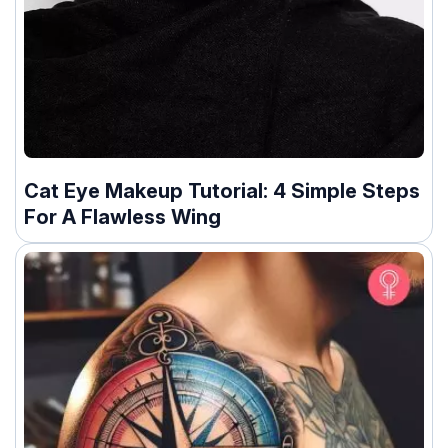
Cat Eye Makeup Tutorial: 4 Simple Steps
For A Flawless Wing