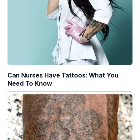
Can Nurses Have Tattoos: What You
Need To Know