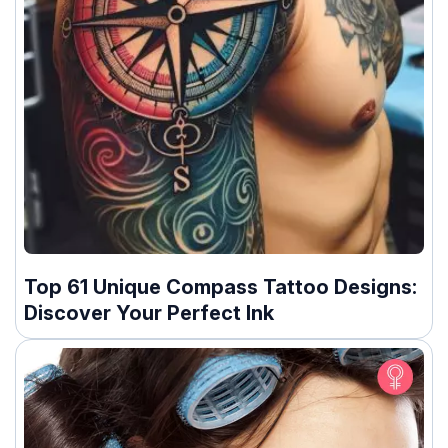
Top 61 Unique Compass Tattoo Designs:
Discover Your Perfect Ink