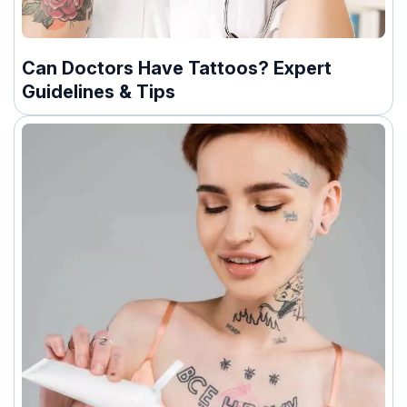
Can Doctors Have Tattoos? Expert
Guidelines & Tips