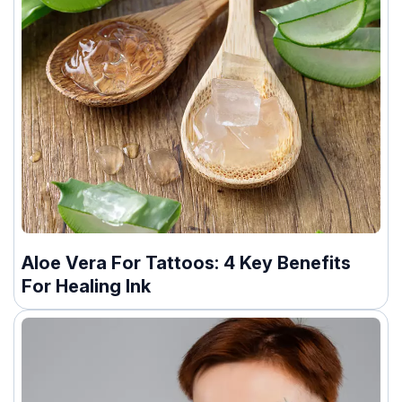
Aloe Vera For Tattoos: 4 Key Benefits
For Healing Ink