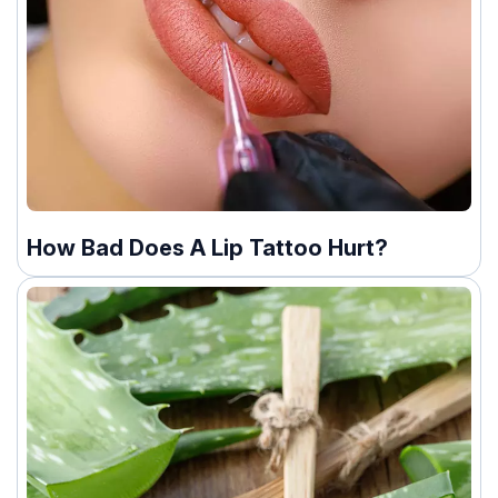
How Bad Does A Lip Tattoo Hurt?