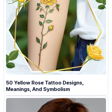
50 Yellow Rose Tattoo Designs,
Meanings, And Symbolism