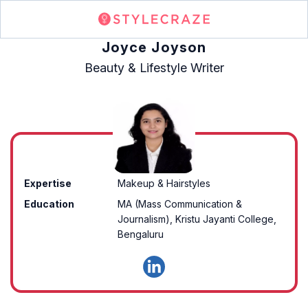
Joyce Joyson
Beauty & Lifestyle Writer
Expertise
Makeup & Hairstyles
Education
MA (Mass Communication &
Journalism), Kristu Jayanti College,
Bengaluru