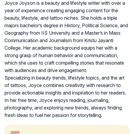
Joyce Joyson is a beauty and lifestyle writer with over a
year of experience creating engaging content for the
beauty, lifestyle, and tattoo niches. She holds a triple
majors bachelor’s degree in History, Political Science, and
Geography from IIS University and a Master’s in Mass
Communication and Journalism from Kristu Jayanti
College. Her academic background equips her with a
strong grasp of human behavior and communication,
which she uses to craft compelling stories that resonate
with audiences and drive engagement.
Specializing in beauty trends, lifestyle topics, and the art
of tattoos, Joyce combines creativity with research to
provide actionable insights and inspiration to her readers.
In her free time, Joyce enjoys reading, journaling,
photography, and exploring new trends, always finding
fresh ideas to fuel her passion for storytelling.