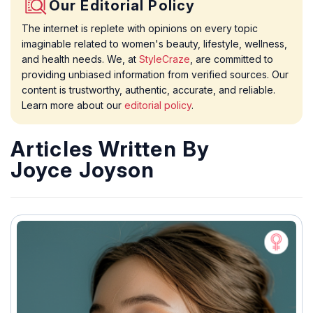
Our Editorial Policy
The internet is replete with opinions on every topic
imaginable related to women's beauty, lifestyle, wellness,
and health needs. We, at
StyleCraze
, are committed to
providing unbiased information from verified sources. Our
content is trustworthy, authentic, accurate, and reliable.
Learn more about our
editorial policy
.
Articles Written By
Joyce Joyson