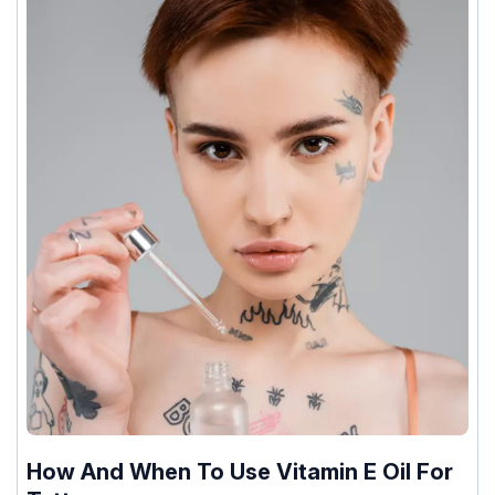
How And When To Use Vitamin E Oil For