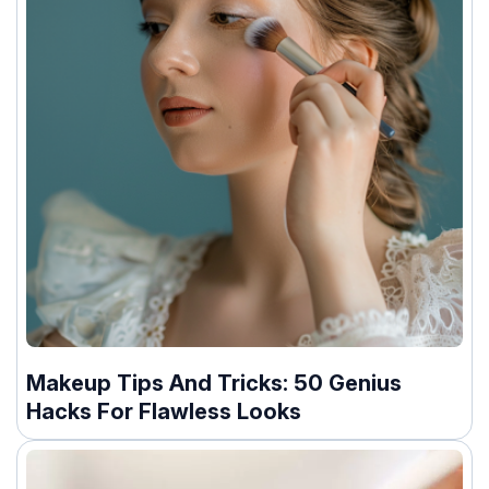
Makeup Tips And Tricks: 50 Genius
Hacks For Flawless Looks