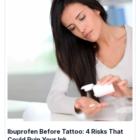
Ibuprofen Before Tattoo: 4 Risks That
Could Ruin Your Ink