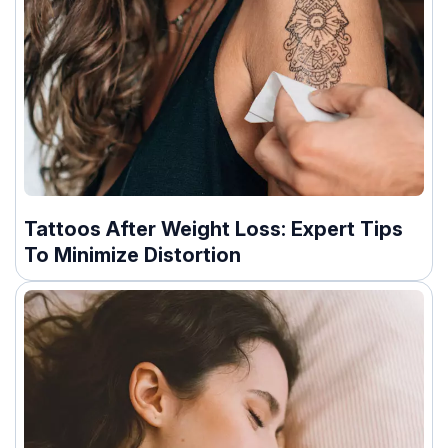
Tattoos After Weight Loss: Expert Tips
To Minimize Distortion