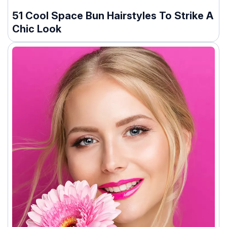
51 Cool Space Bun Hairstyles To Strike A
Chic Look