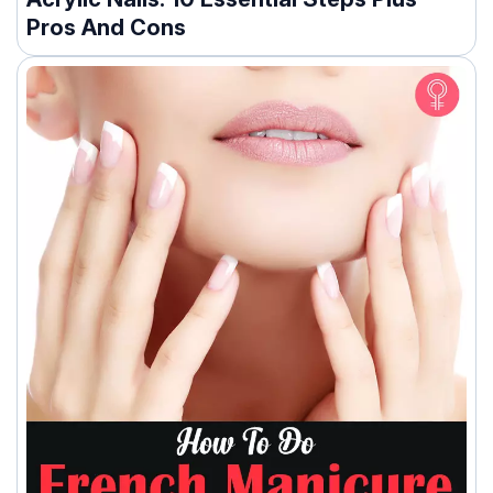
Pros And Cons