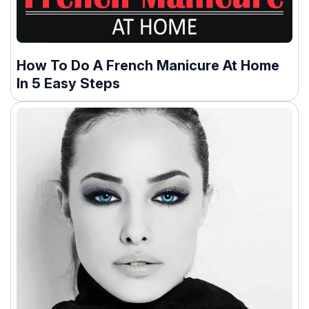
How To Do A French Manicure At Home
In 5 Easy Steps