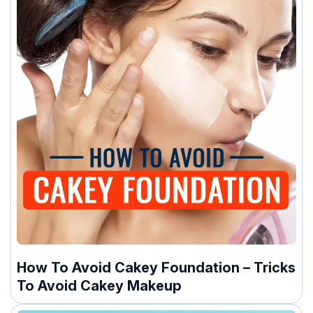
How To Avoid Cakey Foundation – Tricks
To Avoid Cakey Makeup