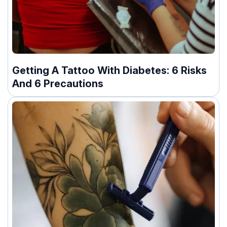
Getting A Tattoo With Diabetes: 6 Risks
And 6 Precautions