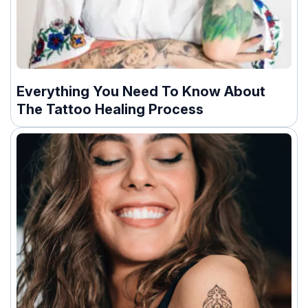
Everything You Need To Know About
The Tattoo Healing Process