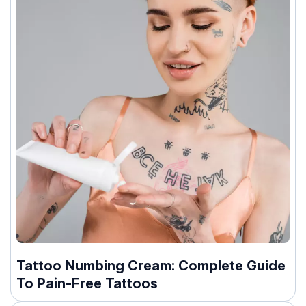
Tattoo Numbing Cream: Complete Guide
To Pain-Free Tattoos