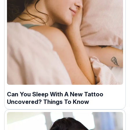
Can You Sleep With A New Tattoo
Uncovered? Things To Know