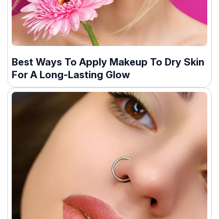
Best Ways To Apply Makeup To Dry Skin
For A Long-Lasting Glow