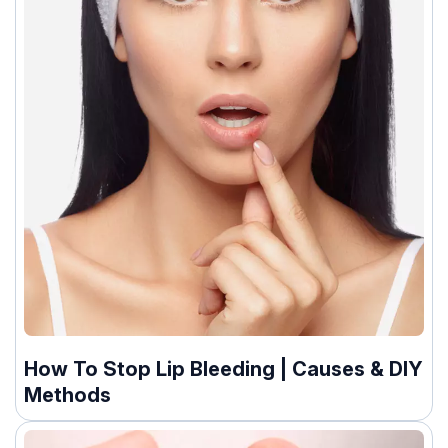
How To Stop Lip Bleeding | Causes & DIY
Methods