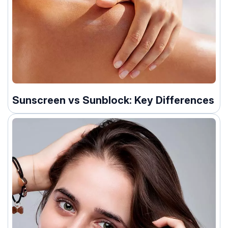
Sunscreen vs Sunblock: Key Differences