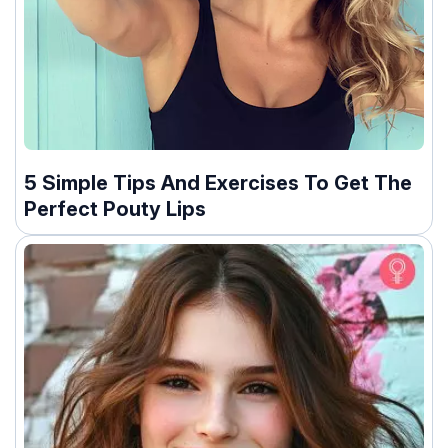
5 Simple Tips And Exercises To Get The
Perfect Pouty Lips