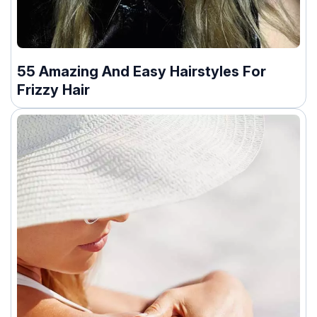
55 Amazing And Easy Hairstyles For
Frizzy Hair