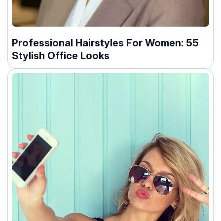
Professional Hairstyles For Women: 55
Stylish Office Looks