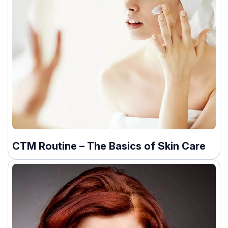
CTM Routine – The Basics of Skin Care