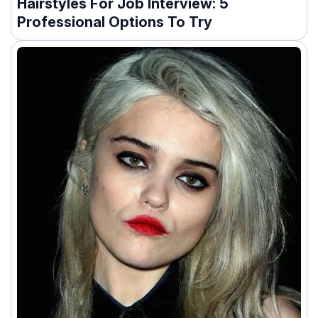
Hairstyles For Job Interview: 5
Professional Options To Try