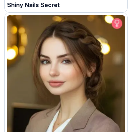
Shiny Nails Secret