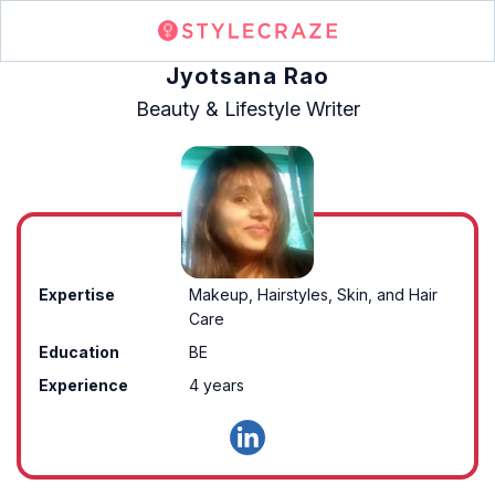
Jyotsana Rao
Beauty & Lifestyle Writer
Expertise
Makeup, Hairstyles, Skin, and Hair
Care
Education
BE
Experience
4 years