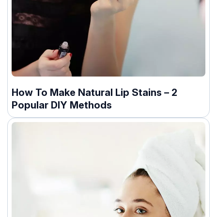
How To Make Natural Lip Stains – 2
Popular DIY Methods