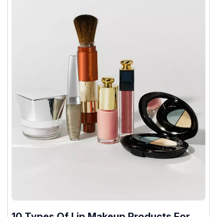
10 Types Of Lip Makeup Products For