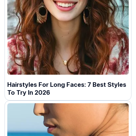
Hairstyles For Long Faces: 7 Best Styles
To Try In 2026