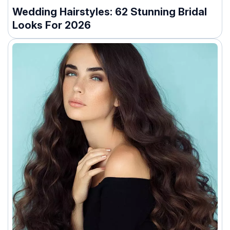
Wedding Hairstyles: 62 Stunning Bridal
Looks For 2026