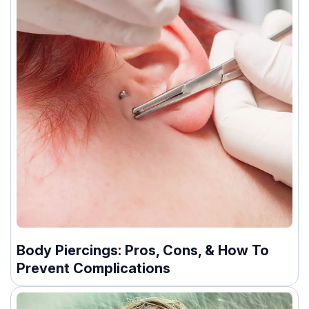
Body Piercings: Pros, Cons, & How To
Prevent Complications