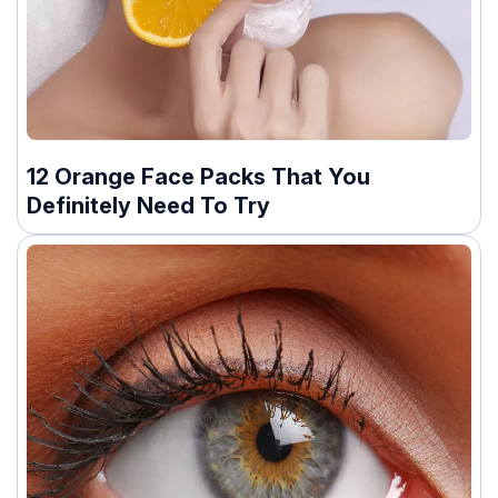
12 Orange Face Packs That You
Definitely Need To Try