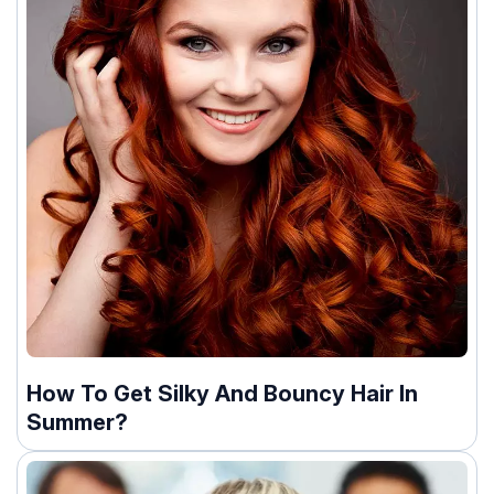
How To Get Silky And Bouncy Hair In
Summer?