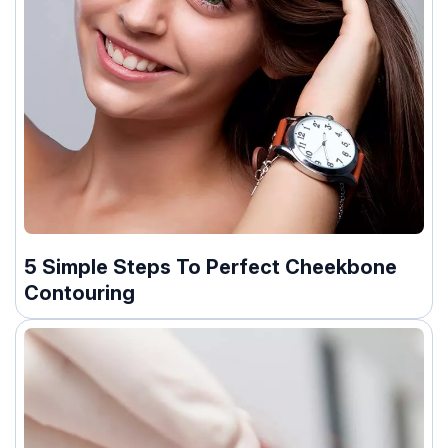
5 Simple Steps To Perfect Cheekbone
Contouring