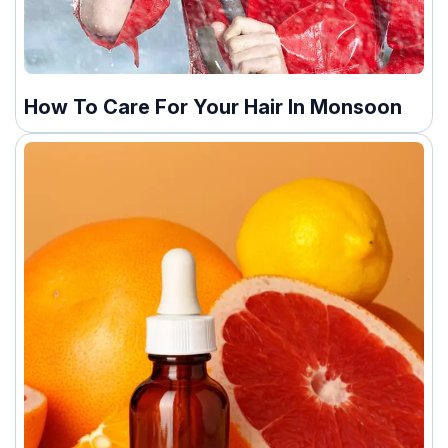
How To Care For Your Hair In Monsoon