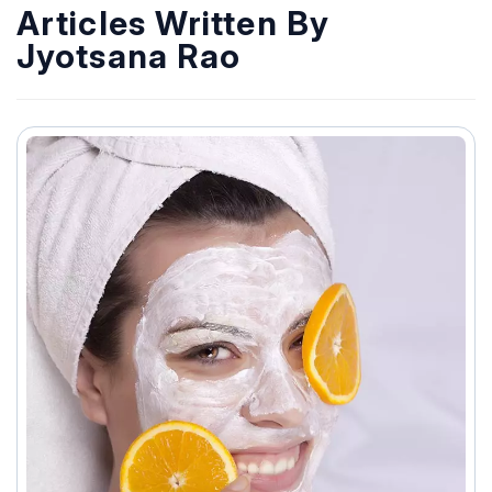
Articles Written By
Jyotsana Rao