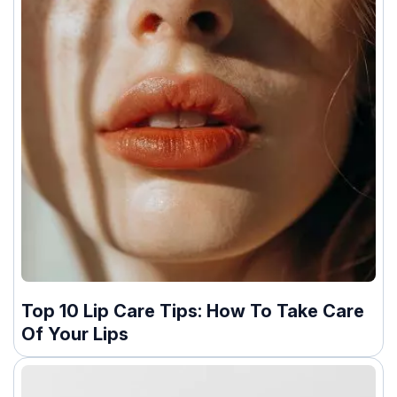
Top 10 Lip Care Tips: How To Take Care
Of Your Lips