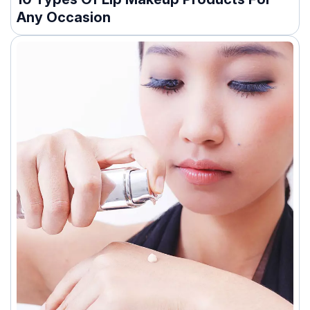
Any Occasion