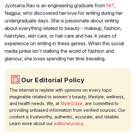
Jyotsana Rao is an engineering graduate from
NIT
,
Nagpur, who discovered her love for writing during her
undergraduate days. She is passionate about writing
about everything related to beauty - makeup, fashion,
hairstyles, skin care, or hair care and has 4 years of
experience on writing in these genres. When this social
media junkie isn't stalking the world of fashion and
glamour, she loves spending her time traveling.
Our Editorial Policy
The internet is replete with opinions on every topic
imaginable related to women's beauty, lifestyle, wellness,
and health needs. We, at
StyleCraze
, are committed to
providing unbiased information from verified sources. Our
content is trustworthy, authentic, accurate, and reliable.
Learn more about our
editorial policy
.