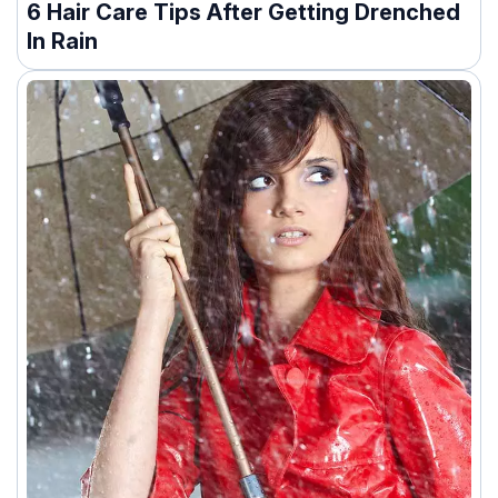
6 Hair Care Tips After Getting Drenched
In Rain