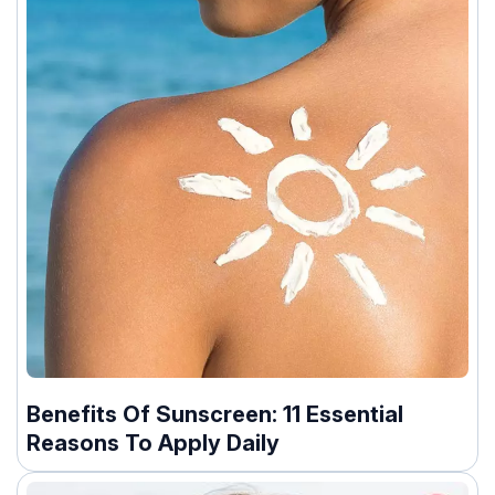
Benefits Of Sunscreen: 11 Essential
Reasons To Apply Daily