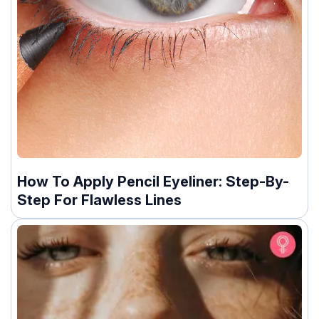
How To Apply Pencil Eyeliner: Step-By-
Step For Flawless Lines