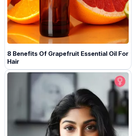
8 Benefits Of Grapefruit Essential Oil For
Hair