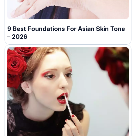
9 Best Foundations For Asian Skin Tone
– 2026