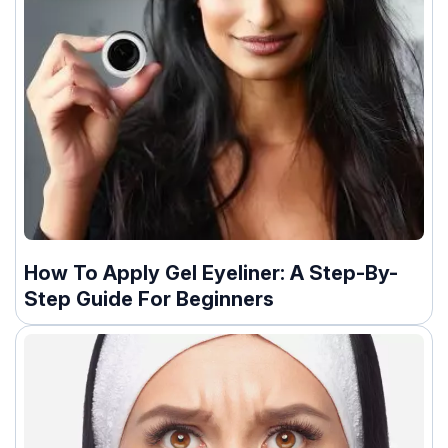
How To Apply Gel Eyeliner: A Step-By-
Step Guide For Beginners