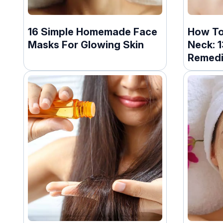
16 Simple Homemade Face
How To
Masks For Glowing Skin
Neck: 
Remed