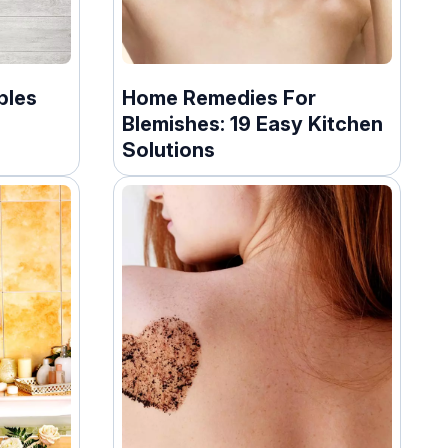
bles
Home Remedies For
Blemishes: 19 Easy Kitchen
Solutions