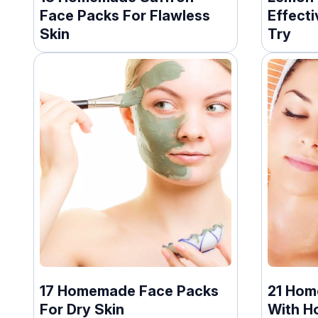
Face Packs For Flawless
Effect
Skin
Try
17 Homemade Face Packs
21 Hom
For Dry Skin
With H