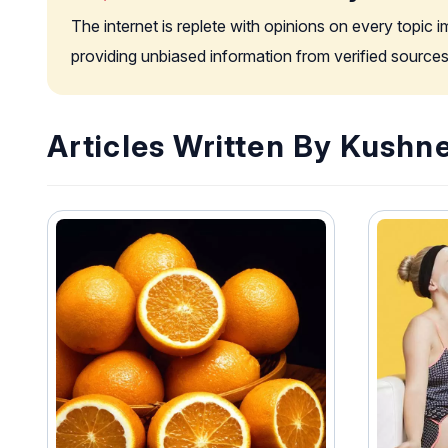
The internet is replete with opinions on every topic 
providing unbiased information from verified sources
Articles Written By Kushn