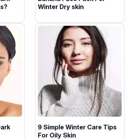
ds?
Winter Dry skin
Dark
9 Simple Winter Care Tips
For Oily Skin