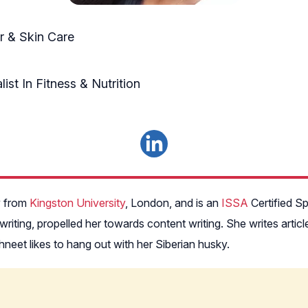
 & Skin Care
ist In Fitness & Nutrition
y from
Kingston University
, London, and is an
ISSA
Certified Sp
 writing, propelled her towards content writing. She writes art
neet likes to hang out with her Siberian husky.