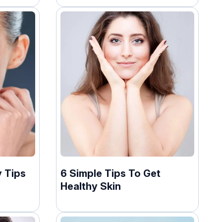
 Tips
6 Simple Tips To Get
Healthy Skin