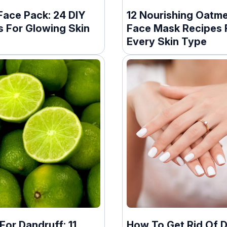
Face Pack: 24 DIY
12 Nourishing Oatme
s For Glowing Skin
Face Mask Recipes 
Every Skin Type
or Dandruff: 11
How To Get Rid Of 