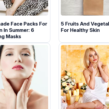
de Face Packs For
5 Fruits And Vegeta
n In Summer: 6
For Healthy Skin
ng Masks