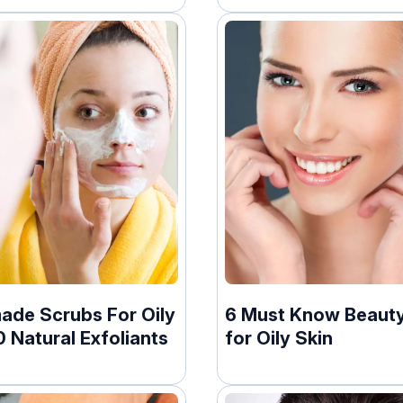
de Scrubs For Oily
6 Must Know Beauty
0 Natural Exfoliants
for Oily Skin