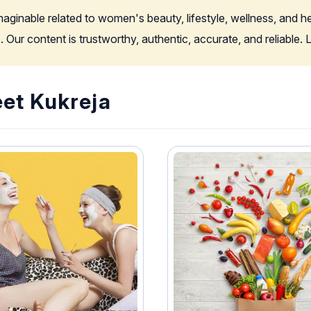
imaginable related to women's beauty, lifestyle, wellness, and 
. Our content is trustworthy, authentic, accurate, and reliable
eet Kukreja