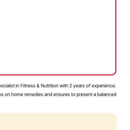
ecialist in Fitness & Nutrition with 2 years of experience.
icles on home remedies and ensures to present a balanced