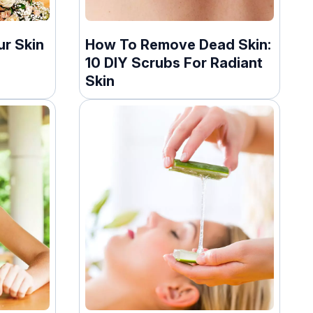
ur Skin
How To Remove Dead Skin:
10 DIY Scrubs For Radiant
Skin