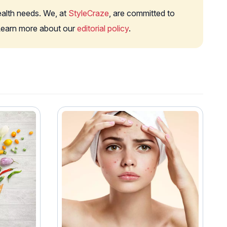
health needs. We, at
StyleCraze
, are committed to
. Learn more about our
editorial policy
.