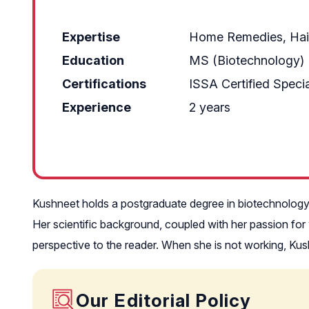
Expertise
Home Remedies, Hair
Education
MS (Biotechnology)
Certifications
ISSA Certified Special
Experience
2 years
Kushneet holds a postgraduate degree in biotechnolog
Her scientific background, coupled with her passion for
perspective to the reader. When she is not working, Kush
Our Editorial Policy