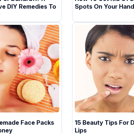
ive DIY Remedies To
Spots On Your Han
emade Face Packs
15 Beauty Tips For 
oney
Lips