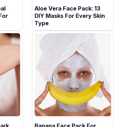
al
Aloe Vera Face Pack: 13
For
DIY Masks For Every Skin
Type
Dark
Banana Face Pack For