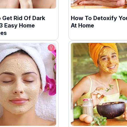
 Get Rid Of Dark
How To Detoxify Yo
13 Easy Home
At Home
ies