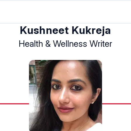
Kushneet Kukreja
Health & Wellness Writer