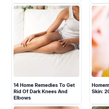
14 Home Remedies To Get
Homema
Rid Of Dark Knees And
Skin: 2
Elbows