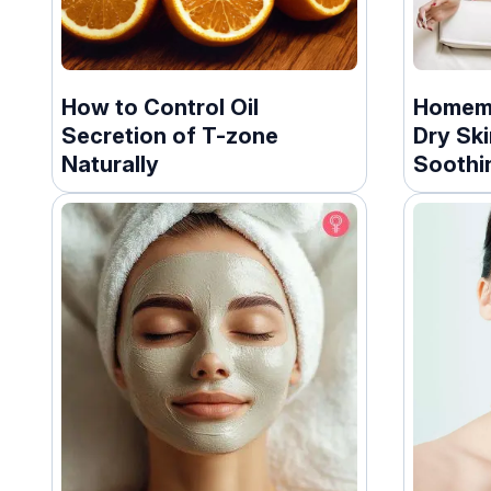
How to Control Oil
Homema
Secretion of T-zone
Dry Ski
Naturally
Soothi