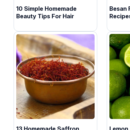
10 Simple Homemade
Besan 
Beauty Tips For Hair
Recipe
13 Homemade Saffron
Lemon F