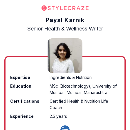
Payal Karnik
Senior Health & Wellness Writer
Expertise
Ingredients & Nutrition
Education
MSc (Biotechnology), University of
Mumbai, Mumbai, Maharashtra
Certifications
Certified Health & Nutrition Life
Coach
Experience
2.5 years