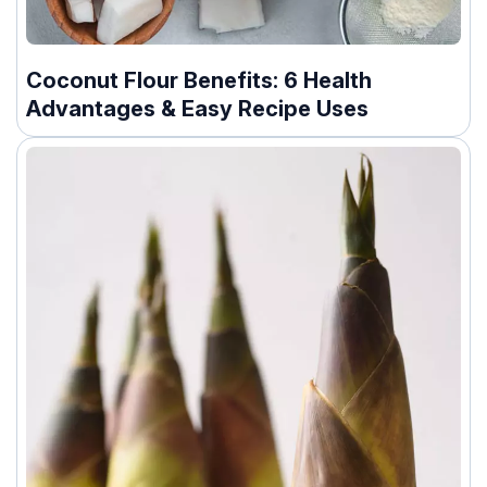
Coconut Flour Benefits: 6 Health
Advantages & Easy Recipe Uses