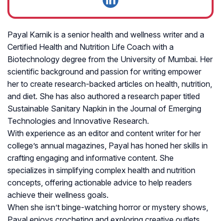
Payal Karnik is a senior health and wellness writer and a
Certified Health and Nutrition Life Coach with a
Biotechnology degree from the University of Mumbai. Her
scientific background and passion for writing empower
her to create research-backed articles on health, nutrition,
and diet. She has also authored a research paper titled
Sustainable Sanitary Napkin in the Journal of Emerging
Technologies and Innovative Research.
With experience as an editor and content writer for her
college’s annual magazines, Payal has honed her skills in
crafting engaging and informative content. She
specializes in simplifying complex health and nutrition
concepts, offering actionable advice to help readers
achieve their wellness goals.
When she isn’t binge-watching horror or mystery shows,
Payal enjoys crocheting and exploring creative outlets