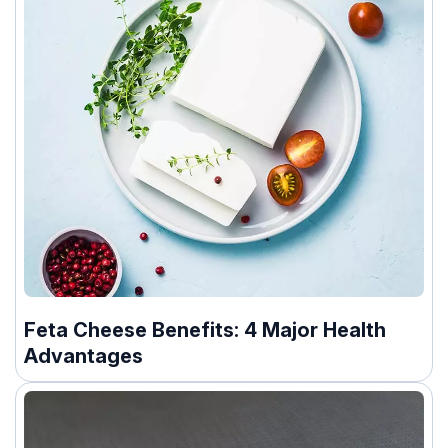
Feta Cheese Benefits: 4 Major Health
Advantages