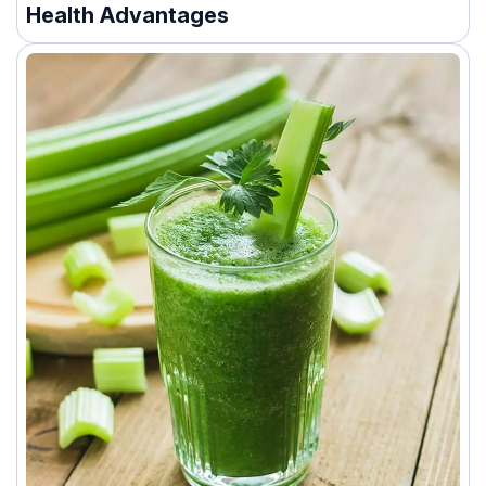
Health Advantages