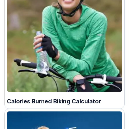
Calories Burned Biking Calculator