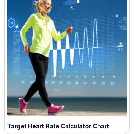
Target Heart Rate Calculator Chart