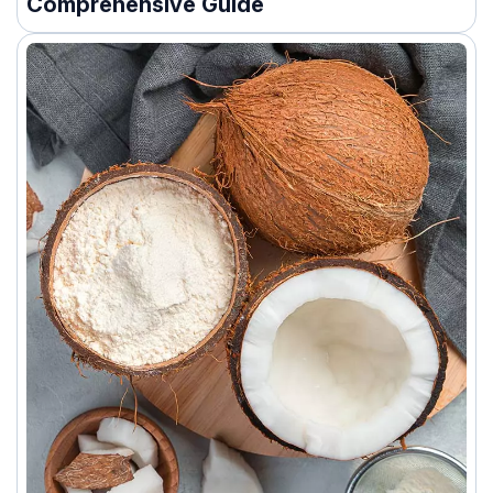
Comprehensive Guide