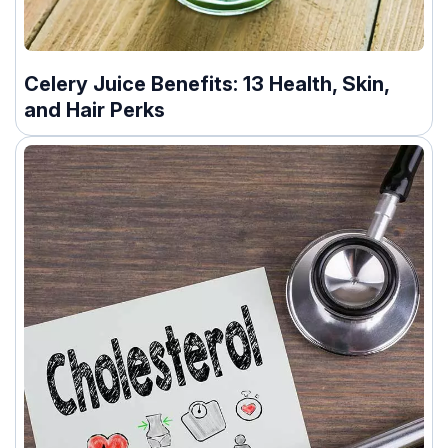
Celery Juice Benefits: 13 Health, Skin,
and Hair Perks