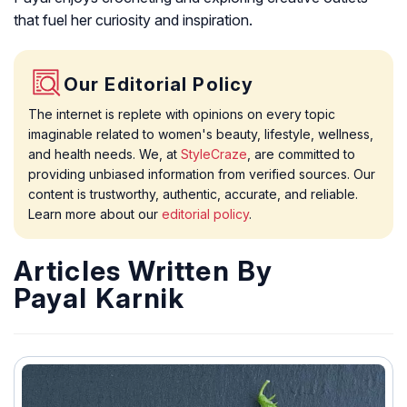
that fuel her curiosity and inspiration.
Our Editorial Policy
The internet is replete with opinions on every topic
imaginable related to women's beauty, lifestyle, wellness,
and health needs. We, at
StyleCraze
, are committed to
providing unbiased information from verified sources. Our
content is trustworthy, authentic, accurate, and reliable.
Learn more about our
editorial policy
.
Articles Written By
Payal Karnik