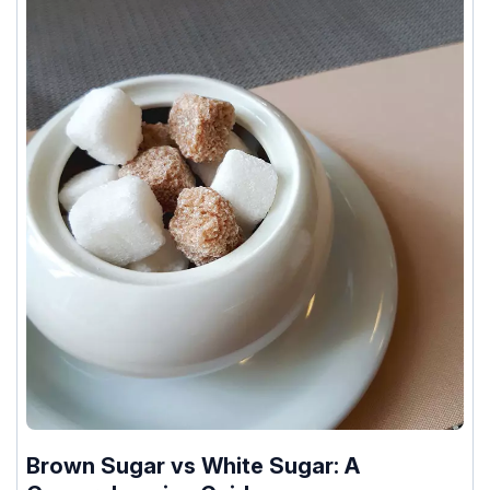
Brown Sugar vs White Sugar: A