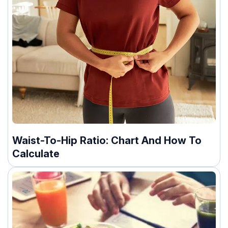
Waist-To-Hip Ratio: Chart And How To
Calculate