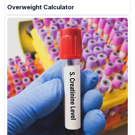
Overweight Calculator