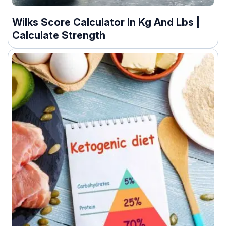
Wilks Score Calculator In Kg And Lbs |
Calculate Strength