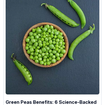
Green Peas Benefits: 6 Science-Backed