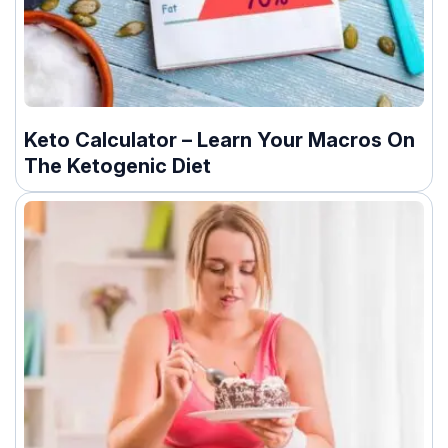
Keto Calculator – Learn Your Macros On
The Ketogenic Diet