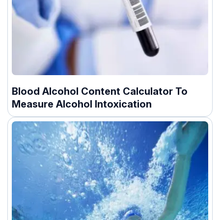
Blood Alcohol Content Calculator To
Measure Alcohol Intoxication