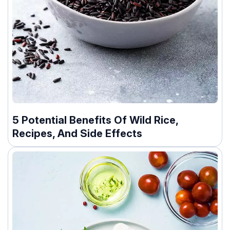
5 Potential Benefits Of Wild Rice,
Recipes, And Side Effects