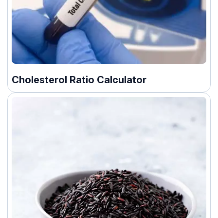
Cholesterol Ratio Calculator