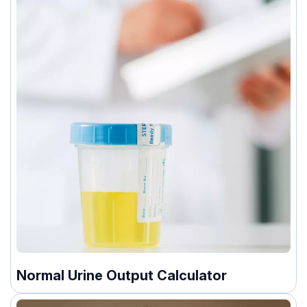
Normal Urine Output Calculator