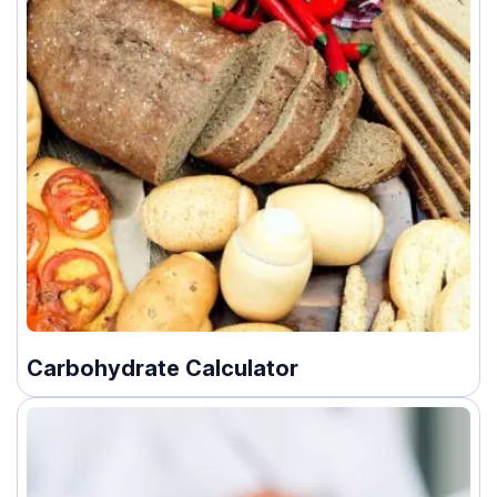
Carbohydrate Calculator