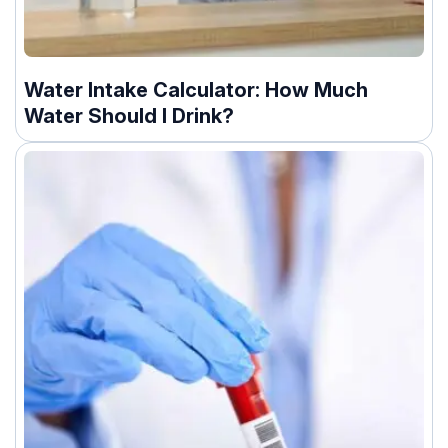
Water Intake Calculator: How Much
Water Should I Drink?