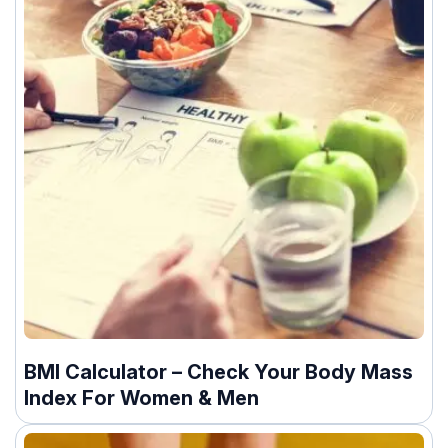
BMI Calculator – Check Your Body Mass
Index For Women & Men