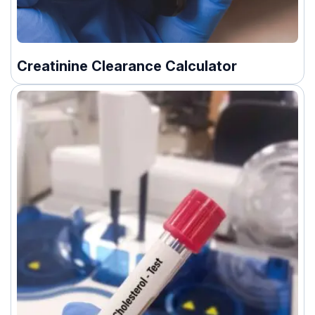
Creatinine Clearance Calculator