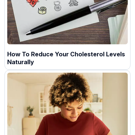
How To Reduce Your Cholesterol Levels
Naturally