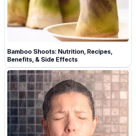
Bamboo Shoots: Nutrition, Recipes,
Benefits, & Side Effects