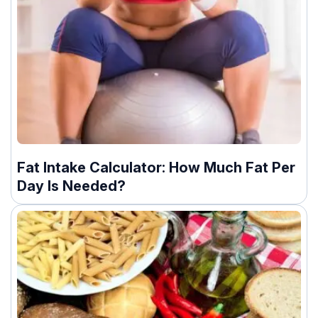
Fat Intake Calculator: How Much Fat Per
Day Is Needed?