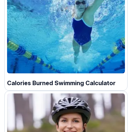
Calories Burned Swimming Calculator