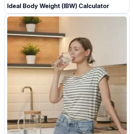
Ideal Body Weight (IBW) Calculator