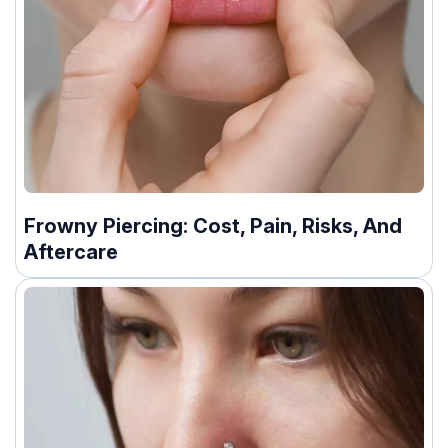
Frowny Piercing: Cost, Pain, Risks, And
Aftercare