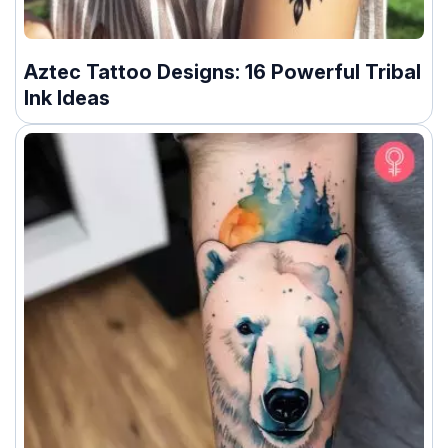
Aztec Tattoo Designs: 16 Powerful Tribal
Ink Ideas