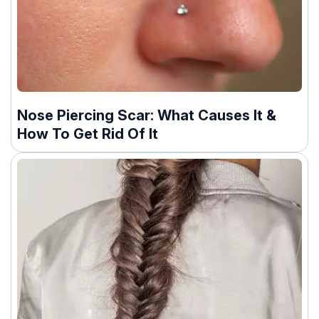
Nose Piercing Scar: What Causes It &
How To Get Rid Of It