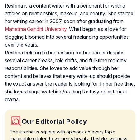
Reshma is a content writer with a penchant for writing
articles on relationships, makeup, and beauty. She started
her writing career in 2007, soon after graduating from
Mahatma Gandhi University
. What began as a love for
blogging bloomed into several freelancing opportunities
over the years.
Reshma held on to her passion for her career despite
several career breaks, role shifts, and full-time mommy
responsibilities. She loves to add value through her
content and believes that every write-up should provide
the exact answer the reader is looking for. In her free time,
she loves binge-watching/reading fantasy or historical
drama.
Our Editorial Policy
The internet is replete with opinions on every topic
imaginable related to women's beauty, lifestyle, wellness,