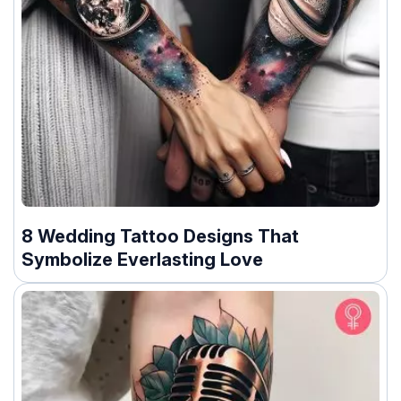
8 Wedding Tattoo Designs That
Symbolize Everlasting Love