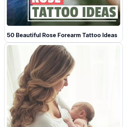
50 Beautiful Rose Forearm Tattoo Ideas