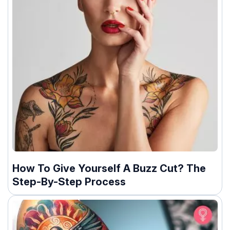
How To Give Yourself A Buzz Cut? The
Step-By-Step Process