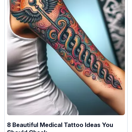
8 Beautiful Medical Tattoo Ideas You