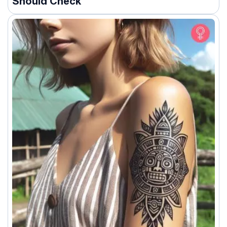
Should Check