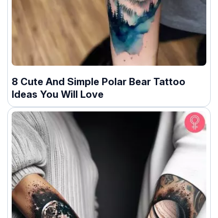
8 Cute And Simple Polar Bear Tattoo
Ideas You Will Love