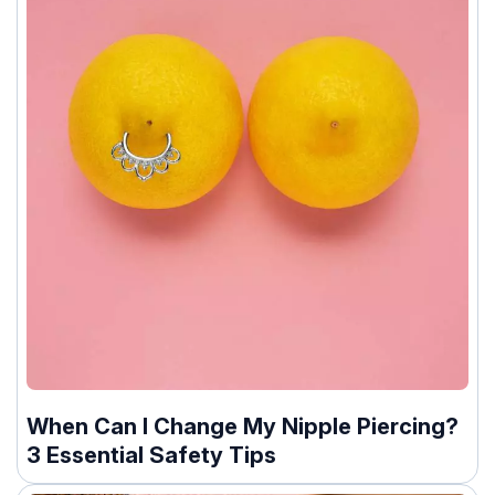
When Can I Change My Nipple Piercing?
3 Essential Safety Tips