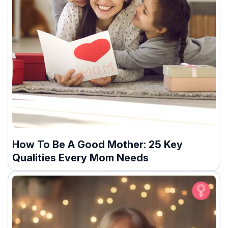
How To Be A Good Mother: 25 Key
Qualities Every Mom Needs