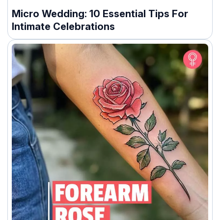
Micro Wedding: 10 Essential Tips For
Intimate Celebrations