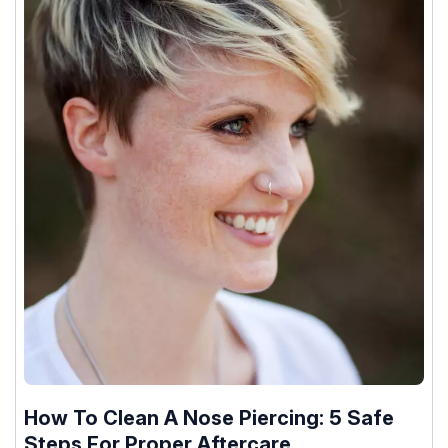
How To Clean A Nose Piercing: 5 Safe
Steps For Proper Aftercare