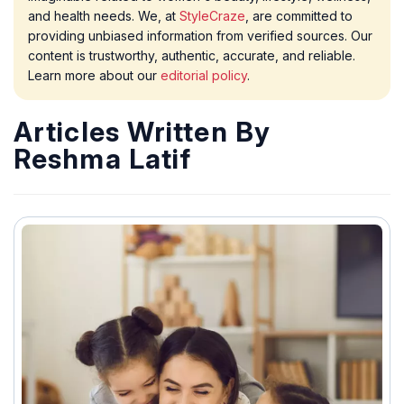
and health needs. We, at
StyleCraze
, are committed to
providing unbiased information from verified sources. Our
content is trustworthy, authentic, accurate, and reliable.
Learn more about our
editorial policy
.
Articles Written By
Reshma Latif