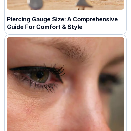
Piercing Gauge Size: A Comprehensive
Guide For Comfort & Style