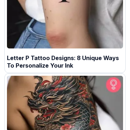
Letter P Tattoo Designs: 8 Unique Ways
To Personalize Your Ink