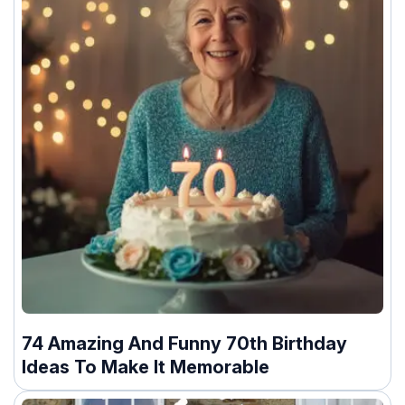
74 Amazing And Funny 70th Birthday
Ideas To Make It Memorable