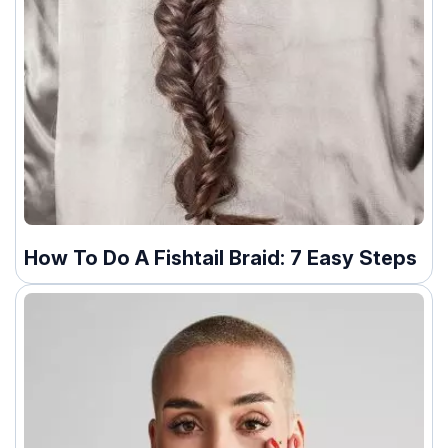
How To Do A Fishtail Braid: 7 Easy Steps