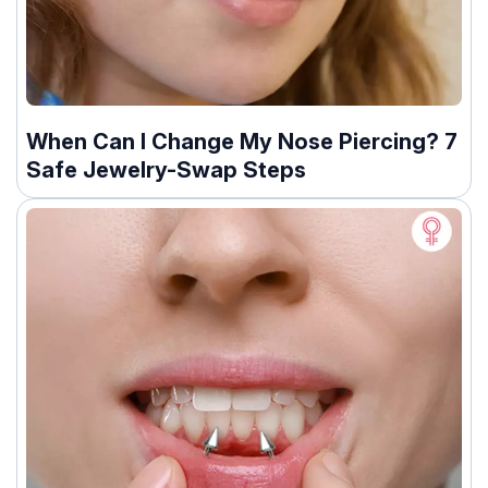
When Can I Change My Nose Piercing? 7
Safe Jewelry-Swap Steps