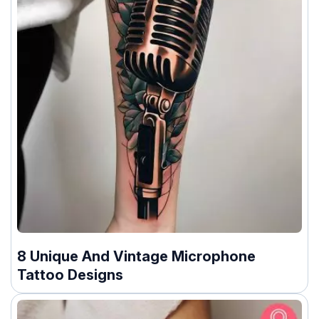
8 Unique And Vintage Microphone
Tattoo Designs