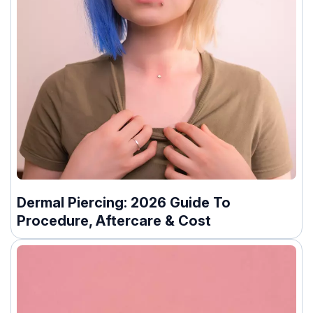
Dermal Piercing: 2026 Guide To
Procedure, Aftercare & Cost