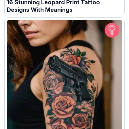
16 Stunning Leopard Print Tattoo
Designs With Meanings