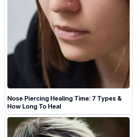
Nose Piercing Healing Time: 7 Types &
How Long To Heal