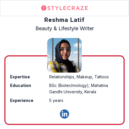
Reshma Latif
Beauty & Lifestyle Writer
Expertise
Relationships, Makeup, Tattoos
Education
BSc (Biotechnology), Mahatma
Gandhi University, Kerala
Experience
5 years