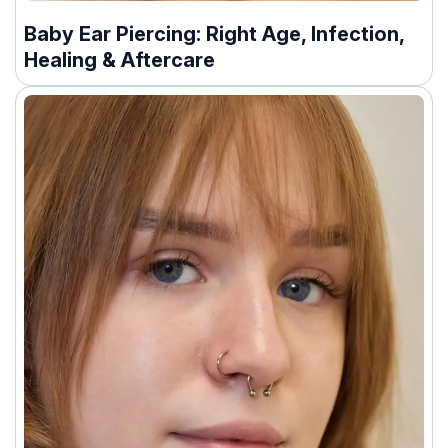
Baby Ear Piercing: Right Age, Infection,
Healing & Aftercare