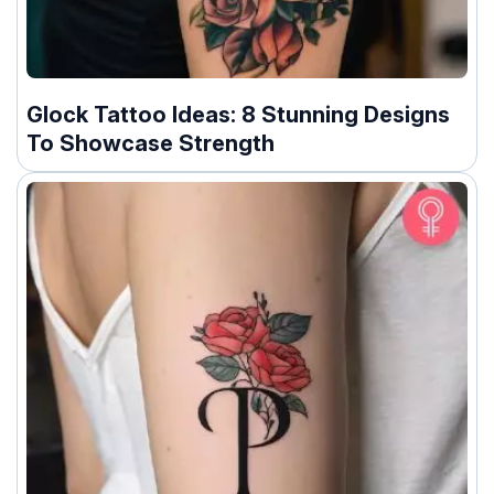
Glock Tattoo Ideas: 8 Stunning Designs
To Showcase Strength