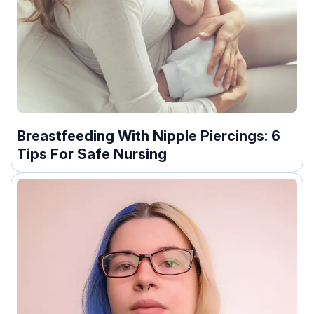
Breastfeeding With Nipple Piercings: 6
Tips For Safe Nursing