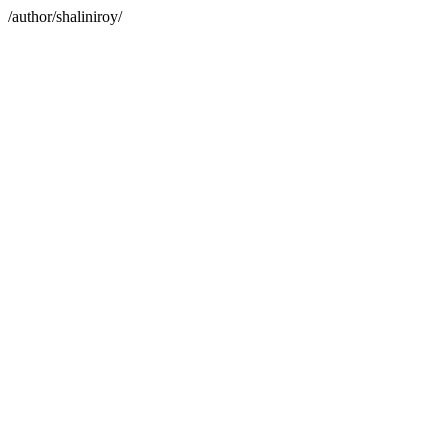
/author/shaliniroy/