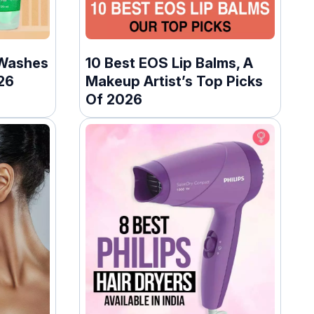
 Washes
10 Best EOS Lip Balms, A
26
Makeup Artist’s Top Picks
Of 2026