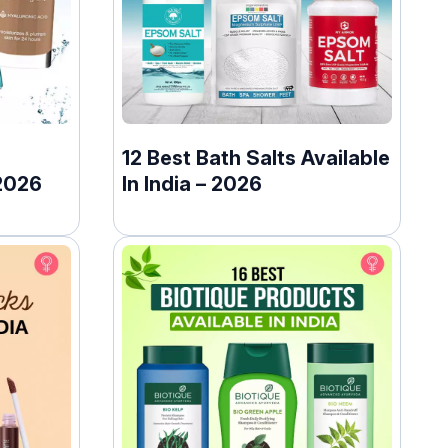
12 Best Bath Salts Available
2026
In India – 2026