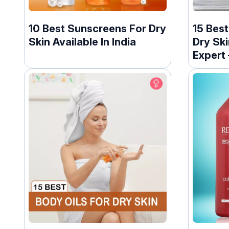
10 Best Sunscreens For Dry
15 Bes
Skin Available In India
Dry Ski
Expert