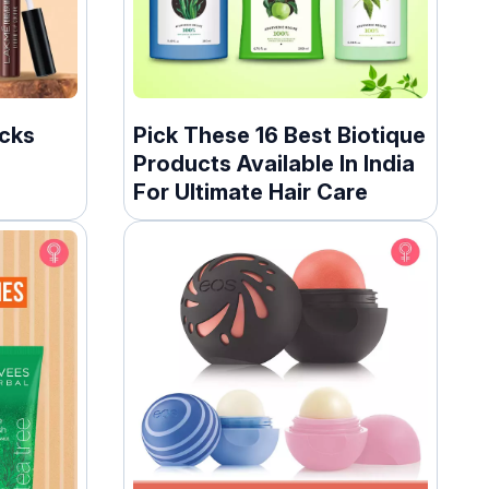
icks
Pick These 16 Best Biotique
Products Available In India
For Ultimate Hair Care