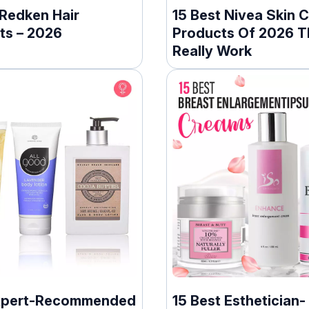
 Redken Hair
15 Best Nivea Skin 
ts – 2026
Products Of 2026 T
Really Work
xpert-Recommended
15 Best Esthetician-