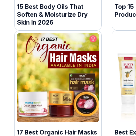
15 Best Body Oils That
Top 15
Soften & Moisturize Dry
Produc
Skin In 2026
17 Best Organic Hair Masks
Best E