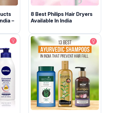
ducts
8 Best Philips Hair Dryers
ndia –
Available In India