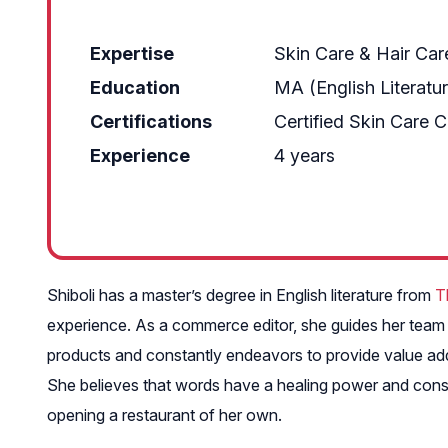
Expertise
Skin Care & Hair Car
Education
MA (English Literatu
Certifications
Certified Skin Care 
Experience
4 years
Shiboli has a master’s degree in English literature from
T
experience. As a commerce editor, she guides her team m
products and constantly endeavors to provide value add
She believes that words have a healing power and consid
opening a restaurant of her own.