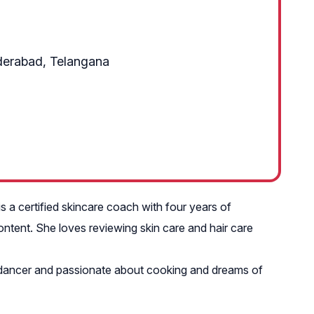
yderabad, Telangana
s a certified skincare coach with four years of
ntent. She loves reviewing skin care and hair care
am dancer and passionate about cooking and dreams of