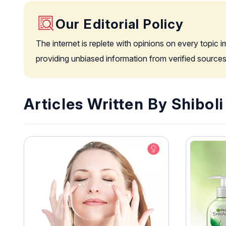
Our Editorial Policy
The internet is replete with opinions on every topic 
providing unbiased information from verified sources
Articles Written By Shibol