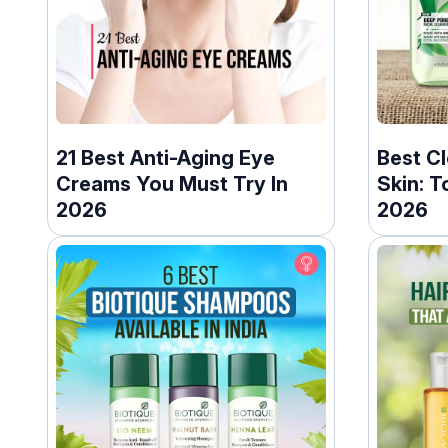
21 Best Anti-Aging Eye
Best Cl
Creams You Must Try In
Skin: T
2026
2026