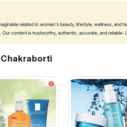
imaginable related to women's beauty, lifestyle, wellness, and 
. Our content is trustworthy, authentic, accurate, and reliable
i Chakraborti