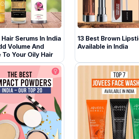
 Hair Serums In India
13 Best Brown Lipst
dd Volume And
Available in India
To Your Oily Hair