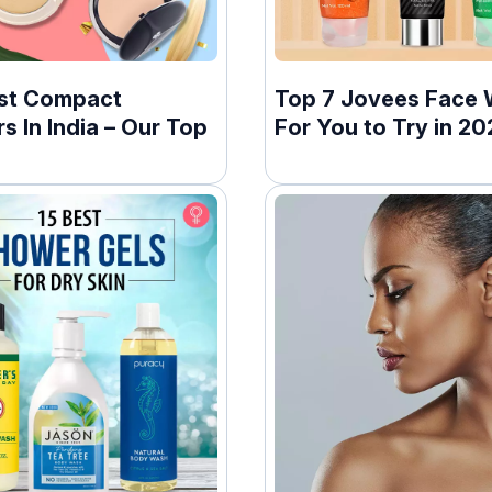
st Compact
Top 7 Jovees Face
 In India – Our Top
For You to Try in 20