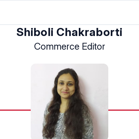
Shiboli Chakraborti
Commerce Editor