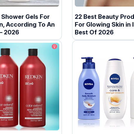
t Shower Gels For
22 Best Beauty Pro
n, According To An
For Glowing Skin in I
 – 2026
Best Of 2026