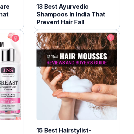
Care
13 Best Ayurvedic
hat
Shampoos In India That
Prevent Hair Fall
15 Best Hairstylist-