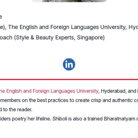
e
re), The English and Foreign Languages University, H
Coach (Style & Beauty Experts, Singapore)
he English and Foreign Languages University
, Hyderabad, and i
embers on the best practices to create crisp and authentic co
 to the reader.
ers poetry her lifeline. Shiboli is also a trained Bharatnaty