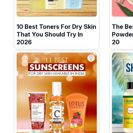
10 Best Toners For Dry Skin
The Be
That You Should Try In
Powders
2026
20