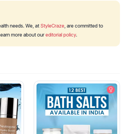
health needs. We, at
StyleCraze
, are committed to
. Learn more about our
editorial policy
.