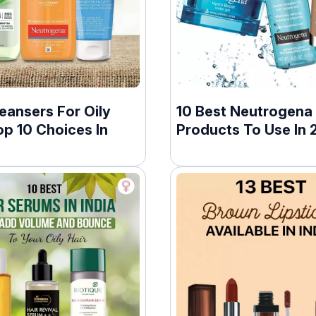
eansers For Oily
10 Best Neutrogena
op 10 Choices In
Products To Use In 