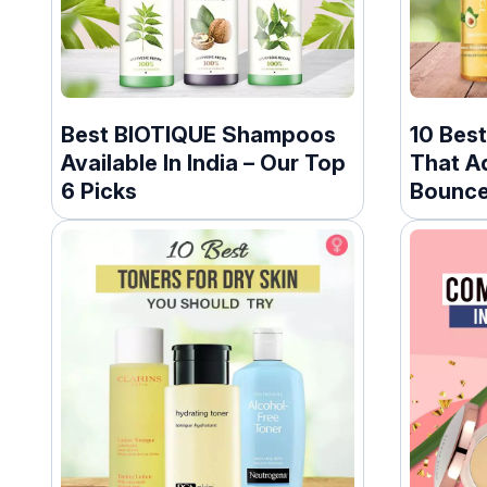
Best BIOTIQUE Shampoos
10 Best
Available In India – Our Top
That A
6 Picks
Bounce 