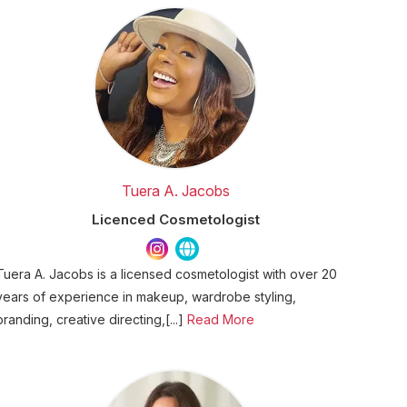
Tuera A. Jacobs
Licenced Cosmetologist
Tuera A. Jacobs is a licensed cosmetologist with over 20
years of experience in makeup, wardrobe styling,
branding, creative directing,[...]
Read More