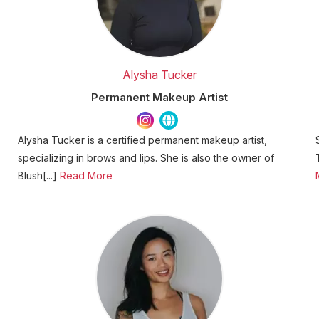
Alysha Tucker
Permanent Makeup Artist
Alysha Tucker is a certified permanent makeup artist,
specializing in brows and lips. She is also the owner of
Blush[...]
Read More