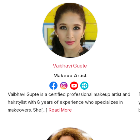
Vaibhavi Gupte
Makeup Artist
Vaibhavi Gupte is a certified professional makeup artist and
hairstylist with 8 years of experience who specializes in
makeovers. She[...]
Read More