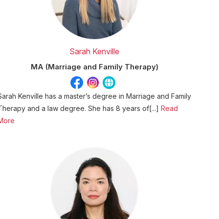
Sarah Kenville
MA (Marriage and Family Therapy)
Sarah Kenville has a master’s degree in Marriage and Family
Therapy and a law degree. She has 8 years of[...]
Read
More