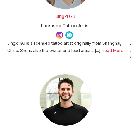
Jingxi Gu
Licensed Tattoo Artist
Jingxi Gu is a licensed tattoo artist originally from Shanghai,
China. She is also the owner and lead artist at[...]
Read More