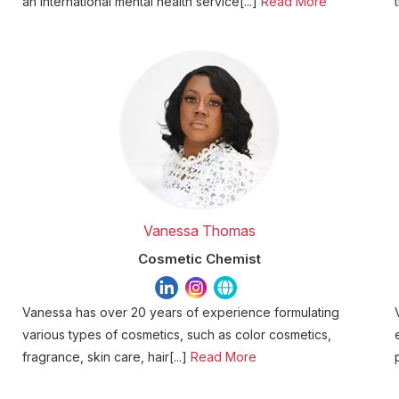
an international mental health service[...]
Read More
Vanessa Thomas
Cosmetic Chemist
Vanessa has over 20 years of experience formulating
various types of cosmetics, such as color cosmetics,
fragrance, skin care, hair[...]
Read More