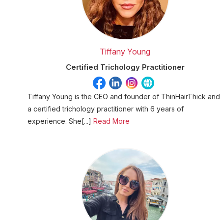
Tiffany Young
Certified Trichology Practitioner
Tiffany Young is the CEO and founder of ThinHairThick and
a certified trichology practitioner with 6 years of
experience. She[...]
Read More