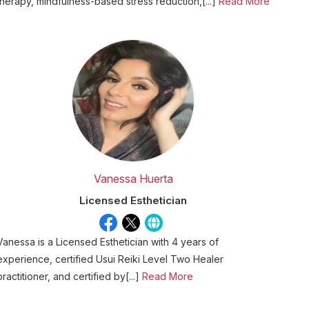
therapy, mindfulness-based stress reduction,[...]
Read More
Vanessa Huerta
Licensed Esthetician
Vanessa is a Licensed Esthetician with 4 years of
experience, certified Usui Reiki Level Two Healer
practitioner, and certified by[...]
Read More