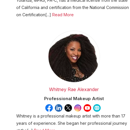
Yolanda, MPAS, PA-C, has a medical license from the state
of California and certification from the National Commission
on Certification[...]
Read More
Whitney Rae Alexander
Professional Makeup Artist
Whitney is a professional makeup artist with more than 17
years of experience. She began her professional journey