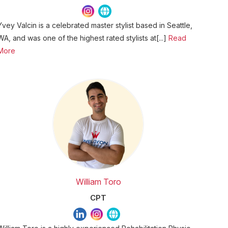
Yvey Valcin is a celebrated master stylist based in Seattle,
WA, and was one of the highest rated stylists at[...]
Read
More
William Toro
CPT