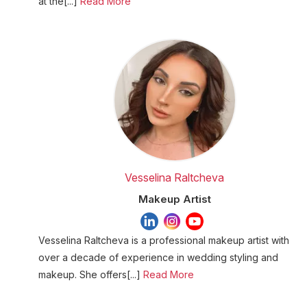
at the[...]
Read More
Vesselina Raltcheva
Makeup Artist
Vesselina Raltcheva is a professional makeup artist with
over a decade of experience in wedding styling and
makeup. She offers[...]
Read More