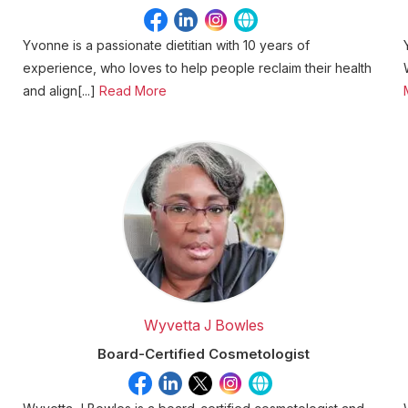
Yvonne is a passionate dietitian with 10 years of
experience, who loves to help people reclaim their health
and align[...]
Read More
Wyvetta J Bowles
Board-Certified Cosmetologist