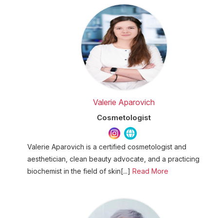
Valerie Aparovich
Cosmetologist
Valerie Aparovich is a certified cosmetologist and
aesthetician, clean beauty advocate, and a practicing
biochemist in the field of skin[...]
Read More