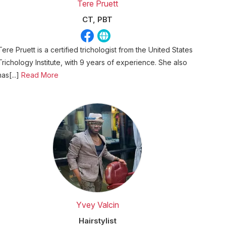
Tere Pruett
CT, PBT
Tere Pruett is a certified trichologist from the United States
Trichology Institute, with 9 years of experience. She also
has[...]
Read More
Yvey Valcin
Hairstylist