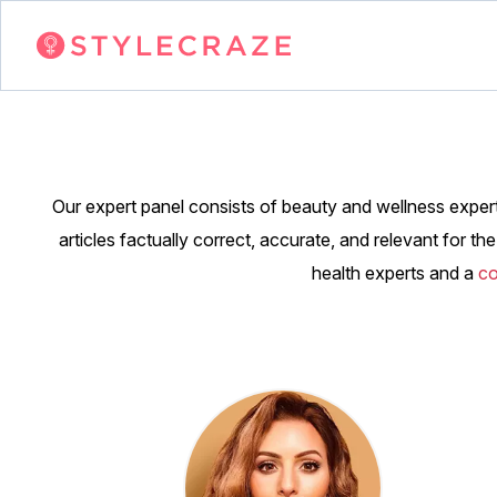
Our expert panel consists of beauty and wellness expert
articles factually correct, accurate, and relevant for t
health experts and a
co