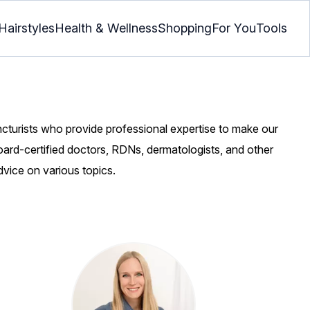
Hairstyles
Health & Wellness
Shopping
For You
Tools
ncturists who provide professional expertise to make our
oard-certified doctors, RDNs, dermatologists, and other
dvice on various topics.