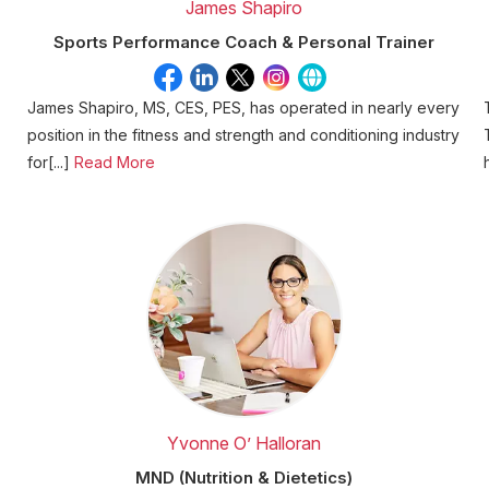
James Shapiro
Sports Performance Coach & Personal Trainer
James Shapiro, MS, CES, PES, has operated in nearly every
position in the fitness and strength and conditioning industry
for[...]
Read More
Yvonne O’ Halloran
MND (Nutrition & Dietetics)