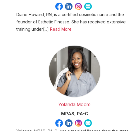
Diane Howard, RN, is a certified cosmetic nurse and the
founder of Esthetic Finesse. She has received extensive
training under[...]
Read More
Yolanda Moore
MPAS, PA-C