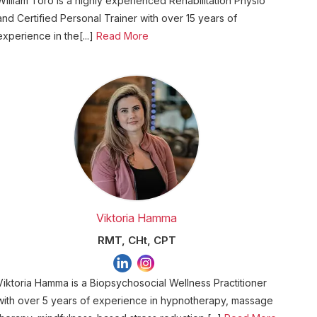
William Toro is a highly experienced Rehabilitation Physio
and Certified Personal Trainer with over 15 years of
experience in the[...]
Read More
Viktoria Hamma
RMT, CHt, CPT
Viktoria Hamma is a Biopsychosocial Wellness Practitioner
with over 5 years of experience in hypnotherapy, massage