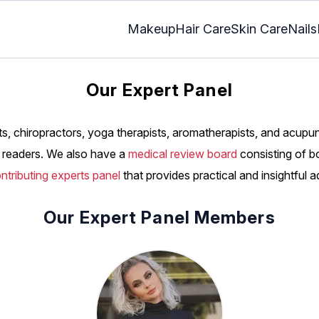
Makeup
Hair Care
Skin Care
Nails
Our Expert Panel
s, chiropractors, yoga therapists, aromatherapists, and acupu
he readers. We also have a
medical review board
consisting of b
ntributing experts panel
that provides practical and insightful a
Our Expert Panel Members