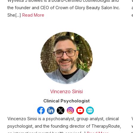
Wyvetta J Bowles is a board-certified cosmetologist and
the founder and CEO of Crown of Glory Beauty Salon Inc.
She[...]
Read More
Vincenzo Sinisi
Clinical Psychologist
Vincenzo Sinisi is a psychoanalyst, group analyst, clinical
psychologist, and the founding director of TherapyRoute,