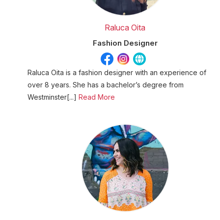
Raluca Oita
Fashion Designer
Raluca Oita is a fashion designer with an experience of
over 8 years. She has a bachelor’s degree from
Westminster[...]
Read More