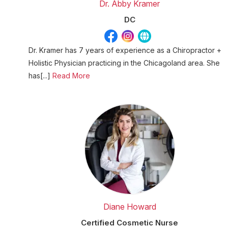
Dr. Abby Kramer
DC
Dr. Kramer has 7 years of experience as a Chiropractor +
Holistic Physician practicing in the Chicagoland area. She
has[...]
Read More
Diane Howard
Certified Cosmetic Nurse