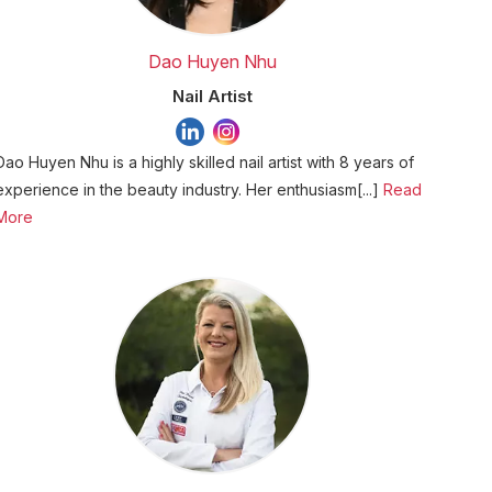
Dao Huyen Nhu
Nail Artist
Dao Huyen Nhu is a highly skilled nail artist with 8 years of
experience in the beauty industry. Her enthusiasm[...]
Read
More