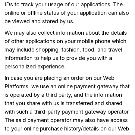
IDs to track your usage of our applications. The
online or offline status of your application can also
be viewed and stored by us.
We may also collect information about the details
of other applications on your mobile phone which
may include shopping, fashion, food, and travel
information to help us to provide you with a
personalized experience.
In case you are placing an order on our Web
Platforms, we use an online payment gateway that
is operated by a third party, and the information
that you share with us is transferred and shared
with such a third-party payment gateway operator.
The said payment operator may also have access
to your online purchase history/details on our Web