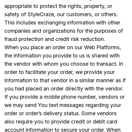
appropriate to protect the rights, property, or
safety of StyleCraze, our customers, or others.
This includes exchanging information with other
companies and organizations for the purposes of
fraud protection and credit risk reduction.
When you place an order on our Web Platforms,
the information you provide to us is shared with
the vendor with whom you choose to transact. In
order to facilitate your order, we provide your
information to that vendor in a similar manner as if
you had placed an order directly with the vendor.
If you provide a mobile phone number, vendors or
we may send You text messages regarding your
order or order’s delivery status. Some vendors
also require you to provide credit or debit card
account information to secure your order. When