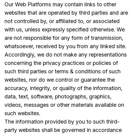
Our Web Platforms may contain links to other
websites that are operated by third parties and are
not controlled by, or affiliated to, or associated
with us, unless expressly specified otherwise. We
are not responsible for any form of transmission,
whatsoever, received by you from any linked site.
Accordingly, we do not make any representations
concerning the privacy practices or policies of
such third parties or terms & conditions of such
websites, nor do we control or guarantee the
accuracy, integrity, or quality of the information,
data, text, software, photographs, graphics,
videos, messages or other materials available on
such websites.
The information provided by you to such third-
party websites shall be governed in accordance