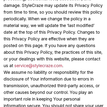
damage. StyleCraze may update its Privacy Policy
from time to time, so you should review this policy
periodically. When we change the policy in a
material way, we will update the ‘last modified’
date at the top of this Privacy Policy. Changes to
this Privacy Policy are effective when they are
posted on this page. If you have any questions
about this Privacy Policy, the practices of this site,
or your dealings with this website, please contact
us at
service@stylecraze.com
.
We assume no liability or responsibility for the
disclosure of Your information due to errors in
transmission, unauthorized third-party access, or
other causes beyond our control. You play an
important role in keeping Your personal
information secure. You should not share your user