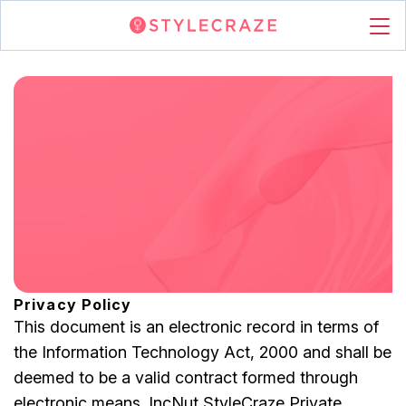
Privacy Policy
This document is an electronic record in terms of
the Information Technology Act, 2000 and shall be
deemed to be a valid contract formed through
electronic means. IncNut StyleCraze Private