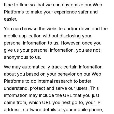
time to time so that we can customize our Web
Platforms to make your experience safer and
easier.
You can browse the website and/or download the
mobile application without disclosing your
personal information to us. However, once you
give us your personal information, you are not
anonymous to us.
We may automatically track certain information
about you based on your behavior on our Web
Platforms to do internal research to better
understand, protect and serve our users. This
information may include the URL that you just
came from, which URL you next go to, your IP
address, software details of your mobile phone,