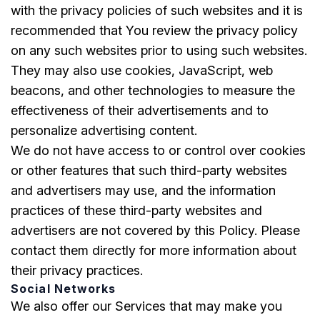
with the privacy policies of such websites and it is
recommended that You review the privacy policy
on any such websites prior to using such websites.
They may also use cookies, JavaScript, web
beacons, and other technologies to measure the
effectiveness of their advertisements and to
personalize advertising content.
We do not have access to or control over cookies
or other features that such third-party websites
and advertisers may use, and the information
practices of these third-party websites and
advertisers are not covered by this Policy. Please
contact them directly for more information about
their privacy practices.
Social Networks
We also offer our Services that may make you