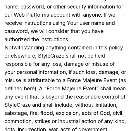
name, password, or other security information for
our Web Platforms account with anyone. If we
receive instructions using Your user name and
password, we will consider that you have
authorized the instructions.
Notwithstanding anything contained in this policy
or elsewhere, StyleCraze shall not be held
responsible for any loss, damage or misuse of
your personal information, if such loss, damage, or
misuse is attributable to a Force Majeure Event (as
defined here). A “Force Majeure Event” shall mean
any event that is beyond the reasonable control of
StyleCraze and shall include, without limitation,
sabotage, fire, flood, explosion, acts of God, civil
commotion, strikes or industrial action of any kind,
riots, insurrection, war, acts of government,