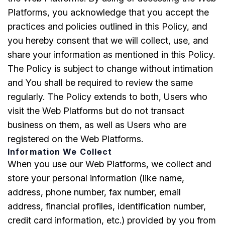
Platforms, you acknowledge that you accept the
practices and policies outlined in this Policy, and
you hereby consent that we will collect, use, and
share your information as mentioned in this Policy.
The Policy is subject to change without intimation
and You shall be required to review the same
regularly. The Policy extends to both, Users who
visit the Web Platforms but do not transact
business on them, as well as Users who are
registered on the Web Platforms.
Information We Collect
When you use our Web Platforms, we collect and
store your personal information (like name,
address, phone number, fax number, email
address, financial profiles, identification number,
credit card information, etc.) provided by you from