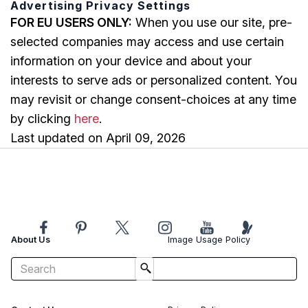
Advertising Privacy Settings
FOR EU USERS ONLY:
When you use our site, pre-
selected companies may access and use certain
information on your device and about your
interests to serve ads or personalized content. You
may revisit or change consent-choices at any time
by clicking
here
.
Last updated on April 09, 2026
About Us
Image Usage Policy
Advertise With Us
Affiliate Disclosure