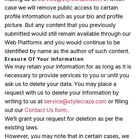
case we will remove public access to certain
profile information such as your bio and profile
picture. But any content that you previously
submitted would still remain available through our
Web Platforms and you would continue to be
identified by name as the author of such content.
Erasure Of Your Information
We may retain your information for as long as it is
necessary to provide services to you or until you
ask us to delete your data. You may place a
request with us to delete your information by
writing to us at
service@stylecraze.com
or filling
out our
Contact Us form.
.
We’ll grant your request for deletion as per the
existing laws.
However, you may note that in certain cases, we