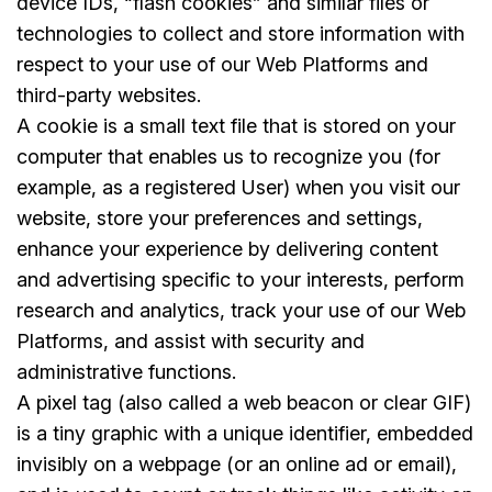
device IDs, “flash cookies” and similar files or
technologies to collect and store information with
respect to your use of our Web Platforms and
third-party websites.
A cookie is a small text file that is stored on your
computer that enables us to recognize you (for
example, as a registered User) when you visit our
website, store your preferences and settings,
enhance your experience by delivering content
and advertising specific to your interests, perform
research and analytics, track your use of our Web
Platforms, and assist with security and
administrative functions.
A pixel tag (also called a web beacon or clear GIF)
is a tiny graphic with a unique identifier, embedded
invisibly on a webpage (or an online ad or email),