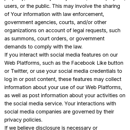
users, or the public. This may involve the sharing
of Your information with law enforcement,
government agencies, courts, and/or other
organizations on account of legal requests, such
as summons, court orders, or government
demands to comply with the law.
If you interact with social media features on our
Web Platforms, such as the Facebook Like button
or Twitter, or use your social media credentials to
log in or post content, these features may collect
information about your use of our Web Platforms,
as well as post information about your activities on
the social media service. Your interactions with
social media companies are governed by their
privacy policies.
If we believe disclosure is necessary or