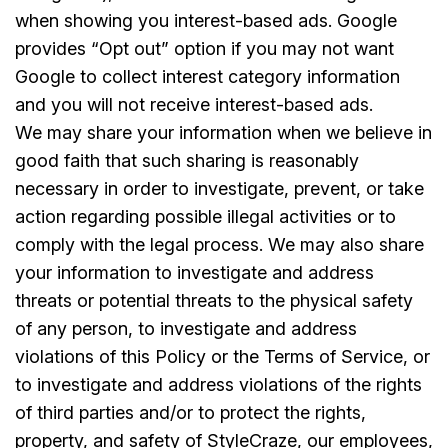
when showing you interest-based ads. Google
provides “Opt out” option if you may not want
Google to collect interest category information
and you will not receive interest-based ads.
We may share your information when we believe in
good faith that such sharing is reasonably
necessary in order to investigate, prevent, or take
action regarding possible illegal activities or to
comply with the legal process. We may also share
your information to investigate and address
threats or potential threats to the physical safety
of any person, to investigate and address
violations of this Policy or the Terms of Service, or
to investigate and address violations of the rights
of third parties and/or to protect the rights,
property, and safety of StyleCraze, our employees,