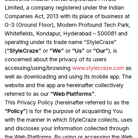
Limited, a company registered under the Indian
Companies Act, 2013 with its place of business at
G-3 (Ground Floor), Modern Profound Tech Park,
Whitefields, Kondapur, Hyderabad – 500081 and
operating under its trade name “StyleCraze”
(
“StyleCraze”
or
“We”
or
“Us”
or
“Our”
), is
concerned about the privacy of its users
accessing/using/browsing
www.stylecraze.com
as
well as downloading and using its mobile app. The
website and the app are hereinafter collectively
referred to as our
“Web Platforms”
.
This Privacy Policy (hereinafter referred to as the
“Policy”
) is for the purpose of acquainting You
with the manner in which StyleCraze collects, uses
and discloses your information collected through
the Web Platforms. By using or accessing the Web