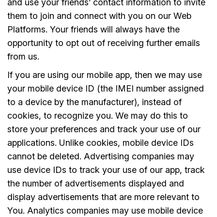
and use your friends’ contact information to invite
them to join and connect with you on our Web
Platforms. Your friends will always have the
opportunity to opt out of receiving further emails
from us.
If you are using our mobile app, then we may use
your mobile device ID (the IMEI number assigned
to a device by the manufacturer), instead of
cookies, to recognize you. We may do this to
store your preferences and track your use of our
applications. Unlike cookies, mobile device IDs
cannot be deleted. Advertising companies may
use device IDs to track your use of our app, track
the number of advertisements displayed and
display advertisements that are more relevant to
You. Analytics companies may use mobile device