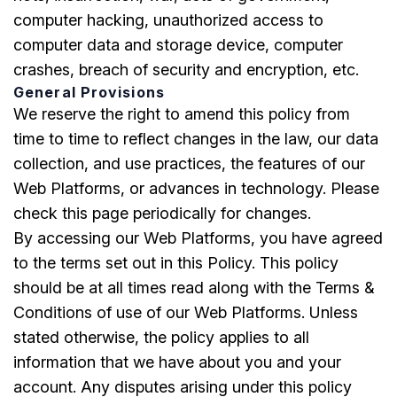
computer hacking, unauthorized access to
computer data and storage device, computer
crashes, breach of security and encryption, etc.
General Provisions
We reserve the right to amend this policy from
time to time to reflect changes in the law, our data
collection, and use practices, the features of our
Web Platforms, or advances in technology. Please
check this page periodically for changes.
By accessing our Web Platforms, you have agreed
to the terms set out in this Policy. This policy
should be at all times read along with the Terms &
Conditions of use of our Web Platforms. Unless
stated otherwise, the policy applies to all
information that we have about you and your
account. Any disputes arising under this policy