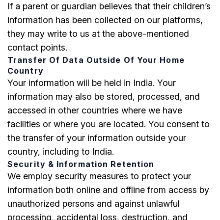
If a parent or guardian believes that their children’s
information has been collected on our platforms,
they may write to us at the above-mentioned
contact points.
Transfer Of Data Outside Of Your Home
Country
Your information will be held in India. Your
information may also be stored, processed, and
accessed in other countries where we have
facilities or where you are located. You consent to
the transfer of your information outside your
country, including to India.
Security & Information Retention
We employ security measures to protect your
information both online and offline from access by
unauthorized persons and against unlawful
processing, accidental loss, destruction, and