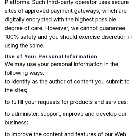
Platforms. Such third-party operator uses secure
sites of approved payment gateways, which are
digitally encrypted with the highest possible
degree of care. However, we cannot guarantee
100% safety and you should exercise discretion in
using the same.
Use of Your Personal Information
We may use your personal information in the
following ways:
to identify as the author of content you submit to
the sites;
to fulfill your requests for products and services;
to administer, support, improve and develop our
business;
to improve the content and features of our Web