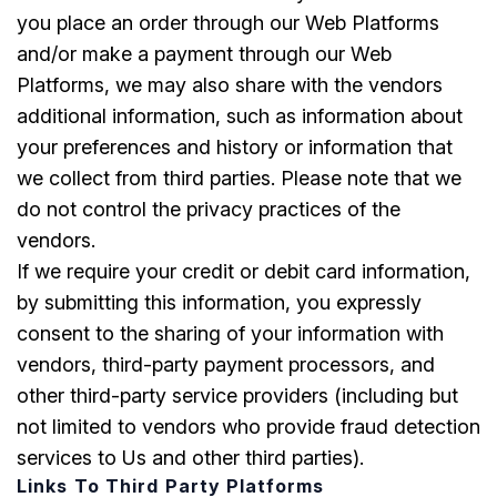
you place an order through our Web Platforms
and/or make a payment through our Web
Platforms, we may also share with the vendors
additional information, such as information about
your preferences and history or information that
we collect from third parties. Please note that we
do not control the privacy practices of the
vendors.
If we require your credit or debit card information,
by submitting this information, you expressly
consent to the sharing of your information with
vendors, third-party payment processors, and
other third-party service providers (including but
not limited to vendors who provide fraud detection
services to Us and other third parties).
Links To Third Party Platforms