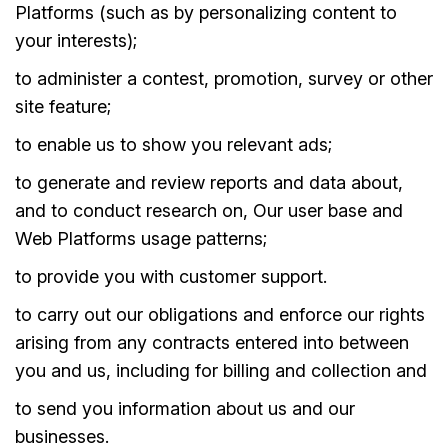
Platforms (such as by personalizing content to
your interests);
to administer a contest, promotion, survey or other
site feature;
to enable us to show you relevant ads;
to generate and review reports and data about,
and to conduct research on, Our user base and
Web Platforms usage patterns;
to provide you with customer support.
to carry out our obligations and enforce our rights
arising from any contracts entered into between
you and us, including for billing and collection and
to send you information about us and our
businesses.