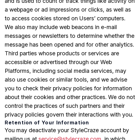
and is used to count or track things like activity on
a webpage or ad impressions or clicks, as well as
to access cookies stored on Users’ computers.
We also may include web beacons in e-mail
messages or newsletters to determine whether the
message has been opened and for other analytics.
Third parties whose products or services are
accessible or advertised through our Web
Platforms, including social media services, may
also use cookies or similar tools, and we advise
you to check their privacy policies for information
about their cookies and other practices. We do not
control the practices of such partners and their
privacy policies govern their interactions with you.
Retention of Your Information
You may deactivate your StyleCraze account by
mailing us at
service@stylecraze.com,
in which