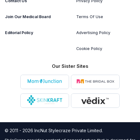
Contact Us
Privacy Policy
Join Our Medical Board
Terms Of Use
Editorial Policy
Advertising Policy
Cookie Policy
Our Sister Sites
© 2011 - 2026 IncNut Stylecraze Private Limited.