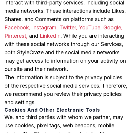
interact with third-party services, including social
media networks. These interactions include Likes,
Shares, and Comments on platforms such as
Facebook, Instagram,
Twitter,
YouTube, Google,
Pinterest,
and
LinkedIn
. While you are interacting
with these social networks through our Services,
both StyleCraze and the social media networks
may get access to information on your activity on
our site and their network.
The information is subject to the privacy policies
of the respective social media services. Therefore,
we recommend you review their privacy policies
and settings.
Cookies And Other Electronic Tools
We, and third parties with whom we partner, may
use cookies, pixel tags, web beacons, mobile