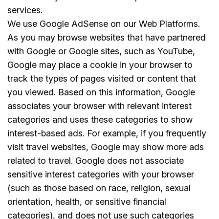
services.
We use Google AdSense on our Web Platforms.
As you may browse websites that have partnered
with Google or Google sites, such as YouTube,
Google may place a cookie in your browser to
track the types of pages visited or content that
you viewed. Based on this information, Google
associates your browser with relevant interest
categories and uses these categories to show
interest-based ads. For example, if you frequently
visit travel websites, Google may show more ads
related to travel. Google does not associate
sensitive interest categories with your browser
(such as those based on race, religion, sexual
orientation, health, or sensitive financial
categories), and does not use such categories