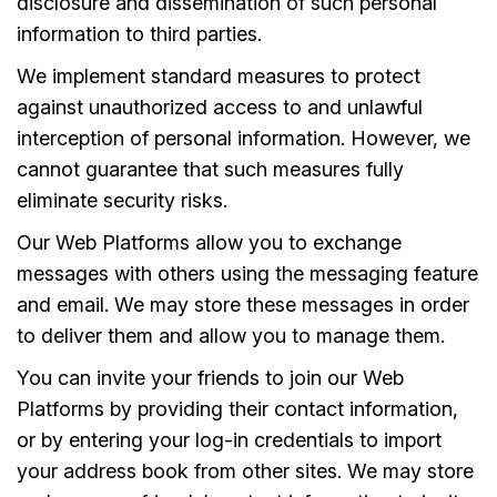
disclosure and dissemination of such personal
information to third parties.
We implement standard measures to protect
against unauthorized access to and unlawful
interception of personal information. However, we
cannot guarantee that such measures fully
eliminate security risks.
Our Web Platforms allow you to exchange
messages with others using the messaging feature
and email. We may store these messages in order
to deliver them and allow you to manage them.
You can invite your friends to join our Web
Platforms by providing their contact information,
or by entering your log-in credentials to import
your address book from other sites. We may store