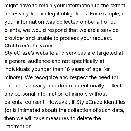
might have to retain your information to the extent
necessary for our legal obligations. For example, if
your information was collected on behalf of our
clients, we would respond that we are a service
provider and unable to process your request.
Children’s Privacy
StyleCraze’s website and services are targeted at
a general audience and not specifically at
individuals younger than 18 years of age (or
minors). We recognize and respect the need for
children’s privacy and do not intentionally collect
any personal information of minors without
parental consent. However, if StyleCraze identifies
(or is intimated about) the collection of such data,
then we will take measures to delete the
information.