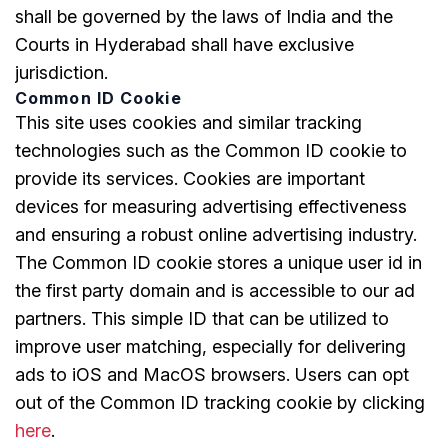
shall be governed by the laws of India and the
Courts in Hyderabad shall have exclusive
jurisdiction.
Common ID Cookie
This site uses cookies and similar tracking
technologies such as the Common ID cookie to
provide its services. Cookies are important
devices for measuring advertising effectiveness
and ensuring a robust online advertising industry.
The Common ID cookie stores a unique user id in
the first party domain and is accessible to our ad
partners. This simple ID that can be utilized to
improve user matching, especially for delivering
ads to iOS and MacOS browsers. Users can opt
out of the Common ID tracking cookie by clicking
here
.