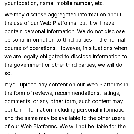
your location, name, mobile number, etc.
We may disclose aggregated information about
the use of our Web Platforms, but it will never
contain personal information. We do not disclose
personal information to third parties in the normal
course of operations. However, in situations when
we are legally obligated to disclose information to
the government or other third parties, we will do
so.
If you upload any content on our Web Platforms in
the form of reviews, recommendations, ratings,
comments, or any other form, such content may
contain information including personal information
and the same may be available to the other users
of our Web Platforms. We will not be liable for the