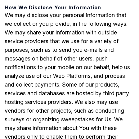
How We Disclose Your Information
We may disclose your personal information that
we collect or you provide, in the following ways:
We may share your information with outside
service providers that we use for a variety of
purposes, such as to send you e-mails and
messages on behalf of other users, push
notifications to your mobile on our behalf, help us
analyze use of our Web Platforms, and process
and collect payments. Some of our products,
services and databases are hosted by third party
hosting services providers. We also may use
vendors for other projects, such as conducting
surveys or organizing sweepstakes for Us. We
may share information about You with these
vendors only to enable them to perform their