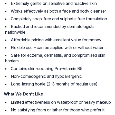
Extremely gentle on sensitive and reactive skin
Works effectively as both a face and body cleanser
Completely soap-free and sulphate-free formulation
Backed and recommended by dermatologists
nationwide
Affordable pricing with excellent value for money
Flexible use – can be applied with or without water
Safe for eczema, dermatitis, and compromised skin
barriers
Contains skin-soothing Pro-Vitamin B5
Non-comedogenic and hypoallergenic
Long-lasting bottle (2-3 months of regular use)
What We Don’t Like
Limited effectiveness on waterproof or heavy makeup
No satisfying foam or lather for those who prefer it