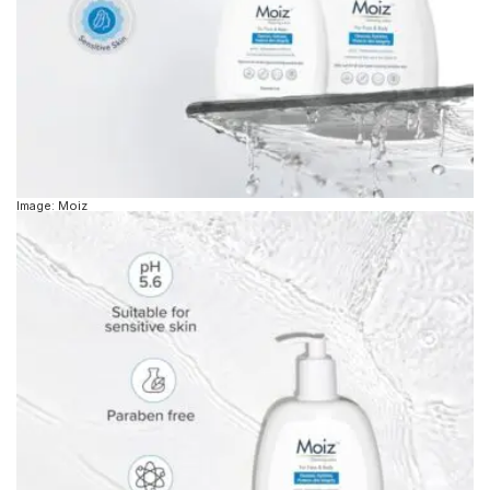
Image: Moiz