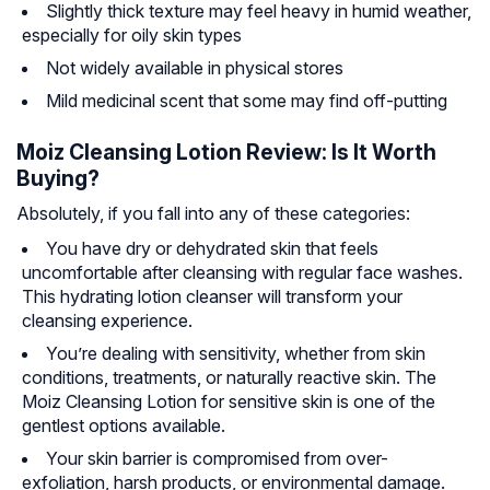
Slightly thick texture may feel heavy in humid weather,
especially for oily skin types
Not widely available in physical stores
Mild medicinal scent that some may find off-putting
Moiz Cleansing Lotion Review: Is It Worth
Buying?
Absolutely, if you fall into any of these categories:
You have dry or dehydrated skin that feels
uncomfortable after cleansing with regular face washes.
This hydrating lotion cleanser will transform your
cleansing experience.
You’re dealing with sensitivity, whether from skin
conditions, treatments, or naturally reactive skin. The
Moiz Cleansing Lotion for sensitive skin is one of the
gentlest options available.
Your skin barrier is compromised from over-
exfoliation, harsh products, or environmental damage.