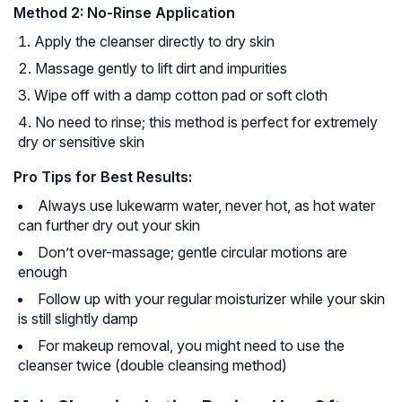
Method 2: No-Rinse Application
Apply the cleanser directly to dry skin
Massage gently to lift dirt and impurities
Wipe off with a damp cotton pad or soft cloth
No need to rinse; this method is perfect for extremely
dry or sensitive skin
Pro Tips for Best Results:
Always use lukewarm water, never hot, as hot water
can further dry out your skin
Don’t over-massage; gentle circular motions are
enough
Follow up with your regular moisturizer while your skin
is still slightly damp
For makeup removal, you might need to use the
cleanser twice (double cleansing method)