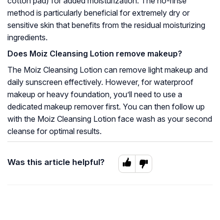
cotton pad) for added moisturization. The no-rinse
method is particularly beneficial for extremely dry or
sensitive skin that benefits from the residual moisturizing
ingredients.
Does Moiz Cleansing Lotion remove makeup?
The Moiz Cleansing Lotion can remove light makeup and
daily sunscreen effectively. However, for waterproof
makeup or heavy foundation, you’ll need to use a
dedicated makeup remover first. You can then follow up
with the Moiz Cleansing Lotion face wash as your second
cleanse for optimal results.
Was this article helpful?