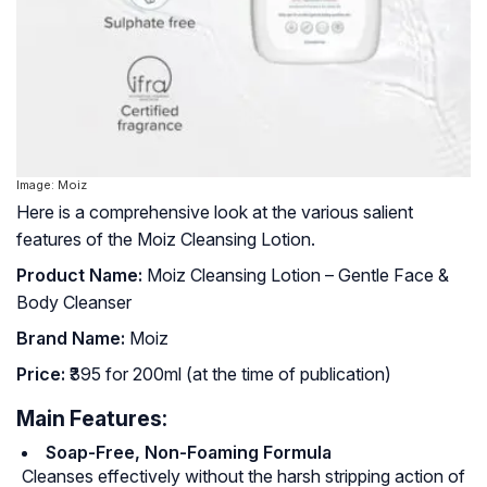
Image: Moiz
Here is a comprehensive look at the various salient
features of the Moiz Cleansing Lotion.
Product Name:
Moiz Cleansing Lotion – Gentle Face &
Body Cleanser
Brand Name:
Moiz
Price:
₹395 for 200ml (at the time of publication)
Main Features:
Soap-Free, Non-Foaming Formula
Cleanses effectively without the harsh stripping action of