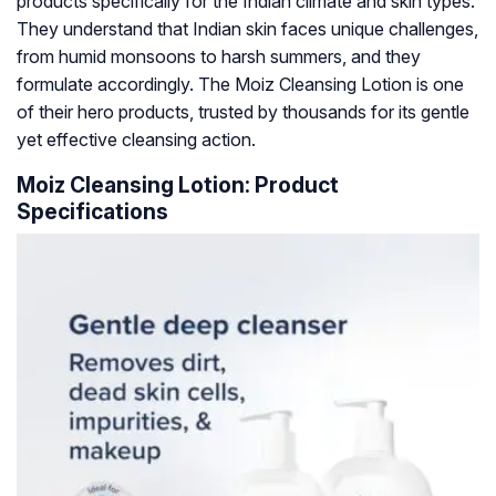
products specifically for the Indian climate and skin types.
They understand that Indian skin faces unique challenges,
from humid monsoons to harsh summers, and they
formulate accordingly. The Moiz Cleansing Lotion is one
of their hero products, trusted by thousands for its gentle
yet effective cleansing action.
Moiz Cleansing Lotion: Product
Specifications