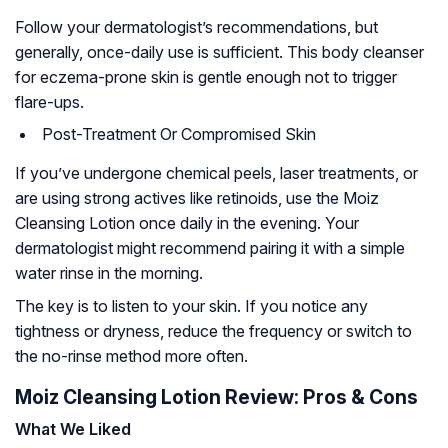
Follow your dermatologist’s recommendations, but
generally, once-daily use is sufficient. This body cleanser
for eczema-prone skin is gentle enough not to trigger
flare-ups.
Post-Treatment Or Compromised Skin
If you’ve undergone chemical peels, laser treatments, or
are using strong actives like retinoids, use the Moiz
Cleansing Lotion once daily in the evening. Your
dermatologist might recommend pairing it with a simple
water rinse in the morning.
The key is to listen to your skin. If you notice any
tightness or dryness, reduce the frequency or switch to
the no-rinse method more often.
Moiz Cleansing Lotion Review: Pros & Cons
What We Liked