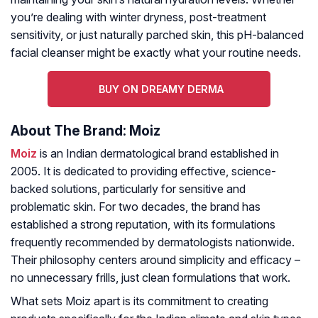
you’re dealing with winter dryness, post-treatment
sensitivity, or just naturally parched skin, this pH-balanced
facial cleanser might be exactly what your routine needs.
BUY ON DREAMY DERMA
About The Brand: Moiz
Moiz
is an Indian dermatological brand established in
2005. It is dedicated to providing effective, science-
backed solutions, particularly for sensitive and
problematic skin. For two decades, the brand has
established a strong reputation, with its formulations
frequently recommended by dermatologists nationwide.
Their philosophy centers around simplicity and efficacy –
no unnecessary frills, just clean formulations that work.
What sets Moiz apart is its commitment to creating