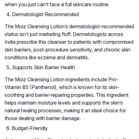
when you just can’t face a full skincare routine.
Dermatologist Recommended
The Moiz Cleansing Lotion’s dermatologist-recommended
status isn’t just marketing fluff. Dermatologists across
India prescribe this cleanser to patients with compromised
skin barriers, post-procedure sensitivity, and chronic skin
conditions like eczema and dermatitis.
Supports Skin Barrier Health
The Moiz Cleansing Lotion ingredients include Pro-
Vitamin B5 (Panthenol), which is known for its skin-
soothing and barrier-repairing properties. This ingredient
helps maintain moisture levels and supports the skin’s
natural healing processes, making it an ideal choice for
those dealing with barrier damage.
Budget-Friendly