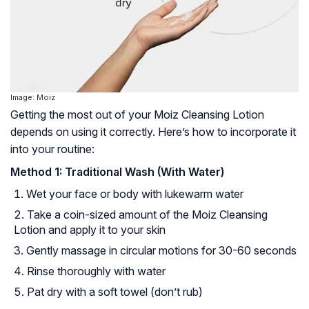
Image: Moiz
Getting the most out of your Moiz Cleansing Lotion
depends on using it correctly. Here’s how to incorporate it
into your routine:
Method 1: Traditional Wash (With Water)
Wet your face or body with lukewarm water
Take a coin-sized amount of the Moiz Cleansing
Lotion and apply it to your skin
Gently massage in circular motions for 30-60 seconds
Rinse thoroughly with water
Pat dry with a soft towel (don’t rub)