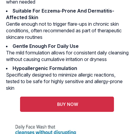
when needed
Suitable For Eczema-Prone And Dermatitis-
Affected Skin
Gentle enough not to trigger flare-ups in chronic skin
conditions, often recommended as part of therapeutic
skincare routines
Gentle Enough For Daily Use
The mild formulation allows for consistent daily cleansing
without causing cumulative irritation or dryness
Hypoallergenic Formulation
Specifically designed to minimize allergic reactions,
tested to be safe for highly sensitive and allergy-prone
skin
BUY NOW