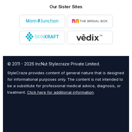
Our Sister Sites
© 2011 - 2026 IncNut Stylecraze Private Limited.
StyleCraze provides content of general nature that is designed
for informational purposes only. The content is not intended to
be a substitute for professional medical advice, diagnosis, or
treatment.
Click here for additional information
.