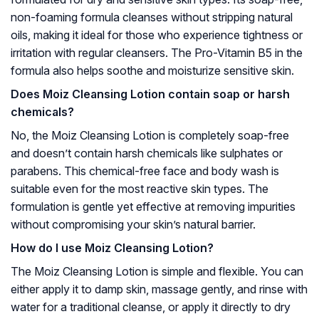
non-foaming formula cleanses without stripping natural
oils, making it ideal for those who experience tightness or
irritation with regular cleansers. The Pro-Vitamin B5 in the
formula also helps soothe and moisturize sensitive skin.
Does Moiz Cleansing Lotion contain soap or harsh
chemicals?
No, the Moiz Cleansing Lotion is completely soap-free
and doesn’t contain harsh chemicals like sulphates or
parabens. This chemical-free face and body wash is
suitable even for the most reactive skin types. The
formulation is gentle yet effective at removing impurities
without compromising your skin’s natural barrier.
How do I use Moiz Cleansing Lotion?
The Moiz Cleansing Lotion is simple and flexible. You can
either apply it to damp skin, massage gently, and rinse with
water for a traditional cleanse, or apply it directly to dry