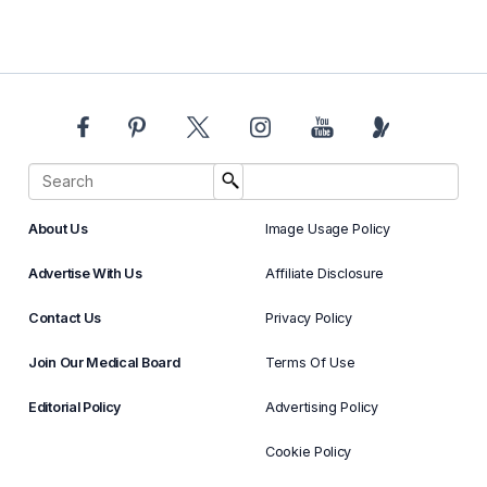
About Us
Image Usage Policy
Advertise With Us
Affiliate Disclosure
Contact Us
Privacy Policy
Join Our Medical Board
Terms Of Use
Editorial Policy
Advertising Policy
Cookie Policy