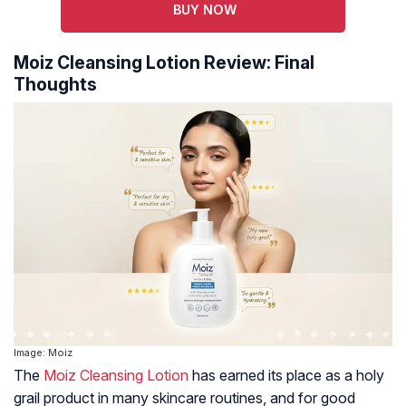
BUY NOW
Moiz Cleansing Lotion Review: Final
Thoughts
Image: Moiz
The
Moiz Cleansing Lotion
has earned its place as a holy
grail product in many skincare routines, and for good