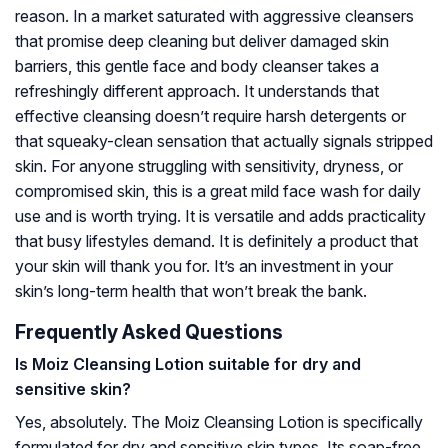
reason. In a market saturated with aggressive cleansers
that promise deep cleaning but deliver damaged skin
barriers, this gentle face and body cleanser takes a
refreshingly different approach. It understands that
effective cleansing doesn’t require harsh detergents or
that squeaky-clean sensation that actually signals stripped
skin. For anyone struggling with sensitivity, dryness, or
compromised skin, this is a great mild face wash for daily
use and is worth trying. It is versatile and adds practicality
that busy lifestyles demand. It is definitely a product that
your skin will thank you for. It’s an investment in your
skin’s long-term health that won’t break the bank.
Frequently Asked Questions
Is Moiz Cleansing Lotion suitable for dry and
sensitive skin?
Yes, absolutely. The Moiz Cleansing Lotion is specifically
formulated for dry and sensitive skin types. Its soap-free,