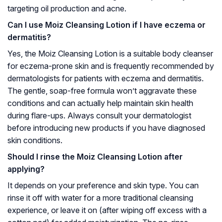
targeting oil production and acne.
Can I use Moiz Cleansing Lotion if I have eczema or
dermatitis?
Yes, the Moiz Cleansing Lotion is a suitable body cleanser
for eczema-prone skin and is frequently recommended by
dermatologists for patients with eczema and dermatitis.
The gentle, soap-free formula won’t aggravate these
conditions and can actually help maintain skin health
during flare-ups. Always consult your dermatologist
before introducing new products if you have diagnosed
skin conditions.
Should I rinse the Moiz Cleansing Lotion after
applying?
It depends on your preference and skin type. You can
rinse it off with water for a more traditional cleansing
experience, or leave it on (after wiping off excess with a