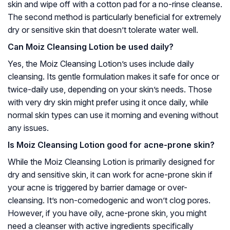
skin and wipe off with a cotton pad for a no-rinse cleanse.
The second method is particularly beneficial for extremely
dry or sensitive skin that doesn’t tolerate water well.
Can Moiz Cleansing Lotion be used daily?
Yes, the Moiz Cleansing Lotion’s uses include daily
cleansing. Its gentle formulation makes it safe for once or
twice-daily use, depending on your skin’s needs. Those
with very dry skin might prefer using it once daily, while
normal skin types can use it morning and evening without
any issues.
Is Moiz Cleansing Lotion good for acne-prone skin?
While the Moiz Cleansing Lotion is primarily designed for
dry and sensitive skin, it can work for acne-prone skin if
your acne is triggered by barrier damage or over-
cleansing. It’s non-comedogenic and won’t clog pores.
However, if you have oily, acne-prone skin, you might
need a cleanser with active ingredients specifically