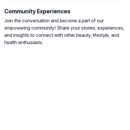
Community Experiences
Join the conversation and become a part of our
empowering community! Share your stories, experiences,
and insights to connect with other beauty, lifestyle, and
health enthusiasts.