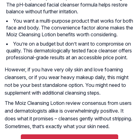
The pH-balanced facial cleanser formula helps restore
balance without further irritation.
You want a multi-purpose product that works for both
face and body. The convenience factor alone makes the
Moiz Cleansing Lotion benefits worth considering.
You’re on a budget but don’t want to compromise on
quality. This dermatologically tested face cleanser offers
professional-grade results at an accessible price point.
However, if you have very oily skin and love foaming
cleansers, or if you wear heavy makeup daily, this might
not be your best standalone option. You might need to
supplement with additional cleansing steps.
The Moiz Cleansing Lotion review consensus from users
and dermatologists alike is overwhelmingly positive. It
does what it promises – cleanses gently without stripping.
Sometimes, that’s exactly what your skin need.