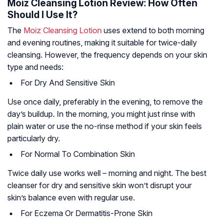
Moiz Cleansing Lotion Review: How Often
Should I Use It?
The
Moiz Cleansing Lotion
uses extend to both morning
and evening routines, making it suitable for twice-daily
cleansing. However, the frequency depends on your skin
type and needs:
For Dry And Sensitive Skin
Use once daily, preferably in the evening, to remove the
day’s buildup. In the morning, you might just rinse with
plain water or use the no-rinse method if your skin feels
particularly dry.
For Normal To Combination Skin
Twice daily use works well – morning and night. The best
cleanser for dry and sensitive skin won’t disrupt your
skin’s balance even with regular use.
For Eczema Or Dermatitis-Prone Skin