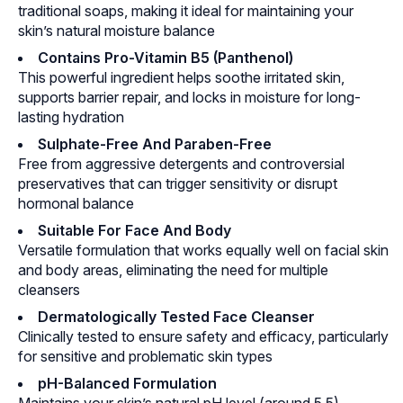
traditional soaps, making it ideal for maintaining your
skin’s natural moisture balance
Contains Pro-Vitamin B5 (Panthenol)
This powerful ingredient helps soothe irritated skin,
supports barrier repair, and locks in moisture for long-
lasting hydration
Sulphate-Free And Paraben-Free
Free from aggressive detergents and controversial
preservatives that can trigger sensitivity or disrupt
hormonal balance
Suitable For Face And Body
Versatile formulation that works equally well on facial skin
and body areas, eliminating the need for multiple
cleansers
Dermatologically Tested Face Cleanser
Clinically tested to ensure safety and efficacy, particularly
for sensitive and problematic skin types
pH-Balanced Formulation