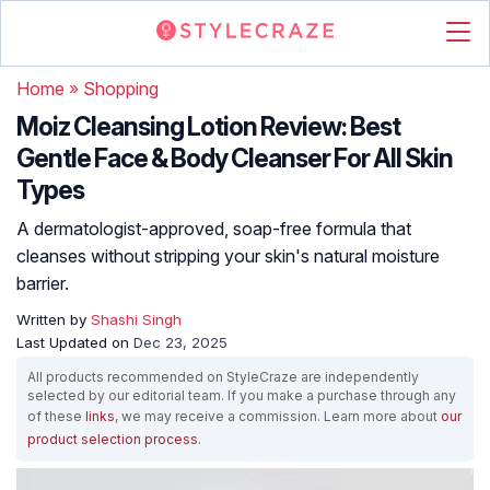
Home
»
Shopping
Moiz Cleansing Lotion Review: Best
Gentle Face & Body Cleanser For All Skin
Types
A dermatologist-approved, soap-free formula that
cleanses without stripping your skin's natural moisture
barrier.
Written by
Shashi Singh
Last Updated on
Dec 23, 2025
All products recommended on StyleCraze are independently
selected by our editorial team. If you make a purchase through any
of these
links
, we may receive a commission. Learn more about
our
product selection process
.