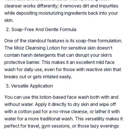
cleanser works differently; it removes dirt and impurities
while depositing moisturizing ingredients back into your
skin.
Soap-Free And Gentle Formula
One of the standout features is its soap-free formulation.
The Moiz Cleansing Lotion for sensitive skin doesn’t
contain harsh detergents that can disrupt your skin’s
protective barrier. This makes it an excellent mild face
wash for daily use, even for those with reactive skin that
breaks out or gets irritated easily.
Versatile Application
You can use this lotion-based face wash both with and
without water. Apply it directly to dry skin and wipe off
with a cotton pad for a no-rinse cleanse, or lather it with
water for a more traditional wash. This versatility makes it
perfect for travel, gym sessions, or those lazy evenings