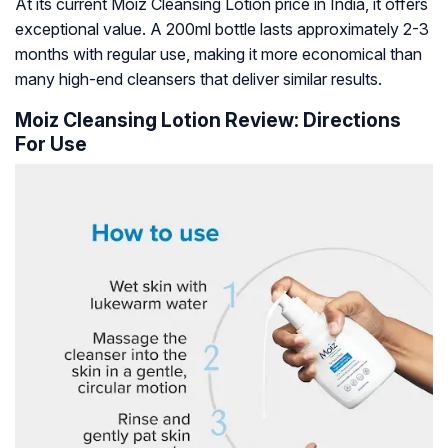
At its current Moiz Cleansing Lotion price in India, it offers
exceptional value. A 200ml bottle lasts approximately 2-3
months with regular use, making it more economical than
many high-end cleansers that deliver similar results.
Moiz Cleansing Lotion Review: Directions
For Use