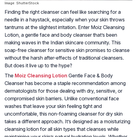
Image: ShutterStock
Finding the right cleanser can feel like searching for a
needle in a haystack, especially when your skin throws
tantrums at the slightest irritation. Enter Moiz Cleansing
Lotion, a gentle face and body cleanser that’s been
making waves in the Indian skincare community. This
soap-free cleanser for sensitive skin promises to cleanse
without the harsh after-effects of traditional cleansers.
But does it live up to the hype?
The
Moiz Cleansing Lotion
Gentle Face & Body
Cleanser has become a staple recommendation among
dermatologists for those dealing with dry, sensitive, or
compromised skin barriers. Unlike conventional face
washes that leave your skin feeling tight and
uncomfortable, this non-foaming cleanser for dry skin
takes a different approach. It’s designed as a moisturizing
cleansing lotion for all skin types that cleanses while
maintaining your skin’s natural hydration levels. Whether