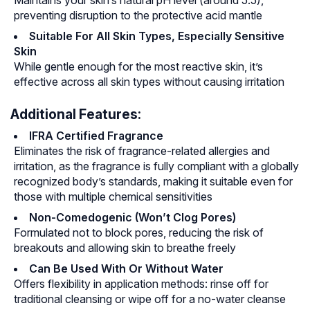
Maintains your skin’s natural pH level (around 5.5),
preventing disruption to the protective acid mantle
Suitable For All Skin Types, Especially Sensitive
Skin
While gentle enough for the most reactive skin, it’s
effective across all skin types without causing irritation
Additional Features:
IFRA Certified Fragrance
Eliminates the risk of fragrance-related allergies and
irritation, as the fragrance is fully compliant with a globally
recognized body’s standards, making it suitable even for
those with multiple chemical sensitivities
Non-Comedogenic (Won’t Clog Pores)
Formulated not to block pores, reducing the risk of
breakouts and allowing skin to breathe freely
Can Be Used With Or Without Water
Offers flexibility in application methods: rinse off for
traditional cleansing or wipe off for a no-water cleanse