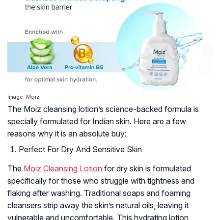
Image: Moiz
The Moiz cleansing lotion’s science-backed formula is
specially formulated for Indian skin. Here are a few
reasons why it is an absolute buy:
Perfect For Dry And Sensitive Skin
The
Moiz Cleansing Lotion
for dry skin is formulated
specifically for those who struggle with tightness and
flaking after washing. Traditional soaps and foaming
cleansers strip away the skin’s natural oils, leaving it
vulnerable and uncomfortable. This hydrating lotion