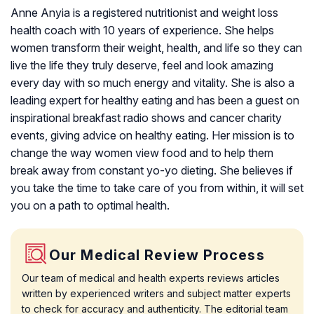
Anne Anyia is a registered nutritionist and weight loss
health coach with 10 years of experience. She helps
women transform their weight, health, and life so they can
live the life they truly deserve, feel and look amazing
every day with so much energy and vitality. She is also a
leading expert for healthy eating and has been a guest on
inspirational breakfast radio shows and cancer charity
events, giving advice on healthy eating. Her mission is to
change the way women view food and to help them
break away from constant yo-yo dieting. She believes if
you take the time to take care of you from within, it will set
you on a path to optimal health.
Our Medical Review Process
Our team of medical and health experts reviews articles
written by experienced writers and subject matter experts
to check for accuracy and authenticity. The editorial team