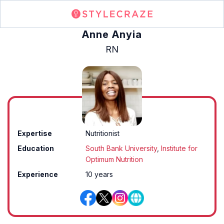
Anne Anyia
RN
Expertise
Nutritionist
Education
South Bank University
,
Institute for
Optimum Nutrition
Experience
10 years