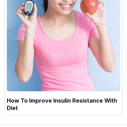
How To Improve Insulin Resistance With
Diet