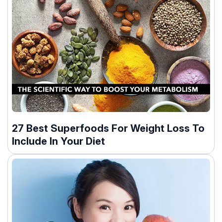
27 Best Superfoods For Weight Loss To
Include In Your Diet