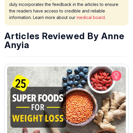
duly incorporates the feedback in the articles to ensure
the readers have access to credible and reliable
information. Learn more about our
medical board
.
Articles Reviewed By Anne
Anyia