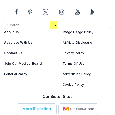
About Us
Image Usage Policy
Advertise With Us
Affiliate Disclosure
Contact Us
Privacy Policy
Join Our Medical Board
Terms Of Use
Editorial Policy
Advertising Policy
Cookie Policy
Our Sister Sites