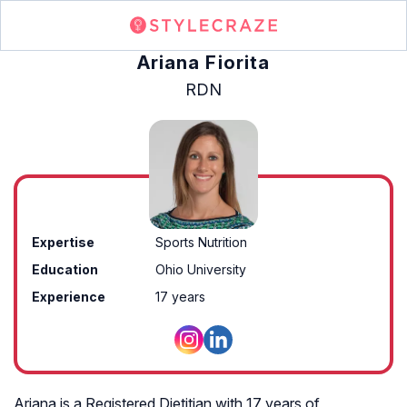
Ariana Fiorita
RDN
Expertise
Sports Nutrition
Education
Ohio University
Experience
17 years
Ariana is a Registered Dietitian with 17 years of