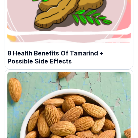
8 Health Benefits Of Tamarind +
Possible Side Effects