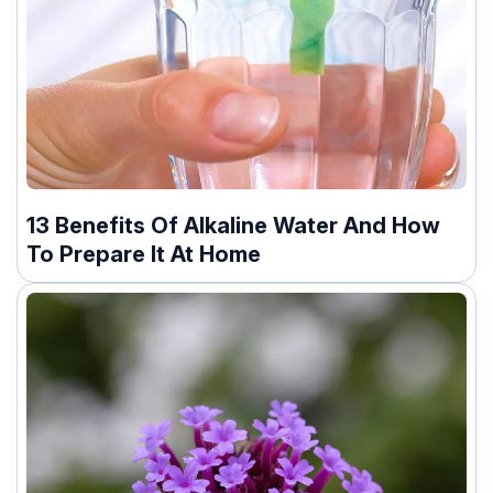
13 Benefits Of Alkaline Water And How
To Prepare It At Home