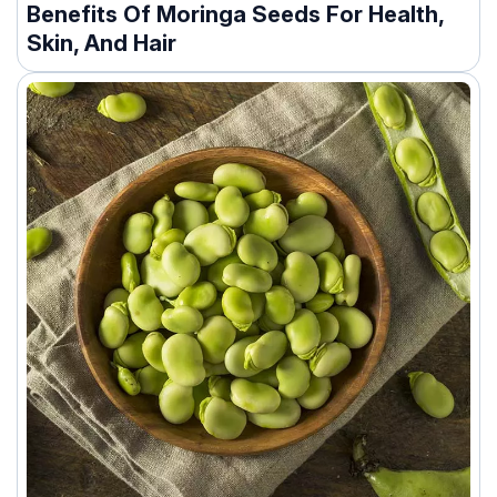
Benefits Of Moringa Seeds For Health,
Skin, And Hair