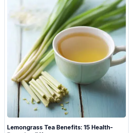
Lemongrass Tea Benefits: 15 Health-