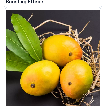
Boosting Effects