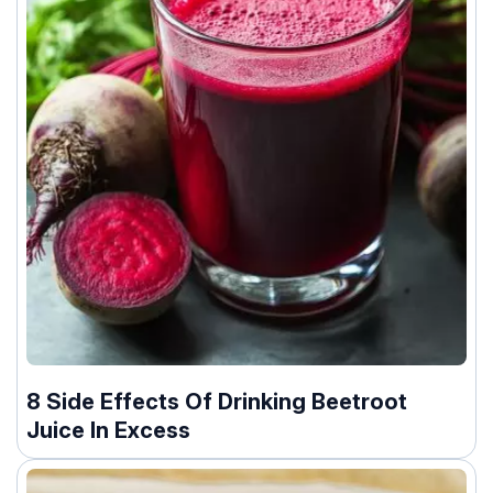
8 Side Effects Of Drinking Beetroot
Juice In Excess