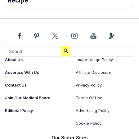
Recipe
About Us
Image Usage Policy
Advertise With Us
Affiliate Disclosure
Contact Us
Privacy Policy
Join Our Medical Board
Terms Of Use
Editorial Policy
Advertising Policy
Cookie Policy
Our Sister Sites