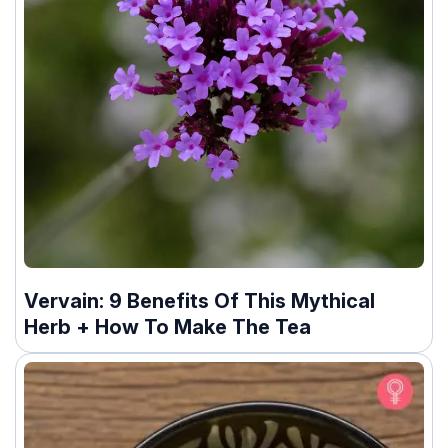
Vervain: 9 Benefits Of This Mythical
Herb + How To Make The Tea