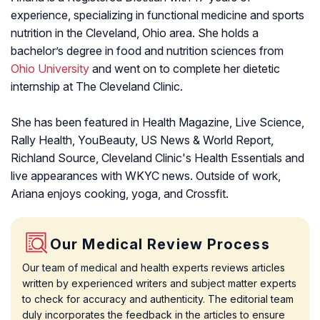
experience, specializing in functional medicine and sports
nutrition in the Cleveland, Ohio area. She holds a
bachelor’s degree in food and nutrition sciences from
Ohio University
and went on to complete her dietetic
internship at The Cleveland Clinic.
She has been featured in Health Magazine, Live Science,
Rally Health, YouBeauty, US News & World Report,
Richland Source, Cleveland Clinic's Health Essentials and
live appearances with WKYC news. Outside of work,
Ariana enjoys cooking, yoga, and Crossfit.
Our Medical Review Process
Our team of medical and health experts reviews articles
written by experienced writers and subject matter experts
to check for accuracy and authenticity. The editorial team
duly incorporates the feedback in the articles to ensure