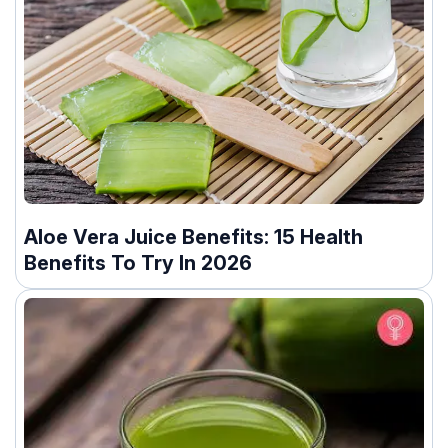
Aloe Vera Juice Benefits: 15 Health
Benefits To Try In 2026