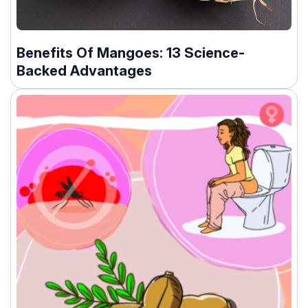
Benefits Of Mangoes: 13 Science-
Backed Advantages