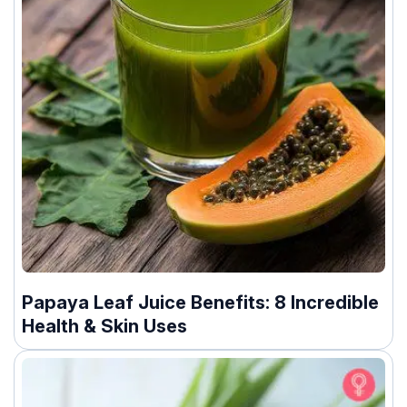
Papaya Leaf Juice Benefits: 8 Incredible
Health & Skin Uses