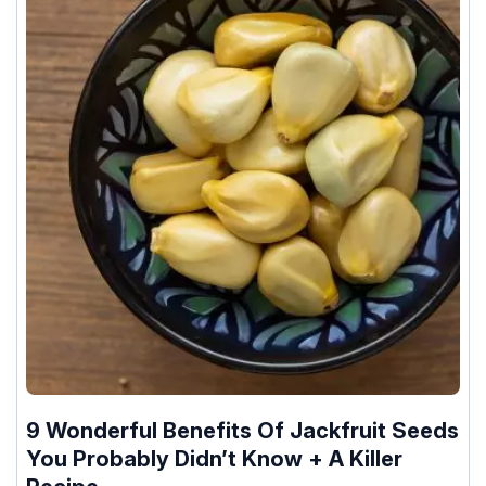
9 Wonderful Benefits Of Jackfruit Seeds
You Probably Didn’t Know + A Killer