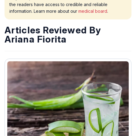
the readers have access to credible and reliable
information. Learn more about our
medical board
.
Articles Reviewed By
Ariana Fiorita