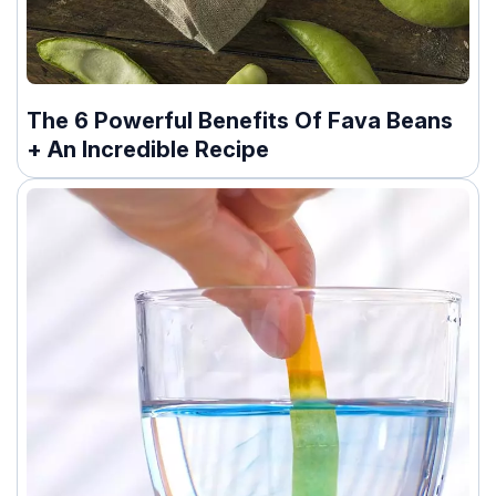
The 6 Powerful Benefits Of Fava Beans
+ An Incredible Recipe