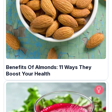
Benefits Of Almonds: 11 Ways They
Boost Your Health