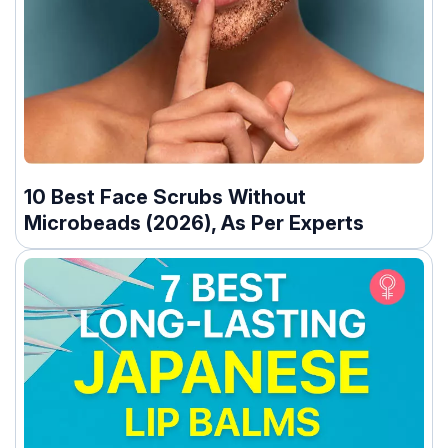
10 Best Face Scrubs Without
Microbeads (2026), As Per Experts