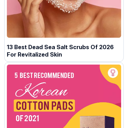
13 Best Dead Sea Salt Scrubs Of 2026
For Revitalized Skin