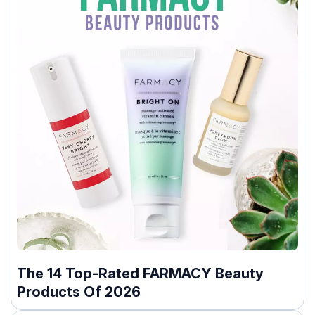
The 14 Top-Rated FARMACY Beauty
Products Of 2026