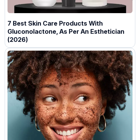
7 Best Skin Care Products With
Gluconolactone, As Per An Esthetician
(2026)