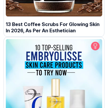
13 Best Coffee Scrubs For Glowing Skin
In 2026, As Per An Esthetician