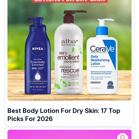
Best Body Lotion For Dry Skin: 17 Top
Picks For 2026