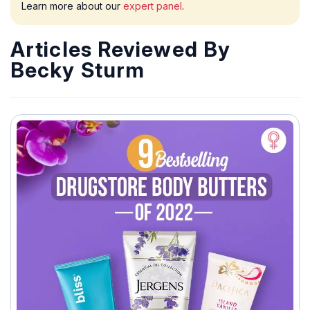
Learn more about our
expert panel
.
Articles Reviewed By
Becky Sturm