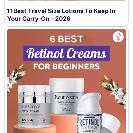
11 Best Travel Size Lotions To Keep In
Your Carry-On – 2026