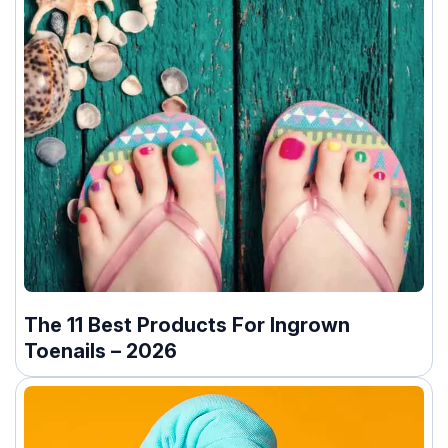
The 11 Best Products For Ingrown
Toenails – 2026