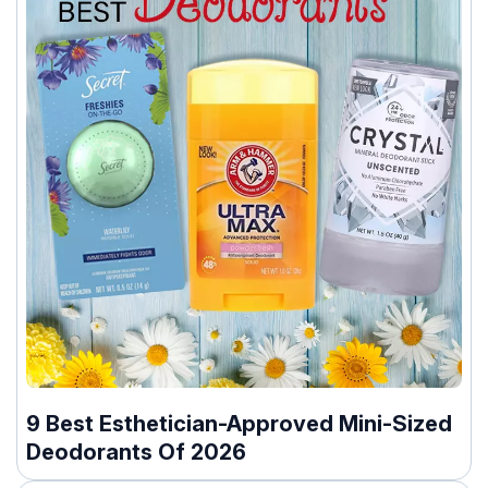
9 Best Esthetician-Approved Mini-Sized
Deodorants Of 2026