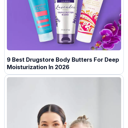
9 Best Drugstore Body Butters For Deep
Moisturization In 2026