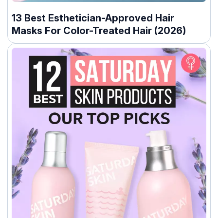
13 Best Esthetician-Approved Hair
Masks For Color-Treated Hair (2026)