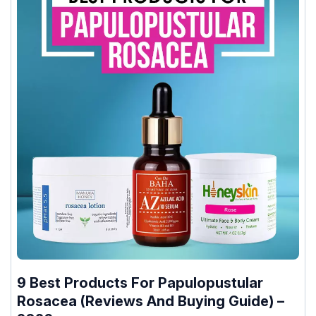
9 Best Products For Papulopustular
Rosacea (Reviews And Buying Guide) –