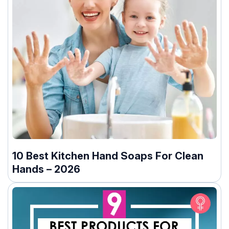
10 Best Kitchen Hand Soaps For Clean
Hands – 2026