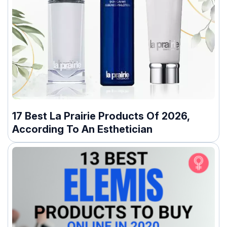
17 Best La Prairie Products Of 2026,
According To An Esthetician