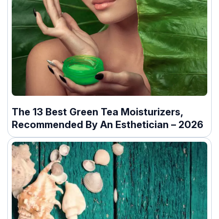
The 13 Best Green Tea Moisturizers,
Recommended By An Esthetician – 2026