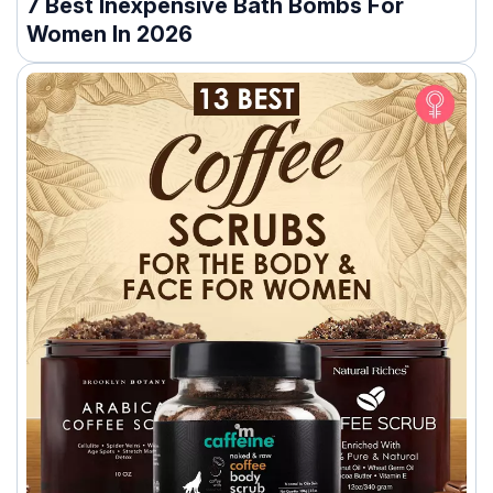
7 Best Inexpensive Bath Bombs For
Women In 2026