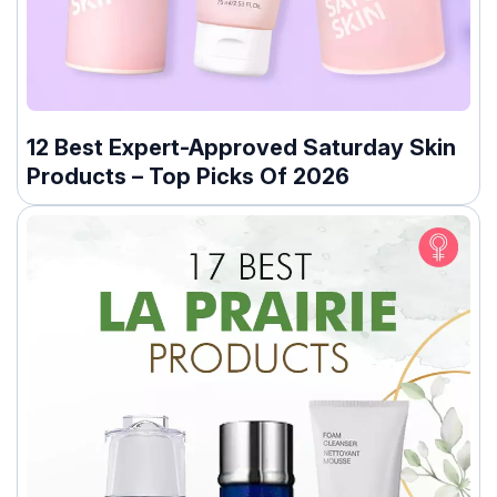
12 Best Expert-Approved Saturday Skin
Products – Top Picks Of 2026