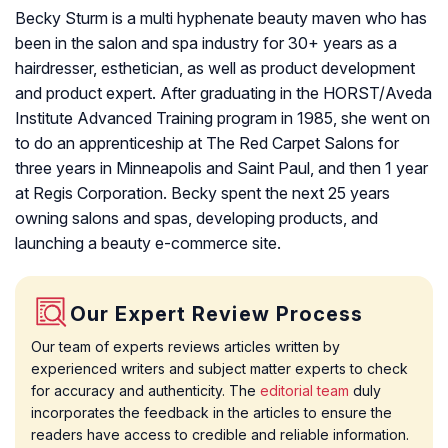
Becky Sturm is a multi hyphenate beauty maven who has
been in the salon and spa industry for 30+ years as a
hairdresser, esthetician, as well as product development
and product expert. After graduating in the HORST/Aveda
Institute Advanced Training program in 1985, she went on
to do an apprenticeship at The Red Carpet Salons for
three years in Minneapolis and Saint Paul, and then 1 year
at Regis Corporation. Becky spent the next 25 years
owning salons and spas, developing products, and
launching a beauty e-commerce site.
Our Expert Review Process
Our team of experts reviews articles written by
experienced writers and subject matter experts to check
for accuracy and authenticity. The
editorial team
duly
incorporates the feedback in the articles to ensure the
readers have access to credible and reliable information.