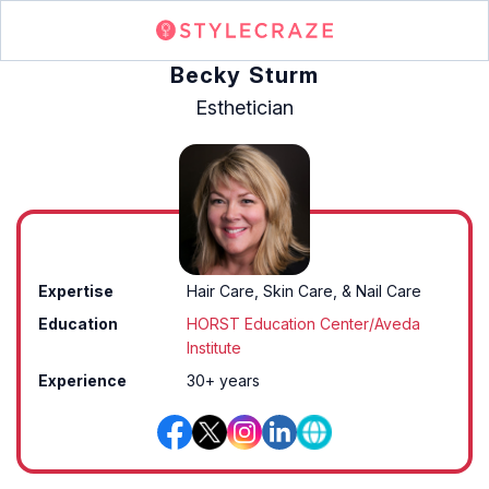
Becky Sturm
Esthetician
Expertise
Hair Care, Skin Care, & Nail Care
Education
HORST Education Center/Aveda
Institute
Experience
30+ years