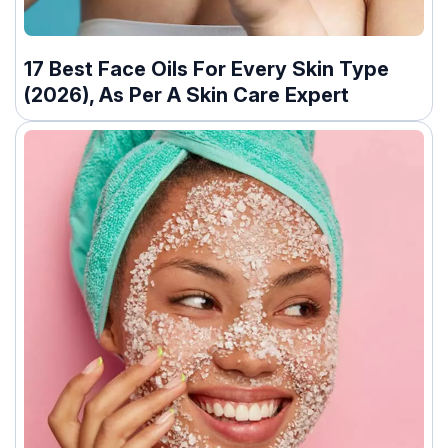
17 Best Face Oils For Every Skin Type
(2026), As Per A Skin Care Expert