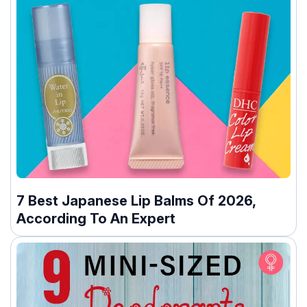
7 Best Japanese Lip Balms Of 2026,
According To An Expert