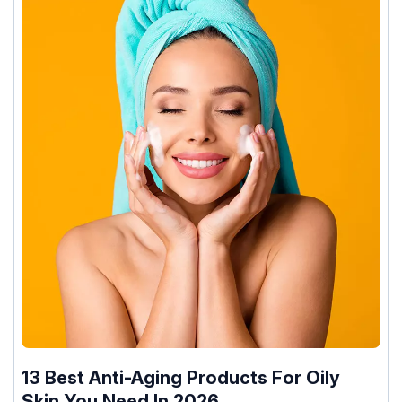
13 Best Anti-Aging Products For Oily
Skin You Need In 2026