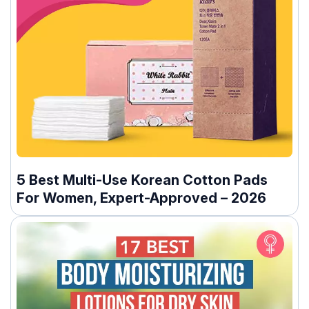
5 Best Multi-Use Korean Cotton Pads
For Women, Expert-Approved – 2026