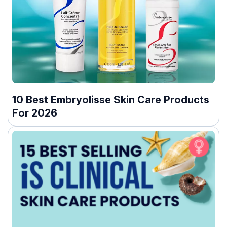
10 Best Embryolisse Skin Care Products
For 2026