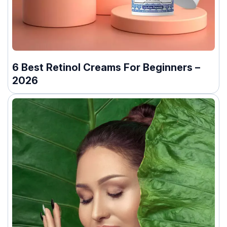
6 Best Retinol Creams For Beginners –
2026