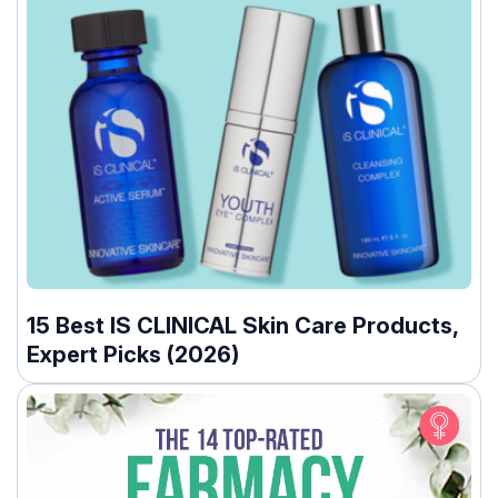
15 Best IS CLINICAL Skin Care Products,
Expert Picks (2026)