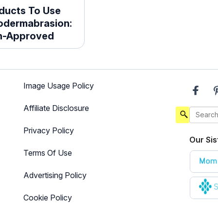
ducts To Use
rodermabrasion:
an-Approved
Image Usage Policy
Affiliate Disclosure
Privacy Policy
Our Sis
Terms Of Use
Advertising Policy
Cookie Policy