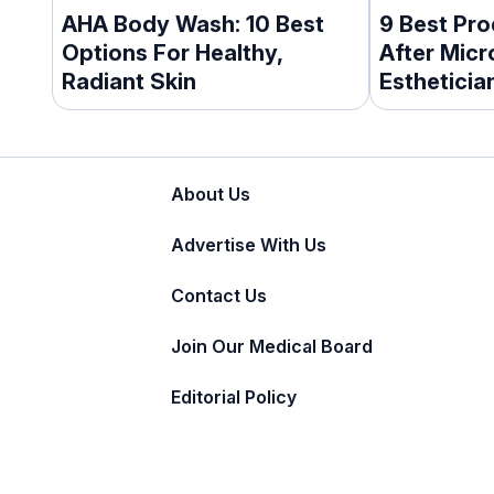
AHA Body Wash: 10 Best
9 Best Pro
Options For Healthy,
After Mic
Radiant Skin
Esthetici
About Us
Advertise With Us
Contact Us
Join Our Medical Board
Editorial Policy