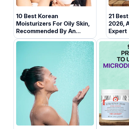
10 Best Korean
21 Bes
Moisturizers For Oily Skin,
2026, 
Recommended By An
Expert
Expert (2026)