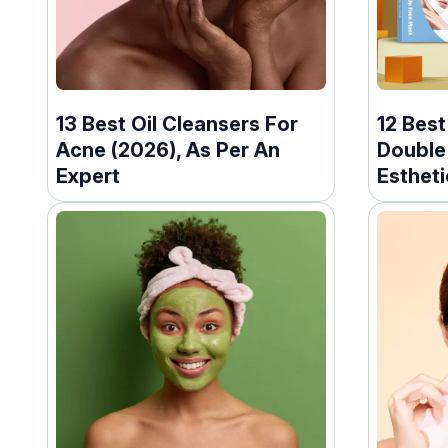
13 Best Oil Cleansers For
12 Bes
Acne (2026), As Per An
Double 
Expert
Estheti