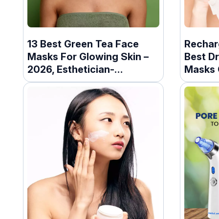
13 Best Green Tea Face
Rechar
Masks For Glowing Skin –
Best D
2026, Esthetician-
Masks 
Approved