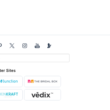
ter Sites