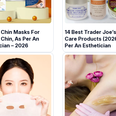
t Chin Masks For
14 Best Trader Joe’s
Chin, As Per An
Care Products (2026
cian – 2026
Per An Esthetician