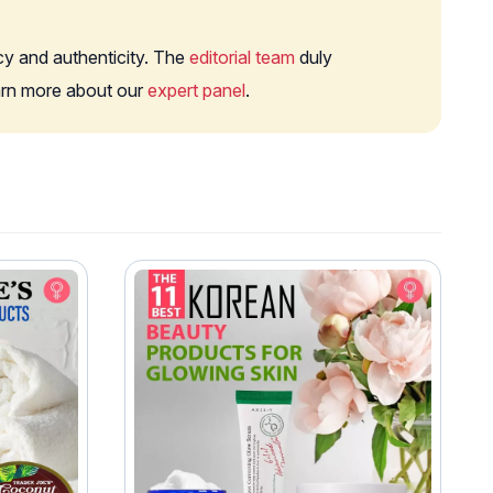
cy and authenticity. The
editorial team
duly
earn more about our
expert panel
.