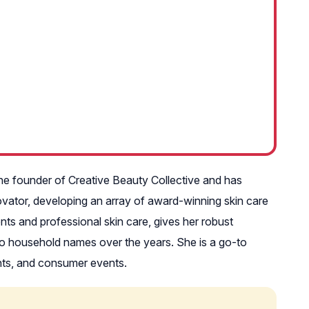
the founder of Creative Beauty Collective and has
ovator, developing an array of award-winning skin care
ents and professional skin care, gives her robust
to household names over the years. She is a go-to
nts, and consumer events.