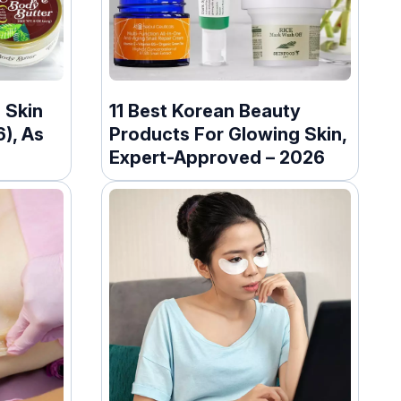
 Skin
11 Best Korean Beauty
), As
Products For Glowing Skin,
Expert-Approved – 2026