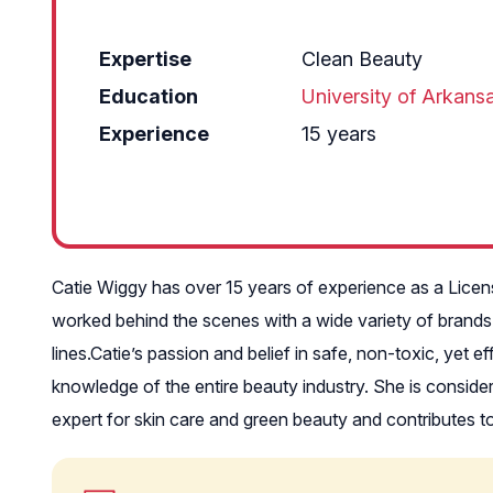
Expertise
Clean Beauty
Education
University of Arkans
Experience
15 years
Catie Wiggy has over 15 years of experience as a Licens
worked behind the scenes with a wide variety of brands
lines.Catie’s passion and belief in safe, non-toxic, yet 
knowledge of the entire beauty industry. She is consid
expert for skin care and green beauty and contributes