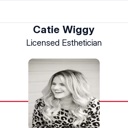
Catie Wiggy
Licensed Esthetician