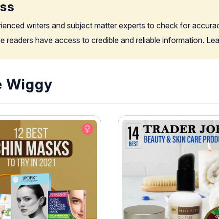
ess
rienced writers and subject matter experts to check for accura
the readers have access to credible and reliable information. L
e Wiggy