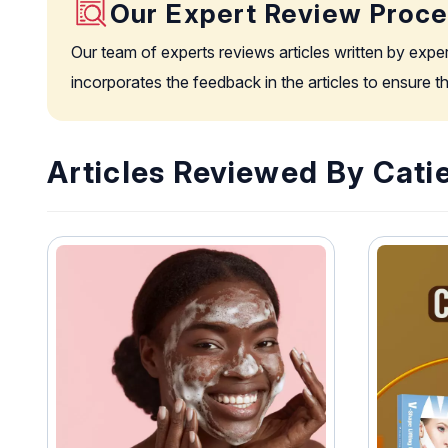
Our Expert Review Proc
Our team of experts reviews articles written by expe
incorporates the feedback in the articles to ensure 
Articles Reviewed By Cati