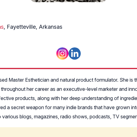
as
, Fayetteville, Arkansas
ed Master Esthetician and natural product formulator. She is 
 throughout her career as an executive-level marketer and inn
effective products, along with her deep understanding of ingredi
ered a secret weapon for many indie brands that have grown in
 to various blogs, magazines, radio shows, podcasts, TV segme