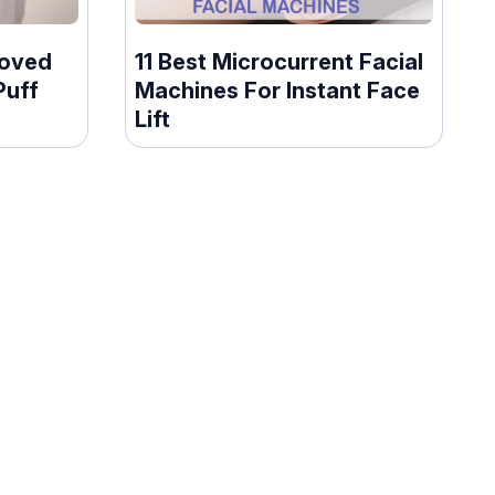
roved
11 Best Microcurrent Facial
Puff
Machines For Instant Face
Lift