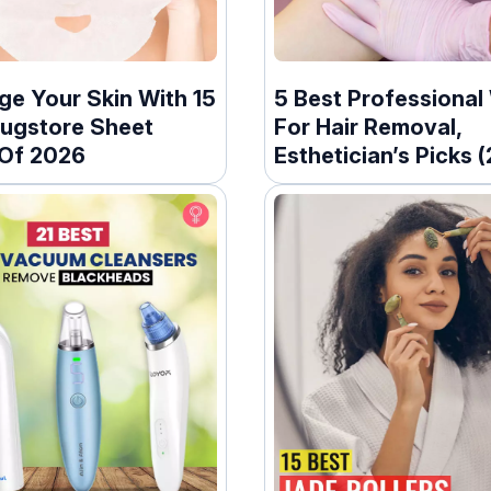
ge Your Skin With 15
5 Best Professional
rugstore Sheet
For Hair Removal,
Of 2026
Esthetician’s Picks 