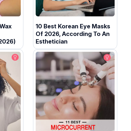
 Wax
10 Best Korean Eye Masks
Of 2026, According To An
(2026)
Esthetician