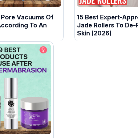
t Pore Vacuums Of
15 Best Expert-App
According To An
Jade Rollers To De-
Skin (2026)