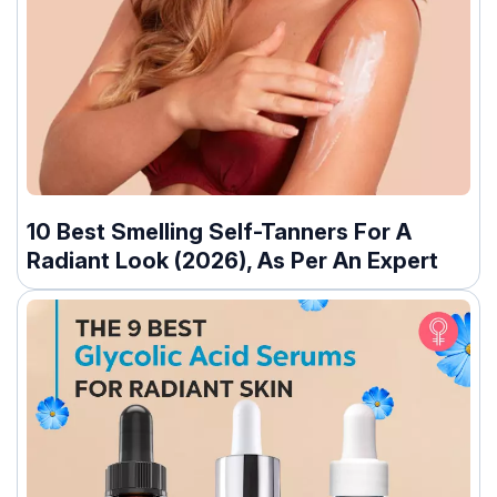
10 Best Smelling Self-Tanners For A
Radiant Look (2026), As Per An Expert