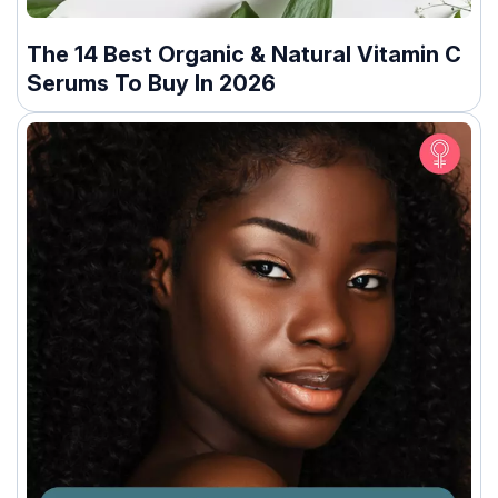
The 14 Best Organic & Natural Vitamin C
Serums To Buy In 2026