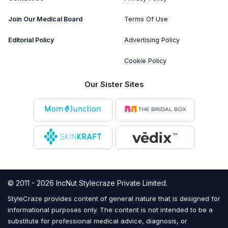
Join Our Medical Board
Terms Of Use
Editorial Policy
Advertising Policy
Cookie Policy
Our Sister Sites
© 2011 - 2026 IncNut Stylecraze Private Limited.
StyleCraze provides content of general nature that is designed for
informational purposes only. The content is not intended to be a
substitute for professional medical advice, diagnosis, or