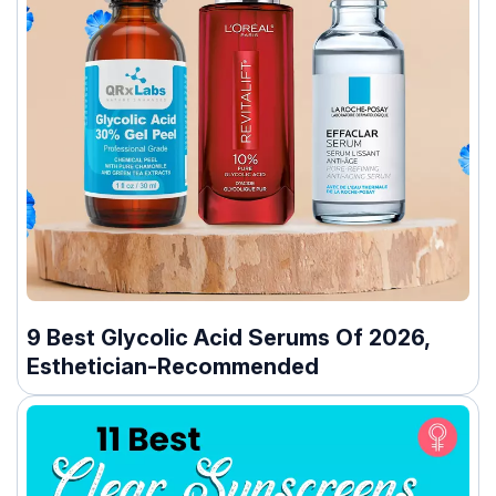
9 Best Glycolic Acid Serums Of 2026,
Esthetician-Recommended