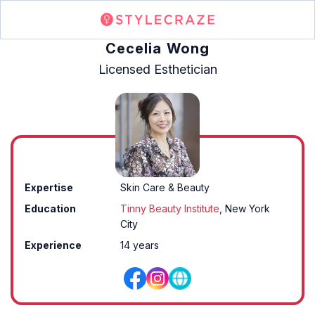
Cecelia Wong
Licensed Esthetician
Expertise
Skin Care & Beauty
Education
Tinny Beauty Institute
, New York
City
Experience
14 years