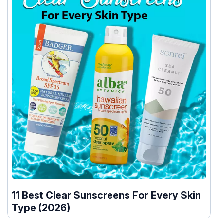
11 Best Clear Sunscreens For Every Skin
Type (2026)