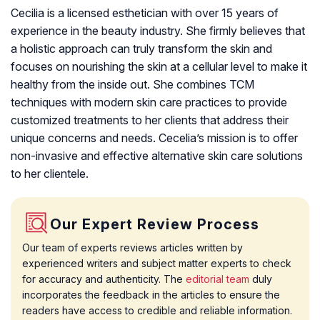
Cecilia is a licensed esthetician with over 15 years of
experience in the beauty industry. She firmly believes that
a holistic approach can truly transform the skin and
focuses on nourishing the skin at a cellular level to make it
healthy from the inside out. She combines TCM
techniques with modern skin care practices to provide
customized treatments to her clients that address their
unique concerns and needs. Cecelia’s mission is to offer
non-invasive and effective alternative skin care solutions
to her clientele.
Our Expert Review Process
Our team of experts reviews articles written by
experienced writers and subject matter experts to check
for accuracy and authenticity. The
editorial team
duly
incorporates the feedback in the articles to ensure the
readers have access to credible and reliable information.