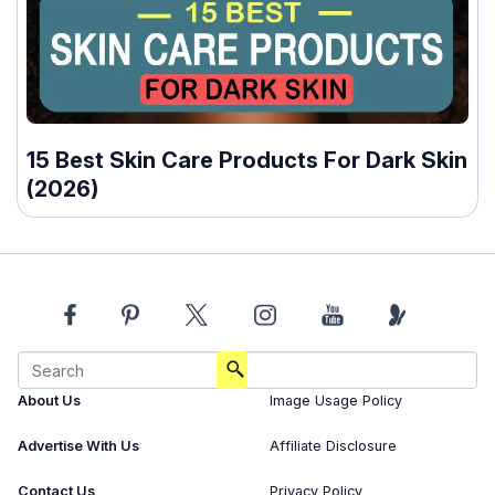
15 Best Skin Care Products For Dark Skin
(2026)
About Us
Image Usage Policy
Advertise With Us
Affiliate Disclosure
Contact Us
Privacy Policy