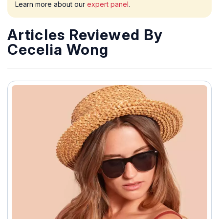
Learn more about our
expert panel
.
Articles Reviewed By
Cecelia Wong