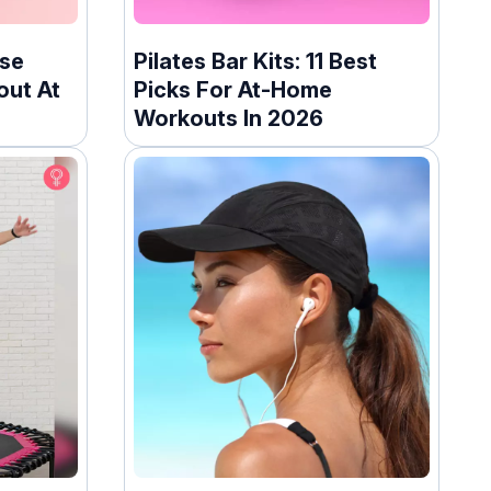
ise
Pilates Bar Kits: 11 Best
out At
Picks For At-Home
Workouts In 2026