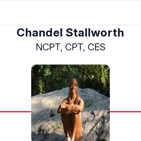
Chandel Stallworth
NCPT, CPT, CES