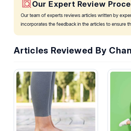
Our Expert Review Proc
Our team of experts reviews articles written by expe
incorporates the feedback in the articles to ensure 
Articles Reviewed By Chan