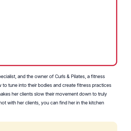
cialist, and the owner of Curls & Pilates, a fitness
o tune into their bodies and create fitness practices
n makes her clients slow their movement down to truly
 with her clients, you can find her in the kitchen