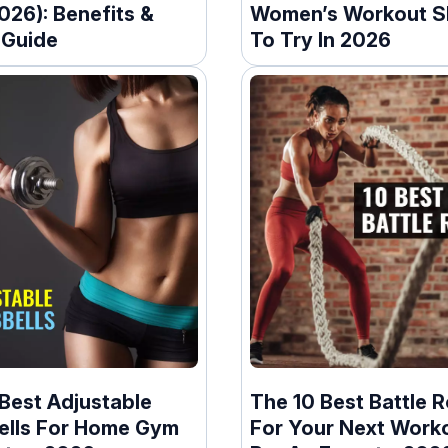
026): Benefits &
Women’s Workout S
 Guide
To Try In 2026
Best Adjustable
The 10 Best Battle 
lls For Home Gym
For Your Next Worko