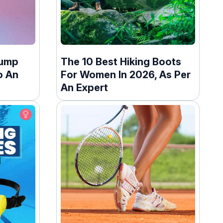
Jump
The 10 Best Hiking Boots
o An
For Women In 2026, As Per
An Expert