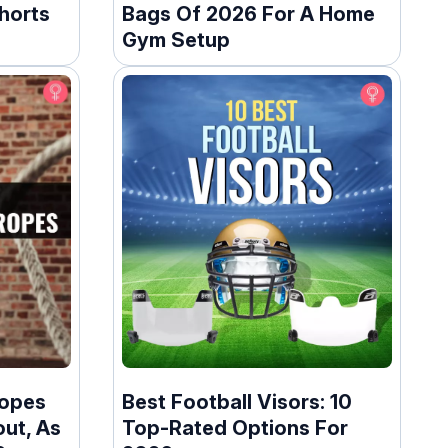
horts
Bags Of 2026 For A Home
Gym Setup
Ropes
Best Football Visors: 10
ut, As
Top-Rated Options For