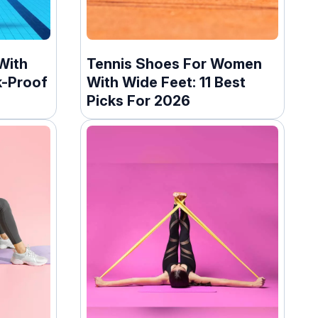
With
Tennis Shoes For Women
k-Proof
With Wide Feet: 11 Best
Picks For 2026