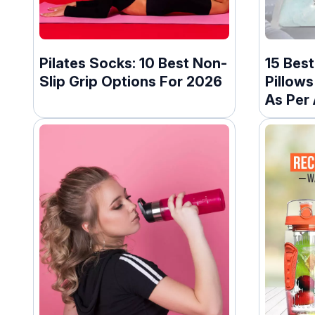
Pilates Socks: 10 Best Non-
15 Best
Slip Grip Options For 2026
Pillows
As Per