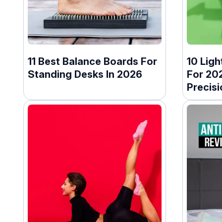
11 Best Balance Boards For
10 Ligh
Standing Desks In 2026
For 20
Precisi