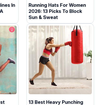
ines In
Running Hats For Women
 A
2026: 13 Picks To Block
Sun & Sweat
st
13 Best Heavy Punching