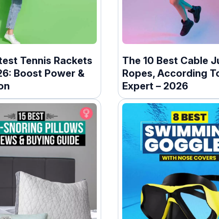
test Tennis Rackets
The 10 Best Cable 
26: Boost Power &
Ropes, According T
on
Expert – 2026