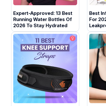
Expert-Approved: 13 Best
Best In
Running Water Bottles Of
For 20
2026 To Stay Hydrated
Leakpr