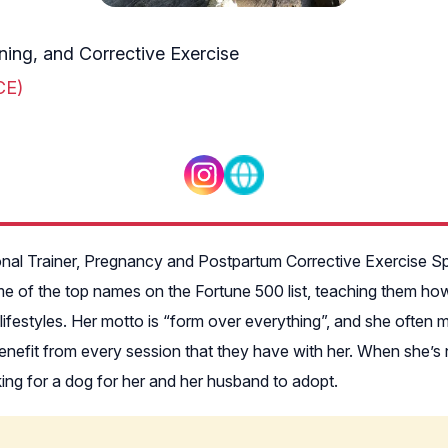
ining, and Corrective Exercise
CE)
sonal Trainer, Pregnancy and Postpartum Corrective Exercise Spe
of the top names on the Fortune 500 list, teaching them how t
sy lifestyles. Her motto is “form over everything”, and she ofte
efit from every session that they have with her. When she’s not
oking for a dog for her and her husband to adopt.