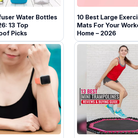
fuser Water Bottles
10 Best Large Exerc
26: 13 Top
Mats For Your Work
oof Picks
Home – 2026