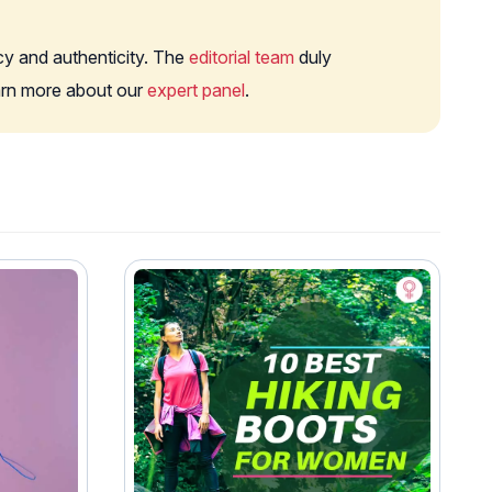
cy and authenticity. The
editorial team
duly
earn more about our
expert panel
.