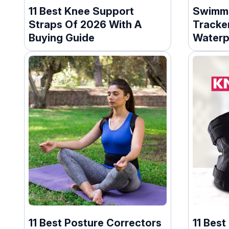
11 Best Knee Support
Swimmi
Straps Of 2026 With A
Tracker
Buying Guide
Waterp
11 Best Posture Correctors
11 Best