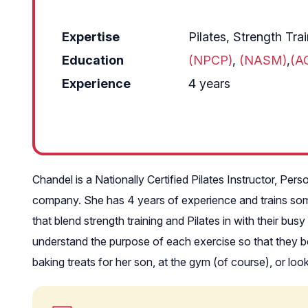
Expertise
Pilates, Strength Tra
Education
(NPCP)
,
(NASM)
,
(A
Experience
4 years
Chandel is a Nationally Certified Pilates Instructor, Per
company. She has 4 years of experience and trains some 
that blend strength training and Pilates in with their bu
understand the purpose of each exercise so that they ben
baking treats for her son, at the gym (of course), or lo