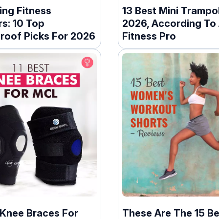
ng Fitness
13 Best Mini Trampol
s: 10 Top
2026, According To
roof Picks For 2026
Fitness Pro
 Knee Braces For
These Are The 15 Be