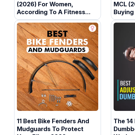
(2026) For Women,
MCL (2
According To A Fitness
Buying
Trainer
11 Best Bike Fenders And
The 14 
Mudguards To Protect
Dumbbe