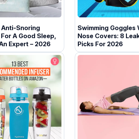
 Anti-Snoring
Swimming Goggles 
 For A Good Sleep,
Nose Covers: 8 Lea
 An Expert – 2026
Picks For 2026