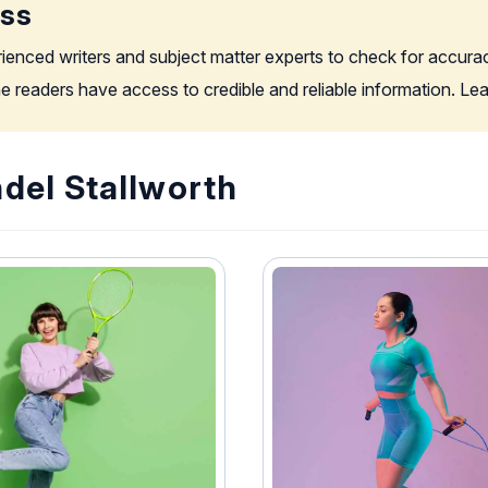
ess
rienced writers and subject matter experts to check for accura
the readers have access to credible and reliable information. L
del Stallworth