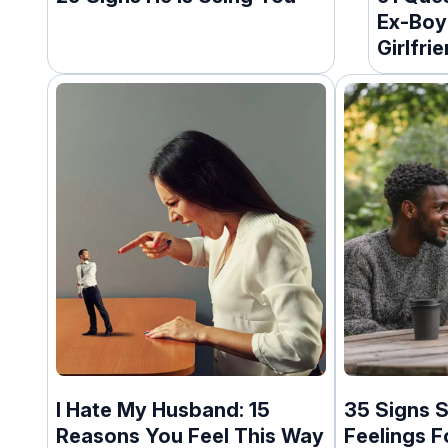
Ex-Boy
Girlfri
I Hate My Husband: 15
35 Signs S
Reasons You Feel This Way
Feelings F