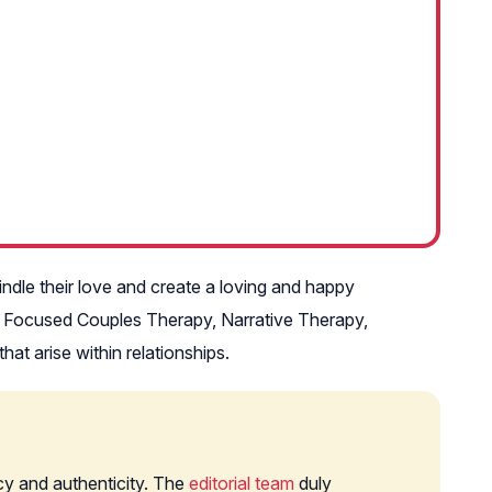
ndle their love and create a loving and happy
ly Focused Couples Therapy, Narrative Therapy,
t arise within relationships.
cy and authenticity. The
editorial team
duly