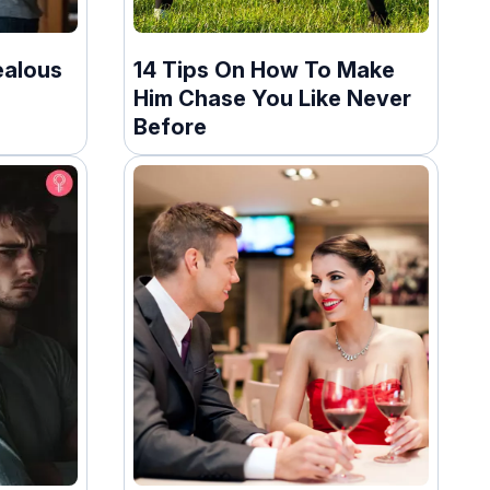
ealous
14 Tips On How To Make
Him Chase You Like Never
Before