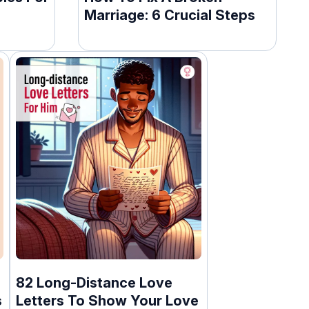
Marriage: 6 Crucial Steps
82 Long-Distance Love
s
Letters To Show Your Love