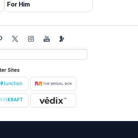
For Him
ter Sites