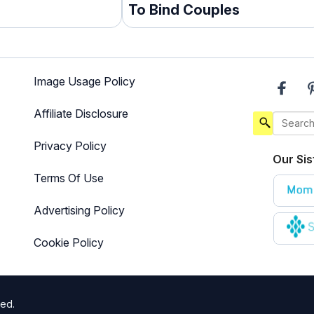
To Bind Couples
Image Usage Policy
Affiliate Disclosure
Privacy Policy
Our Sis
Terms Of Use
Advertising Policy
Cookie Policy
ted.