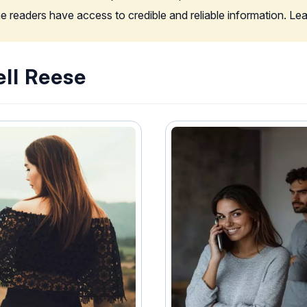
the readers have access to credible and reliable information. L
ell Reese