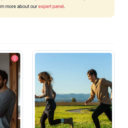
earn more about our
expert panel
.