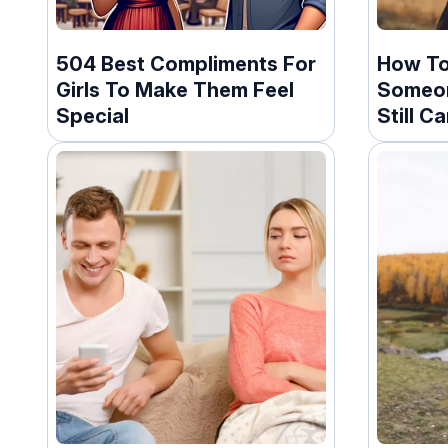
504 Best Compliments For
How To
Girls To Make Them Feel
Someon
Special
Still C