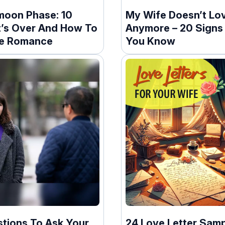
oon Phase: 10
My Wife Doesn’t Lo
It’s Over And How To
Anymore – 20 Signs 
te Romance
You Know
stions To Ask Your
24 Love Letter Samp