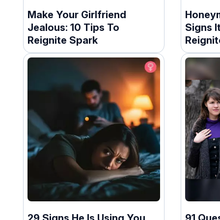
Make Your Girlfriend
Honeym
Jealous: 10 Tips To
Signs 
Reignite Spark
Reigni
29 Signs He Is Using You
91 Que