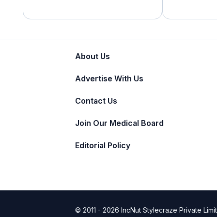
About Us
Advertise With Us
Contact Us
Join Our Medical Board
Editorial Policy
© 2011 - 2026 IncNut Stylecraze Private Limi