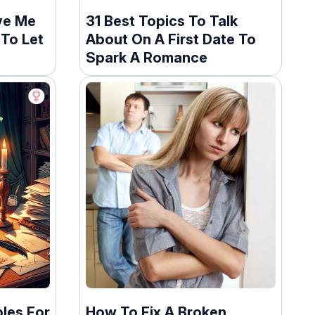
ve Me
31 Best Topics To Talk
To Let
About On A First Date To
Spark A Romance
les For
How To Fix A Broken