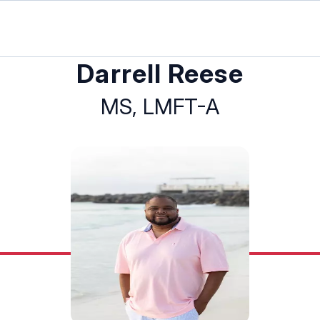
Darrell Reese
MS, LMFT-A