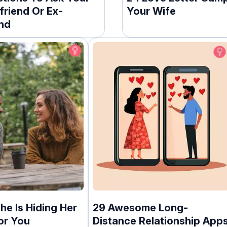
friend Or Ex-
Your Wife
end
he Is Hiding Her
29 Awesome Long-
or You
Distance Relationship App