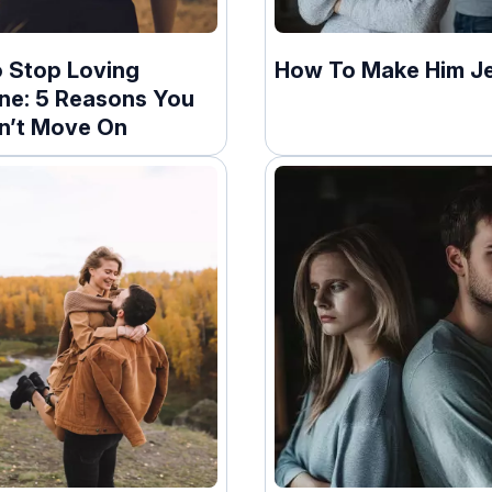
 Stop Loving
How To Make Him J
e: 5 Reasons You
an’t Move On