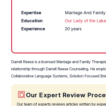
Expertise
Marriage And Family
Education
Our Lady of the Lake
Experience
20 years
Darrell Reese is a licensed Marriage and Family Therapi
relationship through Darrell Reese Counseling. He empl
Collaborative Language Systems, Solution Focused Brief
Our Expert Review Proc
Our team of experts reviews articles written by expe