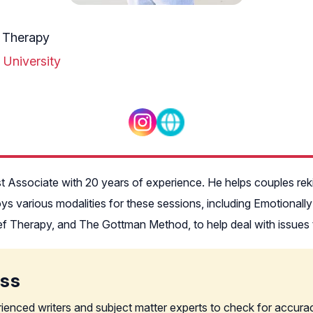
 Therapy
 University
st Associate with 20 years of experience. He helps couples reki
oys various modalities for these sessions, including Emotional
 Therapy, and The Gottman Method, to help deal with issues tha
ess
rienced writers and subject matter experts to check for accura