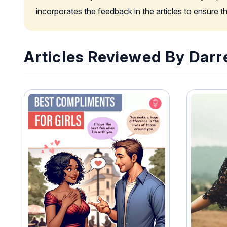
incorporates the feedback in the articles to ensure 
Articles Reviewed By Darr