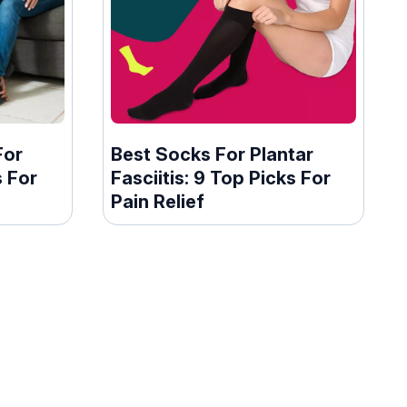
For
Best Socks For Plantar
s For
Fasciitis: 9 Top Picks For
Pain Relief