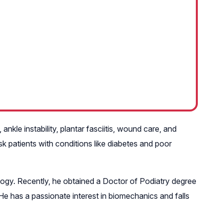
ankle instability, plantar fasciitis, wound care, and
sk patients with conditions like diabetes and poor
gy. Recently, he obtained a Doctor of Podiatry degree
e has a passionate interest in biomechanics and falls