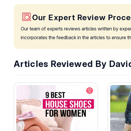
Our Expert Review Proc
Our team of experts reviews articles written by expe
incorporates the feedback in the articles to ensure 
Articles Reviewed By David