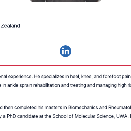
 Zealand
onal experience. He specializes in heel, knee, and forefoot pain, 
n ankle sprain rehabilitation and treating and managing high ri
 then completed his master’s in Biomechanics and Rheumatolo
ly a PhD candidate at the School of Molecular Science, UWA. H