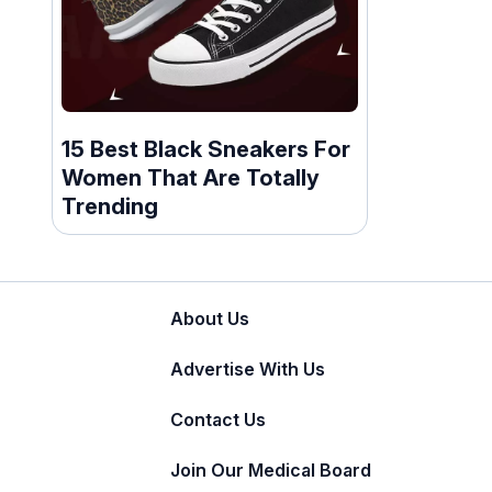
15 Best Black Sneakers For
Women That Are Totally
Trending
About Us
Advertise With Us
Contact Us
Join Our Medical Board