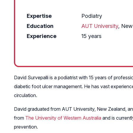
Expertise
Podiatry
Education
AUT University
, New
Experience
15 years
David Survepalli is a podiatrist with 15 years of professi
diabetic foot ulcer management. He has vast experience i
circulation.
David graduated from AUT University, New Zealand, and
from
The University of Western Australia
and is current
prevention.