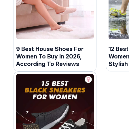
9 Best House Shoes For
12 Bes
Women To Buy In 2026,
Women 
According To Reviews
Stylish