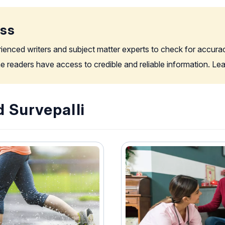
ess
rienced writers and subject matter experts to check for accura
the readers have access to credible and reliable information. L
 Survepalli