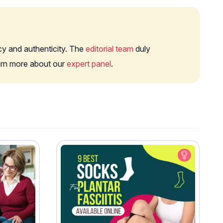
cy and authenticity. The
editorial team
duly
earn more about our
expert panel
.