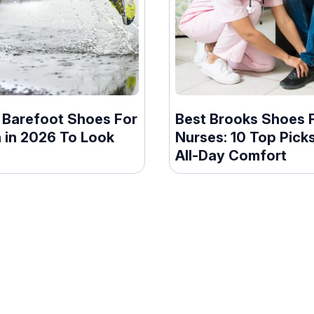
t Barefoot Shoes For
Best Brooks Shoes 
in 2026 To Look
Nurses: 10 Top Pick
All-Day Comfort