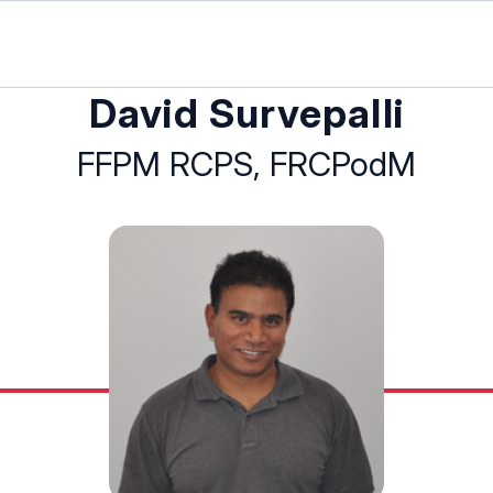
David Survepalli
FFPM RCPS, FRCPodM