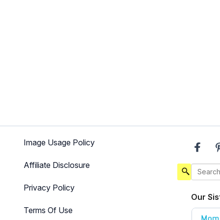
Image Usage Policy
Affiliate Disclosure
Privacy Policy
Our Sis
Terms Of Use