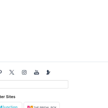
ter Sites