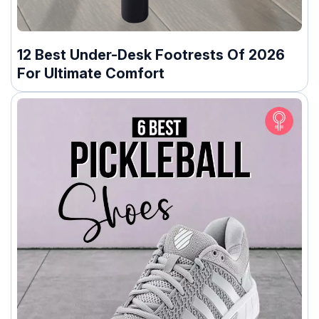
12 Best Under-Desk Footrests Of 2026
For Ultimate Comfort