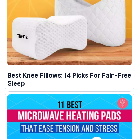
Best Knee Pillows: 14 Picks For Pain-Free
Sleep