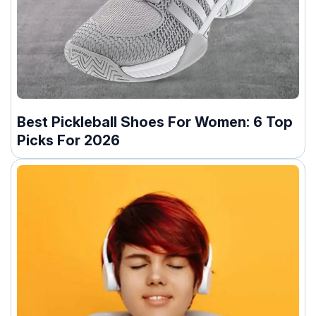
Best Pickleball Shoes For Women: 6 Top
Picks For 2026