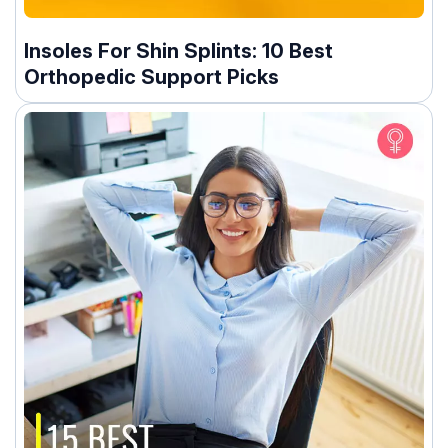
Insoles For Shin Splints: 10 Best
Orthopedic Support Picks