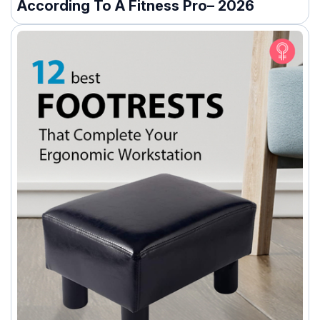
According To A Fitness Pro– 2026