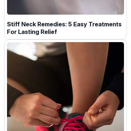
Stiff Neck Remedies: 5 Easy Treatments
For Lasting Relief