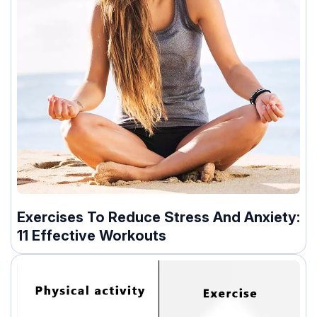
Exercises To Reduce Stress And Anxiety:
11 Effective Workouts