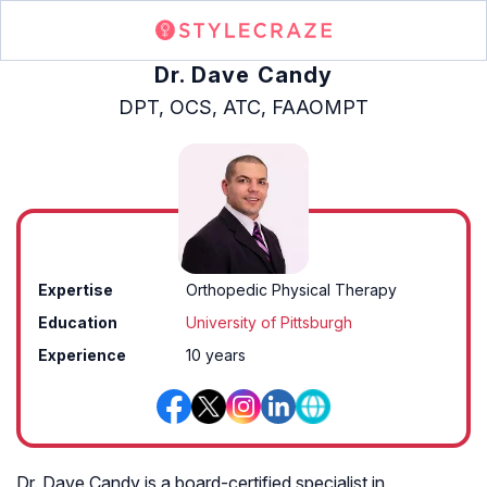
Dr. Dave Candy
DPT, OCS, ATC, FAAOMPT
Expertise
Orthopedic Physical Therapy
Education
University of Pittsburgh
Experience
10 years
Dr. Dave Candy is a board-certified specialist in