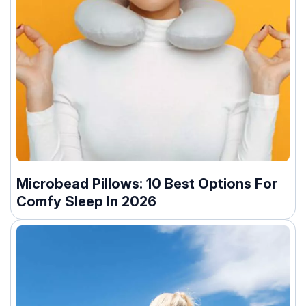
Microbead Pillows: 10 Best Options For
Comfy Sleep In 2026