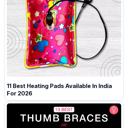
11 Best Heating Pads Available In India
For 2026