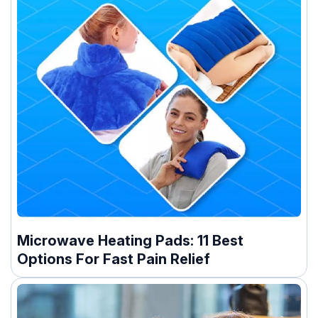
Microwave Heating Pads: 11 Best
Options For Fast Pain Relief