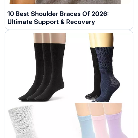
10 Best Shoulder Braces Of 2026:
Ultimate Support & Recovery