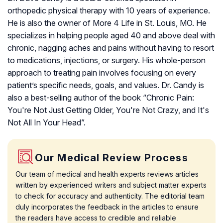
orthopedic physical therapy with 10 years of experience.
He is also the owner of More 4 Life in St. Louis, MO. He
specializes in helping people aged 40 and above deal with
chronic, nagging aches and pains without having to resort
to medications, injections, or surgery. His whole-person
approach to treating pain involves focusing on every
patient’s specific needs, goals, and values. Dr. Candy is
also a best-selling author of the book “Chronic Pain:
You're Not Just Getting Older, You're Not Crazy, and It's
Not All In Your Head”.
Our Medical Review Process
Our team of medical and health experts reviews articles
written by experienced writers and subject matter experts
to check for accuracy and authenticity. The editorial team
duly incorporates the feedback in the articles to ensure
the readers have access to credible and reliable