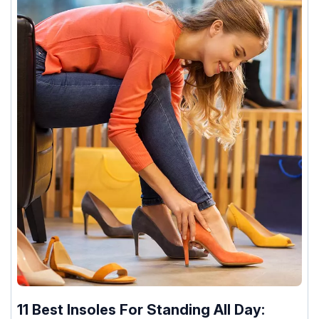
11 Best Insoles For Standing All Day: