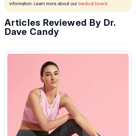
information. Learn more about our
medical board
.
Articles Reviewed By Dr.
Dave Candy