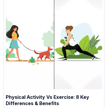
Physical Activity Vs Exercise: 8 Key
Differences & Benefits