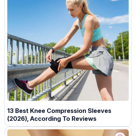
13 Best Knee Compression Sleeves
(2026), According To Reviews