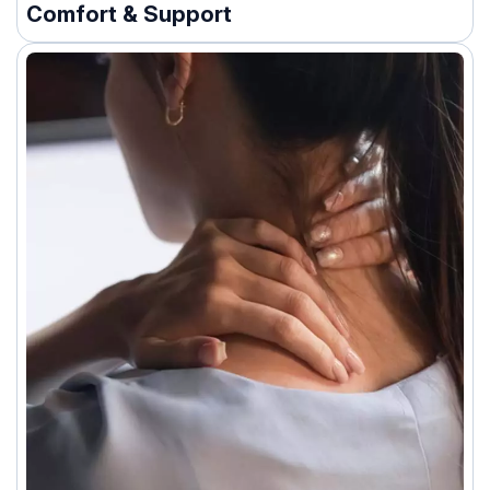
Comfort & Support