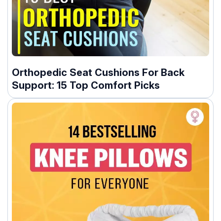
Orthopedic Seat Cushions For Back
Support: 15 Top Comfort Picks