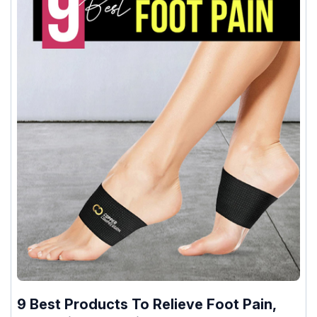
9 Best Products To Relieve Foot Pain,