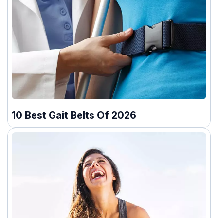
10 Best Gait Belts Of 2026