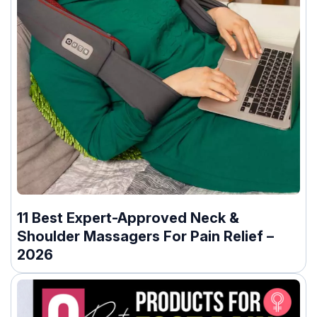
11 Best Expert-Approved Neck &
Shoulder Massagers For Pain Relief –
2026