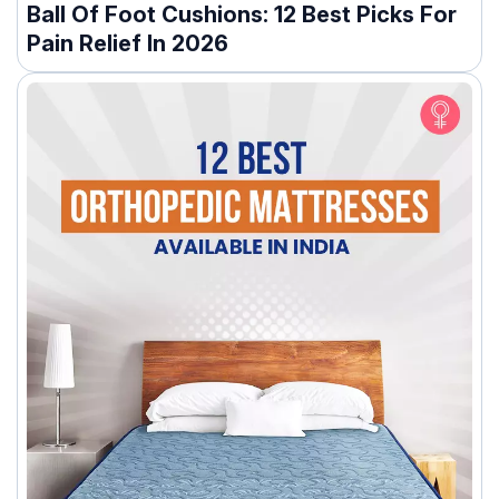
Ball Of Foot Cushions: 12 Best Picks For
Pain Relief In 2026