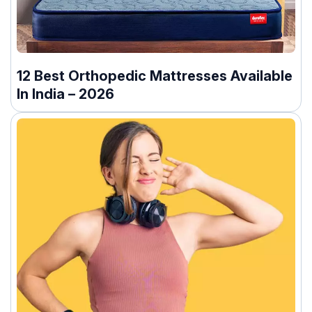
12 Best Orthopedic Mattresses Available
In India – 2026