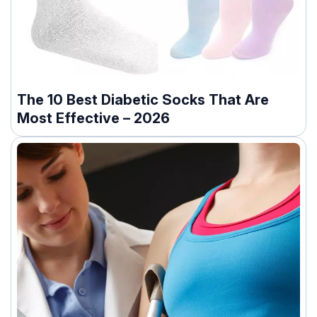
The 10 Best Diabetic Socks That Are
Most Effective – 2026