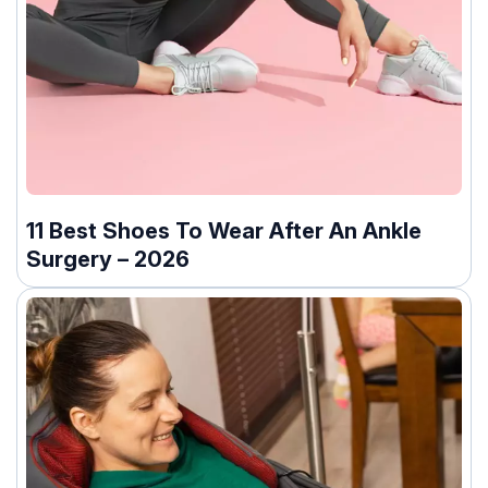
11 Best Shoes To Wear After An Ankle
Surgery – 2026