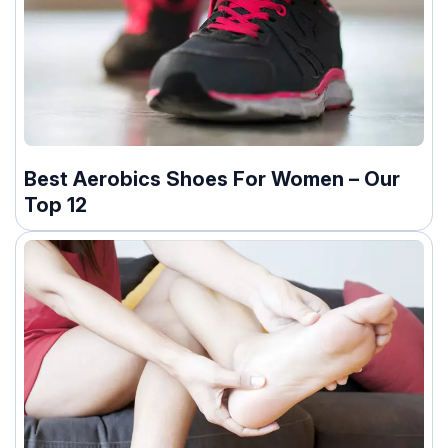
Best Aerobics Shoes For Women – Our
Top 12