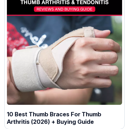
10 Best Thumb Braces For Thumb
Arthritis (2026) + Buying Guide