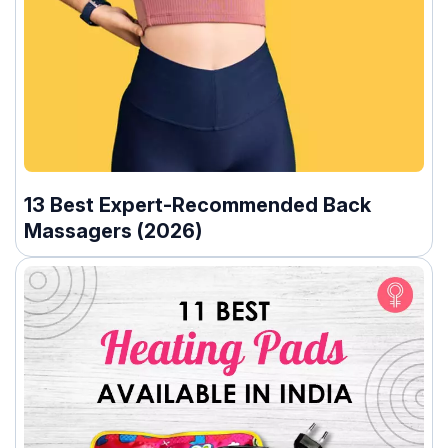
13 Best Expert-Recommended Back
Massagers (2026)