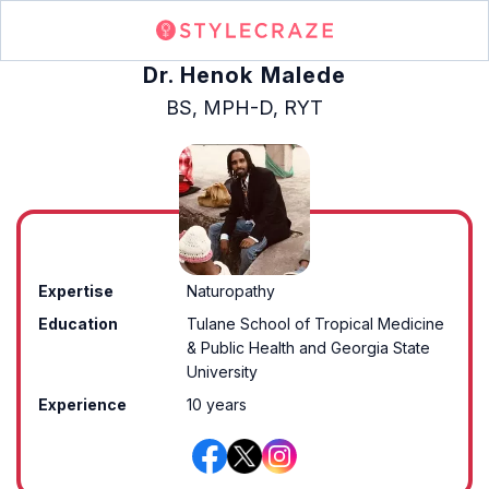
Dr. Henok Malede
BS, MPH-D, RYT
Expertise
Naturopathy
Education
Tulane School of Tropical Medicine
& Public Health and Georgia State
University
Experience
10 years