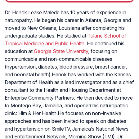
Dr. Henok Leake Malede has 10 years of experience in
naturopathy. He began his career in Atlanta, Georgia and
moved to New Orleans, Louisiana after completing his
undergraduate studies. He studied at
Tulane School of
Tropical Medicine and Public Health
. He continued his
education at
Georgia State University
, focusing on
communicable and non-communicable diseases
(hypertension, diabetes, blood pressure, breast cancer,
and neonatal health).Henok has worked with the Kansas
Department of Health as a lead investigator and as a chief
consultant to the Health and Housing Department at
Enterprise Community Partners. He then decided to move
to Montego Bay, Jamaica, and opened his naturopathic
clinic: Him & Her Health.He focuses on non-invasive
approaches and has been invited to speak on diabetes
and hypertension on SmileTV, Jamaica’s National News
and Entertainment Network, Morning Show (TVJ). Dr.