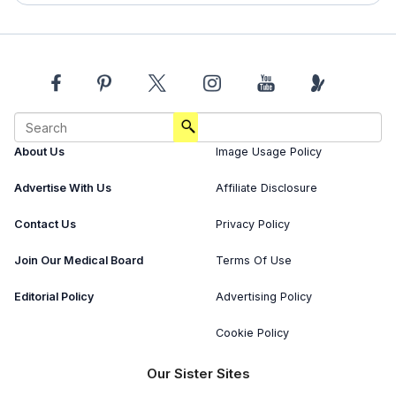
About Us
Image Usage Policy
Advertise With Us
Affiliate Disclosure
Contact Us
Privacy Policy
Join Our Medical Board
Terms Of Use
Editorial Policy
Advertising Policy
Cookie Policy
Our Sister Sites