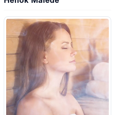
Henok Malede