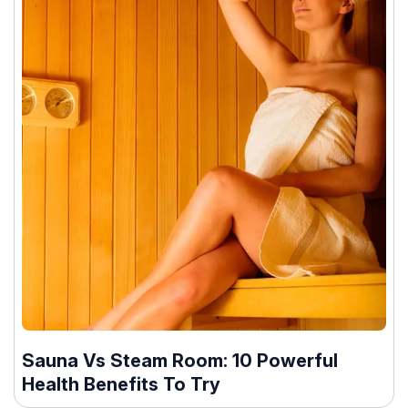
Sauna Vs Steam Room: 10 Powerful
Health Benefits To Try