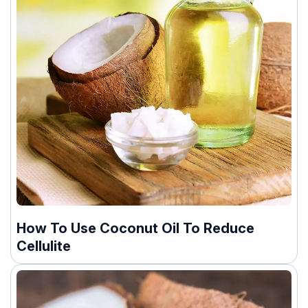
How To Use Coconut Oil To Reduce
Cellulite