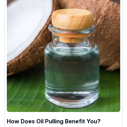
How Does Oil Pulling Benefit You?