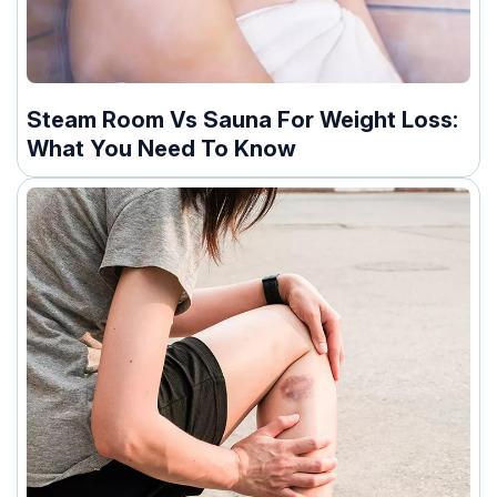
Steam Room Vs Sauna For Weight Loss:
What You Need To Know