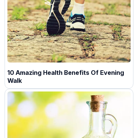
10 Amazing Health Benefits Of Evening
Walk