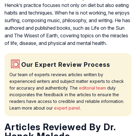
Henok’s practice focuses not only on diet but also eating
habits and techniques. When he is not working, he enjoys
surfing, composing music, philosophy, and writing. He has
authored and published books, such as Life on the Sun
and The Wisest of Earth, covering topics on the miracles
of life, disease, and physical and mental health.
Our Expert Review Process
Our team of experts reviews articles written by
experienced writers and subject matter experts to check
for accuracy and authenticity. The
editorial team
duly
incorporates the feedback in the articles to ensure the
readers have access to credible and reliable information.
Learn more about our
expert panel
.
Articles Reviewed By Dr.