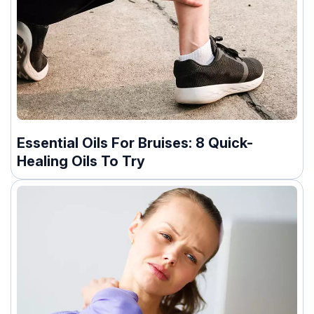
Essential Oils For Bruises: 8 Quick-
Healing Oils To Try