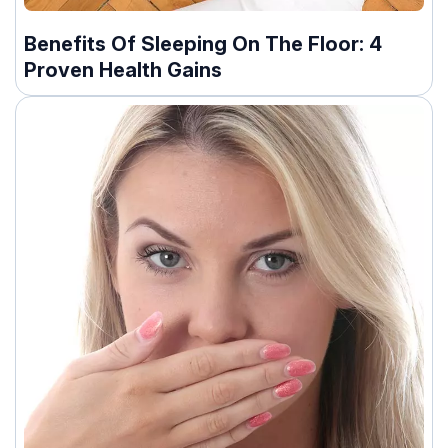
Benefits Of Sleeping On The Floor: 4
Proven Health Gains