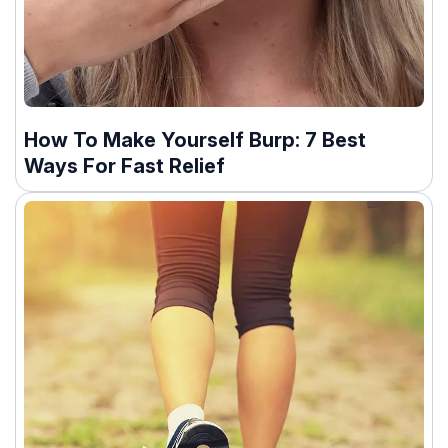
How To Make Yourself Burp: 7 Best
Ways For Fast Relief