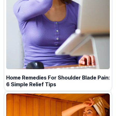
Home Remedies For Shoulder Blade Pain:
6 Simple Relief Tips