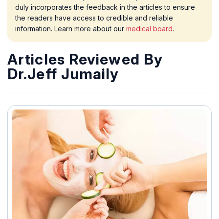
duly incorporates the feedback in the articles to ensure
the readers have access to credible and reliable
information. Learn more about our
medical board
.
Articles Reviewed By
Dr.Jeff Jumaily