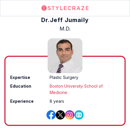
Dr.Jeff Jumaily
M.D.
Expertise
Plastic Surgery
Education
Boston University School of
Medicine
Experience
8 years