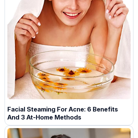
Facial Steaming For Acne: 6 Benefits
And 3 At-Home Methods