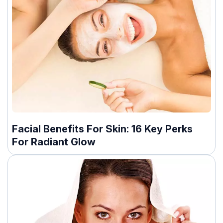
Facial Benefits For Skin: 16 Key Perks
For Radiant Glow