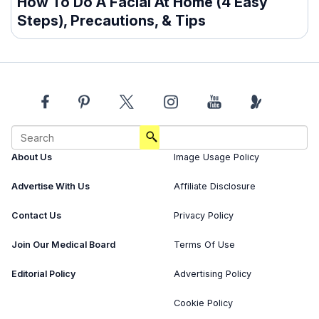
How To Do A Facial At Home (4 Easy
Steps), Precautions, & Tips
About Us
Image Usage Policy
Advertise With Us
Affiliate Disclosure
Contact Us
Privacy Policy
Join Our Medical Board
Terms Of Use
Editorial Policy
Advertising Policy
Cookie Policy