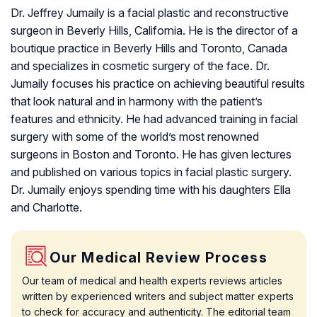
Dr. Jeffrey Jumaily is a facial plastic and reconstructive
surgeon in Beverly Hills, California. He is the director of a
boutique practice in Beverly Hills and Toronto, Canada
and specializes in cosmetic surgery of the face. Dr.
Jumaily focuses his practice on achieving beautiful results
that look natural and in harmony with the patient’s
features and ethnicity. He had advanced training in facial
surgery with some of the world’s most renowned
surgeons in Boston and Toronto. He has given lectures
and published on various topics in facial plastic surgery.
Dr. Jumaily enjoys spending time with his daughters Ella
and Charlotte.
Our Medical Review Process
Our team of medical and health experts reviews articles
written by experienced writers and subject matter experts
to check for accuracy and authenticity. The editorial team