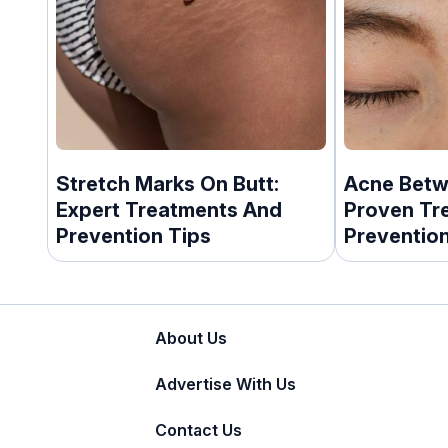
Stretch Marks On Butt:
Acne Betw
Expert Treatments And
Proven Tr
Prevention Tips
Prevention
About Us
Advertise With Us
Contact Us