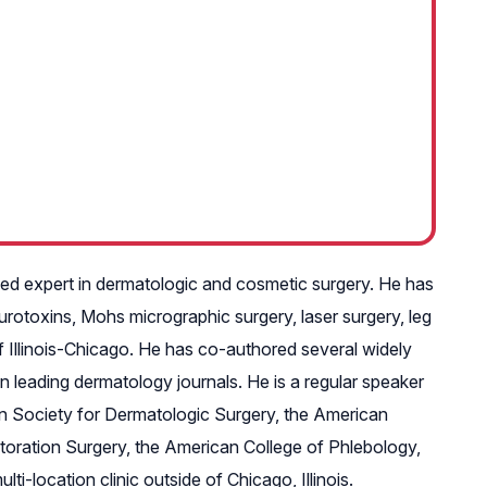
nized expert in dermatologic and cosmetic surgery. He has
eurotoxins, Mohs micrographic surgery, laser surgery, leg
 of Illinois-Chicago. He has co-authored several widely
n leading dermatology journals. He is a regular speaker
n Society for Dermatologic Surgery, the American
toration Surgery, the American College of Phlebology,
-location clinic outside of Chicago, Illinois.