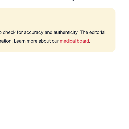
o check for accuracy and authenticity. The editorial
rmation. Learn more about our
medical board
.