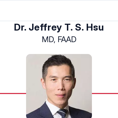
Dr. Jeffrey T. S. Hsu
MD, FAAD