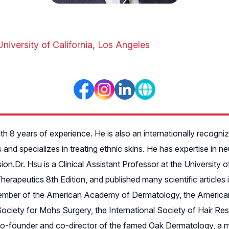
University of California, Los Angeles
with 8 years of experience. He is also an internationally recog
and specializes in treating ethnic skins. He has expertise in n
ion.Dr. Hsu is a Clinical Assistant Professor at the University
rapeutics 8th Edition, and published many scientific articles i
a member of the American Academy of Dermatology, the America
ociety for Mohs Surgery, the International Society of Hair Res
-founder and co-director of the famed Oak Dermatology, a multi