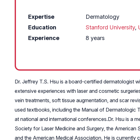
Expertise
Dermatology
Education
Stanford University
,
Experience
8 years
Dr. Jeffrey T.S. Hsu is a board-certified dermatologist 
extensive experiences with laser and cosmetic surgeries 
vein treatments, soft tissue augmentation, and scar revis
used textbooks, including the Manual of Dermatologic The
at national and international conferences.Dr. Hsu is 
Society for Laser Medicine and Surgery, the American S
and the American Medical Association. He is currently co