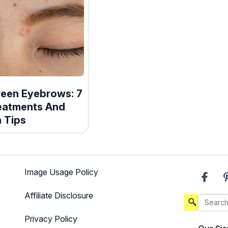
een Eyebrows: 7
eatments And
 Tips
Image Usage Policy
Affiliate Disclosure
Privacy Policy