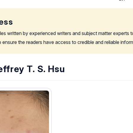
ess
les written by experienced writers and subject matter experts t
to ensure the readers have access to credible and reliable info
ffrey T. S. Hsu