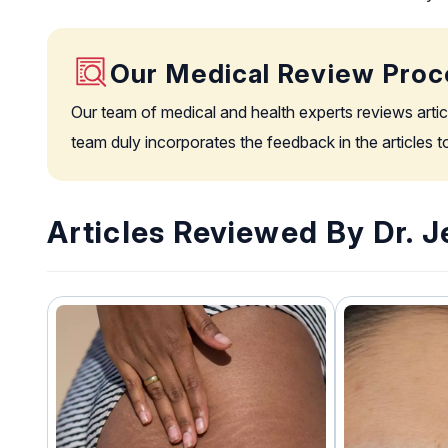
Our Medical Review Proc
Our team of medical and health experts reviews artic
team duly incorporates the feedback in the articles 
Articles Reviewed By Dr. Je