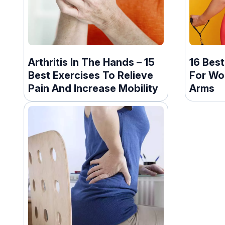
Arthritis In The Hands – 15
16 Bes
Best Exercises To Relieve
For Wo
Pain And Increase Mobility
Arms