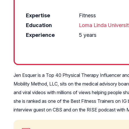
Expertise
Fitness
Education
Loma Linda Universi
Experience
5 years
Jen Esquer is a Top 40 Physical Therapy Influencer and
Mobility Method, LLC, sits on the medical advisory boar
and viral videos with millions of views helping people 
she is ranked as one of the Best Fitness Trainers on I
interview guest on CBS and on the RISE podcast with M