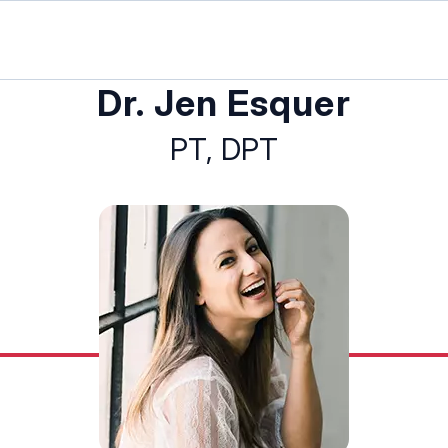
Dr. Jen Esquer
PT, DPT