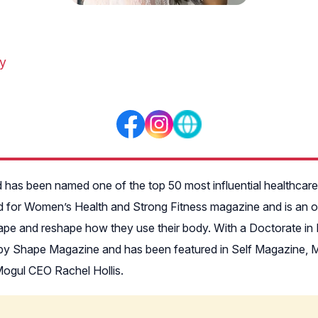
ty
 has been named one of the top 50 most influential healthcar
d for Women’s Health and Strong Fitness magazine and is an onl
shape and reshape how they use their body. With a Doctorate in 
G by Shape Magazine and has been featured in Self Magazine, M
ogul CEO Rachel Hollis.