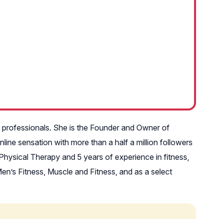
e professionals. She is the Founder and Owner of
ine sensation with more than a half a million followers
Physical Therapy and 5 years of experience in fitness,
en’s Fitness, Muscle and Fitness, and as a select