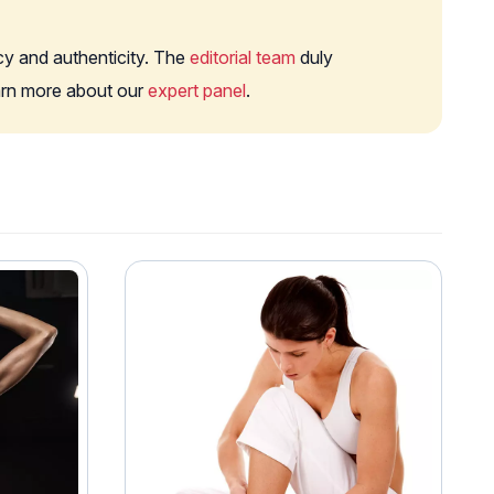
cy and authenticity. The
editorial team
duly
earn more about our
expert panel
.