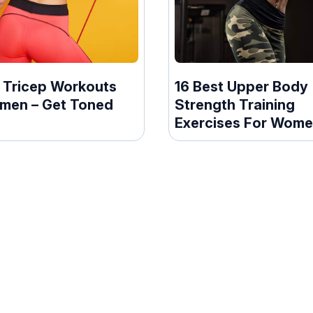
t Tricep Workouts
16 Best Upper Body
men – Get Toned
Strength Training
Exercises For Wom