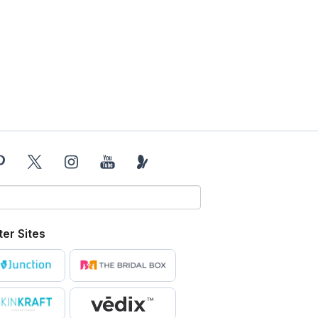
ter Sites