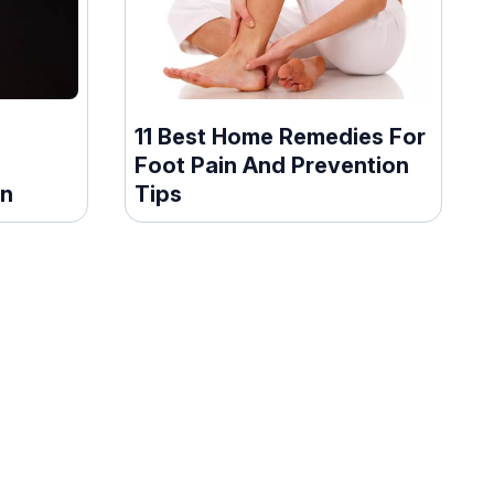
11 Best Home Remedies For
Foot Pain And Prevention
en
Tips