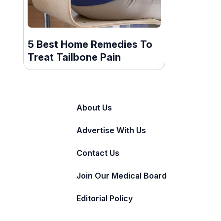
5 Best Home Remedies To
Treat Tailbone Pain
About Us
Advertise With Us
Contact Us
Join Our Medical Board
Editorial Policy