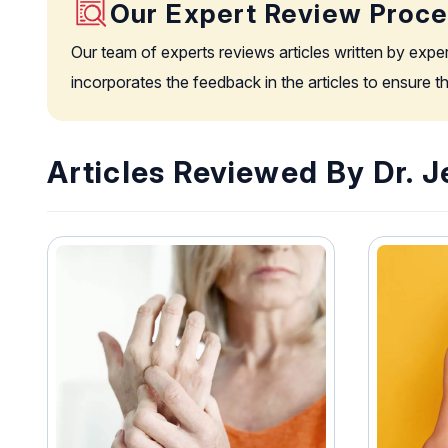
Our Expert Review Proc
Our team of experts reviews articles written by expe
incorporates the feedback in the articles to ensure 
Articles Reviewed By Dr. 