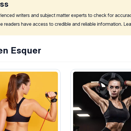
ess
rienced writers and subject matter experts to check for accura
the readers have access to credible and reliable information. L
Jen Esquer