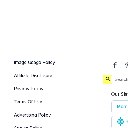
Image Usage Policy
Affiliate Disclosure
Privacy Policy
Our Sis
Terms Of Use
Advertising Policy
Cookie Policy