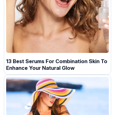
13 Best Serums For Combination Skin To
Enhance Your Natural Glow