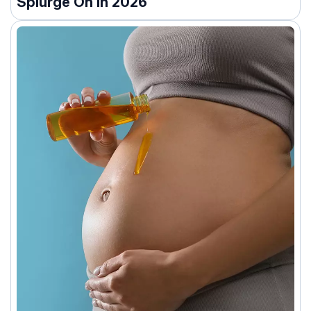
Splurge On In 2026