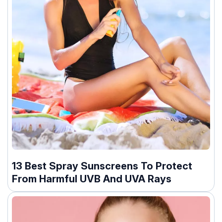
13 Best Spray Sunscreens To Protect
From Harmful UVB And UVA Rays