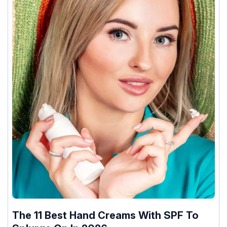
The 11 Best Hand Creams With SPF To