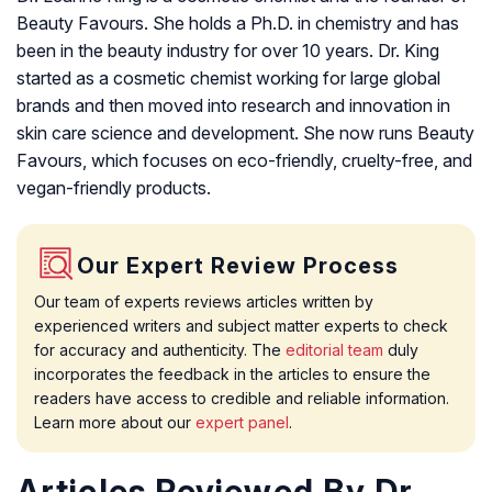
Beauty Favours. She holds a Ph.D. in chemistry and has
been in the beauty industry for over 10 years. Dr. King
started as a cosmetic chemist working for large global
brands and then moved into research and innovation in
skin care science and development. She now runs Beauty
Favours, which focuses on eco-friendly, cruelty-free, and
vegan-friendly products.
Our Expert Review Process
Our team of experts reviews articles written by
experienced writers and subject matter experts to check
for accuracy and authenticity. The
editorial team
duly
incorporates the feedback in the articles to ensure the
readers have access to credible and reliable information.
Learn more about our
expert panel
.
Articles Reviewed By Dr.