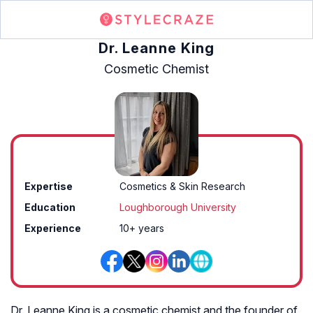
Dr. Leanne King
Cosmetic Chemist
Expertise
Cosmetics & Skin Research
Education
Loughborough University
Experience
10+ years
Dr. Leanne King is a cosmetic chemist and the founder of