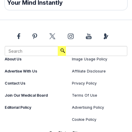
Your Mind Instantly
About Us
Image Usage Policy
Advertise With Us
Affiliate Disclosure
Contact Us
Privacy Policy
Join Our Medical Board
Terms Of Use
Editorial Policy
Advertising Policy
Cookie Policy