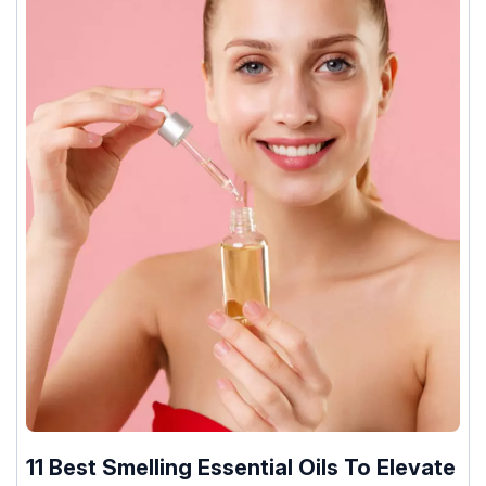
11 Best Smelling Essential Oils To Elevate