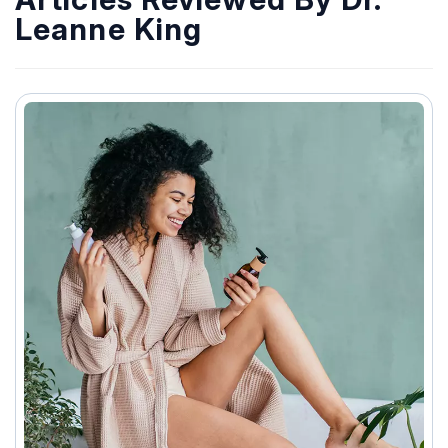
Leanne King