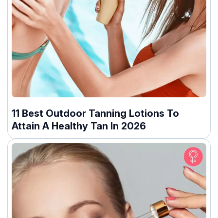
11 Best Outdoor Tanning Lotions To
Attain A Healthy Tan In 2026