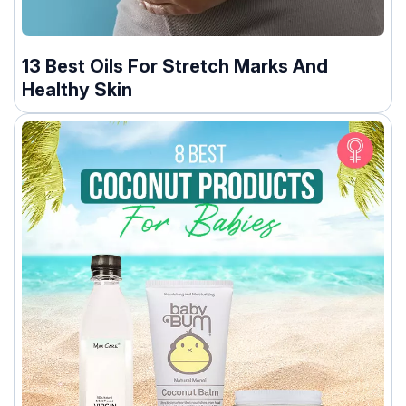
13 Best Oils For Stretch Marks And
Healthy Skin