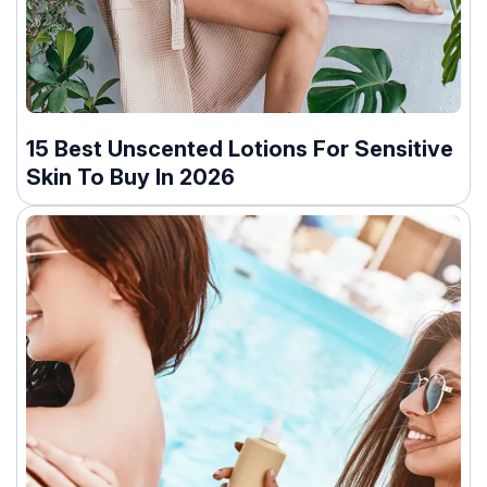
15 Best Unscented Lotions For Sensitive
Skin To Buy In 2026