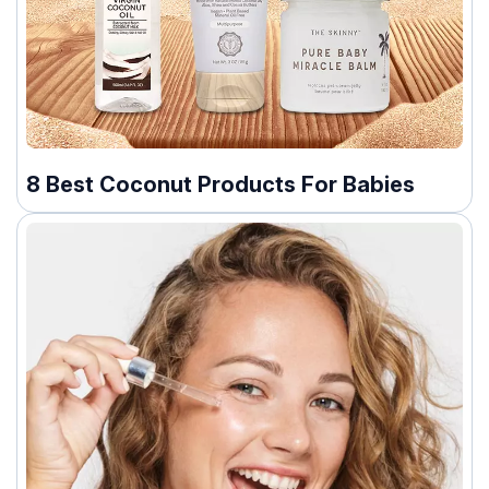
8 Best Coconut Products For Babies