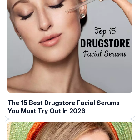
The 15 Best Drugstore Facial Serums
You Must Try Out In 2026