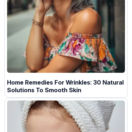
Home Remedies For Wrinkles: 30 Natural
Solutions To Smooth Skin