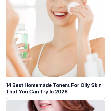
14 Best Homemade Toners For Oily Skin
That You Can Try In 2026