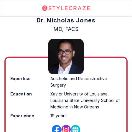
Dr. Nicholas Jones
MD, FACS
Expertise
Aesthetic and Reconstructive
Surgery
Education
Xavier University of Louisiana,
Louisiana State University School of
Medicine in New Orleans
Experience
19 years