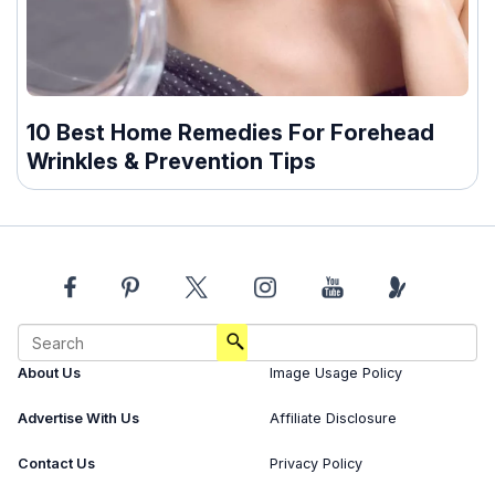
10 Best Home Remedies For Forehead
Wrinkles & Prevention Tips
About Us
Image Usage Policy
Advertise With Us
Affiliate Disclosure
Contact Us
Privacy Policy