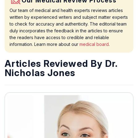
Our Medical Review Process
Our team of medical and health experts reviews articles
written by experienced writers and subject matter experts
to check for accuracy and authenticity. The editorial team
duly incorporates the feedback in the articles to ensure
the readers have access to credible and reliable
information. Learn more about our
medical board
.
Articles Reviewed By Dr.
Nicholas Jones