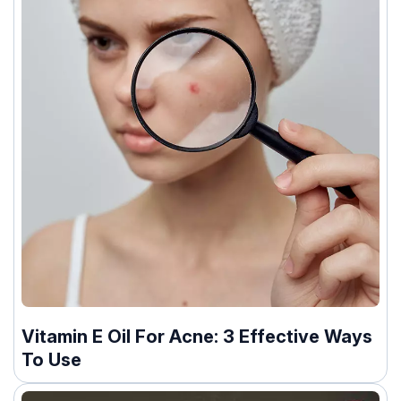
Vitamin E Oil For Acne: 3 Effective Ways
To Use