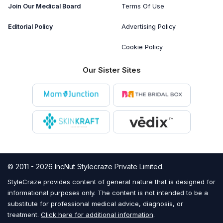
Join Our Medical Board
Terms Of Use
Editorial Policy
Advertising Policy
Cookie Policy
Our Sister Sites
© 2011 - 2026 IncNut Stylecraze Private Limited.
StyleCraze provides content of general nature that is designed for
informational purposes only. The content is not intended to be a
substitute for professional medical advice, diagnosis, or
treatment.
Click here for additional information
.