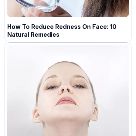
How To Reduce Redness On Face: 10
Natural Remedies