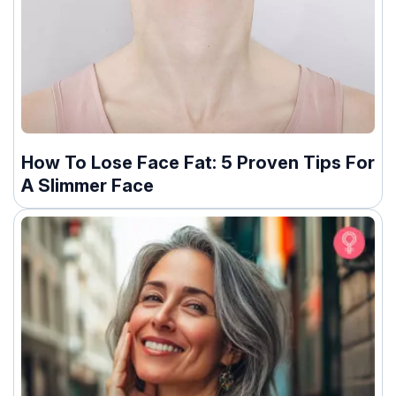
How To Lose Face Fat: 5 Proven Tips For
A Slimmer Face