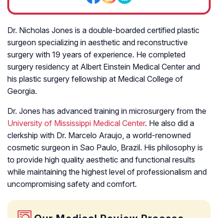
Dr. Nicholas Jones is a double-boarded certified plastic
surgeon specializing in aesthetic and reconstructive
surgery with 19 years of experience. He completed
surgery residency at Albert Einstein Medical Center and
his plastic surgery fellowship at Medical College of
Georgia.
Dr. Jones has advanced training in microsurgery from the
University of Mississippi Medical Center
. He also did a
clerkship with Dr. Marcelo Araujo, a world-renowned
cosmetic surgeon in Sao Paulo, Brazil. His philosophy is
to provide high quality aesthetic and functional results
while maintaining the highest level of professionalism and
uncompromising safety and comfort.