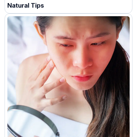
Natural Tips