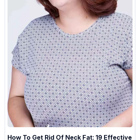
How To Get Rid Of Neck Fat: 19 Effective