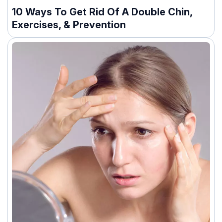
10 Ways To Get Rid Of A Double Chin,
Exercises, & Prevention