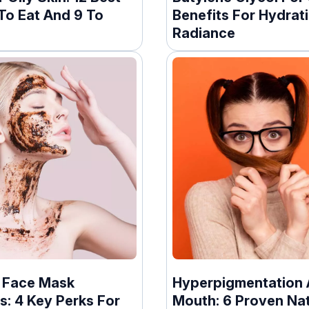
To Eat And 9 To
Benefits For Hydrat
Radiance
 Face Mask
Hyperpigmentation
s: 4 Key Perks For
Mouth: 6 Proven Nat