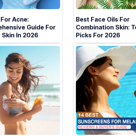
 For Acne:
Best Face Oils For
hensive Guide For
Combination Skin: T
 Skin In 2026
Picks For 2026