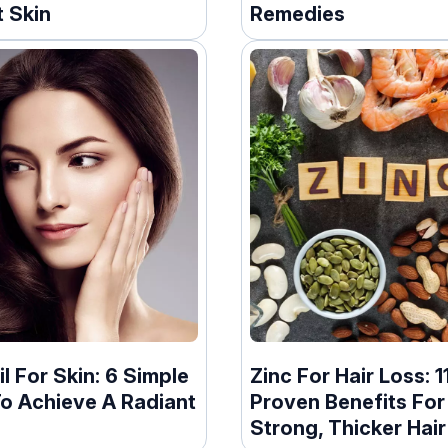
 Skin
Remedies
il For Skin: 6 Simple
Zinc For Hair Loss: 1
o Achieve A Radiant
Proven Benefits For
Strong, Thicker Hair