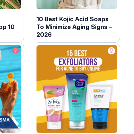
10 Best Kojic Acid Soaps
op 10
To Minimize Aging Signs –
2026