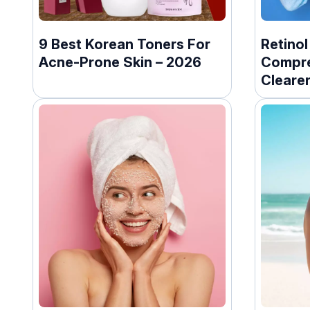
9 Best Korean Toners For
Retinol
Acne-Prone Skin – 2026
Compre
Clearer