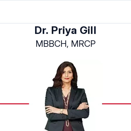
Dr. Priya Gill
MBBCH, MRCP