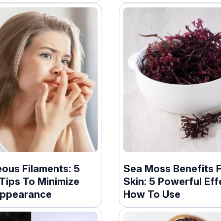
ous Filaments: 5
Sea Moss Benefits 
Tips To Minimize
Skin: 5 Powerful Eff
Appearance
How To Use