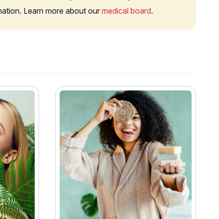
rmation. Learn more about our
medical board
.