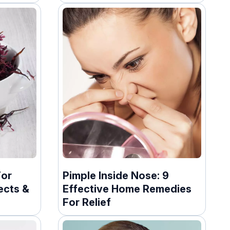
For
Pimple Inside Nose: 9
ects &
Effective Home Remedies
For Relief