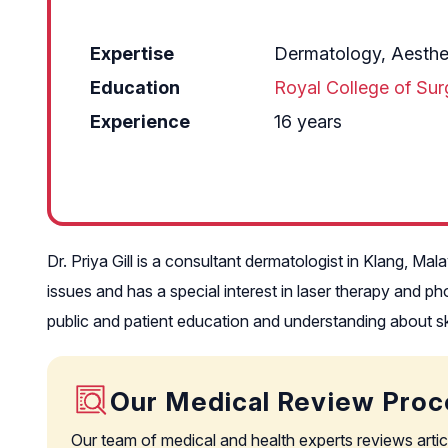
Expertise
Dermatology, Aesthe
Education
Royal College of Su
Experience
16 years
Dr. Priya Gill is a consultant dermatologist in Klang, M
issues and has a special interest in laser therapy and p
public and patient education and understanding about sk
Our Medical Review Proc
Our team of medical and health experts reviews artic