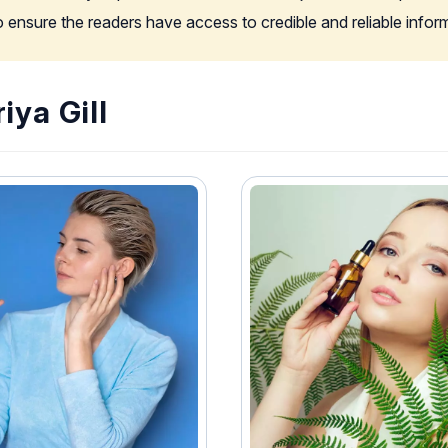
to ensure the readers have access to credible and reliable info
iya Gill