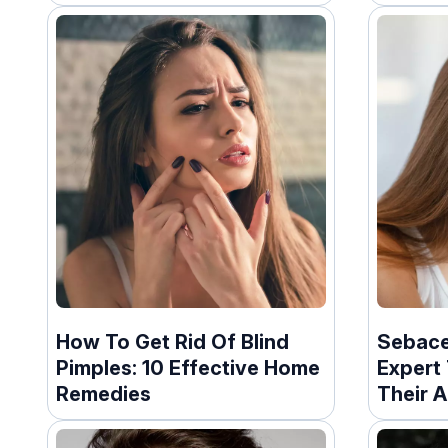
How To Get Rid Of Blind
Sebace
Pimples: 10 Effective Home
Expert 
Remedies
Their 