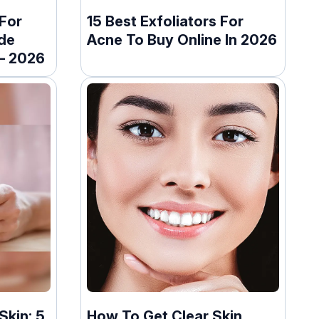
For
15 Best Exfoliators For
de
Acne To Buy Online In 2026
 – 2026
Skin: 5
How To Get Clear Skin