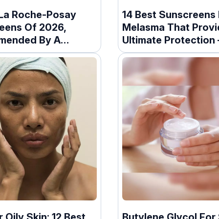
 La Roche-Posay
14 Best Sunscreens 
eens Of 2026,
Melasma That Provi
mended By A
Ultimate Protection
ologist
r Oily Skin: 12 Best
Butylene Glycol For 