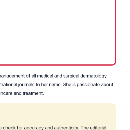
he management of all medical and surgical dermatology
ernational journals to her name. She is passionate about
incare and treatment.
o check for accuracy and authenticity. The editorial