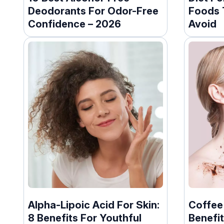
Deodorants For Odor-Free
Foods 
Confidence – 2026
Avoid
Alpha-Lipoic Acid For Skin:
Coffee
8 Benefits For Youthful
Benefit