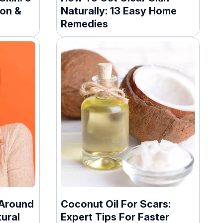
ion &
Naturally: 13 Easy Home
Remedies
 Around
Coconut Oil For Scars:
ural
Expert Tips For Faster