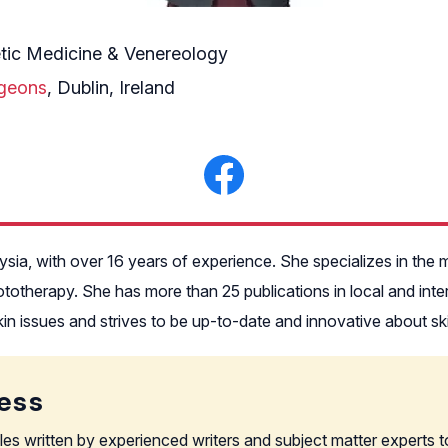
tic Medicine & Venereology
rgeons
, Dublin, Ireland
alaysia, with over 16 years of experience. She specializes in t
hototherapy. She has more than 25 publications in local and int
in issues and strives to be up-to-date and innovative about sk
ess
les written by experienced writers and subject matter experts t