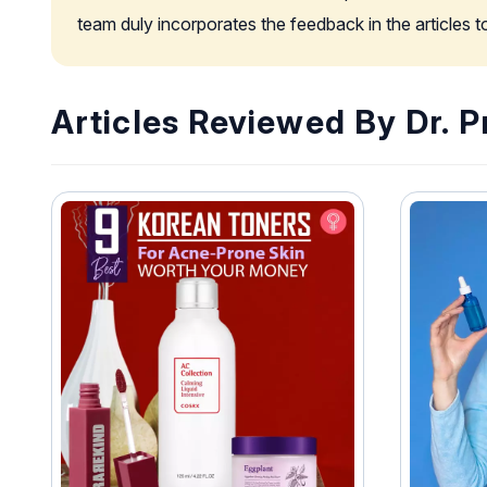
team duly incorporates the feedback in the articles 
Articles Reviewed By Dr. Pr