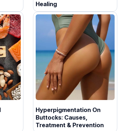
Healing
1
Hyperpigmentation On
Buttocks: Causes,
Treatment & Prevention