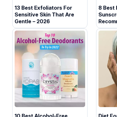
13 Best Exfoliators For
8 Best
Sensitive Skin That Are
Sunscr
Gentle – 2026
Recom
Dermat
10 Best Alcohol-Free
Diet Fo