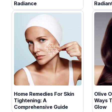
Radiance
Radiant
Home Remedies For Skin
Olive O
Tightening: A
Ways T
Comprehensive Guide
Glow