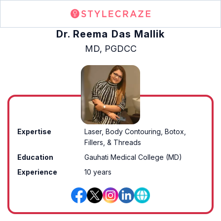
Dr. Reema Das Mallik
MD, PGDCC
Expertise
Laser, Body Contouring, Botox,
Fillers, & Threads
Education
Gauhati Medical College (MD)
Experience
10 years