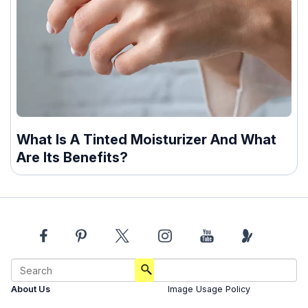
What Is A Tinted Moisturizer And What
Are Its Benefits?
About Us
Image Usage Policy