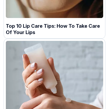
Top 10 Lip Care Tips: How To Take Care
Of Your Lips