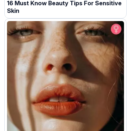
16 Must Know Beauty Tips For Sensitive
Skin