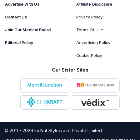
Advertise With Us
Affiliate Disclosure
Contact Us
Privacy Policy
Join Our Medical Board
Terms Of Use
Editorial Policy
Advertising Policy
Cookie Policy
Our Sister Sites
© 2011 - 2026 IncNut Stylecraze Private Limited.