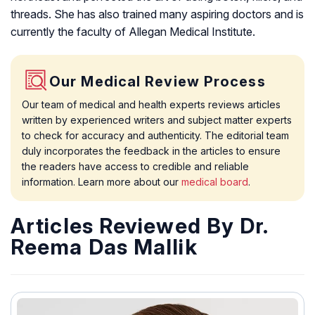
threads. She has also trained many aspiring doctors and is
currently the faculty of Allegan Medical Institute.
Our Medical Review Process
Our team of medical and health experts reviews articles
written by experienced writers and subject matter experts
to check for accuracy and authenticity. The editorial team
duly incorporates the feedback in the articles to ensure
the readers have access to credible and reliable
information. Learn more about our
medical board
.
Articles Reviewed By Dr.
Reema Das Mallik