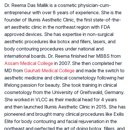
Dr. Reema Das Mallik is a cosmetic physician-cum-
entrepreneur with over 8 years of experience. She is the
founder of Illumis Aesthetic Clinic, the first state-of-the-
art aesthetic clinic in the northeast region with FDA
approved devices. She has expertise in non-surgical
aesthetic procedures like botox and fillers, lasers, and
body contouring procedures under national and
international boards. Dr. Reema finished her MBBS from
Assam Medical College
in 2007. She then completed her
MD from
Gauhati Medical College
and made the switch to
aesthetic medicine and clinical cosmetology following her
lifelong passion for beauty. She took training in clinical
cosmetology from the University of Greifswald, Germany.
She worked in VLCC as their medical head for 4 years
and then launched Illumis Aesthetic Clinic in 2015. She has
pioneered and brought many clinical procedures like Exilis
Elite for body contouring and facial rejuvenation in the
northeast and perfected the art of doing botox, fillers, and