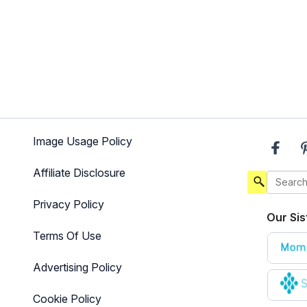
Image Usage Policy
Affiliate Disclosure
Privacy Policy
Our Sis
Terms Of Use
Advertising Policy
Cookie Policy