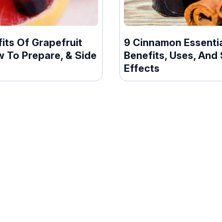
its Of Grapefruit
9 Cinnamon Essentia
w To Prepare, & Side
Benefits, Uses, And 
s
Effects