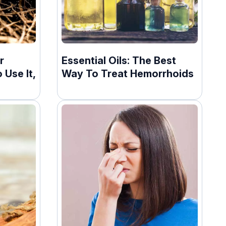
r
Essential Oils: The Best
 Use It,
Way To Treat Hemorrhoids