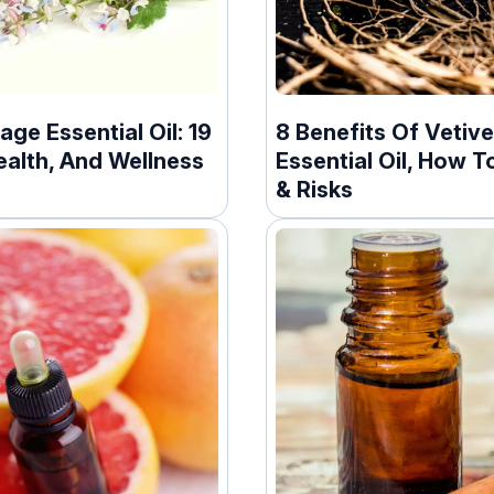
age Essential Oil: 19
8 Benefits Of Vetive
ealth, And Wellness
Essential Oil, How To
& Risks