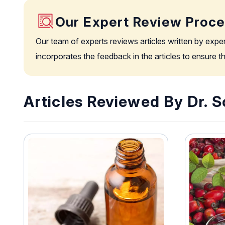
Our Expert Review Proc
Our team of experts reviews articles written by expe
incorporates the feedback in the articles to ensure 
Articles Reviewed By Dr. 