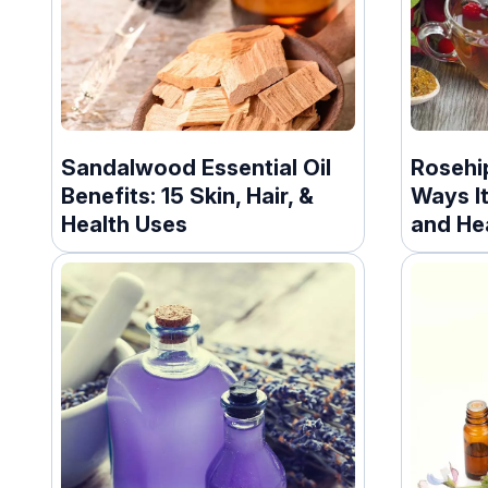
Sandalwood Essential Oil
Rosehip
Benefits: 15 Skin, Hair, &
Ways It
Health Uses
and He