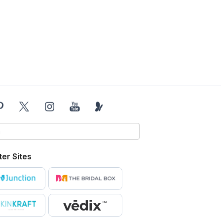
ter Sites