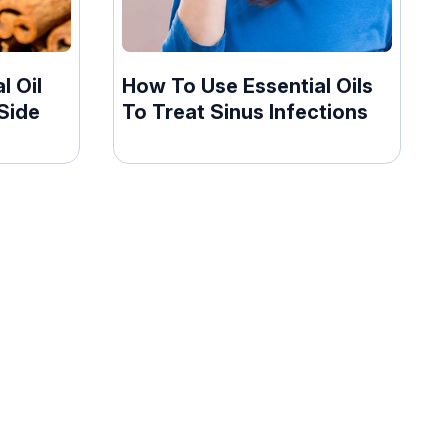
l Oil
How To Use Essential Oils
Side
To Treat Sinus Infections