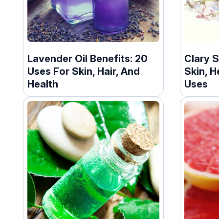
Lavender Oil Benefits: 20
Clary S
Uses For Skin, Hair, And
Skin, H
Health
Uses