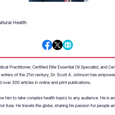
atural Health
cal Practitioner, Certified Elite Essential Oil Specialist, and Ce
 writers of the 21st century, Dr. Scott A. Johnson has empowere
ver 300 articles in online and print publications.
low him to take complex health topics to any audience. He is a
 Asia. He travels the globe, sharing his passion for people an