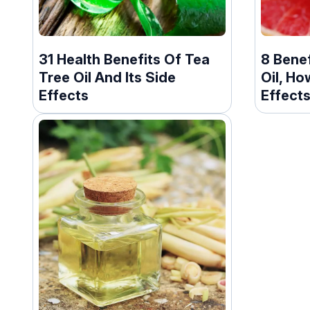
31 Health Benefits Of Tea
8 Benef
Tree Oil And Its Side
Oil, Ho
Effects
Effect