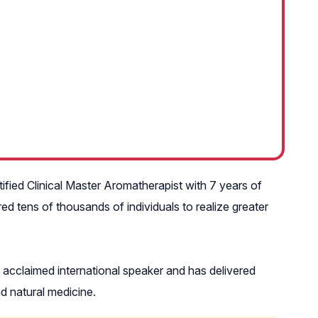
rtified Clinical Master Aromatherapist with 7 years of
d tens of thousands of individuals to realize greater
n acclaimed international speaker and has delivered
d natural medicine.