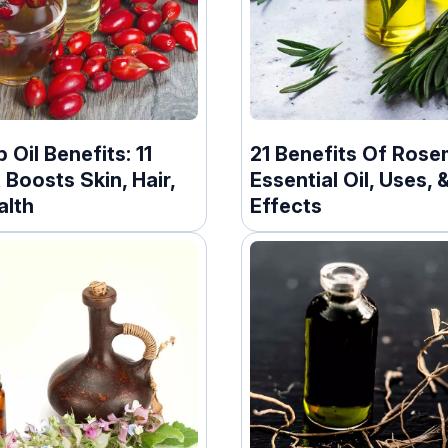
 Oil Benefits: 11
21 Benefits Of Rose
 Boosts Skin, Hair,
Essential Oil, Uses, 
alth
Effects