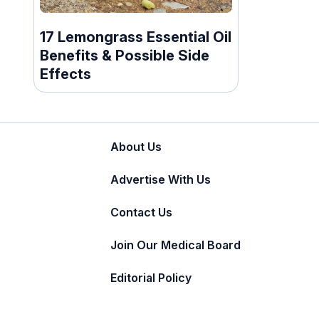
17 Lemongrass Essential Oil
Benefits & Possible Side
Effects
About Us
Advertise With Us
Contact Us
Join Our Medical Board
Editorial Policy