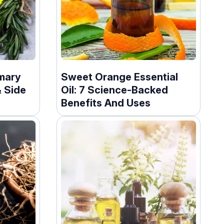
mary
Sweet Orange Essential
& Side
Oil: 7 Science-Backed
Benefits And Uses