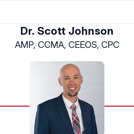
Dr. Scott Johnson
AMP, CCMA, CEEOS, CPC