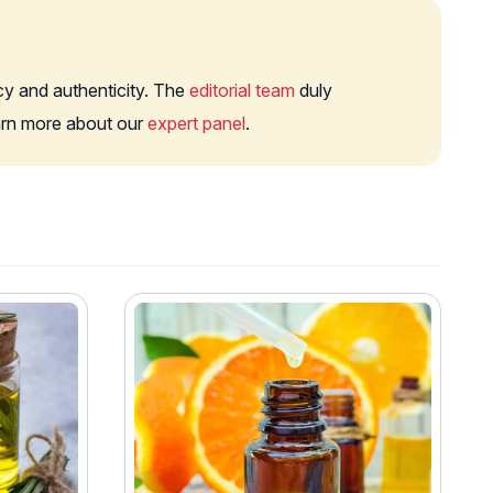
cy and authenticity. The
editorial team
duly
earn more about our
expert panel
.