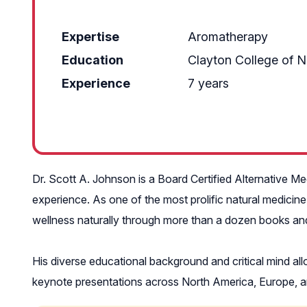
Expertise
Aromatherapy
Education
Clayton College of N
Experience
7 years
Dr. Scott A. Johnson is a Board Certified Alternative Medi
experience. As one of the most prolific natural medicine
wellness naturally through more than a dozen books and o
His diverse educational background and critical mind al
keynote presentations across North America, Europe, and