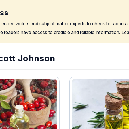
ess
rienced writers and subject matter experts to check for accura
the readers have access to credible and reliable information. L
Scott Johnson