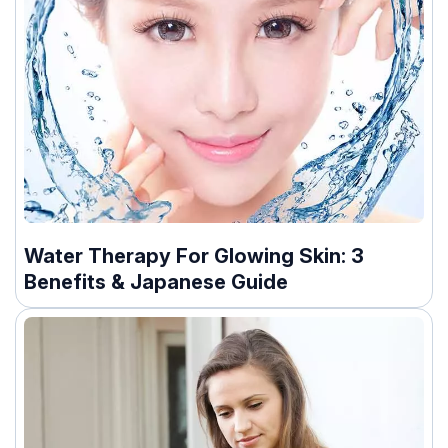
Water Therapy For Glowing Skin: 3
Benefits & Japanese Guide