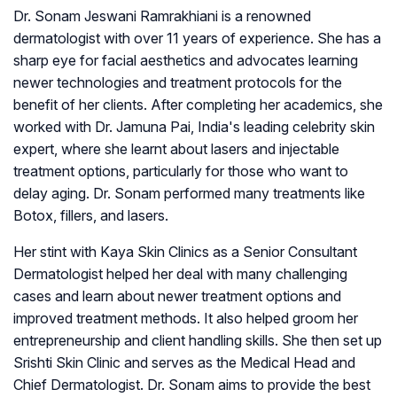
Dr. Sonam Jeswani Ramrakhiani is a renowned
dermatologist with over 11 years of experience. She has a
sharp eye for facial aesthetics and advocates learning
newer technologies and treatment protocols for the
benefit of her clients. After completing her academics, she
worked with Dr. Jamuna Pai, India's leading celebrity skin
expert, where she learnt about lasers and injectable
treatment options, particularly for those who want to
delay aging. Dr. Sonam performed many treatments like
Botox, fillers, and lasers.
Her stint with Kaya Skin Clinics as a Senior Consultant
Dermatologist helped her deal with many challenging
cases and learn about newer treatment options and
improved treatment methods. It also helped groom her
entrepreneurship and client handling skills. She then set up
Srishti Skin Clinic and serves as the Medical Head and
Chief Dermatologist. Dr. Sonam aims to provide the best