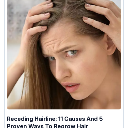
Receding Hairline: 11 Causes And 5
Proven Ways To Regrow Hair