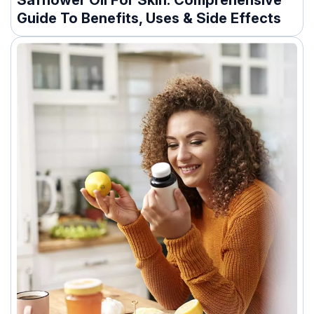
Safflower Oil For Skin: Comprehensive
Guide To Benefits, Uses & Side Effects