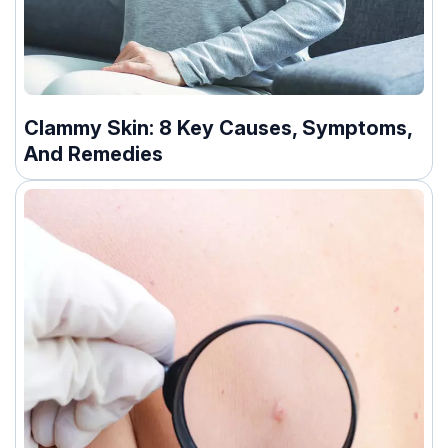
Clammy Skin: 8 Key Causes, Symptoms,
And Remedies