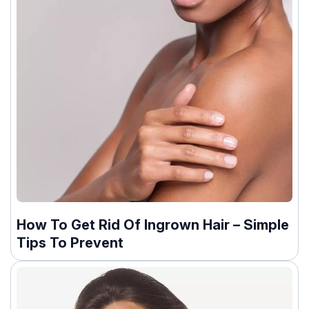
How To Get Rid Of Ingrown Hair – Simple
Tips To Prevent