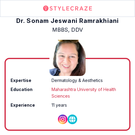
Dr. Sonam Jeswani Ramrakhiani
MBBS, DDV
Expertise
Dermatology & Aesthetics
Education
Maharashtra University of Health
Sciences
Experience
11 years