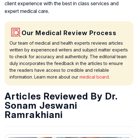
client experience with the best in class services and
expert medical care.
Our Medical Review Process
Our team of medical and health experts reviews articles
written by experienced writers and subject matter experts
to check for accuracy and authenticity. The editorial team
duly incorporates the feedback in the articles to ensure
the readers have access to credible and reliable
information. Learn more about our
medical board
.
Articles Reviewed By Dr.
Sonam Jeswani
Ramrakhiani