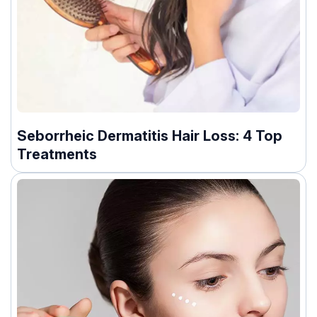
Seborrheic Dermatitis Hair Loss: 4 Top
Treatments