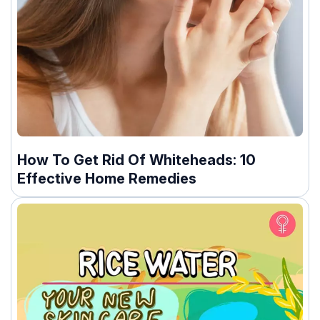
How To Get Rid Of Whiteheads: 10
Effective Home Remedies