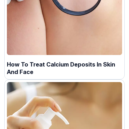
How To Treat Calcium Deposits In Skin
And Face