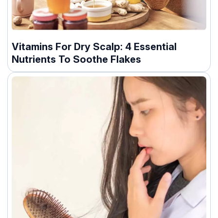
Vitamins For Dry Scalp: 4 Essential
Nutrients To Soothe Flakes