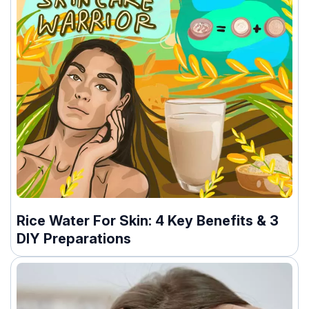
Rice Water For Skin: 4 Key Benefits & 3
DIY Preparations