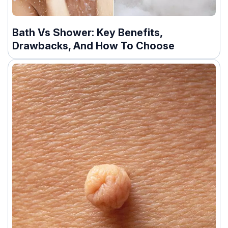
Bath Vs Shower: Key Benefits,
Drawbacks, And How To Choose