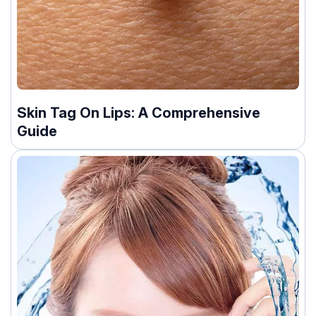
Skin Tag On Lips: A Comprehensive
Guide