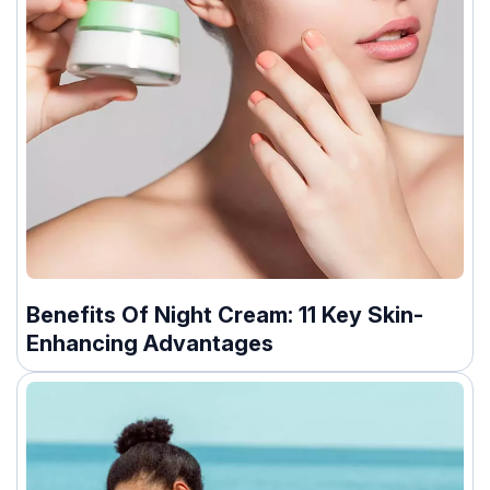
Benefits Of Night Cream: 11 Key Skin-
Enhancing Advantages