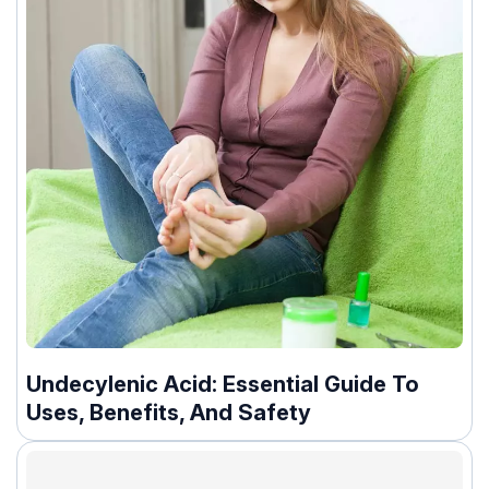
Undecylenic Acid: Essential Guide To
Uses, Benefits, And Safety