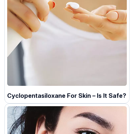
Cyclopentasiloxane For Skin – Is It Safe?