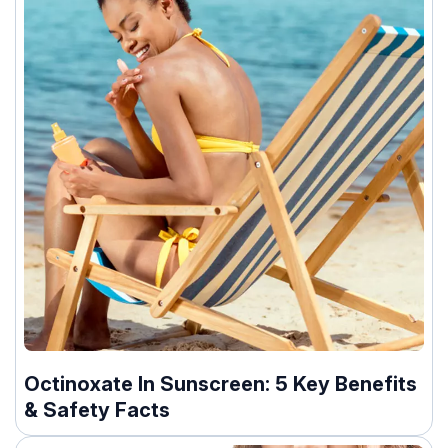
Octinoxate In Sunscreen: 5 Key Benefits
& Safety Facts