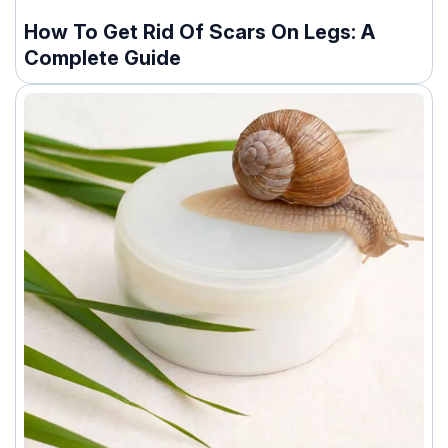
How To Get Rid Of Scars On Legs: A
Complete Guide