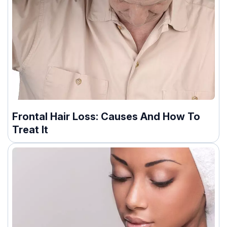
Frontal Hair Loss: Causes And How To
Treat It