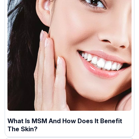
What Is MSM And How Does It Benefit
The Skin?