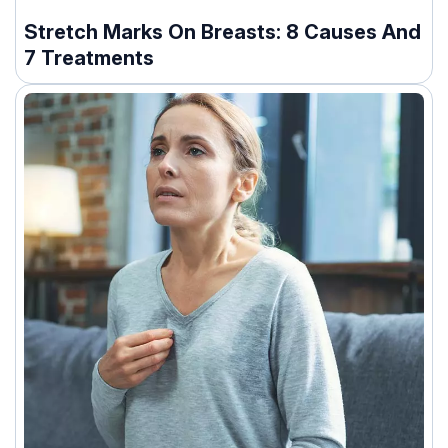
Stretch Marks On Breasts: 8 Causes And
7 Treatments