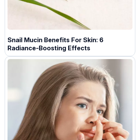
Snail Mucin Benefits For Skin: 6
Radiance-Boosting Effects