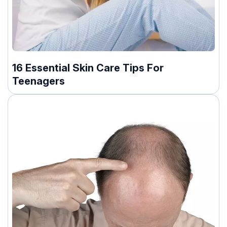
16 Essential Skin Care Tips For
Teenagers