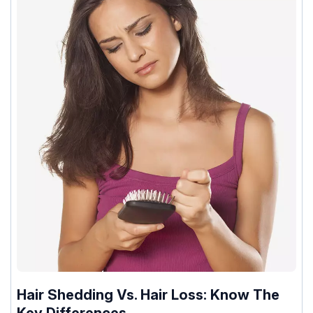
Hair Shedding Vs. Hair Loss: Know The