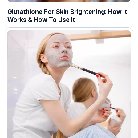
Glutathione For Skin Brightening: How It
Works & How To Use It