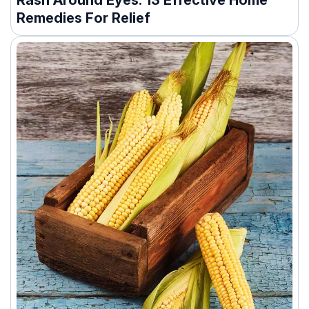
Rash Around Eyes: 13 Effective Home
Remedies For Relief