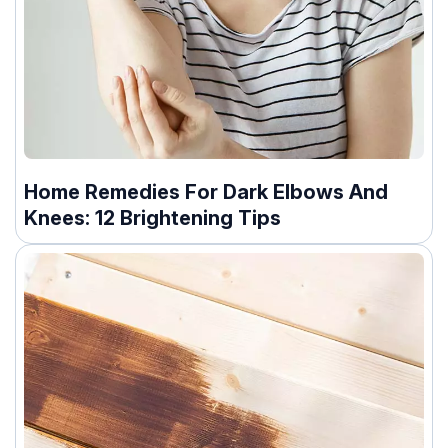
Home Remedies For Dark Elbows And
Knees: 12 Brightening Tips