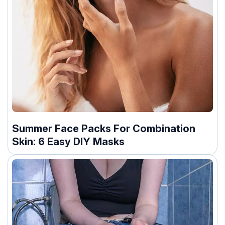
Summer Face Packs For Combination
Skin: 6 Easy DIY Masks