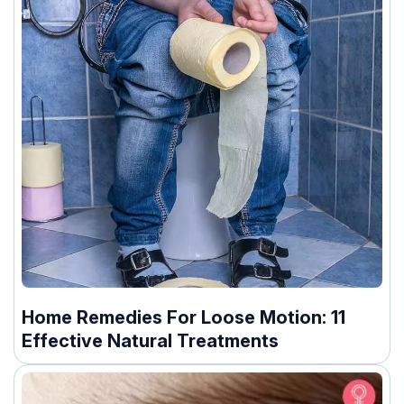
Home Remedies For Loose Motion: 11
Effective Natural Treatments