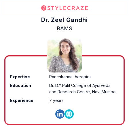
Dr. Zeel Gandhi
BAMS
Expertise
Panchkarma therapies
Education
Dr. D.Y.Patil College of Ayurveda
and Research Centre, Navi Mumbai
Experience
7 years