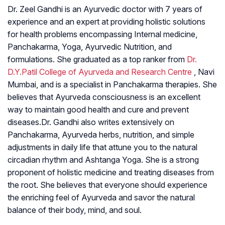
Dr. Zeel Gandhi is an Ayurvedic doctor with 7 years of
experience and an expert at providing holistic solutions
for health problems encompassing Internal medicine,
Panchakarma, Yoga, Ayurvedic Nutrition, and
formulations. She graduated as a top ranker from
Dr.
D.Y.Patil College of Ayurveda and Research Centre
, Navi
Mumbai, and is a specialist in Panchakarma therapies. She
believes that Ayurveda consciousness is an excellent
way to maintain good health and cure and prevent
diseases.Dr. Gandhi also writes extensively on
Panchakarma, Ayurveda herbs, nutrition, and simple
adjustments in daily life that attune you to the natural
circadian rhythm and Ashtanga Yoga. She is a strong
proponent of holistic medicine and treating diseases from
the root. She believes that everyone should experience
the enriching feel of Ayurveda and savor the natural
balance of their body, mind, and soul.