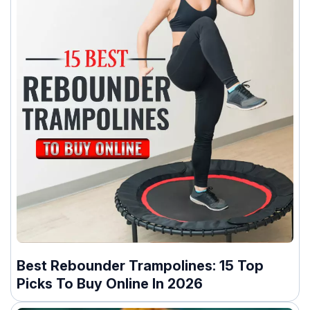
Best Rebounder Trampolines: 15 Top
Picks To Buy Online In 2026