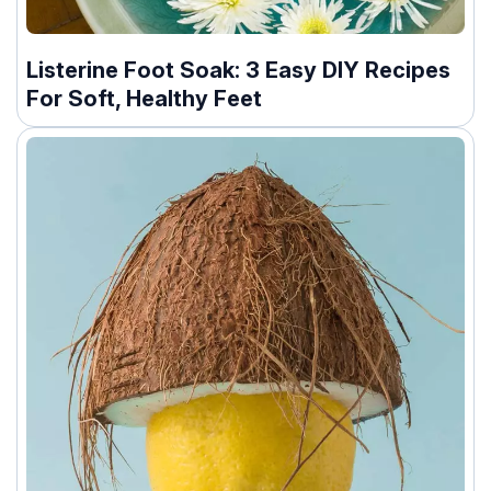
Listerine Foot Soak: 3 Easy DIY Recipes
For Soft, Healthy Feet