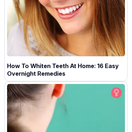
How To Whiten Teeth At Home: 16 Easy
Overnight Remedies