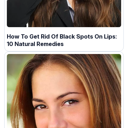
How To Get Rid Of Black Spots On Lips:
10 Natural Remedies