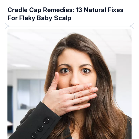
Cradle Cap Remedies: 13 Natural Fixes
For Flaky Baby Scalp