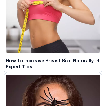
How To Increase Breast Size Naturally: 9
Expert Tips