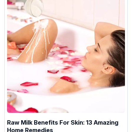
Raw Milk Benefits For Skin: 13 Amazing
Home Remedies