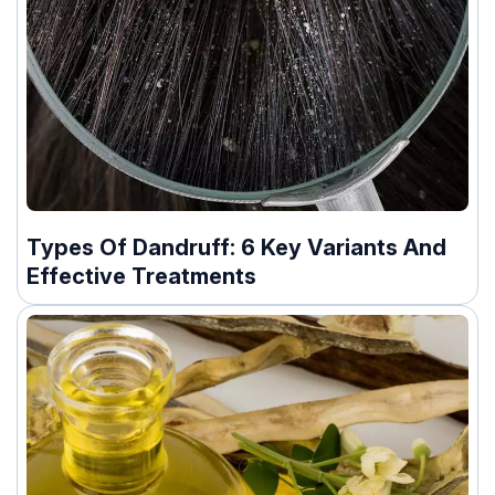
Types Of Dandruff: 6 Key Variants And
Effective Treatments