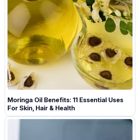
Moringa Oil Benefits: 11 Essential Uses
For Skin, Hair & Health