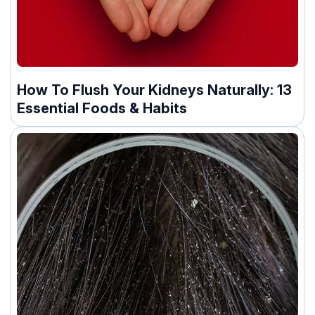
How To Flush Your Kidneys Naturally: 13
Essential Foods & Habits