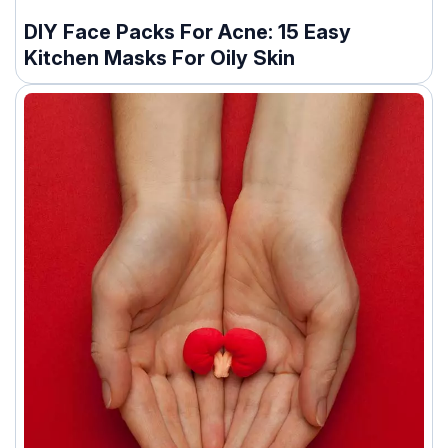
DIY Face Packs For Acne: 15 Easy
Kitchen Masks For Oily Skin