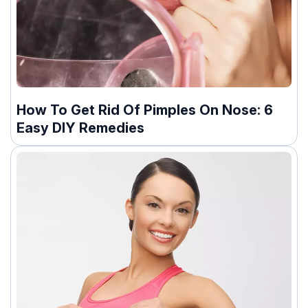
How To Get Rid Of Pimples On Nose: 6
Easy DIY Remedies