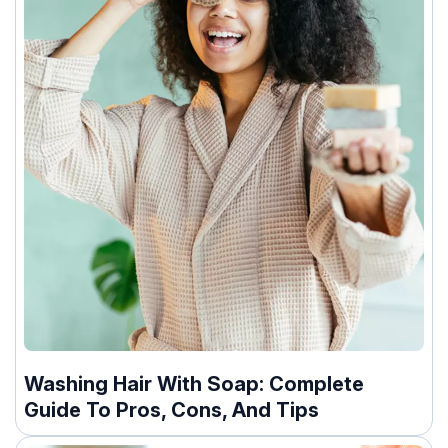
Washing Hair With Soap: Complete
Guide To Pros, Cons, And Tips