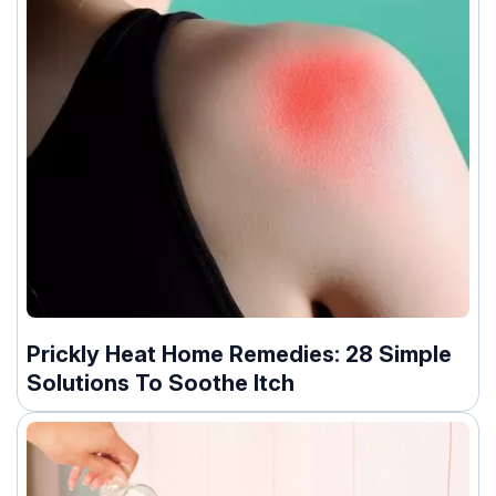
Prickly Heat Home Remedies: 28 Simple
Solutions To Soothe Itch