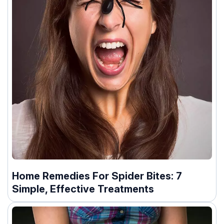
Home Remedies For Spider Bites: 7
Simple, Effective Treatments