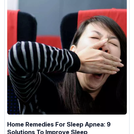
Home Remedies For Sleep Apnea: 9
Solutions To Improve Sleep