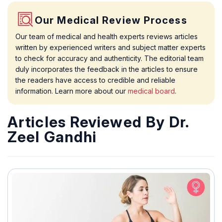
Our Medical Review Process
Our team of medical and health experts reviews articles
written by experienced writers and subject matter experts
to check for accuracy and authenticity. The editorial team
duly incorporates the feedback in the articles to ensure
the readers have access to credible and reliable
information. Learn more about our
medical board
.
Articles Reviewed By Dr.
Zeel Gandhi