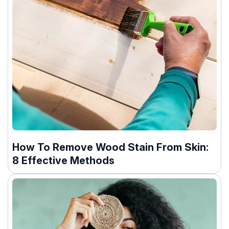
How To Remove Wood Stain From Skin:
8 Effective Methods