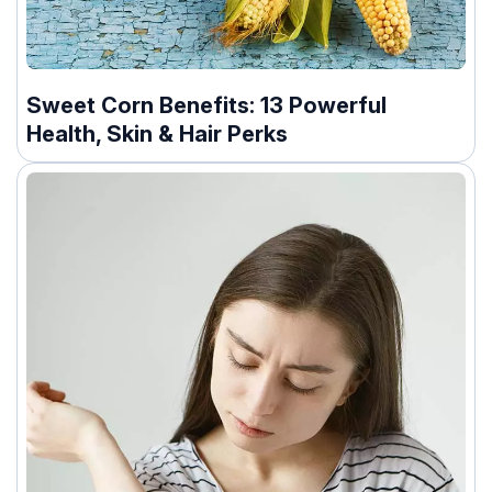
Sweet Corn Benefits: 13 Powerful
Health, Skin & Hair Perks