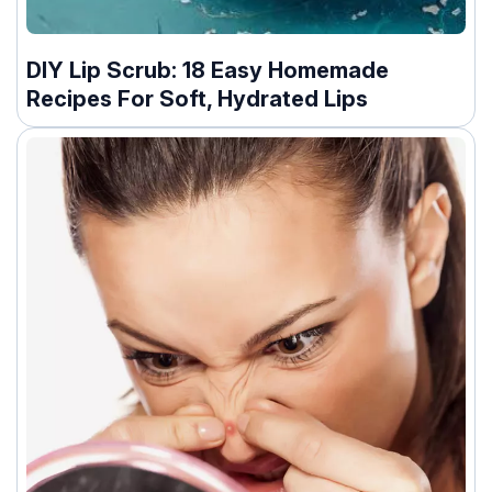
DIY Lip Scrub: 18 Easy Homemade
Recipes For Soft, Hydrated Lips