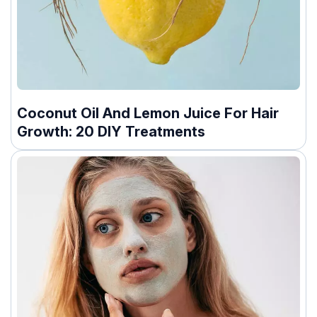
Coconut Oil And Lemon Juice For Hair
Growth: 20 DIY Treatments